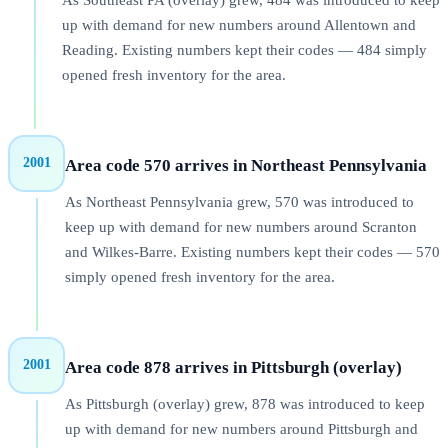
As Southeast PA (overlay) grew, 484 was introduced to keep
up with demand for new numbers around Allentown and
Reading. Existing numbers kept their codes — 484 simply
opened fresh inventory for the area.
2001
Area code 570 arrives in Northeast Pennsylvania
As Northeast Pennsylvania grew, 570 was introduced to
keep up with demand for new numbers around Scranton
and Wilkes-Barre. Existing numbers kept their codes — 570
simply opened fresh inventory for the area.
2001
Area code 878 arrives in Pittsburgh (overlay)
As Pittsburgh (overlay) grew, 878 was introduced to keep
up with demand for new numbers around Pittsburgh and