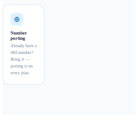
Number
porting
Already have a
484 number?
Bring it —
porting is on
every plan.