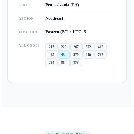
Pennsylvania (PA)
STATE
Northeast
REGION
Eastern (ET) · UTC−5
TIME ZONE
ALL CODES
215
223
267
272
412
445
484
570
610
717
724
814
878