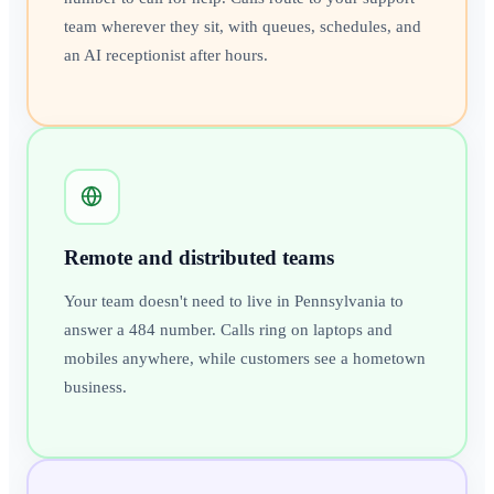
team wherever they sit, with queues, schedules, and
an AI receptionist after hours.
Remote and distributed teams
Your team doesn't need to live in Pennsylvania to
answer a 484 number. Calls ring on laptops and
mobiles anywhere, while customers see a hometown
business.