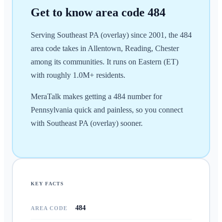
Get to know area code
484
Serving Southeast PA (overlay) since 2001, the 484
area code takes in Allentown, Reading, Chester
among its communities. It runs on Eastern (ET)
with roughly 1.0M+ residents.
MeraTalk makes getting a 484 number for
Pennsylvania quick and painless, so you connect
with Southeast PA (overlay) sooner.
KEY FACTS
484
AREA CODE