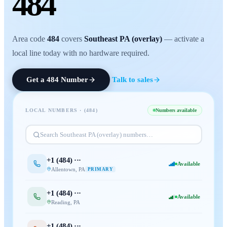
484
Area code
484
covers
Southeast PA (overlay)
— activate a
local line today with no hardware required.
Get a
484
Number
Talk to sales
LOCAL NUMBERS · (
484
)
Numbers available
Search
Southeast PA (overlay)
numbers…
+1 (
484
) ···
Available
Allentown
,
PA
PRIMARY
+1 (
484
) ···
Available
Reading
,
PA
+1 (
484
) ···