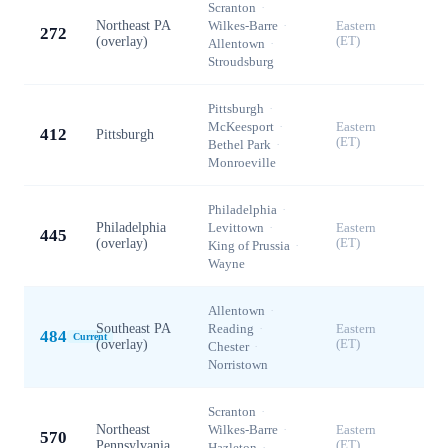
Scranton
·
Northeast PA
Wilkes-Barre
·
Eastern
272
(overlay)
(ET)
Allentown
·
Stroudsburg
Pittsburgh
·
McKeesport
·
Eastern
412
Pittsburgh
(ET)
Bethel Park
·
Monroeville
Philadelphia
·
Philadelphia
Levittown
·
Eastern
445
(overlay)
(ET)
King of Prussia
·
Wayne
Allentown
·
Southeast PA
Reading
·
Eastern
484
Current
(overlay)
(ET)
Chester
·
Norristown
Scranton
·
Northeast
Wilkes-Barre
·
Eastern
570
Pennsylvania
(ET)
Hazleton
·