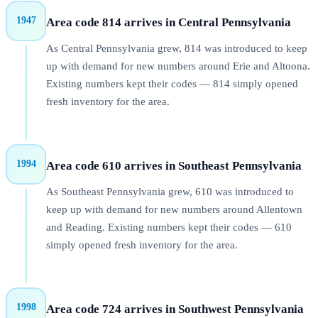
1947
Area code 814 arrives in Central Pennsylvania
As Central Pennsylvania grew, 814 was introduced to keep
up with demand for new numbers around Erie and Altoona.
Existing numbers kept their codes — 814 simply opened
fresh inventory for the area.
1994
Area code 610 arrives in Southeast Pennsylvania
As Southeast Pennsylvania grew, 610 was introduced to
keep up with demand for new numbers around Allentown
and Reading. Existing numbers kept their codes — 610
simply opened fresh inventory for the area.
1998
Area code 724 arrives in Southwest Pennsylvania