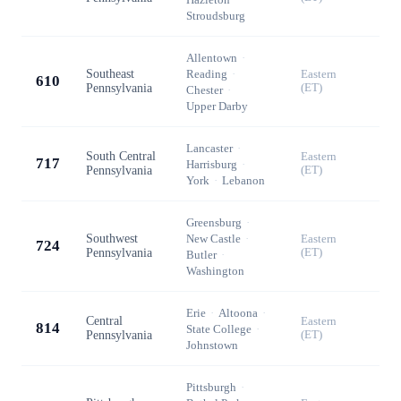
Stroudsburg
Allentown
·
Southeast
Reading
·
Eastern
610
Pennsylvania
(ET)
Chester
·
Upper Darby
Lancaster
·
South Central
Eastern
717
Harrisburg
·
Pennsylvania
(ET)
York
·
Lebanon
Greensburg
·
Southwest
New Castle
·
Eastern
724
Pennsylvania
(ET)
Butler
·
Washington
Erie
·
Altoona
·
Central
Eastern
814
State College
·
Pennsylvania
(ET)
Johnstown
Pittsburgh
·