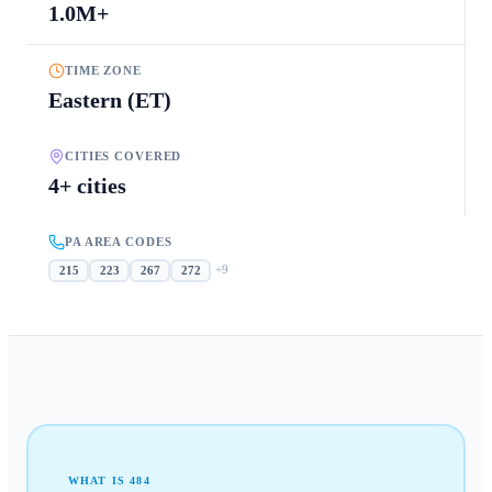
1.0M+
TIME ZONE
Eastern (ET)
CITIES COVERED
4+ cities
PA AREA CODES
+
9
215
223
267
272
WHAT IS
484