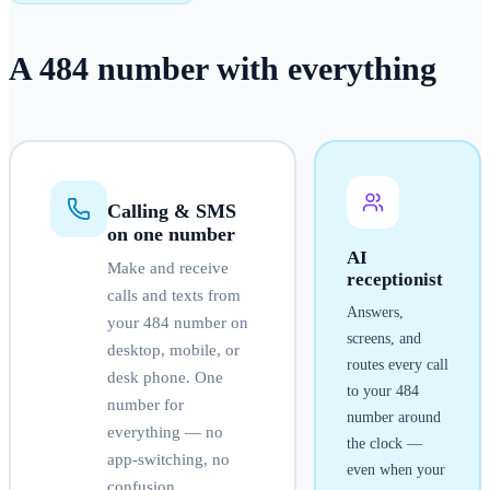
A
484
number
with everything
Calling & SMS
on one number
AI
Make and receive
receptionist
calls and texts from
Answers,
your
484
number on
screens, and
desktop, mobile, or
routes every call
desk phone. One
to your
484
number for
number around
everything — no
the clock —
app-switching, no
even when your
confusion.