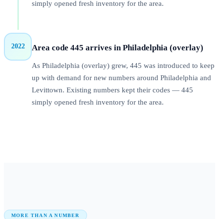
simply opened fresh inventory for the area.
2022
Area code 445 arrives in Philadelphia (overlay)
As Philadelphia (overlay) grew, 445 was introduced to keep
up with demand for new numbers around Philadelphia and
Levittown. Existing numbers kept their codes — 445
simply opened fresh inventory for the area.
MORE THAN A NUMBER