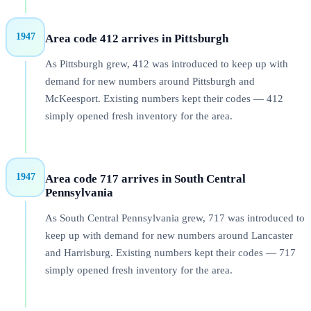
1947
Area code 412 arrives in Pittsburgh
As Pittsburgh grew, 412 was introduced to keep up with
demand for new numbers around Pittsburgh and
McKeesport. Existing numbers kept their codes — 412
simply opened fresh inventory for the area.
1947
Area code 717 arrives in South Central
Pennsylvania
As South Central Pennsylvania grew, 717 was introduced to
keep up with demand for new numbers around Lancaster
and Harrisburg. Existing numbers kept their codes — 717
simply opened fresh inventory for the area.