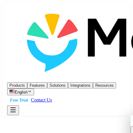
Products
Features
Solutions
Integrations
Resources
English
Contact Us
Free Trial