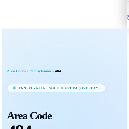
C
Area Codes
Pennsylvania
484
PENNSYLVANIA
·
SOUTHEAST PA (OVERLAY)
Area Code