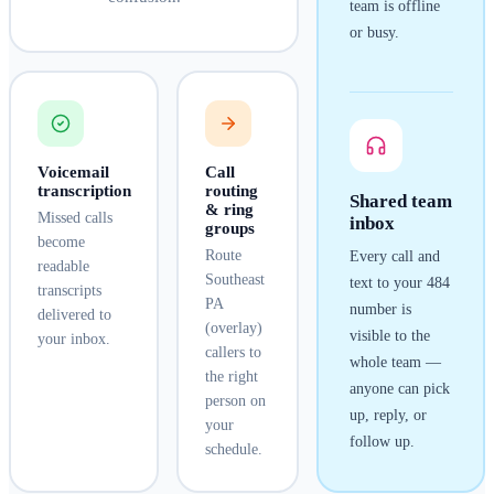
team is offline
or busy.
Voicemail
Call
transcription
routing
Shared team
& ring
Missed calls
inbox
groups
become
Route
Every call and
readable
Southeast
text to your
484
transcripts
PA
number is
delivered to
(overlay)
visible to the
your inbox.
callers to
whole team —
the right
anyone can pick
person on
up, reply, or
your
follow up.
schedule.