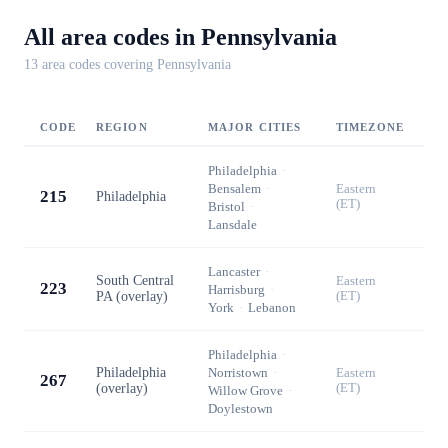
All area codes in
Pennsylvania
13
area code
s
covering
Pennsylvania
CODE
REGION
MAJOR CITIES
TIMEZONE
Philadelphia
·
Bensalem
·
Eastern
215
Philadelphia
(ET)
Bristol
·
Lansdale
Lancaster
·
South Central
Eastern
223
Harrisburg
·
PA (overlay)
(ET)
York
·
Lebanon
Philadelphia
·
Philadelphia
Norristown
·
Eastern
267
(overlay)
(ET)
Willow Grove
·
Doylestown