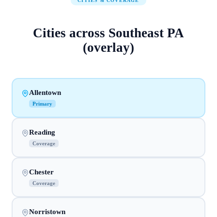
CITIES & COVERAGE
Cities across
Southeast PA
(overlay)
Allentown
Primary
Reading
Coverage
Chester
Coverage
Norristown