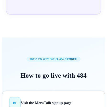
HOW TO GET YOUR
484
NUMBER
How to
go live
with
484
Visit the MeraTalk signup page
01