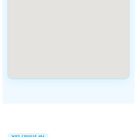
WHY CHOOSE
484