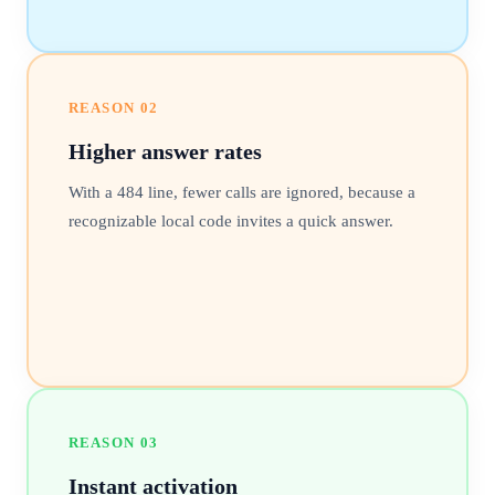
REASON
02
Higher answer rates
With a 484 line, fewer calls are ignored, because a
recognizable local code invites a quick answer.
REASON
03
Instant activation