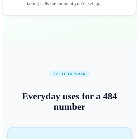
taking calls the moment you're set up.
PUT IT TO WORK
Everyday uses for a
484
number