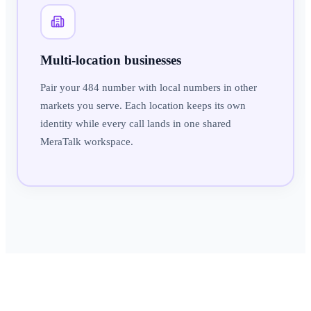
Multi-location businesses
Pair your 484 number with local numbers in other
markets you serve. Each location keeps its own
identity while every call lands in one shared
MeraTalk workspace.