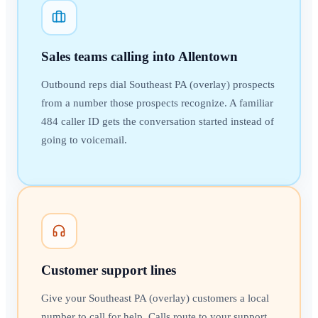
Sales teams calling into Allentown
Outbound reps dial Southeast PA (overlay) prospects
from a number those prospects recognize. A familiar
484 caller ID gets the conversation started instead of
going to voicemail.
Customer support lines
Give your Southeast PA (overlay) customers a local
number to call for help. Calls route to your support