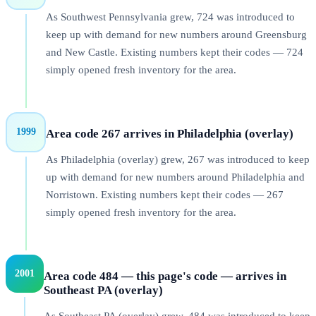
As Southwest Pennsylvania grew, 724 was introduced to
keep up with demand for new numbers around Greensburg
and New Castle. Existing numbers kept their codes — 724
simply opened fresh inventory for the area.
1999
Area code 267 arrives in Philadelphia (overlay)
As Philadelphia (overlay) grew, 267 was introduced to keep
up with demand for new numbers around Philadelphia and
Norristown. Existing numbers kept their codes — 267
simply opened fresh inventory for the area.
2001
Area code 484 — this page's code — arrives in
Southeast PA (overlay)