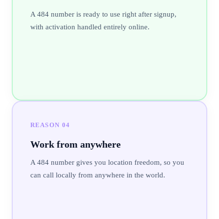
A 484 number is ready to use right after signup,
with activation handled entirely online.
REASON
04
Work from anywhere
A 484 number gives you location freedom, so you
can call locally from anywhere in the world.