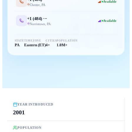
Available
Chester
,
PA
484
+1 (
484
) ···
Available
Norristown
,
PA
STATE
TIMEZONE
CITIES
POPULATION
PA
Eastern (ET)
4+
1.0M+
YEAR INTRODUCED
2001
POPULATION