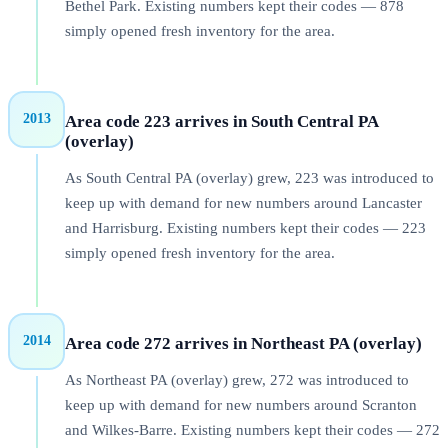
Bethel Park. Existing numbers kept their codes — 878
simply opened fresh inventory for the area.
2013
Area code 223 arrives in South Central PA
(overlay)
As South Central PA (overlay) grew, 223 was introduced to
keep up with demand for new numbers around Lancaster
and Harrisburg. Existing numbers kept their codes — 223
simply opened fresh inventory for the area.
2014
Area code 272 arrives in Northeast PA (overlay)
As Northeast PA (overlay) grew, 272 was introduced to
keep up with demand for new numbers around Scranton
and Wilkes-Barre. Existing numbers kept their codes — 272