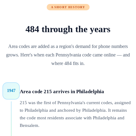
A SHORT HISTORY
484
through
the years
Area codes are added as a region's demand for phone numbers
grows. Here's when each
Pennsylvania
code came online — and
where
484
fits in.
1947
Area code 215 arrives in Philadelphia
215 was the first of Pennsylvania's current codes, assigned
to Philadelphia and anchored by Philadelphia. It remains
the code most residents associate with Philadelphia and
Bensalem.