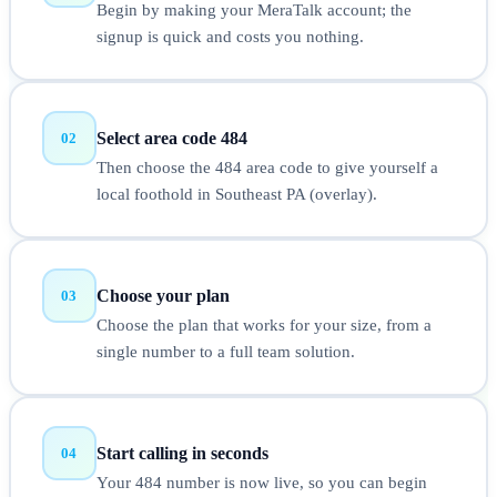
Begin by making your MeraTalk account; the
signup is quick and costs you nothing.
Select area code 484
02
Then choose the 484 area code to give yourself a
local foothold in Southeast PA (overlay).
Choose your plan
03
Choose the plan that works for your size, from a
single number to a full team solution.
Start calling in seconds
04
Your 484 number is now live, so you can begin