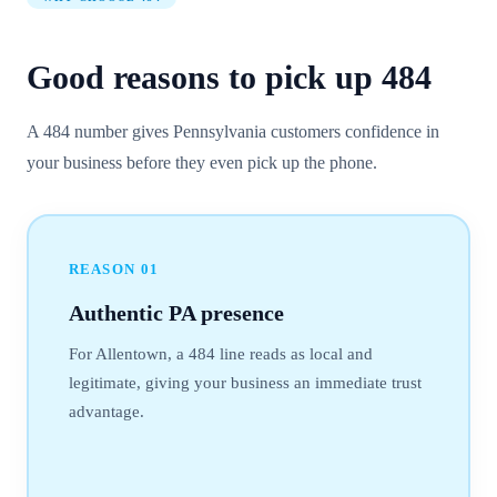
Good reasons to pick up
484
A 484 number gives Pennsylvania customers confidence in
your business before they even pick up the phone.
REASON
01
Authentic PA presence
For Allentown, a 484 line reads as local and
legitimate, giving your business an immediate trust
advantage.