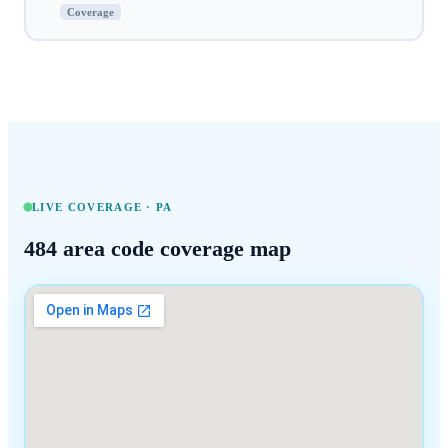
Coverage
LIVE COVERAGE ·
PA
484
area code coverage map