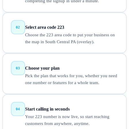
completing the signup in under a minute.
Select area code 223
02
Choose the 223 area code to put your business on
the map in South Central PA (overlay).
Choose your plan
03
Pick the plan that works for you, whether you need
one number or features for a whole team.
Start calling in seconds
04
Your 223 number is now live, so start reaching
customers from anywhere, anytime.