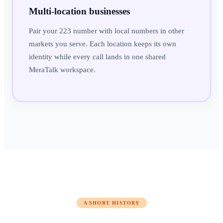
Multi-location businesses
Pair your 223 number with local numbers in other
markets you serve. Each location keeps its own
identity while every call lands in one shared
MeraTalk workspace.
A SHORT HISTORY