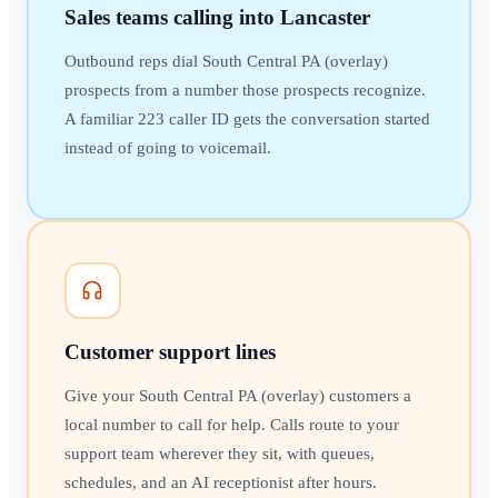
Sales teams calling into Lancaster
Outbound reps dial South Central PA (overlay)
prospects from a number those prospects recognize.
A familiar 223 caller ID gets the conversation started
instead of going to voicemail.
Customer support lines
Give your South Central PA (overlay) customers a
local number to call for help. Calls route to your
support team wherever they sit, with queues,
schedules, and an AI receptionist after hours.