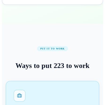
PUT IT TO WORK
Ways to put
223
to work