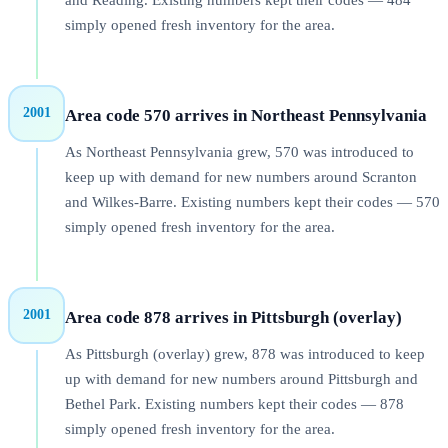
and Reading. Existing numbers kept their codes — 484
simply opened fresh inventory for the area.
2001
Area code 570 arrives in Northeast Pennsylvania
As Northeast Pennsylvania grew, 570 was introduced to
keep up with demand for new numbers around Scranton
and Wilkes-Barre. Existing numbers kept their codes — 570
simply opened fresh inventory for the area.
2001
Area code 878 arrives in Pittsburgh (overlay)
As Pittsburgh (overlay) grew, 878 was introduced to keep
up with demand for new numbers around Pittsburgh and
Bethel Park. Existing numbers kept their codes — 878
simply opened fresh inventory for the area.