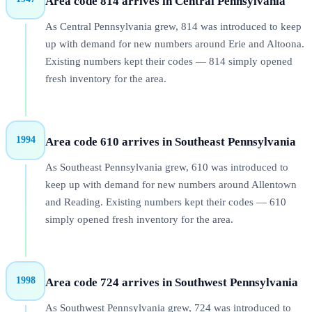
Area code 814 arrives in Central Pennsylvania
As Central Pennsylvania grew, 814 was introduced to keep
up with demand for new numbers around Erie and Altoona.
Existing numbers kept their codes — 814 simply opened
fresh inventory for the area.
1994
Area code 610 arrives in Southeast Pennsylvania
As Southeast Pennsylvania grew, 610 was introduced to
keep up with demand for new numbers around Allentown
and Reading. Existing numbers kept their codes — 610
simply opened fresh inventory for the area.
1998
Area code 724 arrives in Southwest Pennsylvania
As Southwest Pennsylvania grew, 724 was introduced to