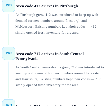
1947
Area code 412 arrives in Pittsburgh
As Pittsburgh grew, 412 was introduced to keep up with
demand for new numbers around Pittsburgh and
McKeesport. Existing numbers kept their codes — 412
simply opened fresh inventory for the area.
1947
Area code 717 arrives in South Central
Pennsylvania
As South Central Pennsylvania grew, 717 was introduced to
keep up with demand for new numbers around Lancaster
and Harrisburg. Existing numbers kept their codes — 717
simply opened fresh inventory for the area.
1947