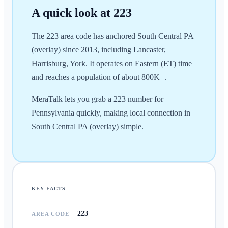
A quick look at
223
The 223 area code has anchored South Central PA
(overlay) since 2013, including Lancaster,
Harrisburg, York. It operates on Eastern (ET) time
and reaches a population of about 800K+.
MeraTalk lets you grab a 223 number for
Pennsylvania quickly, making local connection in
South Central PA (overlay) simple.
KEY FACTS
223
AREA CODE