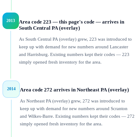
2013
Area code 223 — this page's code — arrives in
South Central PA (overlay)
As South Central PA (overlay) grew, 223 was introduced to
keep up with demand for new numbers around Lancaster
and Harrisburg. Existing numbers kept their codes — 223
simply opened fresh inventory for the area.
2014
Area code 272 arrives in Northeast PA (overlay)
As Northeast PA (overlay) grew, 272 was introduced to
keep up with demand for new numbers around Scranton
and Wilkes-Barre. Existing numbers kept their codes — 272
simply opened fresh inventory for the area.