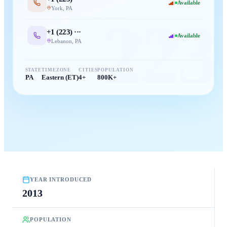
Available
York
,
PA
223
+1 (
223
) ···
Available
Lebanon
,
PA
STATE
TIMEZONE
CITIES
POPULATION
PA
Eastern (ET)
4+
800K+
YEAR INTRODUCED
2013
POPULATION