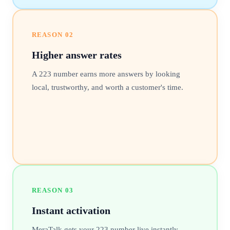
REASON
02
Higher answer rates
A 223 number earns more answers by looking
local, trustworthy, and worth a customer's time.
REASON
03
Instant activation
MeraTalk gets your 223 number live instantly,