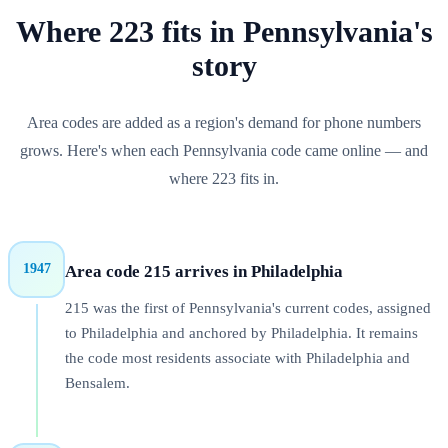
Where
223
fits in
Pennsylvania
's
story
Area codes are added as a region's demand for phone numbers
grows. Here's when each
Pennsylvania
code came online — and
where
223
fits in.
1947
Area code 215 arrives in Philadelphia
215 was the first of Pennsylvania's current codes, assigned
to Philadelphia and anchored by Philadelphia. It remains
the code most residents associate with Philadelphia and
Bensalem.