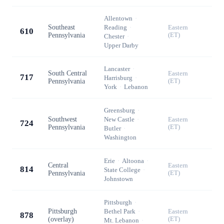
Allentown
·
Southeast
Reading
·
Eastern
610
Pennsylvania
(ET)
Chester
·
Upper Darby
Lancaster
·
South Central
Eastern
717
Harrisburg
·
Pennsylvania
(ET)
York
·
Lebanon
Greensburg
·
Southwest
New Castle
·
Eastern
724
Pennsylvania
(ET)
Butler
·
Washington
Erie
·
Altoona
·
Central
Eastern
814
State College
·
Pennsylvania
(ET)
Johnstown
Pittsburgh
·
Pittsburgh
Bethel Park
·
Eastern
878
(overlay)
(ET)
Mt. Lebanon
·