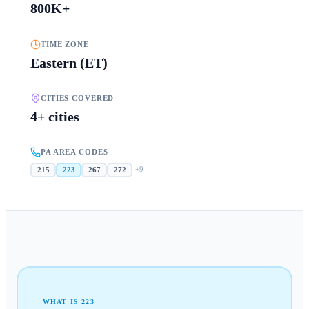
800K+
TIME ZONE
Eastern (ET)
CITIES COVERED
4+ cities
PA AREA CODES
+
9
215
223
267
272
WHAT IS
223