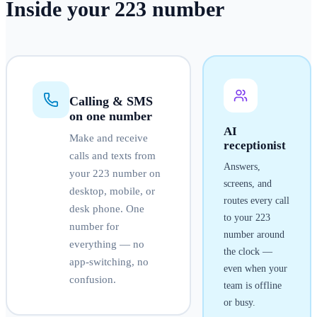
Inside your
223
number
Calling & SMS
on one number
AI
Make and receive
receptionist
calls and texts from
Answers,
your
223
number on
screens, and
desktop, mobile, or
routes every call
desk phone. One
to your
223
number for
number around
everything — no
the clock —
app-switching, no
even when your
confusion.
team is offline
or busy.