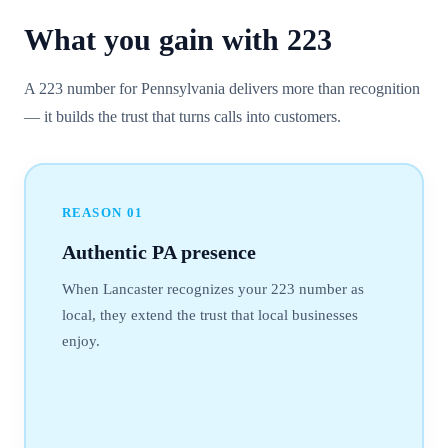
What you gain with
223
A 223 number for Pennsylvania delivers more than recognition
— it builds the trust that turns calls into customers.
REASON
01
Authentic PA presence
When Lancaster recognizes your 223 number as
local, they extend the trust that local businesses
enjoy.