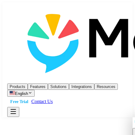
Products
Features
Solutions
Integrations
Resources
English
Contact Us
Free Trial