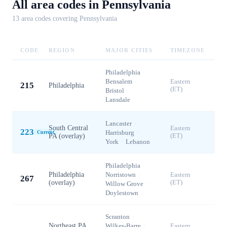
All area codes in
Pennsylvania
13
area code
s
covering
Pennsylvania
CODE
REGION
MAJOR CITIES
TIMEZONE
Philadelphia
·
Bensalem
·
Eastern
215
Philadelphia
(ET)
Bristol
·
Lansdale
Lancaster
·
South Central
Eastern
223
Harrisburg
·
Current
PA (overlay)
(ET)
York
·
Lebanon
Philadelphia
·
Philadelphia
Norristown
·
Eastern
267
(overlay)
(ET)
Willow Grove
·
Doylestown
Scranton
·
Northeast PA
Wilkes-Barre
·
Eastern