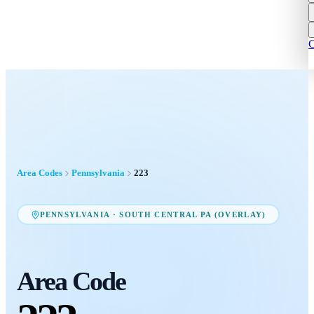
C
Area Codes
Pennsylvania
223
PENNSYLVANIA
·
SOUTH CENTRAL PA (OVERLAY)
Area Code