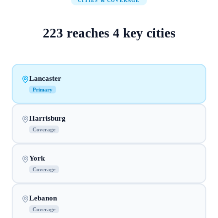
CITIES & COVERAGE
223
reaches
4
key cities
Lancaster
Primary
Harrisburg
Coverage
York
Coverage
Lebanon
Coverage