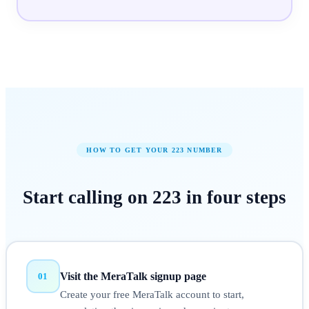
HOW TO GET YOUR
223
NUMBER
Start calling on
223
in
four steps
Visit the MeraTalk signup page
01
Create your free MeraTalk account to start,