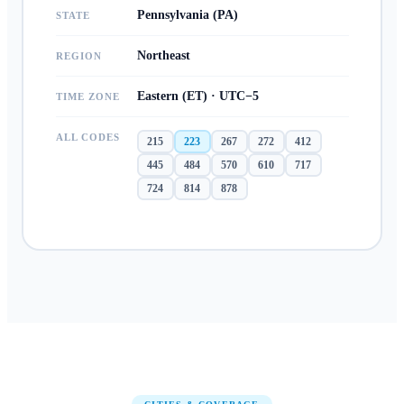
Pennsylvania (PA)
STATE
Northeast
REGION
Eastern (ET) · UTC−5
TIME ZONE
ALL CODES
215
223
267
272
412
445
484
570
610
717
724
814
878