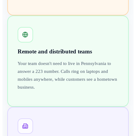
Remote and distributed teams
Your team doesn't need to live in Pennsylvania to
answer a 223 number. Calls ring on laptops and
mobiles anywhere, while customers see a hometown
business.