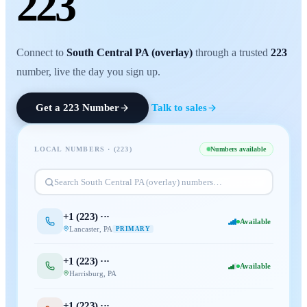
223
Connect to
South Central PA (overlay)
through a trusted
223
number, live the day you sign up.
Get a
223
Number
Talk to sales
LOCAL NUMBERS · (
223
)
Numbers available
Search
South Central PA (overlay)
numbers…
+1 (
223
) ···
Available
Lancaster
,
PA
PRIMARY
+1 (
223
) ···
Available
Harrisburg
,
PA
+1 (
223
) ···