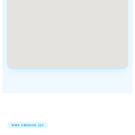
WHY CHOOSE
223