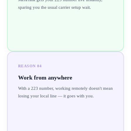
sparing you the usual carrier setup wait.
REASON
04
Work from anywhere
With a 223 number, working remotely doesn't mean
losing your local line — it goes with you.