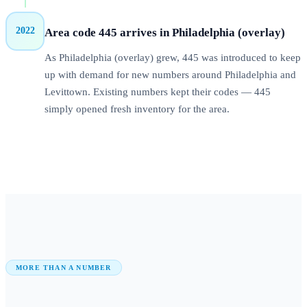
2022
Area code 445 arrives in Philadelphia (overlay)
As Philadelphia (overlay) grew, 445 was introduced to keep
up with demand for new numbers around Philadelphia and
Levittown. Existing numbers kept their codes — 445
simply opened fresh inventory for the area.
MORE THAN A NUMBER