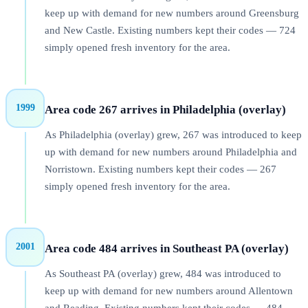
keep up with demand for new numbers around Greensburg
and New Castle. Existing numbers kept their codes — 724
simply opened fresh inventory for the area.
1999
Area code 267 arrives in Philadelphia (overlay)
As Philadelphia (overlay) grew, 267 was introduced to keep
up with demand for new numbers around Philadelphia and
Norristown. Existing numbers kept their codes — 267
simply opened fresh inventory for the area.
2001
Area code 484 arrives in Southeast PA (overlay)
As Southeast PA (overlay) grew, 484 was introduced to
keep up with demand for new numbers around Allentown