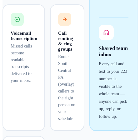
Voicemail
Call
transcription
routing
& ring
Missed calls
Shared team
groups
become
inbox
Route
readable
South
Every call and
transcripts
Central
text to your
223
delivered to
PA
number is
your inbox.
(overlay)
visible to the
callers to
whole team —
the right
anyone can pick
person on
up, reply, or
your
follow up.
schedule.