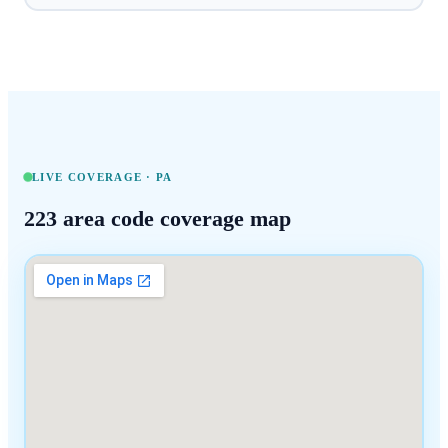
LIVE COVERAGE ·
PA
223
area code coverage map