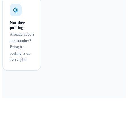
Number
porting
Already have a
223 number?
Bring it —
porting is on
every plan.