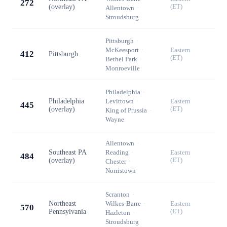
272
(overlay)
(ET)
Allentown
·
Stroudsburg
Pittsburgh
·
McKeesport
·
Eastern
412
Pittsburgh
(ET)
Bethel Park
·
Monroeville
Philadelphia
·
Philadelphia
Levittown
·
Eastern
445
(overlay)
(ET)
King of Prussia
·
Wayne
Allentown
·
Southeast PA
Reading
·
Eastern
484
(overlay)
(ET)
Chester
·
Norristown
Scranton
·
Northeast
Wilkes-Barre
·
Eastern
570
Pennsylvania
(ET)
Hazleton
·
Stroudsburg