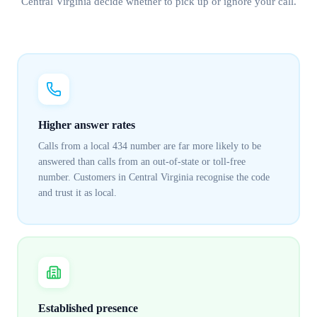
Central Virginia
decide whether to pick up or ignore your call.
Higher answer rates
Calls from a local 434 number are far more likely to be
answered than calls from an out-of-state or toll-free
number. Customers in Central Virginia recognise the code
and trust it as local.
Established presence