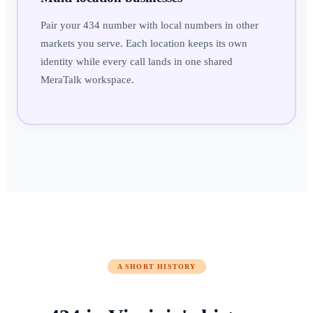
Pair your 434 number with local numbers in other
markets you serve. Each location keeps its own
identity while every call lands in one shared
MeraTalk workspace.
A SHORT HISTORY