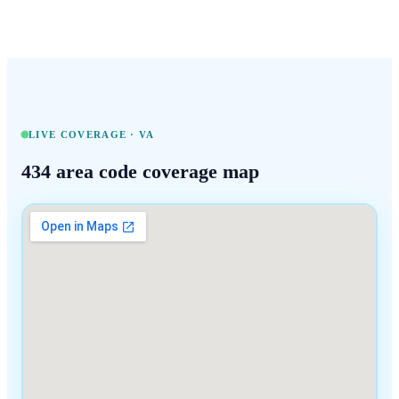
LIVE COVERAGE ·
VA
434
area code coverage map