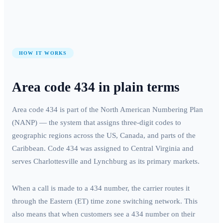
HOW IT WORKS
Area code
434
in plain terms
Area code
434
is part of the North American Numbering Plan
(NANP) — the system that assigns three-digit codes to
geographic regions across the US, Canada, and parts of the
Caribbean. Code
434
was assigned to
Central Virginia
and
serves
Charlottesville and Lynchburg
as its primary markets.
When a call is made to a
434
number, the carrier routes it
through the
Eastern (ET)
time zone switching network. This
also means that when customers see a
434
number on their