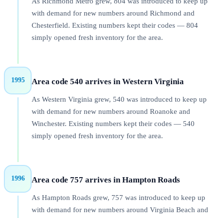
As Richmond Metro grew, 804 was introduced to keep up
with demand for new numbers around Richmond and
Chesterfield. Existing numbers kept their codes — 804
simply opened fresh inventory for the area.
1995
Area code 540 arrives in Western Virginia
As Western Virginia grew, 540 was introduced to keep up
with demand for new numbers around Roanoke and
Winchester. Existing numbers kept their codes — 540
simply opened fresh inventory for the area.
1996
Area code 757 arrives in Hampton Roads
As Hampton Roads grew, 757 was introduced to keep up
with demand for new numbers around Virginia Beach and