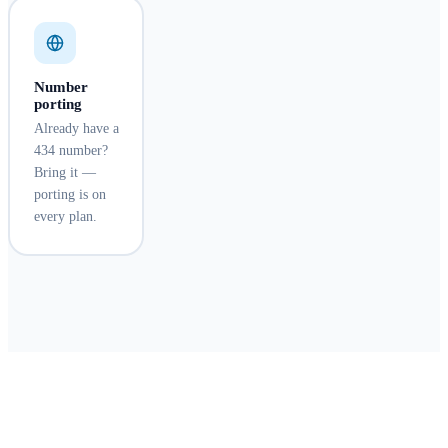
Number
porting
Already have a
434 number?
Bring it —
porting is on
every plan.