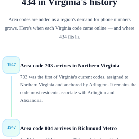
434
in
Virginia
's history
Area codes are added as a region's demand for phone numbers
grows. Here's when each
Virginia
code came online — and where
434
fits in.
1947
Area code 703 arrives in Northern Virginia
703 was the first of Virginia's current codes, assigned to
Northern Virginia and anchored by Arlington. It remains the
code most residents associate with Arlington and
Alexandria.
1947
Area code 804 arrives in Richmond Metro