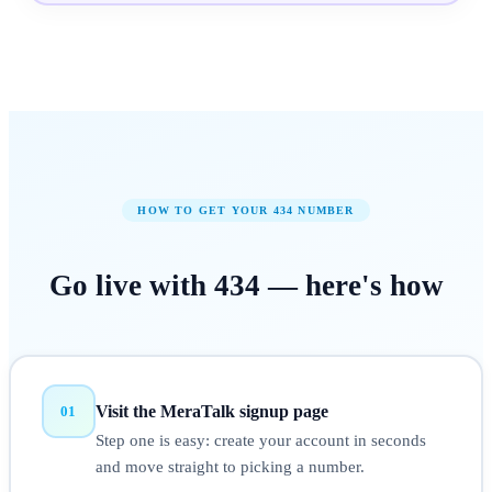
HOW TO GET YOUR
434
NUMBER
Go live with
434
—
here's how
Visit the MeraTalk signup page
01
Step one is easy: create your account in seconds
and move straight to picking a number.