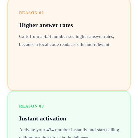
REASON
02
Higher answer rates
Calls from a 434 number see higher answer rates,
because a local code reads as safe and relevant.
REASON
03
Instant activation
Activate your 434 number instantly and start calling
without waiting on a single delivery.