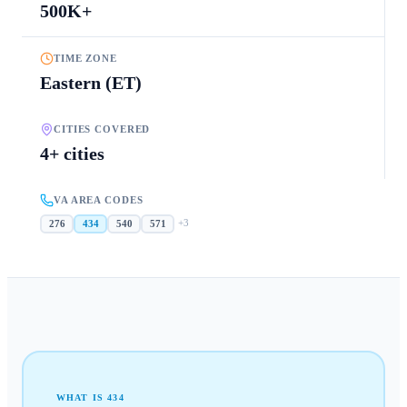
500K+
TIME ZONE
Eastern (ET)
CITIES COVERED
4+ cities
VA AREA CODES
+
3
276
434
540
571
WHAT IS
434