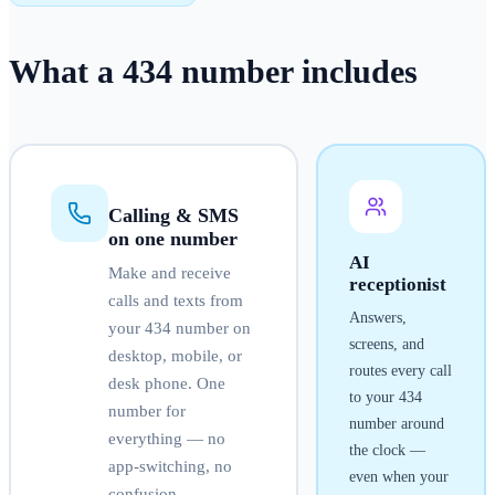
What a
434
number
includes
Calling & SMS
on one number
AI
Make and receive
receptionist
calls and texts from
Answers,
your
434
number on
screens, and
desktop, mobile, or
routes every call
desk phone. One
to your
434
number for
number around
everything — no
the clock —
app-switching, no
even when your
confusion.