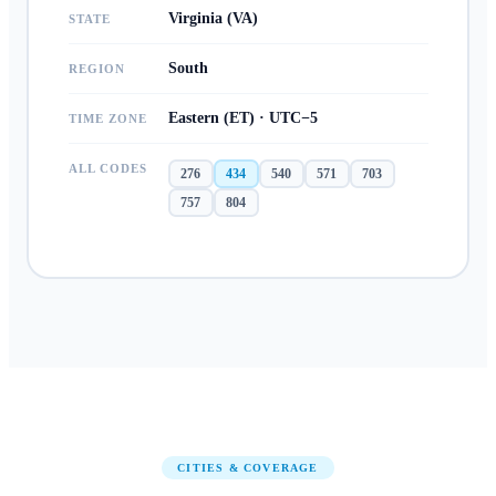
Virginia (VA)
STATE
South
REGION
Eastern (ET) · UTC−5
TIME ZONE
ALL CODES
276
434
540
571
703
757
804
CITIES & COVERAGE