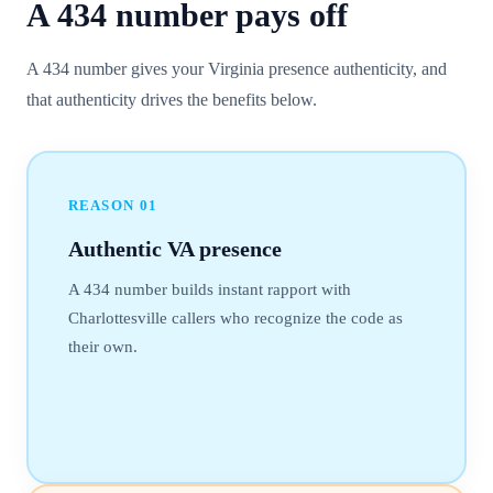
A
434
number
pays off
A 434 number gives your Virginia presence authenticity, and
that authenticity drives the benefits below.
REASON
01
Authentic VA presence
A 434 number builds instant rapport with
Charlottesville callers who recognize the code as
their own.