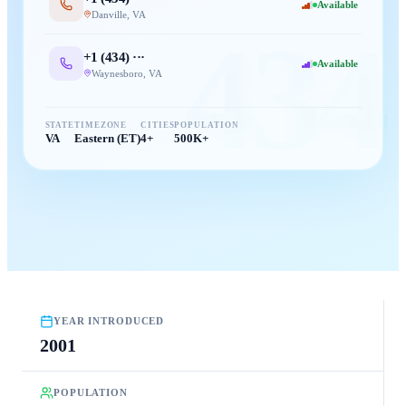
Available
Danville
,
VA
434
+1 (
434
) ···
Available
Waynesboro
,
VA
STATE
TIMEZONE
CITIES
POPULATION
VA
Eastern (ET)
4+
500K+
YEAR INTRODUCED
2001
POPULATION