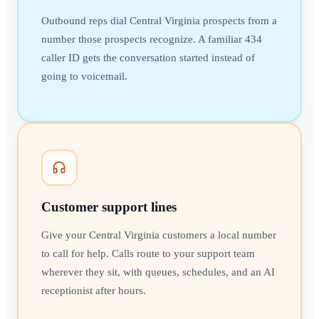
Outbound reps dial Central Virginia prospects from a
number those prospects recognize. A familiar 434
caller ID gets the conversation started instead of
going to voicemail.
Customer support lines
Give your Central Virginia customers a local number
to call for help. Calls route to your support team
wherever they sit, with queues, schedules, and an AI
receptionist after hours.