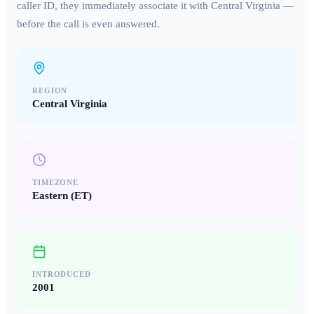
caller ID, they immediately associate it with
Central Virginia
—
before the call is even answered.
REGION
Central Virginia
TIMEZONE
Eastern (ET)
INTRODUCED
2001