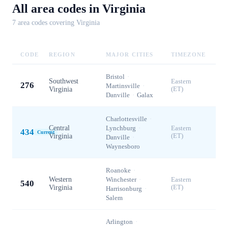
All area codes in
Virginia
7
area code
s
covering
Virginia
CODE
REGION
MAJOR CITIES
TIMEZONE
Bristol
·
Southwest
Eastern
276
Martinsville
·
Virginia
(ET)
Danville
·
Galax
Charlottesville
·
Central
Lynchburg
·
Eastern
434
Current
Virginia
(ET)
Danville
·
Waynesboro
Roanoke
·
Western
Winchester
·
Eastern
540
Virginia
(ET)
Harrisonburg
·
Salem
Arlington
·