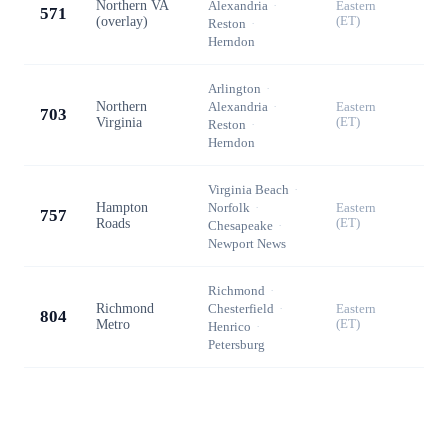
Northern VA
Alexandria
·
Eastern
571
(overlay)
(ET)
Reston
·
Herndon
Arlington
·
Northern
Alexandria
·
Eastern
703
Virginia
(ET)
Reston
·
Herndon
Virginia Beach
·
Hampton
Norfolk
·
Eastern
757
Roads
(ET)
Chesapeake
·
Newport News
Richmond
·
Richmond
Chesterfield
·
Eastern
804
Metro
(ET)
Henrico
·
Petersburg