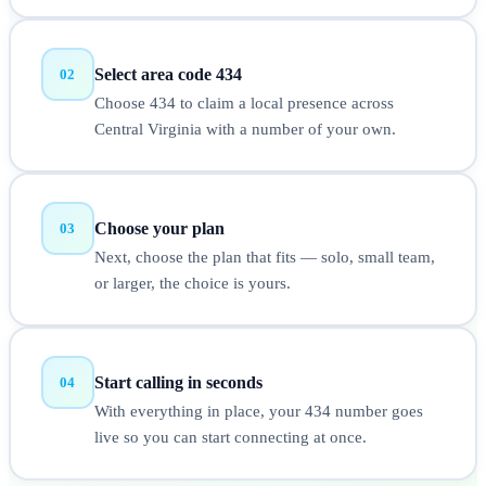
Select area code 434
02
Choose 434 to claim a local presence across
Central Virginia with a number of your own.
Choose your plan
03
Next, choose the plan that fits — solo, small team,
or larger, the choice is yours.
Start calling in seconds
04
With everything in place, your 434 number goes
live so you can start connecting at once.