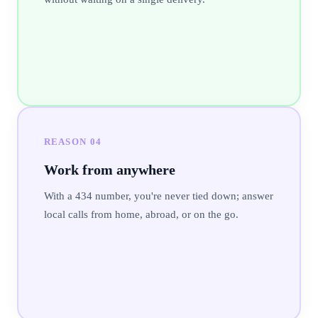
REASON
04
Work from anywhere
With a 434 number, you're never tied down; answer
local calls from home, abroad, or on the go.