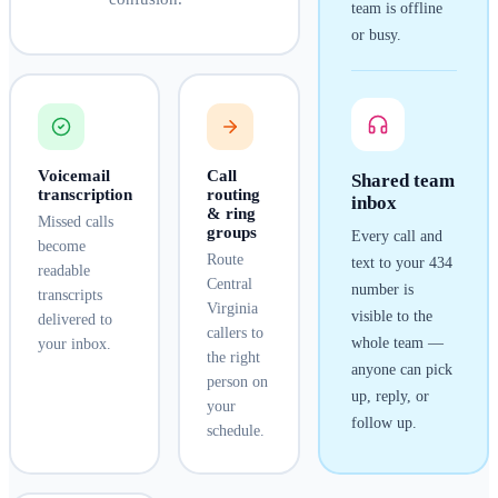
team is offline
or busy.
Voicemail
Call
Shared team
transcription
routing
inbox
& ring
Missed calls
groups
Every call and
become
Route
text to your
434
readable
Central
number is
transcripts
Virginia
visible to the
delivered to
callers to
whole team —
your inbox.
the right
anyone can pick
person on
up, reply, or
your
follow up.
schedule.