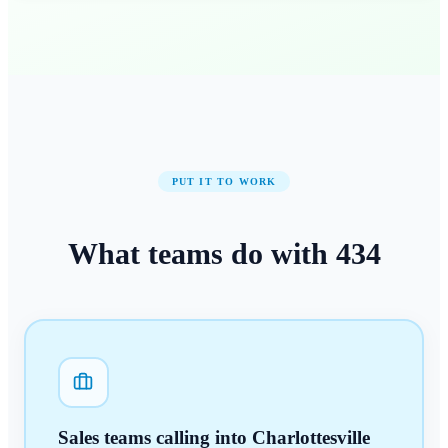
PUT IT TO WORK
What teams do with
434
Sales teams calling into Charlottesville