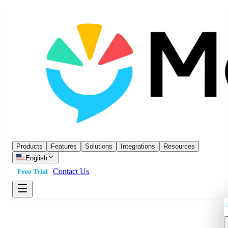
Products
Features
Solutions
Integrations
Resources
English
Contact Us
Free Trial