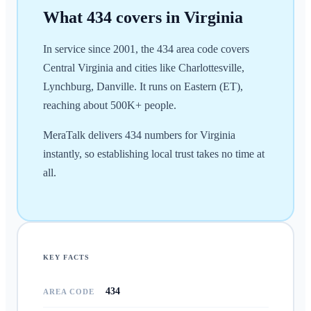
What
434
covers in
Virginia
In service since 2001, the 434 area code covers
Central Virginia and cities like Charlottesville,
Lynchburg, Danville. It runs on Eastern (ET),
reaching about 500K+ people.
MeraTalk delivers 434 numbers for Virginia
instantly, so establishing local trust takes no time at
all.
KEY FACTS
434
AREA CODE