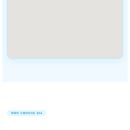
WHY CHOOSE
434