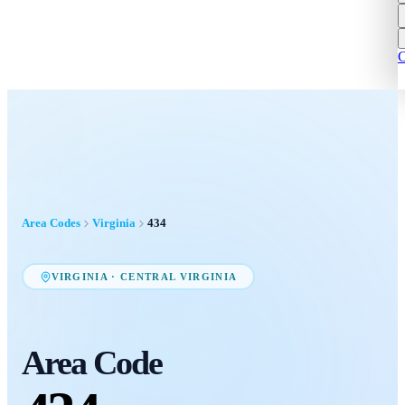
C
Area Codes
Virginia
434
VIRGINIA
·
CENTRAL VIRGINIA
Area Code