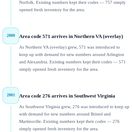
Norfolk. Existing numbers kept their codes — 757 simply
opened fresh inventory for the area.
2000
Area code 571 arrives in Northern VA (overlay)
As Northern VA (overlay) grew, 571 was introduced to
keep up with demand for new numbers around Arlington
and Alexandria. Existing numbers kept their codes — 571
simply opened fresh inventory for the area.
2001
Area code 276 arrives in Southwest Virginia
As Southwest Virginia grew, 276 was introduced to keep up
with demand for new numbers around Bristol and
Martinsville. Existing numbers kept their codes — 276
simply opened fresh inventory for the area.