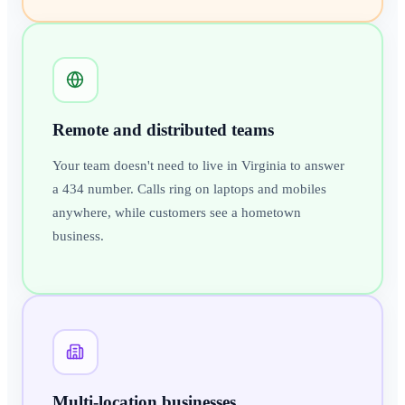
Remote and distributed teams
Your team doesn't need to live in Virginia to answer
a 434 number. Calls ring on laptops and mobiles
anywhere, while customers see a hometown
business.
Multi-location businesses