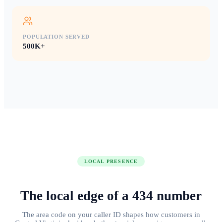
POPULATION SERVED
500K+
LOCAL PRESENCE
The local edge of
a
434
number
The area code on your caller ID shapes how customers in