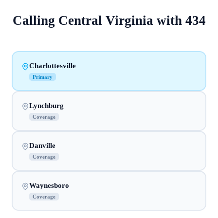
Calling
Central Virginia
with
434
Charlottesville
Primary
Lynchburg
Coverage
Danville
Coverage
Waynesboro
Coverage