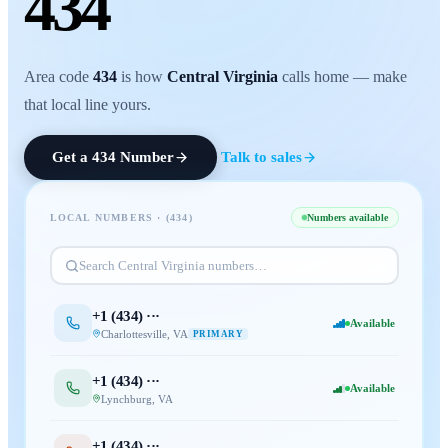
434
Area code
434
is how
Central Virginia
calls home — make
that local line yours.
Get a
434
Number
Talk to sales
LOCAL NUMBERS · (
434
)
Numbers available
Search
Central Virginia
numbers…
+1 (
434
) ···
Available
Charlottesville
,
VA
PRIMARY
+1 (
434
) ···
Available
Lynchburg
,
VA
+1 (
434
) ···