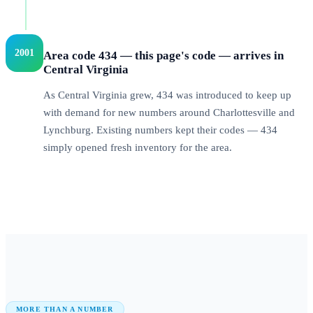
2001
Area code 434 — this page's code — arrives in
Central Virginia
As Central Virginia grew, 434 was introduced to keep up
with demand for new numbers around Charlottesville and
Lynchburg. Existing numbers kept their codes — 434
simply opened fresh inventory for the area.
MORE THAN A NUMBER