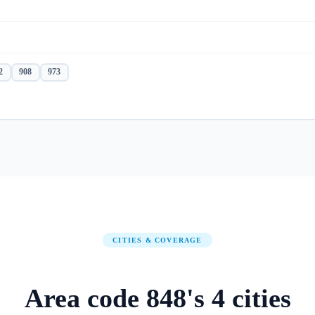
2
908
973
CITIES & COVERAGE
Area code
848
's
4
cities