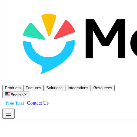
Products
Features
Solutions
Integrations
Resources
English
Contact Us
Free Trial