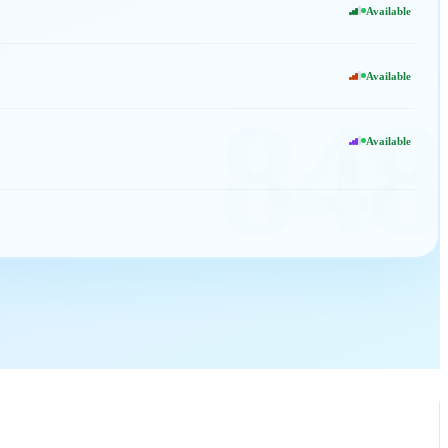
Available
Available
848
Available