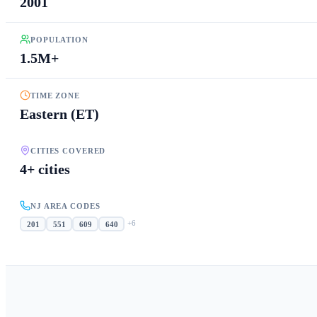
2001
POPULATION
1.5M+
TIME ZONE
Eastern (ET)
CITIES COVERED
4+ cities
NJ AREA CODES
+
6
201
551
609
640