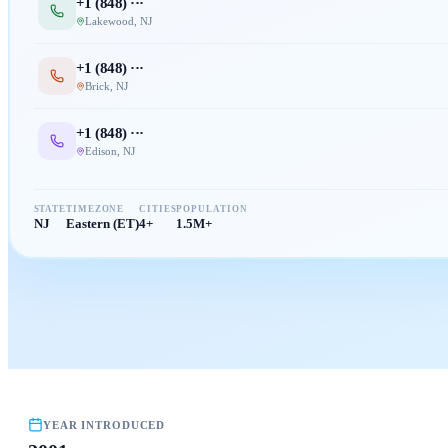
+1 (
848
) ···
Lakewood
,
NJ
+1 (
848
) ···
Brick
,
NJ
+1 (
848
) ···
Edison
,
NJ
STATE
TIMEZONE
CITIES
POPULATION
NJ
Eastern (ET)
4+
1.5M+
YEAR INTRODUCED