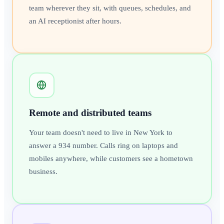
team wherever they sit, with queues, schedules, and
an AI receptionist after hours.
Remote and distributed teams
Your team doesn't need to live in New York to
answer a 934 number. Calls ring on laptops and
mobiles anywhere, while customers see a hometown
business.