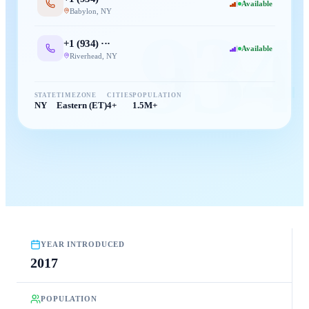
Available
Babylon
,
NY
934
+1 (
934
) ···
Available
Riverhead
,
NY
STATE
TIMEZONE
CITIES
POPULATION
NY
Eastern (ET)
4+
1.5M+
YEAR INTRODUCED
2017
POPULATION