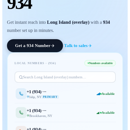
934
Get instant reach into
Long Island (overlay)
with a
934
number set up in minutes.
Get a
934
Number
Talk to sales
LOCAL NUMBERS · (
934
)
Numbers available
Search
Long Island (overlay)
numbers…
+1 (
934
) ···
Available
Islip
,
NY
PRIMARY
+1 (
934
) ···
Available
Brookhaven
,
NY
+1 (
934
) ···