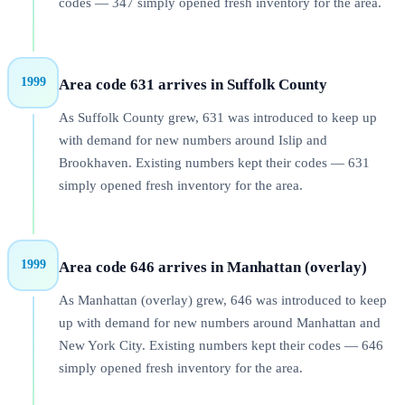
codes — 347 simply opened fresh inventory for the area.
1999
Area code 631 arrives in Suffolk County
As Suffolk County grew, 631 was introduced to keep up
with demand for new numbers around Islip and
Brookhaven. Existing numbers kept their codes — 631
simply opened fresh inventory for the area.
1999
Area code 646 arrives in Manhattan (overlay)
As Manhattan (overlay) grew, 646 was introduced to keep
up with demand for new numbers around Manhattan and
New York City. Existing numbers kept their codes — 646
simply opened fresh inventory for the area.