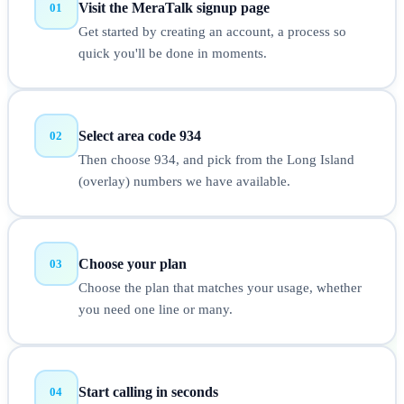
Visit the MeraTalk signup page
01
Get started by creating an account, a process so
quick you'll be done in moments.
Select area code 934
02
Then choose 934, and pick from the Long Island
(overlay) numbers we have available.
Choose your plan
03
Choose the plan that matches your usage, whether
you need one line or many.
Start calling in seconds
04