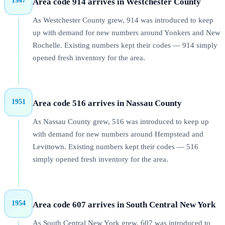
1947
Area code 914 arrives in Westchester County
As Westchester County grew, 914 was introduced to keep
up with demand for new numbers around Yonkers and New
Rochelle. Existing numbers kept their codes — 914 simply
opened fresh inventory for the area.
1951
Area code 516 arrives in Nassau County
As Nassau County grew, 516 was introduced to keep up
with demand for new numbers around Hempstead and
Levittown. Existing numbers kept their codes — 516
simply opened fresh inventory for the area.
1954
Area code 607 arrives in South Central New York
As South Central New York grew, 607 was introduced to