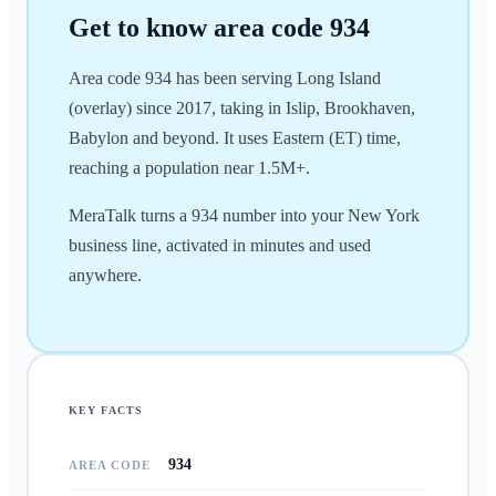
Get to know area code
934
Area code 934 has been serving Long Island
(overlay) since 2017, taking in Islip, Brookhaven,
Babylon and beyond. It uses Eastern (ET) time,
reaching a population near 1.5M+.
MeraTalk turns a 934 number into your New York
business line, activated in minutes and used
anywhere.
KEY FACTS
934
AREA CODE