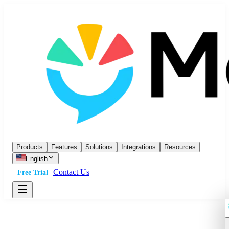
Products
Features
Solutions
Integrations
Resources
English
Contact Us
Free Trial