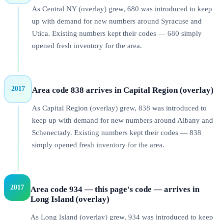
As Central NY (overlay) grew, 680 was introduced to keep
up with demand for new numbers around Syracuse and
Utica. Existing numbers kept their codes — 680 simply
opened fresh inventory for the area.
2017
Area code 838 arrives in Capital Region (overlay)
As Capital Region (overlay) grew, 838 was introduced to
keep up with demand for new numbers around Albany and
Schenectady. Existing numbers kept their codes — 838
simply opened fresh inventory for the area.
2017
Area code 934 — this page's code — arrives in
Long Island (overlay)
As Long Island (overlay) grew, 934 was introduced to keep