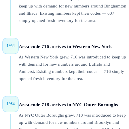
keep up with demand for new numbers around Binghamton
and Ithaca. Existing numbers kept their codes — 607
simply opened fresh inventory for the area.
1954
Area code 716 arrives in Western New York
As Western New York grew, 716 was introduced to keep up
with demand for new numbers around Buffalo and
Amherst. Existing numbers kept their codes — 716 simply
opened fresh inventory for the area.
1984
Area code 718 arrives in NYC Outer Boroughs
As NYC Outer Boroughs grew, 718 was introduced to keep
up with demand for new numbers around Brooklyn and