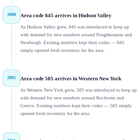
2000
Area code 845 arrives in Hudson Valley
As Hudson Valley grew, 845 was introduced to keep up
with demand for new numbers around Poughkeepsie and
Newburgh. Existing numbers kept their codes — 845
simply opened fresh inventory for the area.
2001
Area code 585 arrives in Western New York
As Western New York grew, 585 was introduced to keep up
with demand for new numbers around Rochester and
Greece. Existing numbers kept their codes — 585 simply
opened fresh inventory for the area.