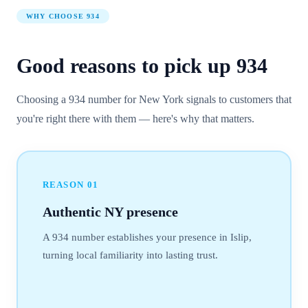
WHY CHOOSE
934
Good reasons to pick up
934
Choosing a 934 number for New York signals to customers that
you're right there with them — here's why that matters.
REASON
01
Authentic NY presence
A 934 number establishes your presence in Islip,
turning local familiarity into lasting trust.