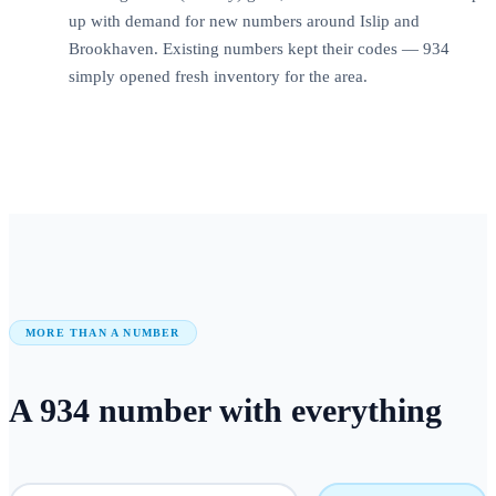
up with demand for new numbers around Islip and
Brookhaven. Existing numbers kept their codes — 934
simply opened fresh inventory for the area.
MORE THAN A NUMBER
A
934
number
with everything