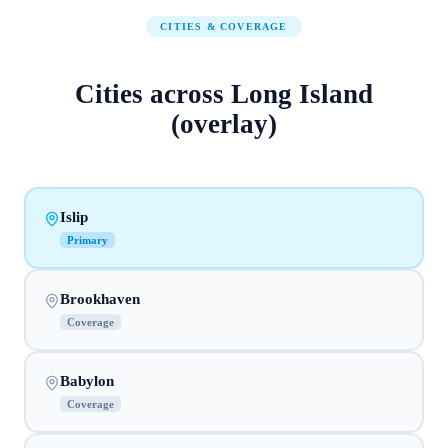
CITIES & COVERAGE
Cities across
Long Island
(overlay)
Islip
Primary
Brookhaven
Coverage
Babylon
Coverage