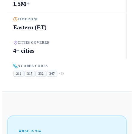
1.5M+
TIME ZONE
Eastern (ET)
CITIES COVERED
4+ cities
NY AREA CODES
+
15
212
315
332
347
WHAT IS
934