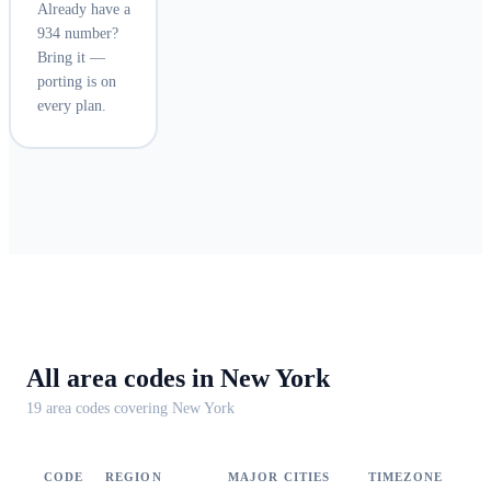
Already have a
934 number?
Bring it —
porting is on
every plan.
All area codes in
New York
19
area code
s
covering
New York
CODE
REGION
MAJOR CITIES
TIMEZONE