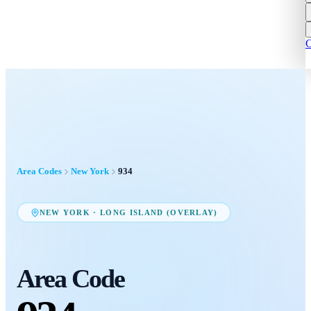
C
Area Codes
New York
934
NEW YORK
·
LONG ISLAND (OVERLAY)
Area Code