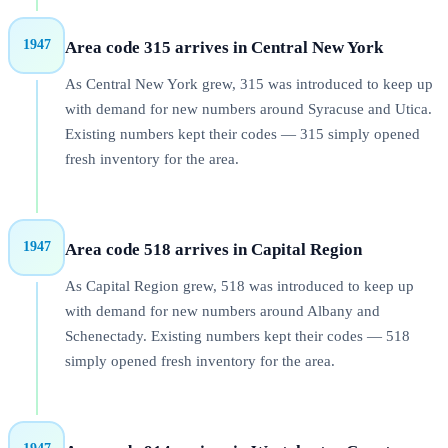
1947
Area code 315 arrives in Central New York
As Central New York grew, 315 was introduced to keep up
with demand for new numbers around Syracuse and Utica.
Existing numbers kept their codes — 315 simply opened
fresh inventory for the area.
1947
Area code 518 arrives in Capital Region
As Capital Region grew, 518 was introduced to keep up
with demand for new numbers around Albany and
Schenectady. Existing numbers kept their codes — 518
simply opened fresh inventory for the area.