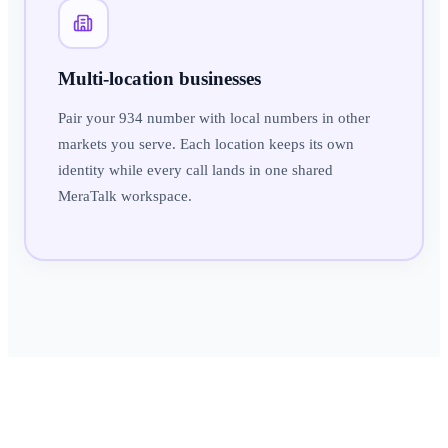
Multi-location businesses
Pair your 934 number with local numbers in other
markets you serve. Each location keeps its own
identity while every call lands in one shared
MeraTalk workspace.