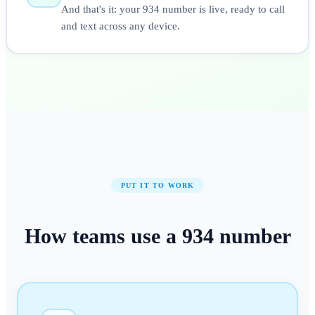
And that's it: your 934 number is live, ready to call
and text across any device.
PUT IT TO WORK
How teams use a
934
number