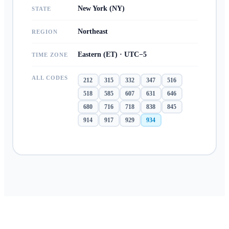
New York (NY)
STATE
Northeast
REGION
Eastern (ET) · UTC−5
TIME ZONE
ALL CODES
212
315
332
347
516
518
585
607
631
646
680
716
718
838
845
914
917
929
934