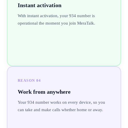
Instant activation
With instant activation, your 934 number is
operational the moment you join MeraTalk.
REASON
04
Work from anywhere
Your 934 number works on every device, so you
can take and make calls whether home or away.