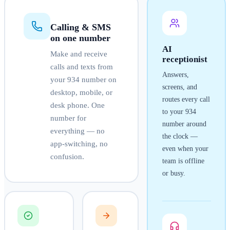
Calling & SMS
on one number
AI
Make and receive
receptionist
calls and texts from
Answers,
your
934
number on
screens, and
desktop, mobile, or
routes every call
desk phone. One
to your
934
number for
number around
everything — no
the clock —
app-switching, no
even when your
confusion.
team is offline
or busy.