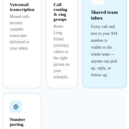
Voicemail
Call
transcription
routing
Shared team
& ring
Missed calls
inbox
groups
become
Route
Every call and
readable
Long
text to your
934
transcripts
Island
number is
delivered to
(overlay)
visible to the
your inbox.
callers to
whole team —
the right
anyone can pick
person on
up, reply, or
your
follow up.
schedule.
Number
porting