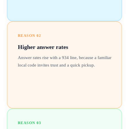
REASON
02
Higher answer rates
Answer rates rise with a 934 line, because a familiar
local code invites trust and a quick pickup.
REASON
03