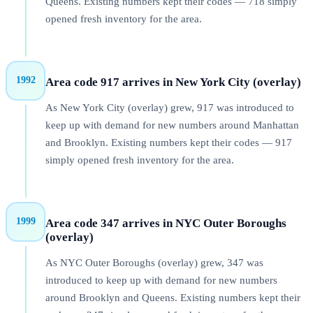
Queens. Existing numbers kept their codes — 718 simply
opened fresh inventory for the area.
1992
Area code 917 arrives in New York City (overlay)
As New York City (overlay) grew, 917 was introduced to
keep up with demand for new numbers around Manhattan
and Brooklyn. Existing numbers kept their codes — 917
simply opened fresh inventory for the area.
1999
Area code 347 arrives in NYC Outer Boroughs
(overlay)
As NYC Outer Boroughs (overlay) grew, 347 was
introduced to keep up with demand for new numbers
around Brooklyn and Queens. Existing numbers kept their