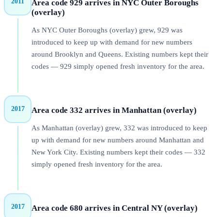
2011
Area code 929 arrives in NYC Outer Boroughs
(overlay)
As NYC Outer Boroughs (overlay) grew, 929 was
introduced to keep up with demand for new numbers
around Brooklyn and Queens. Existing numbers kept their
codes — 929 simply opened fresh inventory for the area.
2017
Area code 332 arrives in Manhattan (overlay)
As Manhattan (overlay) grew, 332 was introduced to keep
up with demand for new numbers around Manhattan and
New York City. Existing numbers kept their codes — 332
simply opened fresh inventory for the area.
2017
Area code 680 arrives in Central NY (overlay)