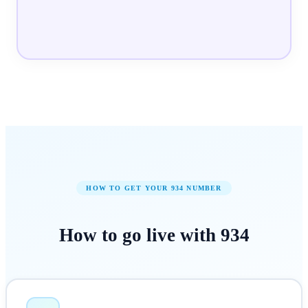
HOW TO GET YOUR
934
NUMBER
How to
go live
with
934