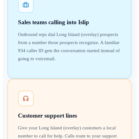
Sales teams calling into Islip
Outbound reps dial Long Island (overlay) prospects
from a number those prospects recognize. A familiar
934 caller ID gets the conversation started instead of
going to voicemail.
Customer support lines
Give your Long Island (overlay) customers a local
number to call for help. Calls route to your support