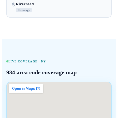
Riverhead
Coverage
LIVE COVERAGE ·
NY
934
area code coverage map