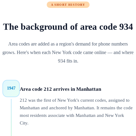
A SHORT HISTORY
The background of
area code
934
Area codes are added as a region's demand for phone numbers
grows. Here's when each
New York
code came online — and where
934
fits in.
1947
Area code 212 arrives in Manhattan
212 was the first of New York's current codes, assigned to
Manhattan and anchored by Manhattan. It remains the code
most residents associate with Manhattan and New York
City.