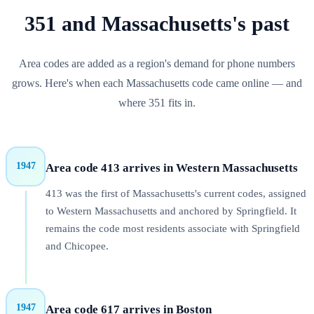
351
and
Massachusetts
's past
Area codes are added as a region's demand for phone numbers
grows. Here's when each
Massachusetts
code came online — and
where
351
fits in.
1947
Area code 413 arrives in Western Massachusetts
413 was the first of Massachusetts's current codes, assigned
to Western Massachusetts and anchored by Springfield. It
remains the code most residents associate with Springfield
and Chicopee.
1947
Area code 617 arrives in Boston