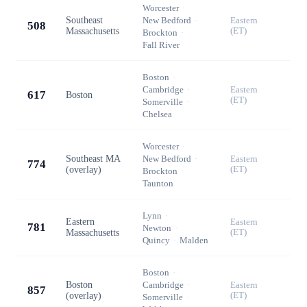
Worcester
·
Southeast
New Bedford
·
Eastern
508
Massachusetts
(ET)
Brockton
·
Fall River
Boston
·
Cambridge
·
Eastern
617
Boston
(ET)
Somerville
·
Chelsea
Worcester
·
Southeast MA
New Bedford
·
Eastern
774
(overlay)
(ET)
Brockton
·
Taunton
Lynn
·
Eastern
Eastern
781
Newton
·
Massachusetts
(ET)
Quincy
·
Malden
Boston
·
Boston
Cambridge
·
Eastern
857
(overlay)
(ET)
Somerville
·