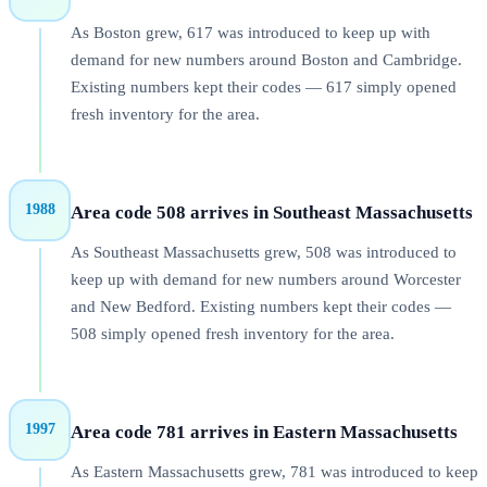
As Boston grew, 617 was introduced to keep up with
demand for new numbers around Boston and Cambridge.
Existing numbers kept their codes — 617 simply opened
fresh inventory for the area.
1988
Area code 508 arrives in Southeast Massachusetts
As Southeast Massachusetts grew, 508 was introduced to
keep up with demand for new numbers around Worcester
and New Bedford. Existing numbers kept their codes —
508 simply opened fresh inventory for the area.
1997
Area code 781 arrives in Eastern Massachusetts
As Eastern Massachusetts grew, 781 was introduced to keep