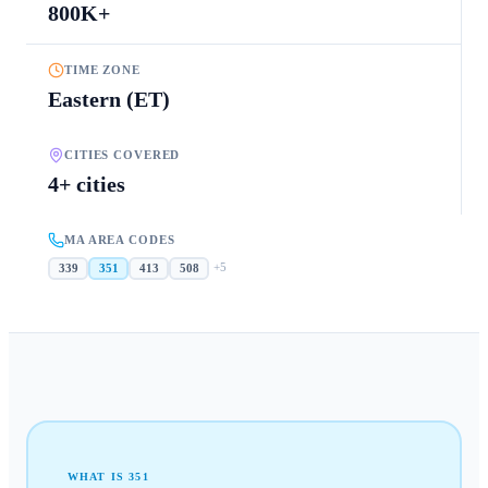
800K+
TIME ZONE
Eastern (ET)
CITIES COVERED
4+ cities
MA AREA CODES
+
5
339
351
413
508
WHAT IS
351