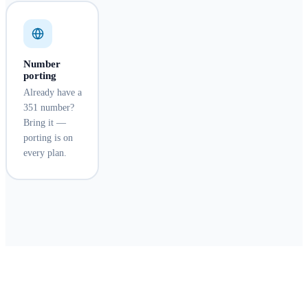
Number
porting
Already have a
351 number?
Bring it —
porting is on
every plan.