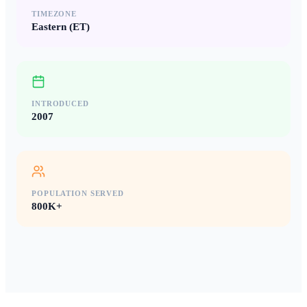
TIMEZONE
Eastern (ET)
INTRODUCED
2007
POPULATION SERVED
800K+