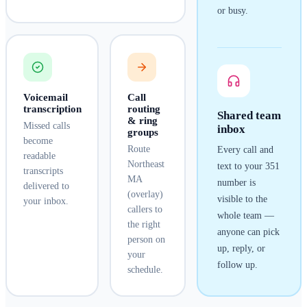
or busy.
Voicemail
Call
transcription
routing
Shared team
& ring
Missed calls
inbox
groups
become
Route
Every call and
readable
Northeast
text to your
351
transcripts
MA
number is
delivered to
(overlay)
visible to the
your inbox.
callers to
whole team —
the right
anyone can pick
person on
up, reply, or
your
follow up.
schedule.