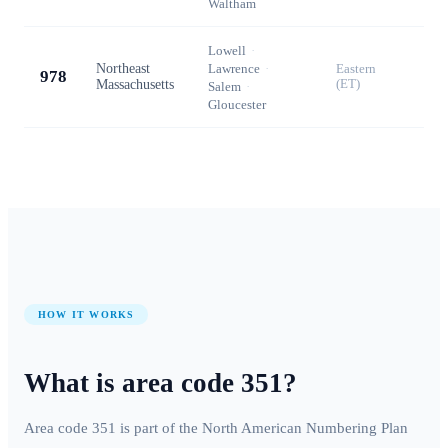
Waltham
Lowell
·
Northeast
Lawrence
·
Eastern
978
Massachusetts
(ET)
Salem
·
Gloucester
HOW IT WORKS
What is area code
351
?
Area code
351
is part of the North American Numbering Plan