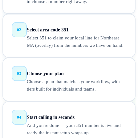
to choose a number right away.
Select area code 351
02
Select 351 to claim your local line for Northeast
MA (overlay) from the numbers we have on hand.
Choose your plan
03
Choose a plan that matches your workflow, with
tiers built for individuals and teams.
Start calling in seconds
04
And you're done — your 351 number is live and
ready the instant setup wraps up.