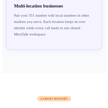
Multi-location businesses
Pair your 351 number with local numbers in other
markets you serve. Each location keeps its own
identity while every call lands in one shared
MeraTalk workspace.
A SHORT HISTORY