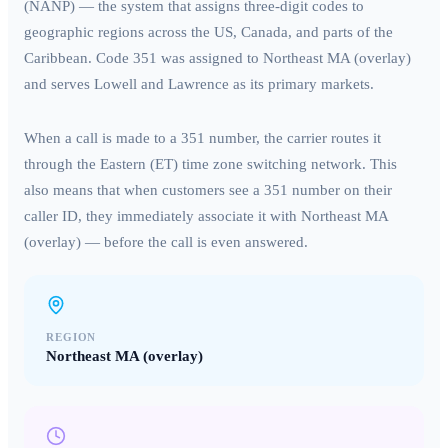
(NANP) — the system that assigns three-digit codes to
geographic regions across the US, Canada, and parts of the
Caribbean. Code
351
was assigned to
Northeast MA (overlay)
and serves
Lowell and Lawrence
as its primary markets.
When a call is made to a
351
number, the carrier routes it
through the
Eastern (ET)
time zone switching network. This
also means that when customers see a
351
number on their
caller ID, they immediately associate it with
Northeast MA
(overlay)
— before the call is even answered.
REGION
Northeast MA (overlay)