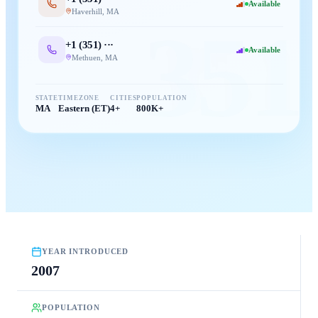
Available
Haverhill
,
MA
351
+1 (
351
) ···
Available
Methuen
,
MA
STATE
TIMEZONE
CITIES
POPULATION
MA
Eastern (ET)
4+
800K+
YEAR INTRODUCED
2007
POPULATION