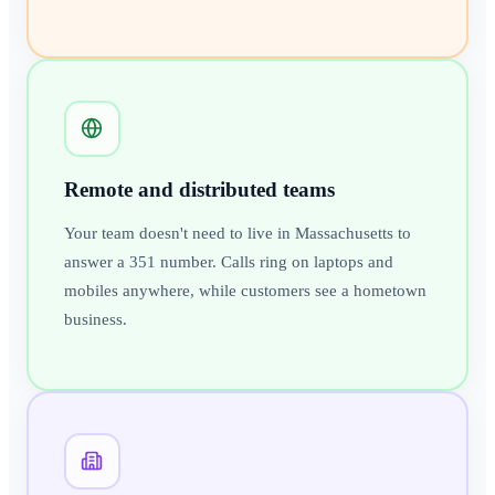
Remote and distributed teams
Your team doesn't need to live in Massachusetts to
answer a 351 number. Calls ring on laptops and
mobiles anywhere, while customers see a hometown
business.