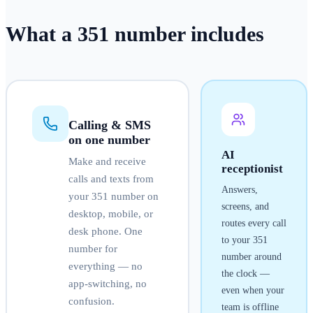
What a
351
number
includes
Calling & SMS
on one number
AI
Make and receive
receptionist
calls and texts from
Answers,
your
351
number on
screens, and
desktop, mobile, or
routes every call
desk phone. One
to your
351
number for
number around
everything — no
the clock —
app-switching, no
even when your
confusion.
team is offline