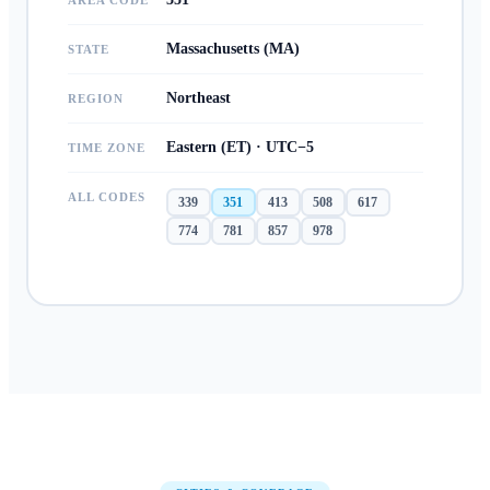
AREA CODE
Massachusetts (MA)
STATE
Northeast
REGION
Eastern (ET) · UTC−5
TIME ZONE
ALL CODES
339
351
413
508
617
774
781
857
978