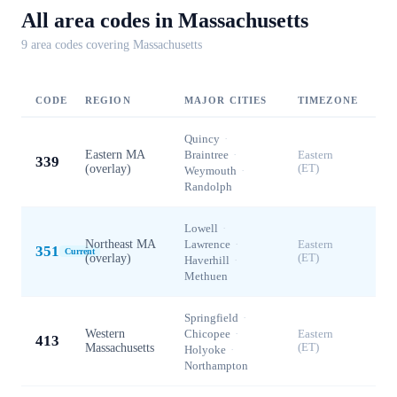
All area codes in
Massachusetts
9
area code
s
covering
Massachusetts
CODE
REGION
MAJOR CITIES
TIMEZONE
Quincy
·
Eastern MA
Braintree
·
Eastern
339
(overlay)
(ET)
Weymouth
·
Randolph
Lowell
·
Northeast MA
Lawrence
·
Eastern
351
Current
(overlay)
(ET)
Haverhill
·
Methuen
Springfield
·
Western
Chicopee
·
Eastern
413
Massachusetts
(ET)
Holyoke
·
Northampton