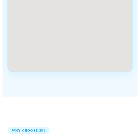
WHY CHOOSE
351