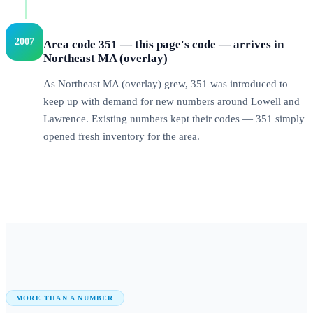
2007
Area code 351 — this page's code — arrives in
Northeast MA (overlay)
As Northeast MA (overlay) grew, 351 was introduced to
keep up with demand for new numbers around Lowell and
Lawrence. Existing numbers kept their codes — 351 simply
opened fresh inventory for the area.
MORE THAN A NUMBER