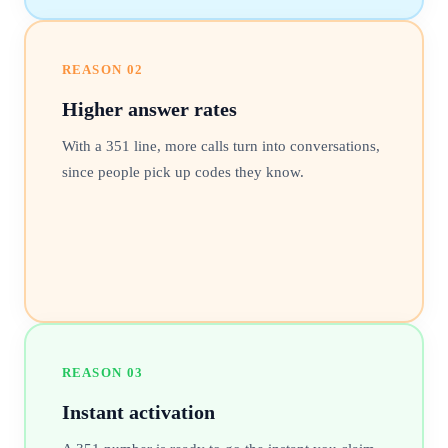
REASON
02
Higher answer rates
With a 351 line, more calls turn into conversations,
since people pick up codes they know.
REASON
03
Instant activation