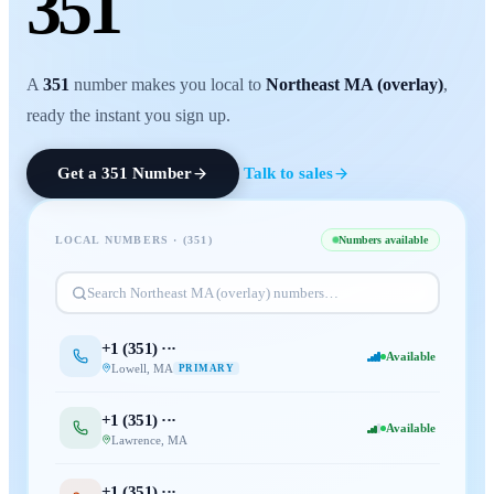
351
A
351
number makes you local to
Northeast MA (overlay)
,
ready the instant you sign up.
Get a
351
Number
Talk to sales
LOCAL NUMBERS · (
351
)
Numbers available
Search
Northeast MA (overlay)
numbers…
+1 (
351
) ···
Available
Lowell
,
MA
PRIMARY
+1 (
351
) ···
Available
Lawrence
,
MA
+1 (
351
) ···