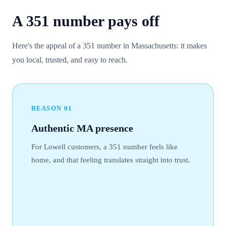
A
351
number
pays off
Here's the appeal of a 351 number in Massachusetts: it makes
you local, trusted, and easy to reach.
REASON
01
Authentic MA presence
For Lowell customers, a 351 number feels like
home, and that feeling translates straight into trust.