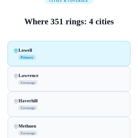
CITIES & COVERAGE
Where
351
rings:
4
cities
Lowell
Primary
Lawrence
Coverage
Haverhill
Coverage
Methuen
Coverage