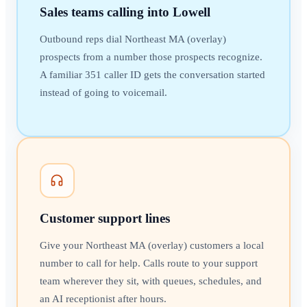
Sales teams calling into Lowell
Outbound reps dial Northeast MA (overlay)
prospects from a number those prospects recognize.
A familiar 351 caller ID gets the conversation started
instead of going to voicemail.
Customer support lines
Give your Northeast MA (overlay) customers a local
number to call for help. Calls route to your support
team wherever they sit, with queues, schedules, and
an AI receptionist after hours.