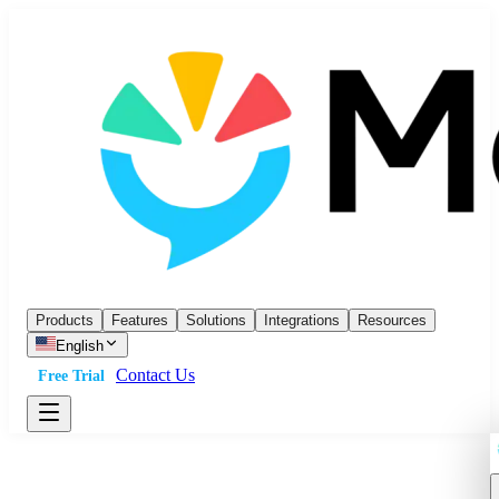
Products
Features
Solutions
Integrations
Resources
English
Contact Us
Free Trial