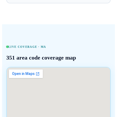
LIVE COVERAGE ·
MA
351
area code coverage map