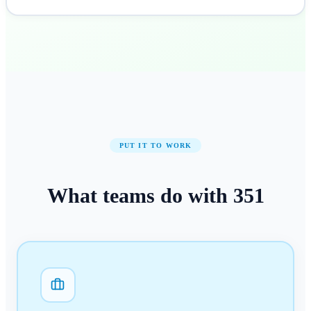
PUT IT TO WORK
What teams do with
351