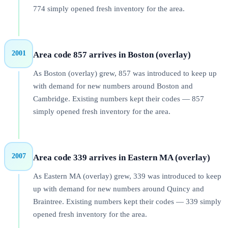
774 simply opened fresh inventory for the area.
2001
Area code 857 arrives in Boston (overlay)
As Boston (overlay) grew, 857 was introduced to keep up
with demand for new numbers around Boston and
Cambridge. Existing numbers kept their codes — 857
simply opened fresh inventory for the area.
2007
Area code 339 arrives in Eastern MA (overlay)
As Eastern MA (overlay) grew, 339 was introduced to keep
up with demand for new numbers around Quincy and
Braintree. Existing numbers kept their codes — 339 simply
opened fresh inventory for the area.