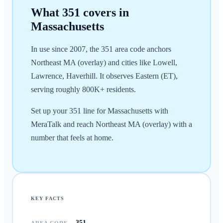
What
351
covers in
Massachusetts
In use since 2007, the 351 area code anchors
Northeast MA (overlay) and cities like Lowell,
Lawrence, Haverhill. It observes Eastern (ET),
serving roughly 800K+ residents.
Set up your 351 line for Massachusetts with
MeraTalk and reach Northeast MA (overlay) with a
number that feels at home.
KEY FACTS
351