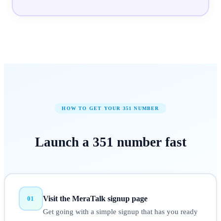
HOW TO GET YOUR
351
NUMBER
Launch a
351
number
fast
Visit the MeraTalk signup page
01
Get going with a simple signup that has you ready