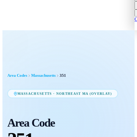
C
Area Codes
Massachusetts
351
MASSACHUSETTS
·
NORTHEAST MA (OVERLAY)
Area Code