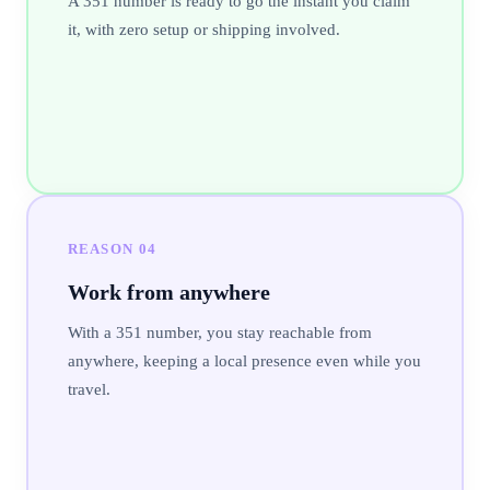
A 351 number is ready to go the instant you claim
it, with zero setup or shipping involved.
REASON
04
Work from anywhere
With a 351 number, you stay reachable from
anywhere, keeping a local presence even while you
travel.