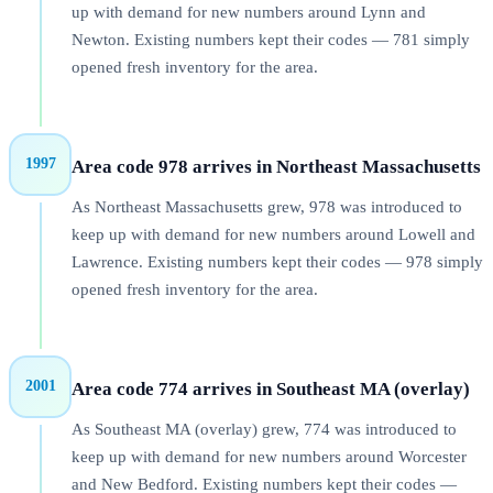
up with demand for new numbers around Lynn and
Newton. Existing numbers kept their codes — 781 simply
opened fresh inventory for the area.
1997
Area code 978 arrives in Northeast Massachusetts
As Northeast Massachusetts grew, 978 was introduced to
keep up with demand for new numbers around Lowell and
Lawrence. Existing numbers kept their codes — 978 simply
opened fresh inventory for the area.
2001
Area code 774 arrives in Southeast MA (overlay)
As Southeast MA (overlay) grew, 774 was introduced to
keep up with demand for new numbers around Worcester
and New Bedford. Existing numbers kept their codes —