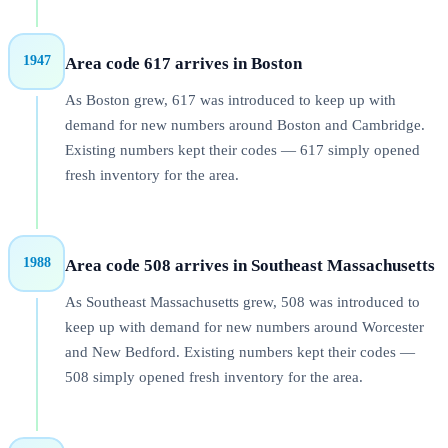
1947
Area code 617 arrives in Boston
As Boston grew, 617 was introduced to keep up with
demand for new numbers around Boston and Cambridge.
Existing numbers kept their codes — 617 simply opened
fresh inventory for the area.
1988
Area code 508 arrives in Southeast Massachusetts
As Southeast Massachusetts grew, 508 was introduced to
keep up with demand for new numbers around Worcester
and New Bedford. Existing numbers kept their codes —
508 simply opened fresh inventory for the area.