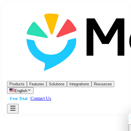
Products
Features
Solutions
Integrations
Resources
English
Contact Us
Free Trial