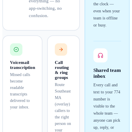
everything — no
the clock —
app-switching, no
even when your
confusion.
team is offline
or busy.
Voicemail
Call
transcription
routing
Shared team
& ring
Missed calls
inbox
groups
become
Route
Every call and
readable
Southeast
text to your
774
transcripts
MA
number is
delivered to
(overlay)
visible to the
your inbox.
callers to
whole team —
the right
anyone can pick
person on
up, reply, or
your