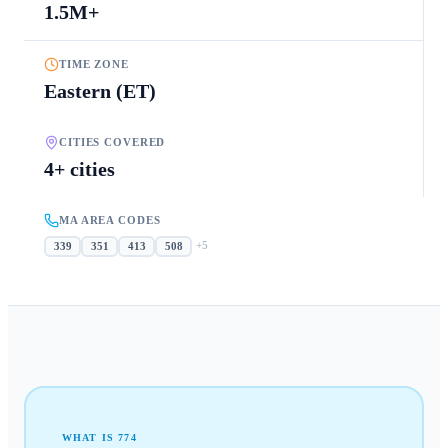
1.5M+
TIME ZONE
Eastern (ET)
CITIES COVERED
4+ cities
MA AREA CODES
+
5
339
351
413
508
WHAT IS
774