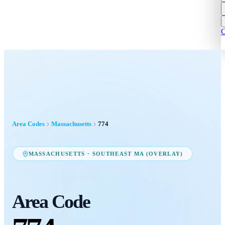
C
Area Codes
Massachusetts
774
MASSACHUSETTS
·
SOUTHEAST MA (OVERLAY)
Area Code