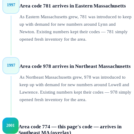
1997
Area code 781 arrives in Eastern Massachusetts
As Eastern Massachusetts grew, 781 was introduced to keep
up with demand for new numbers around Lynn and
Newton. Existing numbers kept their codes — 781 simply
opened fresh inventory for the area.
1997
Area code 978 arrives in Northeast Massachusetts
As Northeast Massachusetts grew, 978 was introduced to
keep up with demand for new numbers around Lowell and
Lawrence. Existing numbers kept their codes — 978 simply
opened fresh inventory for the area.
2001
Area code 774 — this page's code — arrives in
Southeast MA (overlay)