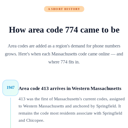
A SHORT HISTORY
How area code
774
came to be
Area codes are added as a region's demand for phone numbers
grows. Here's when each
Massachusetts
code came online — and
where
774
fits in.
1947
Area code 413 arrives in Western Massachusetts
413 was the first of Massachusetts's current codes, assigned
to Western Massachusetts and anchored by Springfield. It
remains the code most residents associate with Springfield
and Chicopee.