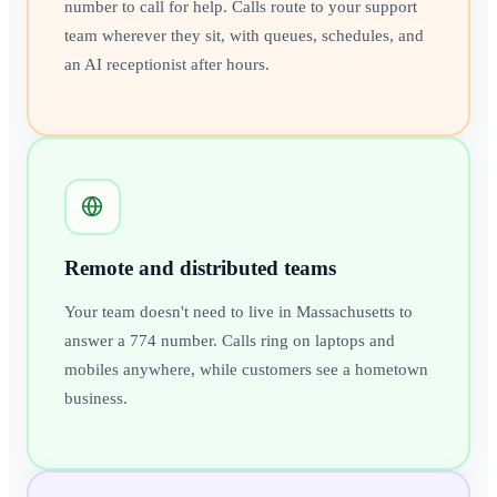
number to call for help. Calls route to your support
team wherever they sit, with queues, schedules, and
an AI receptionist after hours.
Remote and distributed teams
Your team doesn't need to live in Massachusetts to
answer a 774 number. Calls ring on laptops and
mobiles anywhere, while customers see a hometown
business.