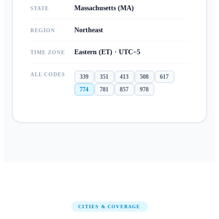
Massachusetts (MA)
STATE
Northeast
REGION
Eastern (ET) · UTC−5
TIME ZONE
ALL CODES
339
351
413
508
617
774
781
857
978
CITIES & COVERAGE