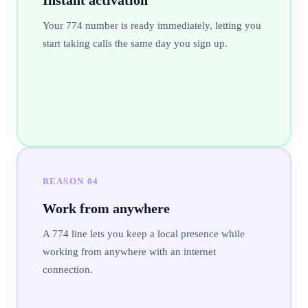
Your 774 number is ready immediately, letting you
start taking calls the same day you sign up.
REASON
04
Work from anywhere
A 774 line lets you keep a local presence while
working from anywhere with an internet
connection.