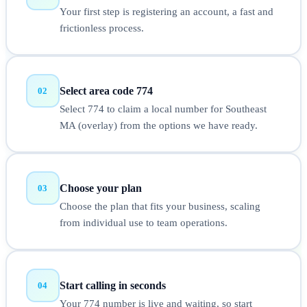
Your first step is registering an account, a fast and
frictionless process.
Select area code 774
02
Select 774 to claim a local number for Southeast
MA (overlay) from the options we have ready.
Choose your plan
03
Choose the plan that fits your business, scaling
from individual use to team operations.
Start calling in seconds
04
Your 774 number is live and waiting, so start