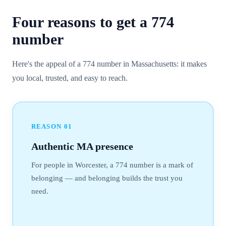
Four reasons to get a
774
number
Here's the appeal of a 774 number in Massachusetts: it makes
you local, trusted, and easy to reach.
REASON
01
Authentic MA presence
For people in Worcester, a 774 number is a mark of
belonging — and belonging builds the trust you
need.