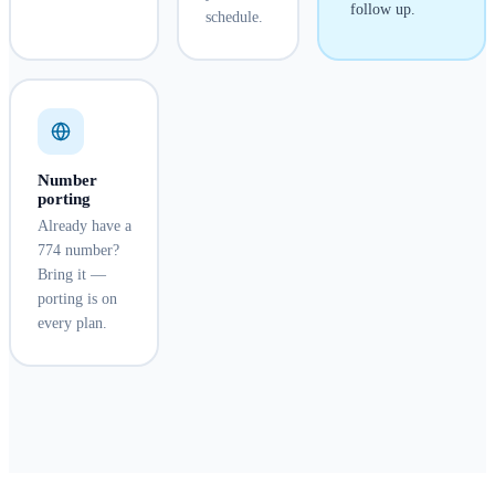
follow up.
schedule.
Number
porting
Already have a
774 number?
Bring it —
porting is on
every plan.