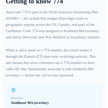
Getting to know
774
Area code
774
is part of the North American Numbering Plan
(NANP) — the system that assigns three-digit codes to
geographic regions across the US, Canada, and parts of the
Caribbean. Code
774
was assigned to
Southeast MA (overlay)
and serves
Worcester and New Bedford
as its primary markets.
When a call is made to a
774
number, the carrier routes it
through the
Eastern (ET)
time zone switching network. This
also means that when customers see a
774
number on their
caller ID, they immediately associate it with
Southeast MA
(overlay)
— before the call is even answered.
REGION
Southeast MA (overlay)