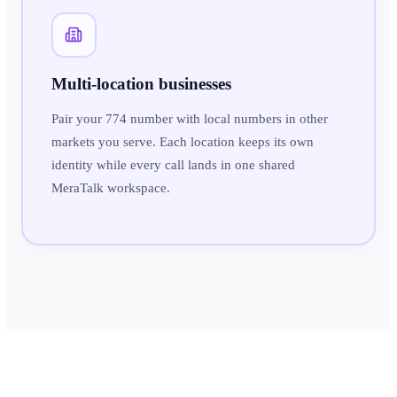
Multi-location businesses
Pair your 774 number with local numbers in other
markets you serve. Each location keeps its own
identity while every call lands in one shared
MeraTalk workspace.