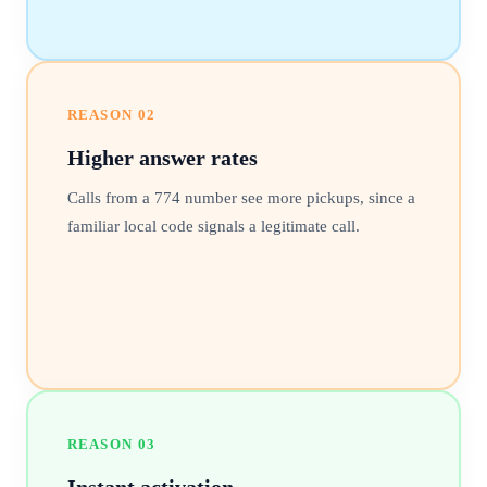
REASON
02
Higher answer rates
Calls from a 774 number see more pickups, since a
familiar local code signals a legitimate call.
REASON
03
Instant activation