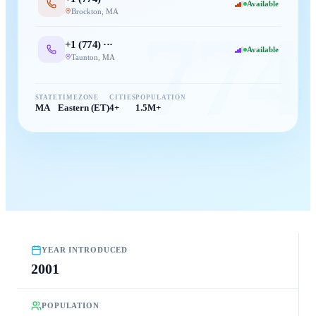
Available
Brockton
,
MA
774
+1 (
774
) ···
Available
Taunton
,
MA
STATE
TIMEZONE
CITIES
POPULATION
MA
Eastern (ET)
4+
1.5M+
YEAR INTRODUCED
2001
POPULATION