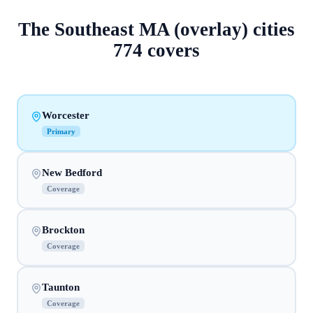
The
Southeast MA (overlay)
cities
774
covers
Worcester
Primary
New Bedford
Coverage
Brockton
Coverage
Taunton
Coverage