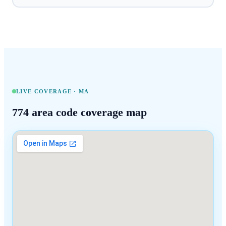
LIVE COVERAGE ·
MA
774
area code coverage map