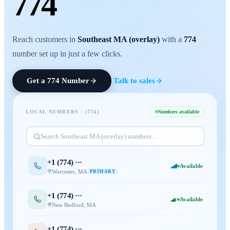
774
Reach customers in
Southeast MA (overlay)
with a
774
number set up in just a few clicks.
Get a
774
Number
Talk to sales
LOCAL NUMBERS · (
774
)
Numbers available
Search
Southeast MA (overlay)
numbers…
+1 (
774
) ···
Available
Worcester
,
MA
PRIMARY
+1 (
774
) ···
Available
New Bedford
,
MA
+1 (
774
) ···