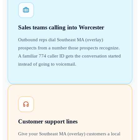
Sales teams calling into Worcester
Outbound reps dial Southeast MA (overlay)
prospects from a number those prospects recognize.
A familiar 774 caller ID gets the conversation started
instead of going to voicemail.
Customer support lines
Give your Southeast MA (overlay) customers a local