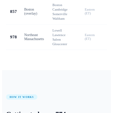
Boston
·
Boston
Cambridge
·
Eastern
857
(overlay)
(ET)
Somerville
·
Waltham
Lowell
·
Northeast
Lawrence
·
Eastern
978
Massachusetts
(ET)
Salem
·
Gloucester
HOW IT WORKS