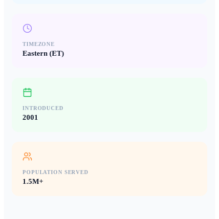
TIMEZONE
Eastern (ET)
INTRODUCED
2001
POPULATION SERVED
1.5M+