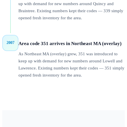
up with demand for new numbers around Quincy and
Braintree. Existing numbers kept their codes — 339 simply
opened fresh inventory for the area.
2007
Area code 351 arrives in Northeast MA (overlay)
As Northeast MA (overlay) grew, 351 was introduced to
keep up with demand for new numbers around Lowell and
Lawrence. Existing numbers kept their codes — 351 simply
opened fresh inventory for the area.