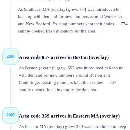
As Southeast MA (overlay) grew, 774 was introduced to
keep up with demand for new numbers around Worcester
and New Bedford. Existing numbers kept their codes — 774
simply opened fresh inventory for the area.
2001
Area code 857 arrives in Boston (overlay)
As Boston (overlay) grew, 857 was introduced to keep up
with demand for new numbers around Boston and
Cambridge. Existing numbers kept their codes — 857
simply opened fresh inventory for the area.
2007
Area code 339 arrives in Eastern MA (overlay)
As Eastern MA (overlay) grew, 339 was introduced to keep