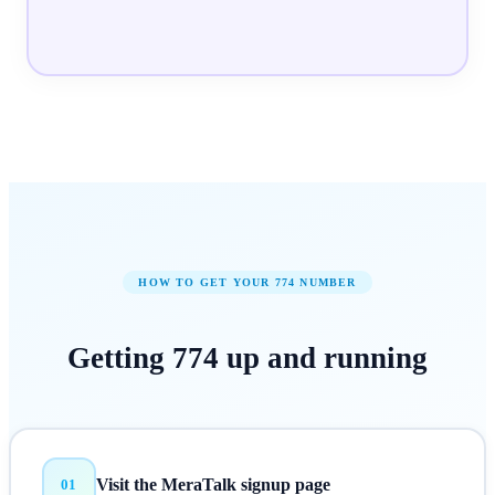
HOW TO GET YOUR
774
NUMBER
Getting
774
up and running
Visit the MeraTalk signup page
01