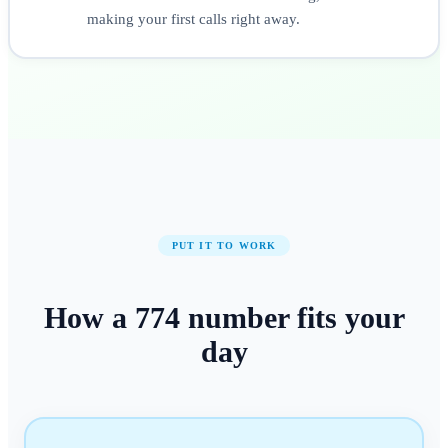
making your first calls right away.
PUT IT TO WORK
How a
774
number
fits your
day