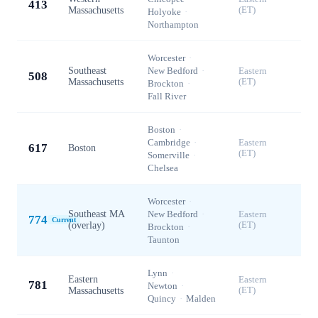
413
Massachusetts
(ET)
Holyoke
·
Northampton
Worcester
·
Southeast
New Bedford
·
Eastern
508
Massachusetts
(ET)
Brockton
·
Fall River
Boston
·
Cambridge
·
Eastern
617
Boston
(ET)
Somerville
·
Chelsea
Worcester
·
Southeast MA
New Bedford
·
Eastern
774
Current
(overlay)
(ET)
Brockton
·
Taunton
Lynn
·
Eastern
Eastern
781
Newton
·
Massachusetts
(ET)
Quincy
·
Malden