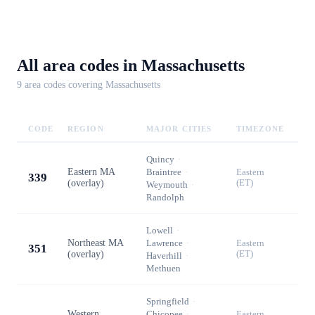
All area codes in
Massachusetts
9
area code
s
covering
Massachusetts
CODE
REGION
MAJOR CITIES
TIMEZONE
Quincy
·
Eastern MA
Braintree
·
Eastern
339
(overlay)
(ET)
Weymouth
·
Randolph
Lowell
·
Northeast MA
Lawrence
·
Eastern
351
(overlay)
(ET)
Haverhill
·
Methuen
Springfield
·
Western
Chicopee
·
Eastern