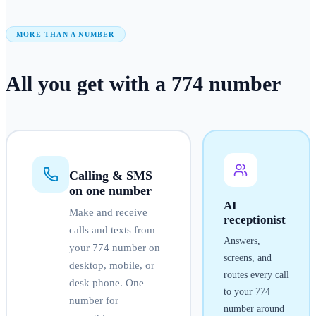
MORE THAN A NUMBER
All you get with a
774
number
Calling & SMS
on one number
AI
Make and receive
receptionist
calls and texts from
Answers,
your
774
number on
screens, and
desktop, mobile, or
routes every call
desk phone. One
to your
774
number for
number around