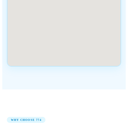
WHY CHOOSE
774