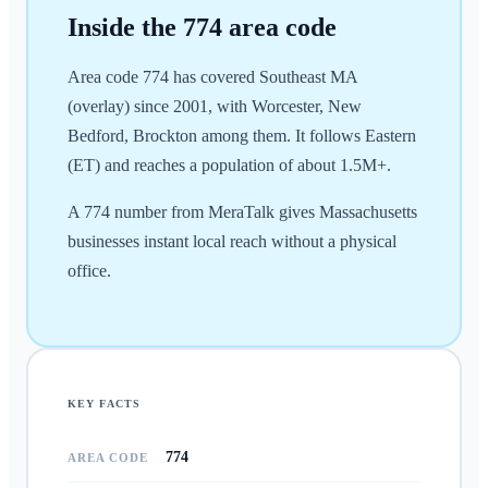
Inside the
774
area code
Area code 774 has covered Southeast MA
(overlay) since 2001, with Worcester, New
Bedford, Brockton among them. It follows Eastern
(ET) and reaches a population of about 1.5M+.
A 774 number from MeraTalk gives Massachusetts
businesses instant local reach without a physical
office.
KEY FACTS
774
AREA CODE