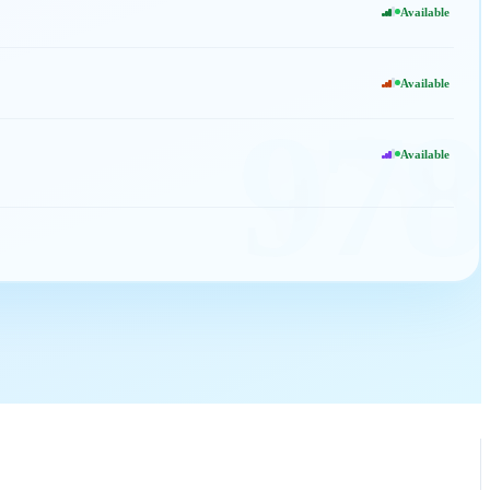
Available
Available
978
Available