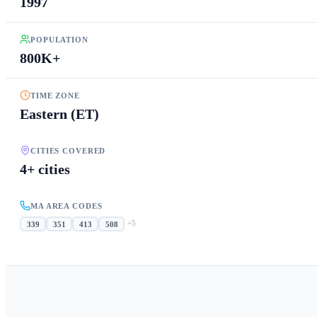
1997
POPULATION
800K+
TIME ZONE
Eastern (ET)
CITIES COVERED
4+ cities
MA AREA CODES
+
5
339
351
413
508