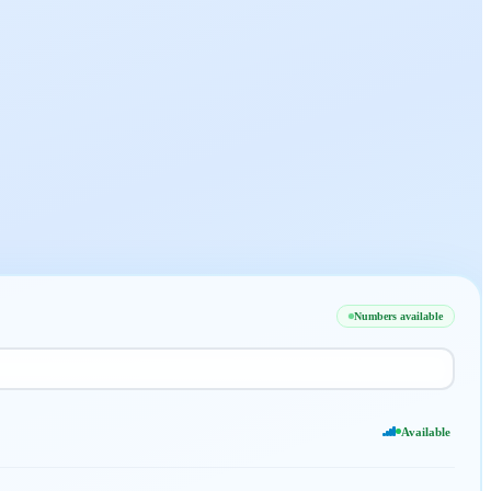
Numbers available
Available