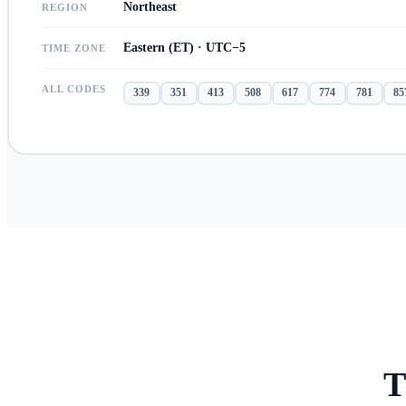
Northeast
REGION
Eastern (ET) · UTC−5
TIME ZONE
ALL CODES
339
351
413
508
617
774
781
85
T