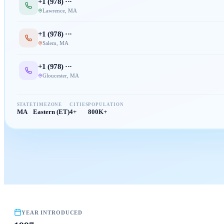
+1 (
978
) ···
Lawrence
,
MA
+1 (
978
) ···
Salem
,
MA
+1 (
978
) ···
Gloucester
,
MA
STATE
TIMEZONE
CITIES
POPULATION
MA
Eastern (ET)
4+
800K+
YEAR INTRODUCED