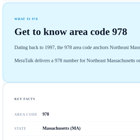
WHAT IS
978
Get to know area code
978
Dating back to 1997, the 978 area code anchors Northeast Mass
MeraTalk delivers a 978 number for Northeast Massachusetts on
KEY FACTS
978
AREA CODE
Massachusetts (MA)
STATE