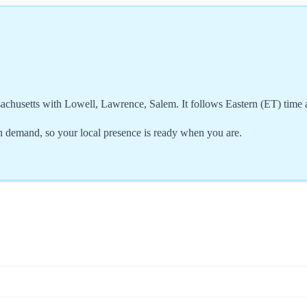
achusetts with Lowell, Lawrence, Salem. It follows Eastern (ET) time
 demand, so your local presence is ready when you are.