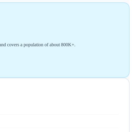
 and covers a population of about 800K+.