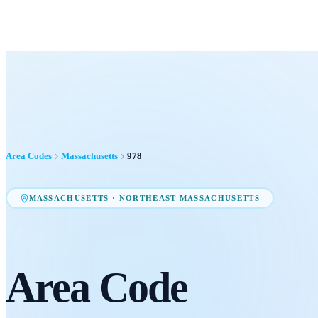
Area Codes
Massachusetts
978
MASSACHUSETTS
·
NORTHEAST MASSACHUSETTS
Area Code