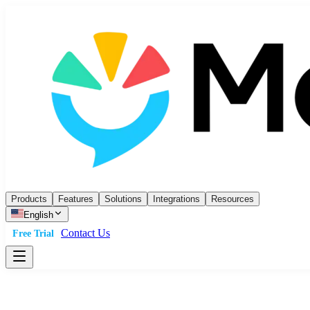
Products
Features
Solutions
Integrations
Resources
English
Contact Us
Free Trial