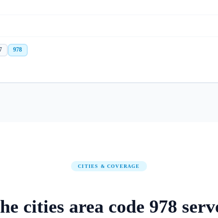
7
978
CITIES & COVERAGE
he
cities
area code
978
serv