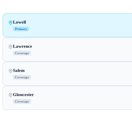
Lowell
Primary
Lawrence
Coverage
Salem
Coverage
Gloucester
Coverage