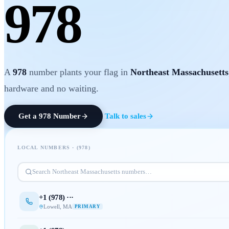
978
A
978
number plants your flag in
Northeast Massachusetts
hardware and no waiting.
Get a
978
Number
Talk to sales
LOCAL NUMBERS · (
978
)
Search
Northeast Massachusetts
numbers…
+1 (
978
) ···
Lowell
,
MA
PRIMARY