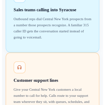
Sales teams calling into Syracuse
Outbound reps dial Central New York prospects from
a number those prospects recognize. A familiar 315
caller ID gets the conversation started instead of
going to voicemail.
Customer support lines
Give your Central New York customers a local
number to call for help. Calls route to your support
team wherever they sit, with queues, schedules, and