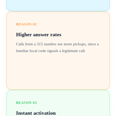
REASON
02
Higher answer rates
Calls from a 315 number see more pickups, since a
familiar local code signals a legitimate call.
REASON
03
Instant activation