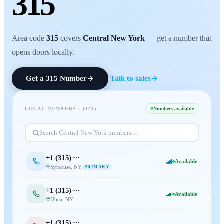
315
Area code
315
covers
Central New York
— get a number that
opens doors locally.
Get a
315
Number
Talk to sales
LOCAL NUMBERS · (
315
)
Numbers available
Search
Central New York
numbers…
+1 (
315
) ···
Available
Syracuse
,
NY
PRIMARY
+1 (
315
) ···
Available
Utica
,
NY
+1 (
315
) ···