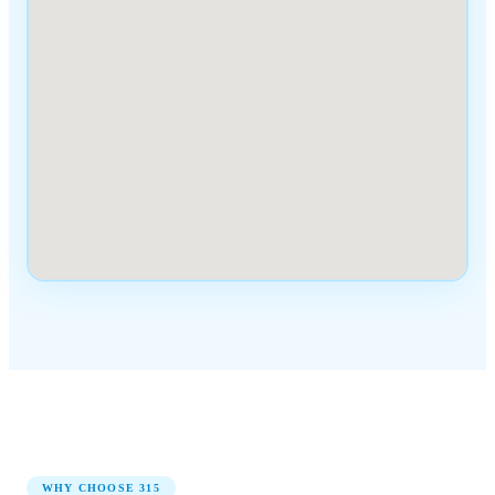
WHY CHOOSE
315