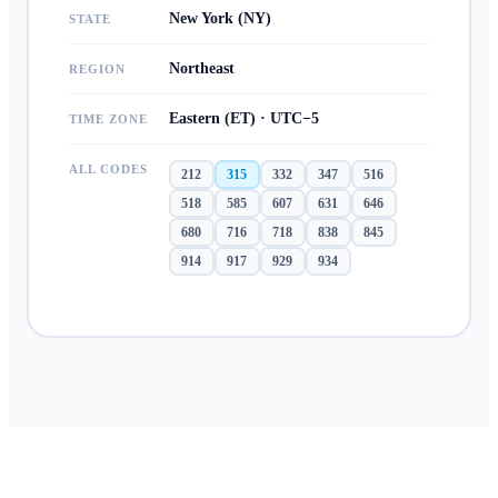
New York (NY)
STATE
Northeast
REGION
Eastern (ET) · UTC−5
TIME ZONE
ALL CODES
212
315
332
347
516
518
585
607
631
646
680
716
718
838
845
914
917
929
934