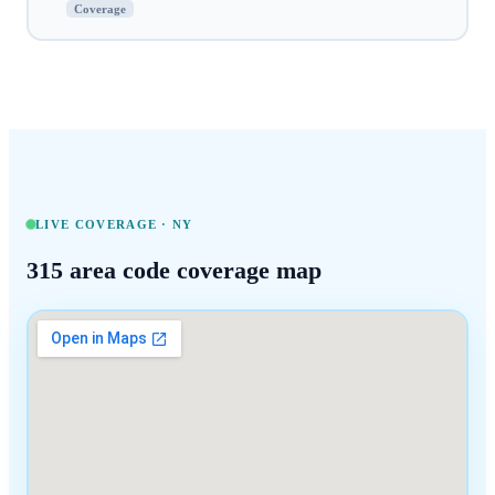
Coverage
LIVE COVERAGE ·
NY
315
area code coverage map