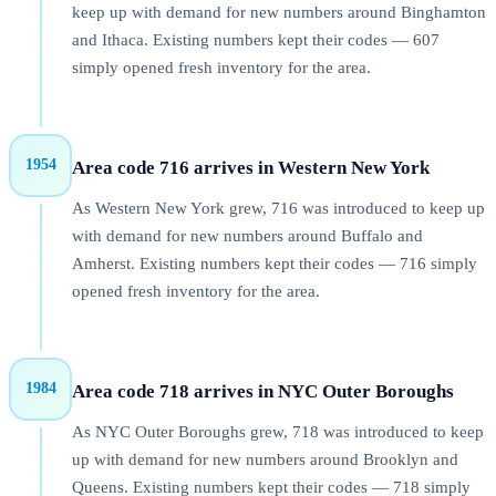
keep up with demand for new numbers around Binghamton
and Ithaca. Existing numbers kept their codes — 607
simply opened fresh inventory for the area.
1954
Area code 716 arrives in Western New York
As Western New York grew, 716 was introduced to keep up
with demand for new numbers around Buffalo and
Amherst. Existing numbers kept their codes — 716 simply
opened fresh inventory for the area.
1984
Area code 718 arrives in NYC Outer Boroughs
As NYC Outer Boroughs grew, 718 was introduced to keep
up with demand for new numbers around Brooklyn and
Queens. Existing numbers kept their codes — 718 simply