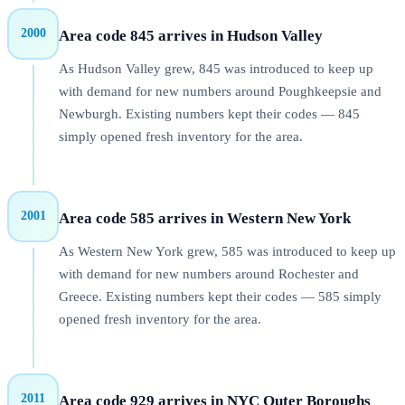
2000
Area code 845 arrives in Hudson Valley
As Hudson Valley grew, 845 was introduced to keep up
with demand for new numbers around Poughkeepsie and
Newburgh. Existing numbers kept their codes — 845
simply opened fresh inventory for the area.
2001
Area code 585 arrives in Western New York
As Western New York grew, 585 was introduced to keep up
with demand for new numbers around Rochester and
Greece. Existing numbers kept their codes — 585 simply
opened fresh inventory for the area.
2011
Area code 929 arrives in NYC Outer Boroughs