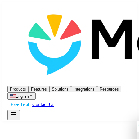
Products
Features
Solutions
Integrations
Resources
English
Contact Us
Free Trial