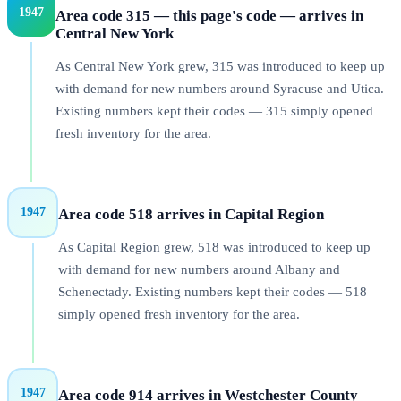
1947
Area code 315 — this page's code — arrives in
Central New York
As Central New York grew, 315 was introduced to keep up
with demand for new numbers around Syracuse and Utica.
Existing numbers kept their codes — 315 simply opened
fresh inventory for the area.
1947
Area code 518 arrives in Capital Region
As Capital Region grew, 518 was introduced to keep up
with demand for new numbers around Albany and
Schenectady. Existing numbers kept their codes — 518
simply opened fresh inventory for the area.
1947
Area code 914 arrives in Westchester County