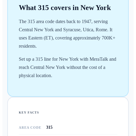
What
315
covers in
New York
The 315 area code dates back to 1947, serving
Central New York and Syracuse, Utica, Rome. It
uses Eastern (ET), covering approximately 700K+
residents.
Set up a 315 line for New York with MeraTalk and
reach Central New York without the cost of a
physical location.
KEY FACTS
315
AREA CODE