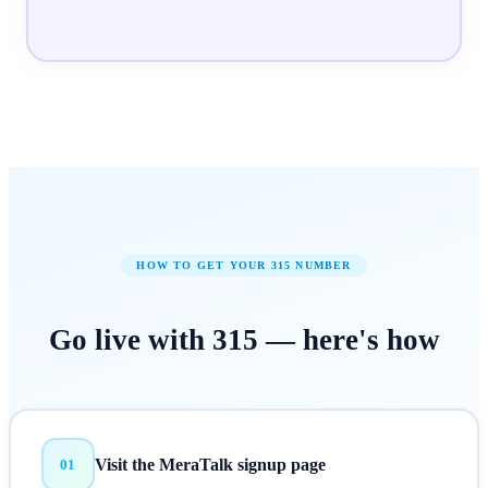
HOW TO GET YOUR
315
NUMBER
Go live with
315
—
here's how
Visit the MeraTalk signup page
01