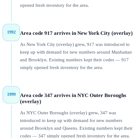
opened fresh inventory for the area.
1992
Area code 917 arrives in New York City (overlay)
As New York City (overlay) grew, 917 was introduced to
keep up with demand for new numbers around Manhattan
and Brooklyn. Existing numbers kept their codes — 917
simply opened fresh inventory for the area.
1999
Area code 347 arrives in NYC Outer Boroughs
(overlay)
As NYC Outer Boroughs (overlay) grew, 347 was
introduced to keep up with demand for new numbers
around Brooklyn and Queens. Existing numbers kept their
codes — 347 simply opened fresh inventory for the area.