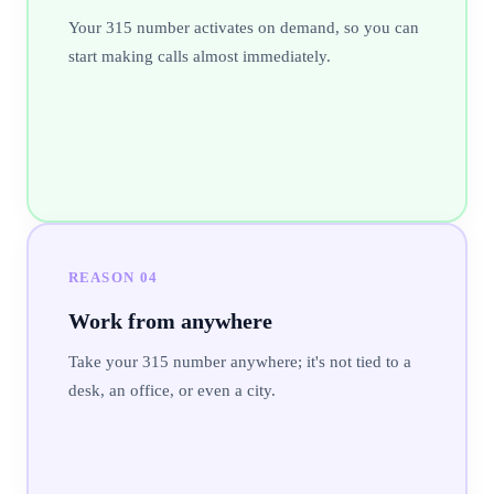
Your 315 number activates on demand, so you can
start making calls almost immediately.
REASON
04
Work from anywhere
Take your 315 number anywhere; it's not tied to a
desk, an office, or even a city.