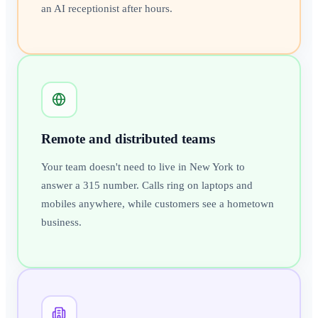
an AI receptionist after hours.
Remote and distributed teams
Your team doesn't need to live in New York to
answer a 315 number. Calls ring on laptops and
mobiles anywhere, while customers see a hometown
business.