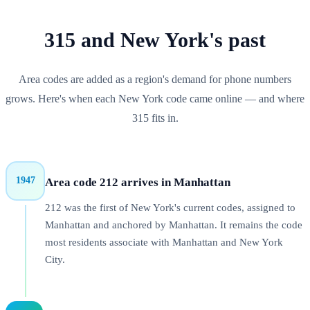
315
and
New York
's past
Area codes are added as a region's demand for phone numbers
grows. Here's when each
New York
code came online — and where
315
fits in.
1947
Area code 212 arrives in Manhattan
212 was the first of New York's current codes, assigned to
Manhattan and anchored by Manhattan. It remains the code
most residents associate with Manhattan and New York
City.