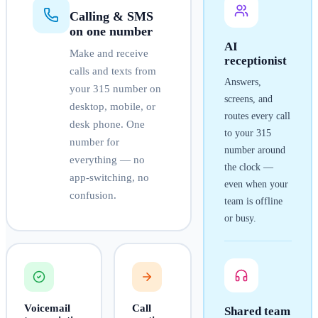
Calling & SMS
on one number
AI
Make and receive
receptionist
calls and texts from
Answers,
your
315
number on
screens, and
desktop, mobile, or
routes every call
desk phone. One
to your
315
number for
number around
everything — no
the clock —
app-switching, no
even when your
confusion.
team is offline
or busy.
Voicemail
Call
Shared team