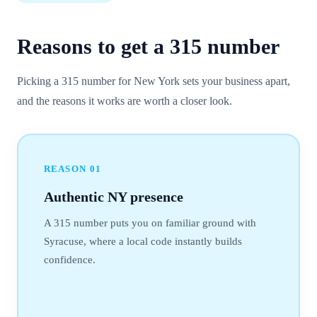
Reasons to get a
315
number
Picking a 315 number for New York sets your business apart,
and the reasons it works are worth a closer look.
REASON
01
Authentic NY presence
A 315 number puts you on familiar ground with
Syracuse, where a local code instantly builds
confidence.