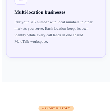
Multi-location businesses
Pair your 315 number with local numbers in other
markets you serve. Each location keeps its own
identity while every call lands in one shared
MeraTalk workspace.
A SHORT HISTORY