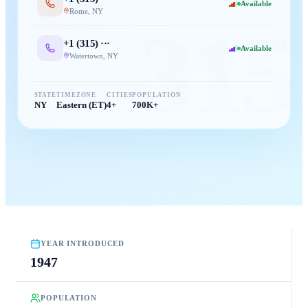
Available
Rome
,
NY
315
+1 (
315
) ···
Available
Watertown
,
NY
STATE
TIMEZONE
CITIES
POPULATION
NY
Eastern (ET)
4+
700K+
YEAR INTRODUCED
1947
POPULATION