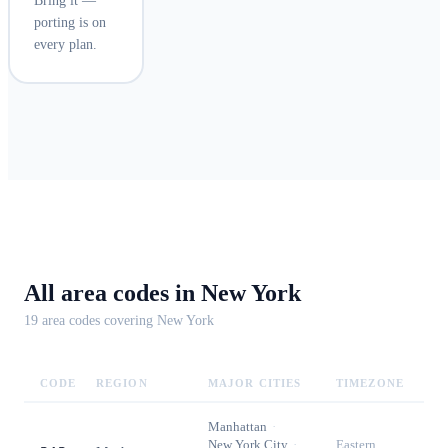
Bring it —
porting is on
every plan.
All area codes in
New York
19
area code
s
covering
New York
CODE
REGION
MAJOR CITIES
TIMEZONE
Manhattan
·
New York City
·
Eastern