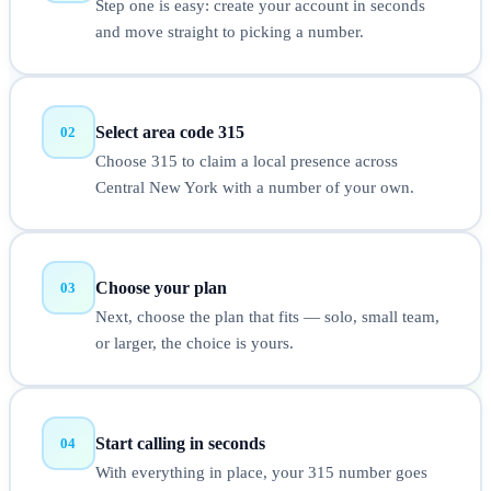
Step one is easy: create your account in seconds
and move straight to picking a number.
Select area code 315
02
Choose 315 to claim a local presence across
Central New York with a number of your own.
Choose your plan
03
Next, choose the plan that fits — solo, small team,
or larger, the choice is yours.
Start calling in seconds
04
With everything in place, your 315 number goes