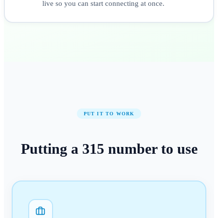
live so you can start connecting at once.
PUT IT TO WORK
Putting a
315
number
to use