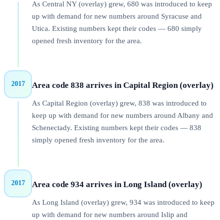
As Central NY (overlay) grew, 680 was introduced to keep
up with demand for new numbers around Syracuse and
Utica. Existing numbers kept their codes — 680 simply
opened fresh inventory for the area.
2017
Area code 838 arrives in Capital Region (overlay)
As Capital Region (overlay) grew, 838 was introduced to
keep up with demand for new numbers around Albany and
Schenectady. Existing numbers kept their codes — 838
simply opened fresh inventory for the area.
2017
Area code 934 arrives in Long Island (overlay)
As Long Island (overlay) grew, 934 was introduced to keep
up with demand for new numbers around Islip and