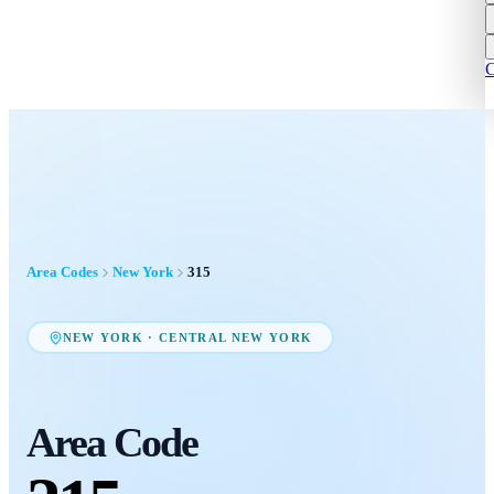
C
Area Codes
New York
315
NEW YORK
·
CENTRAL NEW YORK
Area Code