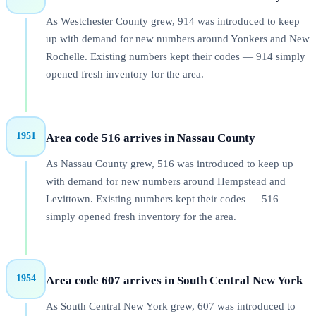
As Westchester County grew, 914 was introduced to keep
up with demand for new numbers around Yonkers and New
Rochelle. Existing numbers kept their codes — 914 simply
opened fresh inventory for the area.
1951
Area code 516 arrives in Nassau County
As Nassau County grew, 516 was introduced to keep up
with demand for new numbers around Hempstead and
Levittown. Existing numbers kept their codes — 516
simply opened fresh inventory for the area.
1954
Area code 607 arrives in South Central New York
As South Central New York grew, 607 was introduced to