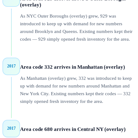
(overlay)
As NYC Outer Boroughs (overlay) grew, 929 was
introduced to keep up with demand for new numbers
around Brooklyn and Queens. Existing numbers kept their
codes — 929 simply opened fresh inventory for the area.
2017
Area code 332 arrives in Manhattan (overlay)
As Manhattan (overlay) grew, 332 was introduced to keep
up with demand for new numbers around Manhattan and
New York City. Existing numbers kept their codes — 332
simply opened fresh inventory for the area.
2017
Area code 680 arrives in Central NY (overlay)