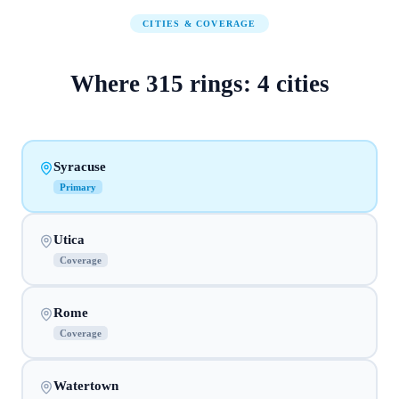
CITIES & COVERAGE
Where
315
rings:
4
cities
Syracuse
Primary
Utica
Coverage
Rome
Coverage
Watertown