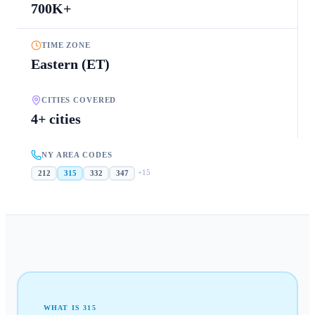
700K+
TIME ZONE
Eastern (ET)
CITIES COVERED
4+ cities
NY AREA CODES
+
15
212
315
332
347
WHAT IS
315