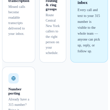
transcription
routing
inbox
& ring
Missed calls
groups
Every call and
become
Route
text to your
315
readable
Central
number is
transcripts
New York
visible to the
delivered to
callers to
whole team —
your inbox.
the right
anyone can pick
person on
up, reply, or
your
follow up.
schedule.
Number
porting
Already have a
315 number?