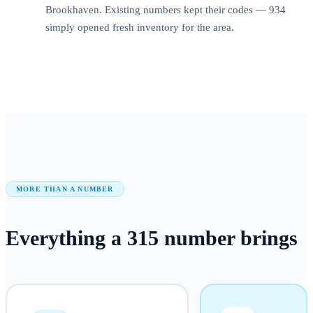
Brookhaven. Existing numbers kept their codes — 934
simply opened fresh inventory for the area.
MORE THAN A NUMBER
Everything a
315
number
brings