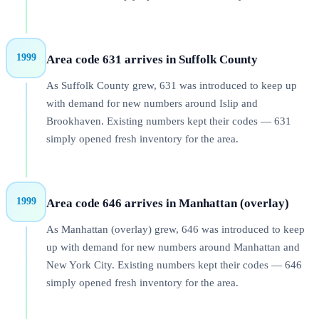
1999
Area code 631 arrives in Suffolk County
As Suffolk County grew, 631 was introduced to keep up
with demand for new numbers around Islip and
Brookhaven. Existing numbers kept their codes — 631
simply opened fresh inventory for the area.
1999
Area code 646 arrives in Manhattan (overlay)
As Manhattan (overlay) grew, 646 was introduced to keep
up with demand for new numbers around Manhattan and
New York City. Existing numbers kept their codes — 646
simply opened fresh inventory for the area.