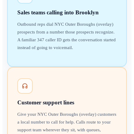
Sales teams calling into Brooklyn
Outbound reps dial NYC Outer Boroughs (overlay)
prospects from a number those prospects recognize.
A familiar 347 caller ID gets the conversation started
instead of going to voicemail.
Customer support lines
Give your NYC Outer Boroughs (overlay) customers
a local number to call for help. Calls route to your
support team wherever they sit, with queues,