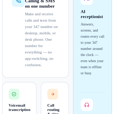
Calling & SMS
on one number
AI
Make and receive
receptionist
calls and texts from
Answers,
your
347
number on
screens, and
desktop, mobile, or
routes every call
desk phone. One
to your
347
number for
number around
everything — no
the clock —
app-switching, no
even when your
confusion.
team is offline
or busy.
Voicemail
Call
transcription
routing