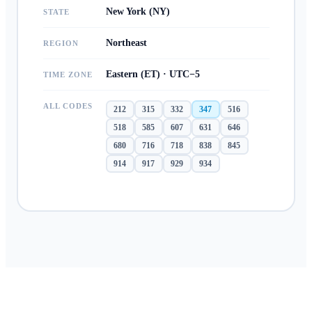
New York (NY)
STATE
Northeast
REGION
Eastern (ET) · UTC−5
TIME ZONE
ALL CODES
212
315
332
347
516
518
585
607
631
646
680
716
718
838
845
914
917
929
934