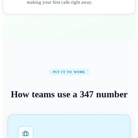
making your first calls right away.
PUT IT TO WORK
How teams use a
347
number