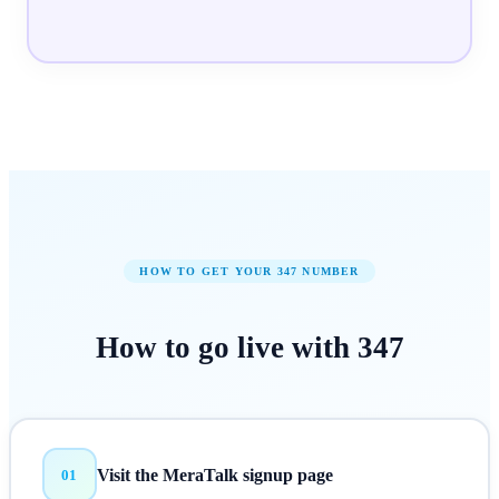
HOW TO GET YOUR
347
NUMBER
How to
go live
with
347
Visit the MeraTalk signup page
01