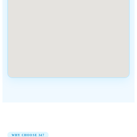
WHY CHOOSE
347