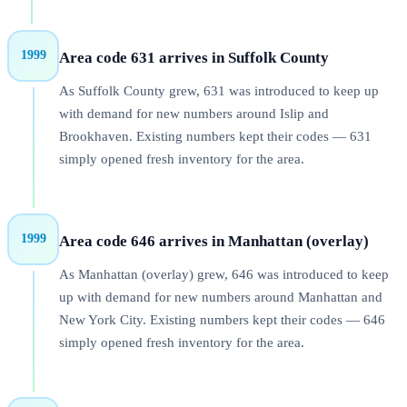
1999
Area code 631 arrives in Suffolk County
As Suffolk County grew, 631 was introduced to keep up
with demand for new numbers around Islip and
Brookhaven. Existing numbers kept their codes — 631
simply opened fresh inventory for the area.
1999
Area code 646 arrives in Manhattan (overlay)
As Manhattan (overlay) grew, 646 was introduced to keep
up with demand for new numbers around Manhattan and
New York City. Existing numbers kept their codes — 646
simply opened fresh inventory for the area.