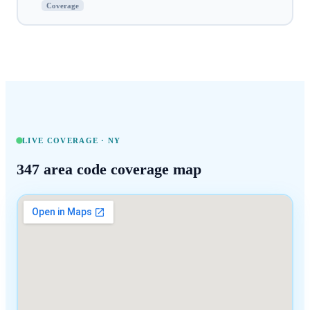
Coverage
LIVE COVERAGE ·
NY
347
area code coverage map