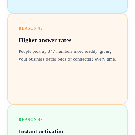
REASON
02
Higher answer rates
People pick up 347 numbers more readily, giving
your business better odds of connecting every time.
REASON
03
Instant activation