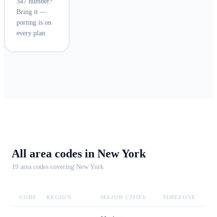
347 number?
Bring it —
porting is on
every plan.
All area codes in
New York
19
area code
s
covering
New York
CODE
REGION
MAJOR CITIES
TIMEZONE