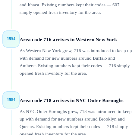
and Ithaca. Existing numbers kept their codes — 607
simply opened fresh inventory for the area.
1954
Area code 716 arrives in Western New York
As Western New York grew, 716 was introduced to keep up
with demand for new numbers around Buffalo and
Amherst. Existing numbers kept their codes — 716 simply
opened fresh inventory for the area.
1984
Area code 718 arrives in NYC Outer Boroughs
As NYC Outer Boroughs grew, 718 was introduced to keep
up with demand for new numbers around Brooklyn and
Queens. Existing numbers kept their codes — 718 simply
opened fresh inventory for the area.