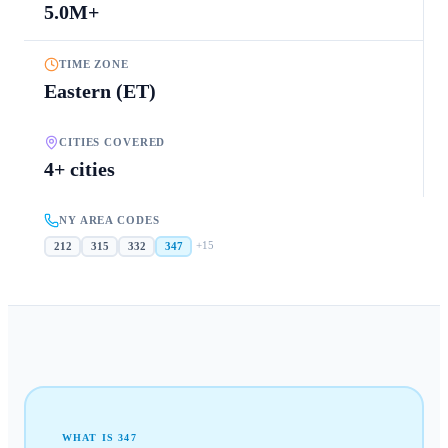
5.0M+
TIME ZONE
Eastern (ET)
CITIES COVERED
4+ cities
NY AREA CODES
+
15
212
315
332
347
WHAT IS
347