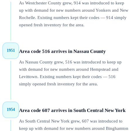
As Westchester County grew, 914 was introduced to keep
up with demand for new numbers around Yonkers and New
Rochelle. Existing numbers kept their codes — 914 simply
opened fresh inventory for the area.
1951
Area code 516 arrives in Nassau County
As Nassau County grew, 516 was introduced to keep up
with demand for new numbers around Hempstead and
Levittown. Existing numbers kept their codes — 516
simply opened fresh inventory for the area.
1954
Area code 607 arrives in South Central New York
As South Central New York grew, 607 was introduced to
keep up with demand for new numbers around Binghamton