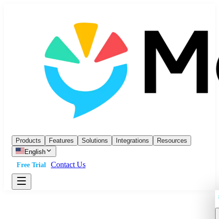
Products
Features
Solutions
Integrations
Resources
English
Contact Us
Free Trial