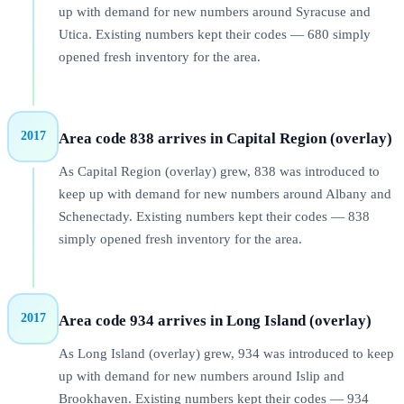
up with demand for new numbers around Syracuse and
Utica. Existing numbers kept their codes — 680 simply
opened fresh inventory for the area.
2017
Area code 838 arrives in Capital Region (overlay)
As Capital Region (overlay) grew, 838 was introduced to
keep up with demand for new numbers around Albany and
Schenectady. Existing numbers kept their codes — 838
simply opened fresh inventory for the area.
2017
Area code 934 arrives in Long Island (overlay)
As Long Island (overlay) grew, 934 was introduced to keep
up with demand for new numbers around Islip and
Brookhaven. Existing numbers kept their codes — 934