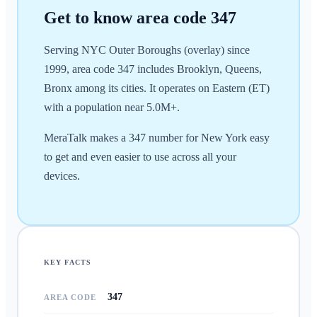
Get to know area code
347
Serving NYC Outer Boroughs (overlay) since
1999, area code 347 includes Brooklyn, Queens,
Bronx among its cities. It operates on Eastern (ET)
with a population near 5.0M+.
MeraTalk makes a 347 number for New York easy
to get and even easier to use across all your
devices.
KEY FACTS
347
AREA CODE