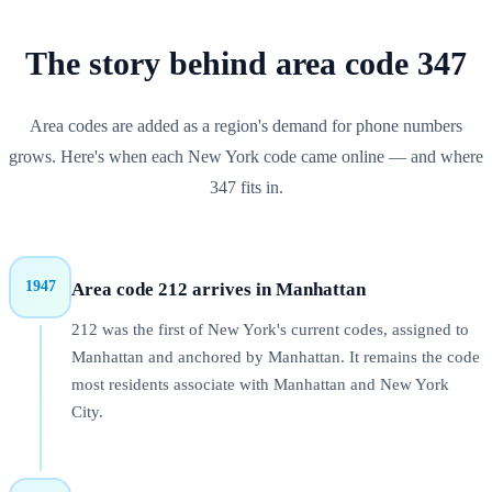
The story behind
area code
347
Area codes are added as a region's demand for phone numbers
grows. Here's when each
New York
code came online — and where
347
fits in.
1947
Area code 212 arrives in Manhattan
212 was the first of New York's current codes, assigned to
Manhattan and anchored by Manhattan. It remains the code
most residents associate with Manhattan and New York
City.