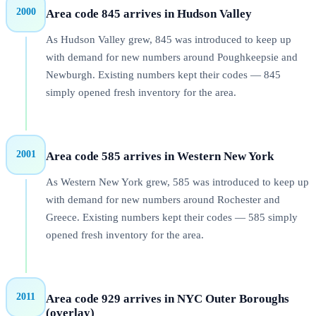
2000
Area code 845 arrives in Hudson Valley
As Hudson Valley grew, 845 was introduced to keep up
with demand for new numbers around Poughkeepsie and
Newburgh. Existing numbers kept their codes — 845
simply opened fresh inventory for the area.
2001
Area code 585 arrives in Western New York
As Western New York grew, 585 was introduced to keep up
with demand for new numbers around Rochester and
Greece. Existing numbers kept their codes — 585 simply
opened fresh inventory for the area.
2011
Area code 929 arrives in NYC Outer Boroughs
(overlay)