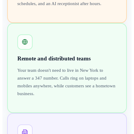
schedules, and an AI receptionist after hours.
Remote and distributed teams
Your team doesn't need to live in New York to
answer a 347 number. Calls ring on laptops and
mobiles anywhere, while customers see a hometown
business.