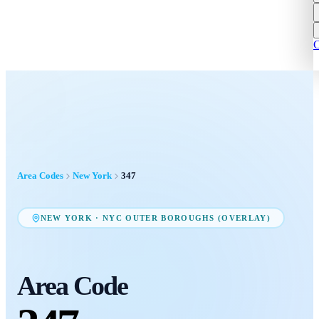
C
Area Codes
New York
347
NEW YORK
·
NYC OUTER BOROUGHS (OVERLAY)
Area Code