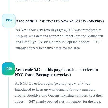
1992
Area code 917 arrives in New York City (overlay)
As New York City (overlay) grew, 917 was introduced to
keep up with demand for new numbers around Manhattan
and Brooklyn. Existing numbers kept their codes — 917
simply opened fresh inventory for the area.
1999
Area code 347 — this page's code — arrives in
NYC Outer Boroughs (overlay)
As NYC Outer Boroughs (overlay) grew, 347 was
introduced to keep up with demand for new numbers
around Brooklyn and Queens. Existing numbers kept their
codes — 347 simply opened fresh inventory for the area.