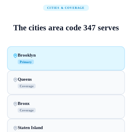
CITIES & COVERAGE
The
cities
area code
347
serves
Brooklyn
Primary
Queens
Coverage
Bronx
Coverage
Staten Island