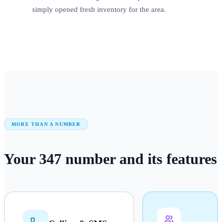
simply opened fresh inventory for the area.
MORE THAN A NUMBER
Your
347
number
and its features