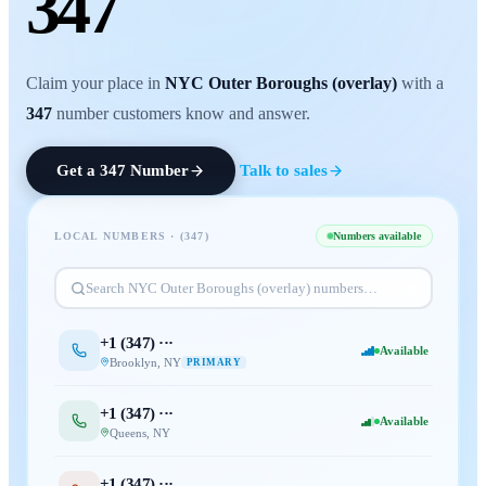
347
Claim your place in
NYC Outer Boroughs (overlay)
with a
347
number customers know and answer.
Get a
347
Number
Talk to sales
LOCAL NUMBERS · (
347
)
Numbers available
Search
NYC Outer Boroughs (overlay)
numbers…
+1 (
347
) ···
Available
Brooklyn
,
NY
PRIMARY
+1 (
347
) ···
Available
Queens
,
NY
+1 (
347
) ···