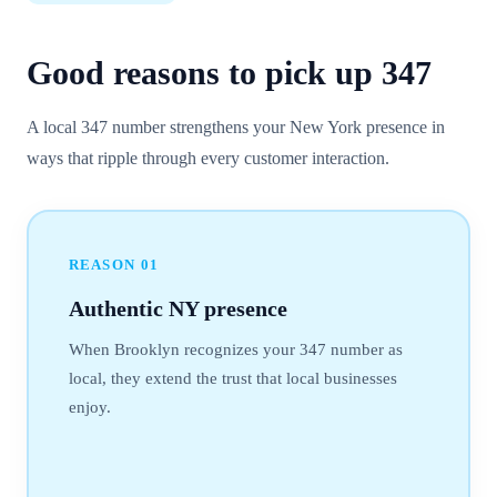
Good reasons to pick up
347
A local 347 number strengthens your New York presence in
ways that ripple through every customer interaction.
REASON
01
Authentic NY presence
When Brooklyn recognizes your 347 number as
local, they extend the trust that local businesses
enjoy.