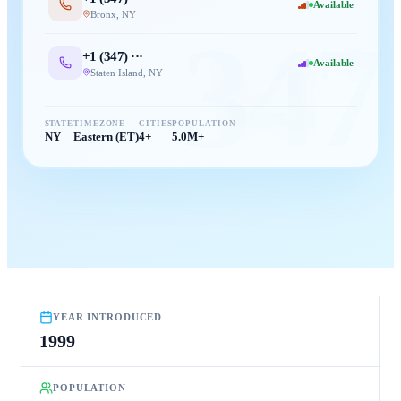
Available
Bronx
,
NY
347
+1 (
347
) ···
Available
Staten Island
,
NY
STATE
TIMEZONE
CITIES
POPULATION
NY
Eastern (ET)
4+
5.0M+
YEAR INTRODUCED
1999
POPULATION