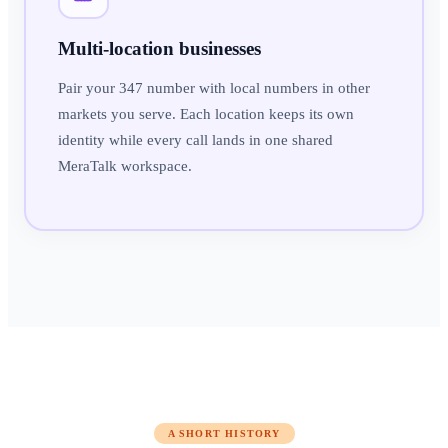
Multi-location businesses
Pair your 347 number with local numbers in other
markets you serve. Each location keeps its own
identity while every call lands in one shared
MeraTalk workspace.
A SHORT HISTORY