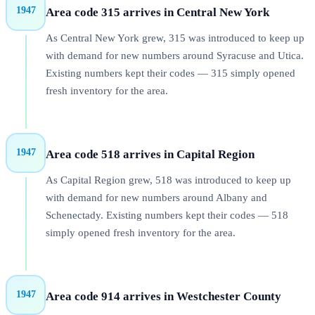
1947
Area code 315 arrives in Central New York
As Central New York grew, 315 was introduced to keep up
with demand for new numbers around Syracuse and Utica.
Existing numbers kept their codes — 315 simply opened
fresh inventory for the area.
1947
Area code 518 arrives in Capital Region
As Capital Region grew, 518 was introduced to keep up
with demand for new numbers around Albany and
Schenectady. Existing numbers kept their codes — 518
simply opened fresh inventory for the area.
1947
Area code 914 arrives in Westchester County