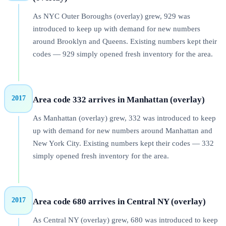
As NYC Outer Boroughs (overlay) grew, 929 was
introduced to keep up with demand for new numbers
around Brooklyn and Queens. Existing numbers kept their
codes — 929 simply opened fresh inventory for the area.
2017
Area code 332 arrives in Manhattan (overlay)
As Manhattan (overlay) grew, 332 was introduced to keep
up with demand for new numbers around Manhattan and
New York City. Existing numbers kept their codes — 332
simply opened fresh inventory for the area.
2017
Area code 680 arrives in Central NY (overlay)
As Central NY (overlay) grew, 680 was introduced to keep