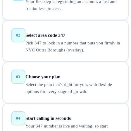
Your first step is registering an account, a fast and
frictionless process.
Select area code 347
02
Pick 347 to lock in a number that puts you firmly in
NYC Outer Boroughs (overlay).
Choose your plan
03
Select the plan that's right for you, with flexible
options for every stage of growth.
Start calling in seconds
04
Your 347 number is live and waiting, so start