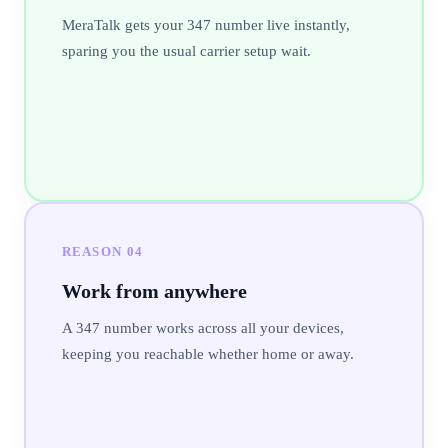
MeraTalk gets your 347 number live instantly,
sparing you the usual carrier setup wait.
REASON
04
Work from anywhere
A 347 number works across all your devices,
keeping you reachable whether home or away.