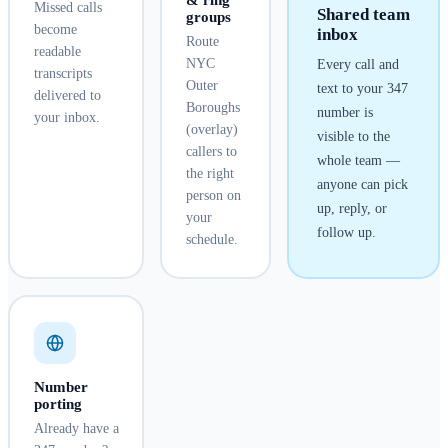
& ring
Missed calls
Shared team
groups
become
inbox
Route
readable
NYC
Every call and
transcripts
Outer
text to your
347
delivered to
Boroughs
number is
your inbox.
(overlay)
visible to the
callers to
whole team —
the right
anyone can pick
person on
up, reply, or
your
follow up.
schedule.
Number
porting
Already have a