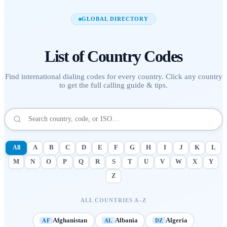
GLOBAL DIRECTORY
List of
Country Codes
Find international dialing codes for every country. Click any country
to get the full calling guide & tips.
All
A
B
C
D
E
F
G
H
I
J
K
L
M
N
O
P
Q
R
S
T
U
V
W
X
Y
Z
ALL COUNTRIES A–Z
Afghanistan
Albania
Algeria
AF
AL
DZ