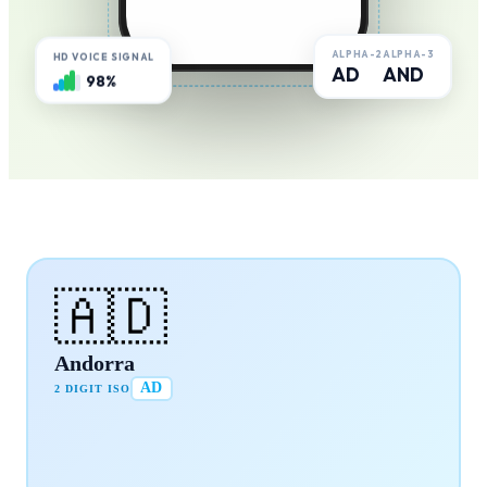
ALPHA-2
ALPHA-3
HD VOICE SIGNAL
AD
AND
98%
🇦🇩
Andorra
AD
2 DIGIT ISO