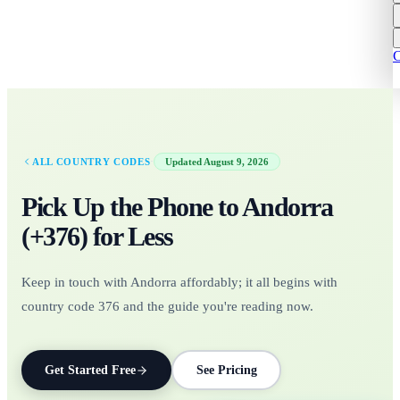
C
·
ALL COUNTRY CODES
Updated
August 9, 2026
Pick Up the Phone to
Andorra
(+
376
)
for Less
Keep in touch with Andorra affordably; it all begins with
country code 376 and the guide you're reading now.
Get Started Free
See Pricing