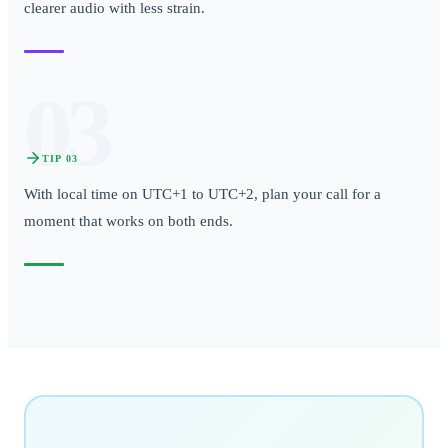
clearer audio with less strain.
03
TIP
03
With local time on UTC+1 to UTC+2, plan your call for a
moment that works on both ends.