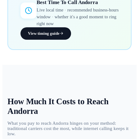
Best Time To Call
Andorra
Live local time · recommended business-hours
window · whether it's a good moment to ring
right now
View timing guide
How Much It Costs to Reach
Andorra
What you pay to reach Andorra hinges on your method:
traditional carriers cost the most, while internet calling keeps it
low.