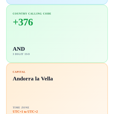
COUNTRY CALLING CODE
+
376
AND
3 DIGIT ISO
CAPITAL
Andorra la Vella
TIME ZONE
UTC+1 to UTC+2