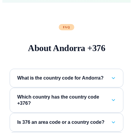
FAQ
About
Andorra
+
376
What is the country code for Andorra?
Which country has the country code
+376?
Is 376 an area code or a country code?