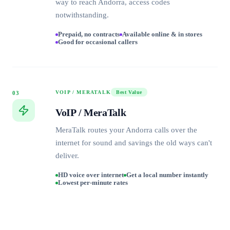
way to reach Andorra, access codes
notwithstanding.
Prepaid, no contracts
Available online & in stores
Good for occasional callers
VOIP / MERATALK
Best Value
03
VoIP / MeraTalk
MeraTalk routes your Andorra calls over the
internet for sound and savings the old ways can't
deliver.
HD voice over internet
Get a local number instantly
Lowest per-minute rates