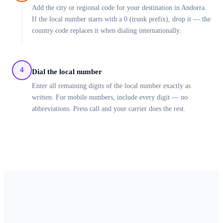
Add the city or regional code for your destination in Andorra.
If the local number starts with a 0 (trunk prefix), drop it — the
country code replaces it when dialing internationally.
4
Dial the local number
Enter all remaining digits of the local number exactly as
written. For mobile numbers, include every digit — no
abbreviations. Press call and your carrier does the rest.