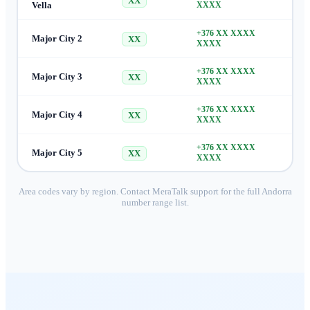
XX
Vella
XXXX
+376 XX XXXX
Major City 2
XX
XXXX
+376 XX XXXX
Major City 3
XX
XXXX
+376 XX XXXX
Major City 4
XX
XXXX
+376 XX XXXX
Major City 5
XX
XXXX
Area codes vary by region. Contact MeraTalk support for the full
Andorra
number range list.