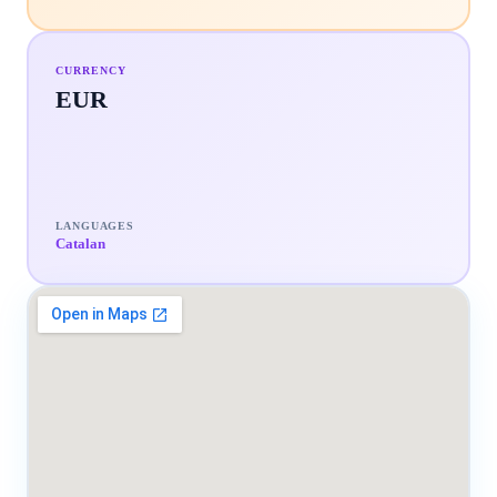
CURRENCY
EUR
LANGUAGES
Catalan