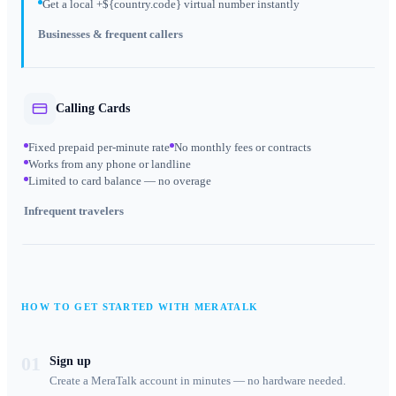
Get a local +${country.code} virtual number instantly
Businesses & frequent callers
Calling Cards
Fixed prepaid per-minute rate
No monthly fees or contracts
Works from any phone or landline
Limited to card balance — no overage
Infrequent travelers
HOW TO GET STARTED WITH MERATALK
01
Sign up
Create a MeraTalk account in minutes — no hardware needed.