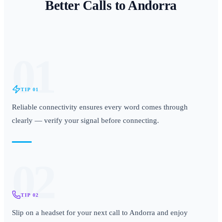
Better Calls to
Andorra
01
TIP
01
Reliable connectivity ensures every word comes through
clearly — verify your signal before connecting.
02
TIP
02
Slip on a headset for your next call to Andorra and enjoy