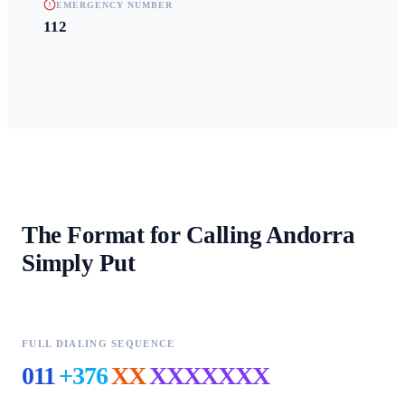
EMERGENCY NUMBER
112
The Format for Calling
Andorra
Simply Put
FULL DIALING SEQUENCE
011
+376
XX
XXXXXXX