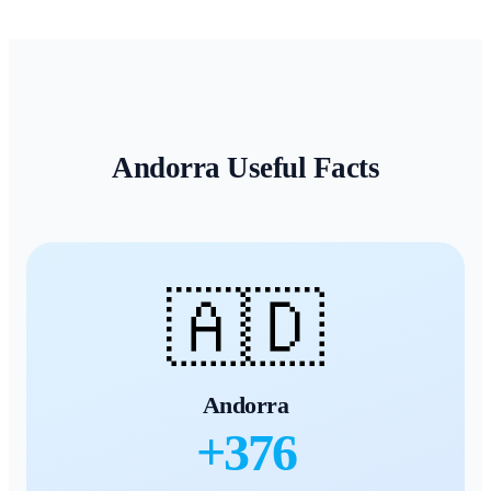
Andorra
Useful Facts
🇦🇩
Andorra
+
376