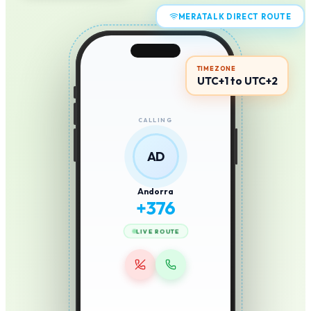
MERATALK DIRECT ROUTE
TIMEZONE
UTC+1 to UTC+2
CALLING
AD
Andorra
+
376
LIVE ROUTE