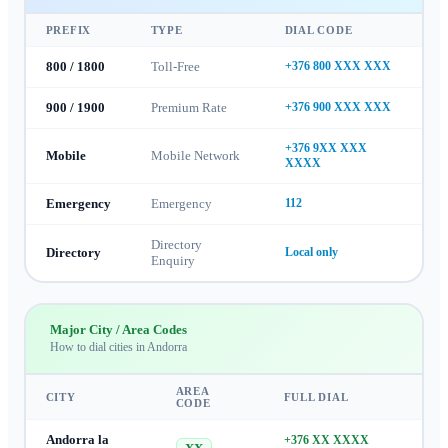
PREFIX
TYPE
DIAL CODE
800 / 1800
Toll-Free
+376 800 XXX XXX
900 / 1900
Premium Rate
+376 900 XXX XXX
+376 9XX XXX
Mobile
Mobile Network
XXXX
Emergency
Emergency
112
Directory
Directory
Local only
Enquiry
Major City / Area Codes
How to dial cities in
Andorra
AREA
CITY
FULL DIAL
CODE
Andorra la
+376 XX XXXX