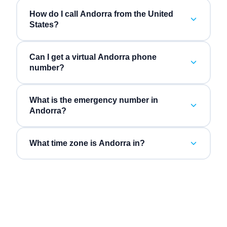
How do I call Andorra from the United
States?
Can I get a virtual Andorra phone
number?
What is the emergency number in
Andorra?
What time zone is Andorra in?