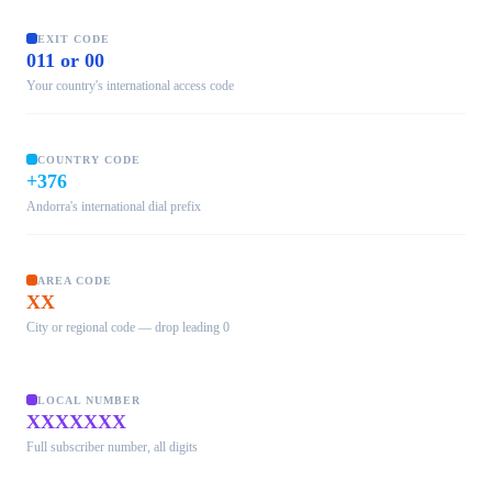
EXIT CODE
011 or 00
Your country's international access code
COUNTRY CODE
+376
Andorra's international dial prefix
AREA CODE
XX
City or regional code — drop leading 0
LOCAL NUMBER
XXXXXXX
Full subscriber number, all digits