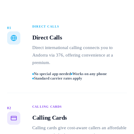
DIRECT CALLS
01
Direct Calls
Direct international calling connects you to
Andorra via 376, offering convenience at a
premium.
No special app needed
Works on any phone
Standard carrier rates apply
CALLING CARDS
02
Calling Cards
Calling cards give cost-aware callers an affordable