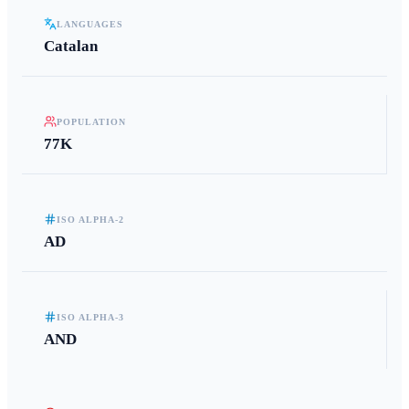
LANGUAGES
Catalan
POPULATION
77K
ISO ALPHA-2
AD
ISO ALPHA-3
AND