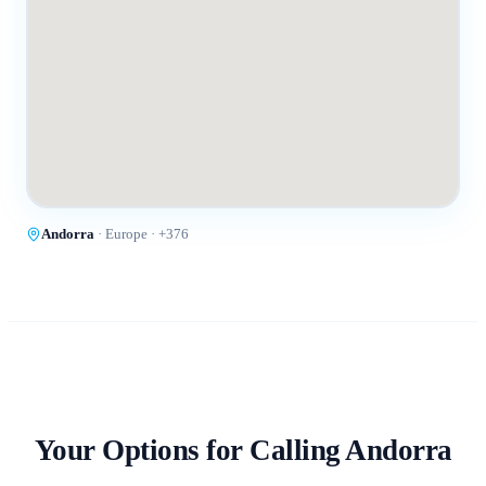
Andorra
·
Europe
· +
376
Your Options for Calling
Andorra