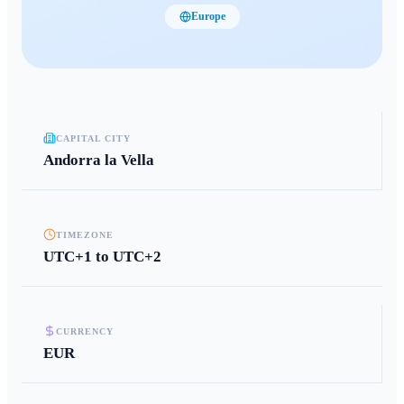
Europe
CAPITAL CITY
Andorra la Vella
TIMEZONE
UTC+1 to UTC+2
CURRENCY
EUR