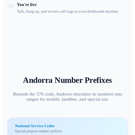
06
You're live
Talk, hang up, and review call logs in your dashboard anytime.
Andorra
Number Prefixes
Beneath the 376 code, Andorra structures its numbers into
ranges for mobile, landline, and special use.
National Service Codes
Special-purpose number prefixes