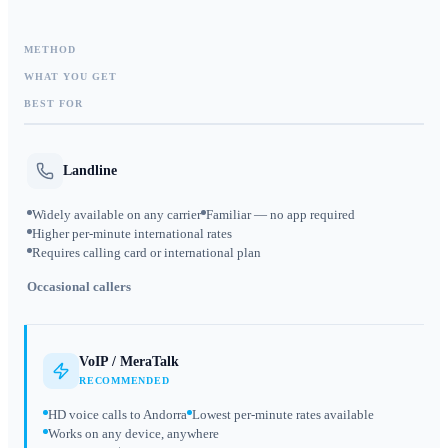
METHOD
WHAT YOU GET
BEST FOR
Landline
Widely available on any carrier
Familiar — no app required
Higher per-minute international rates
Requires calling card or international plan
Occasional callers
VoIP / MeraTalk
RECOMMENDED
HD voice calls to Andorra
Lowest per-minute rates available
Works on any device, anywhere