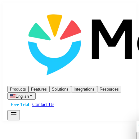
Products
Features
Solutions
Integrations
Resources
English
Contact Us
Free Trial