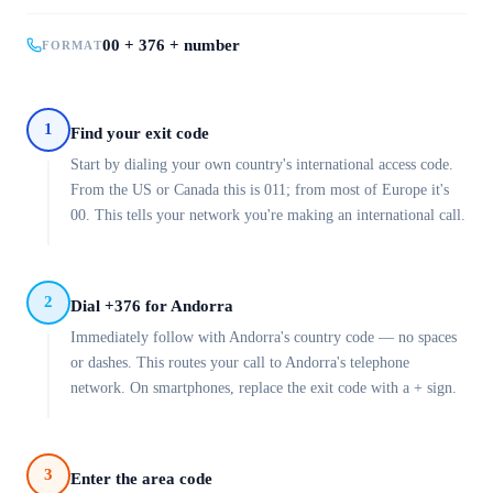
00 + 376 + number
FORMAT
1
Find your exit code
Start by dialing your own country's international access code.
From the US or Canada this is 011; from most of Europe it's
00. This tells your network you're making an international call.
2
Dial +376 for Andorra
Immediately follow with Andorra's country code — no spaces
or dashes. This routes your call to Andorra's telephone
network. On smartphones, replace the exit code with a + sign.
3
Enter the area code