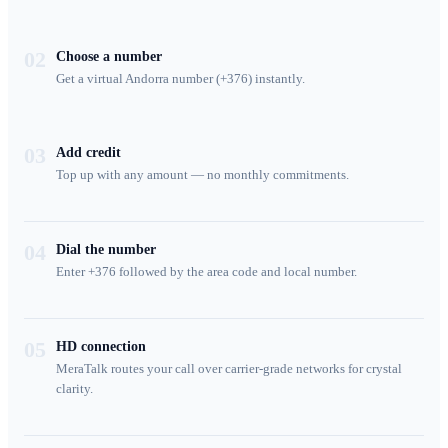
02
Choose a number
Get a virtual Andorra number (+376) instantly.
03
Add credit
Top up with any amount — no monthly commitments.
04
Dial the number
Enter +376 followed by the area code and local number.
05
HD connection
MeraTalk routes your call over carrier-grade networks for crystal
clarity.