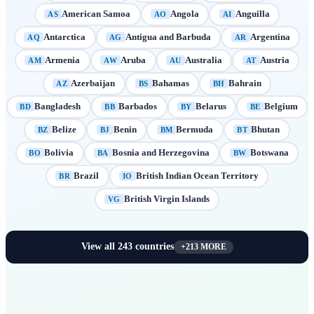
American Samoa
Angola
Anguilla
AS
AO
AI
Antarctica
Antigua and Barbuda
Argentina
AQ
AG
AR
Armenia
Aruba
Australia
Austria
AM
AW
AU
AT
Azerbaijan
Bahamas
Bahrain
AZ
BS
BH
Bangladesh
Barbados
Belarus
Belgium
BD
BB
BY
BE
Belize
Benin
Bermuda
Bhutan
BZ
BJ
BM
BT
Bolivia
Bosnia and Herzegovina
Botswana
BO
BA
BW
Brazil
British Indian Ocean Territory
BR
IO
British Virgin Islands
VG
View all
243
countries
+
213
MORE