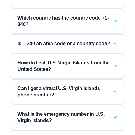
Which country has the country code +1-
340?
Is 1-340 an area code or a country code?
How do I call U.S. Virgin Islands from the
United States?
Can I get a virtual U.S. Virgin Islands
phone number?
What is the emergency number in U.S.
Virgin Islands?