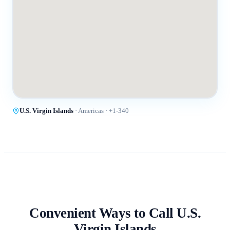
U.S. Virgin Islands
·
Americas
· +
1-340
Convenient Ways to Call
U.S.
Virgin Islands