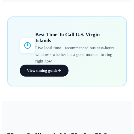
Best Time To Call
U.S. Virgin
Islands
Live local time · recommended business-hours
window · whether it's a good moment to ring
right now
View timing guide