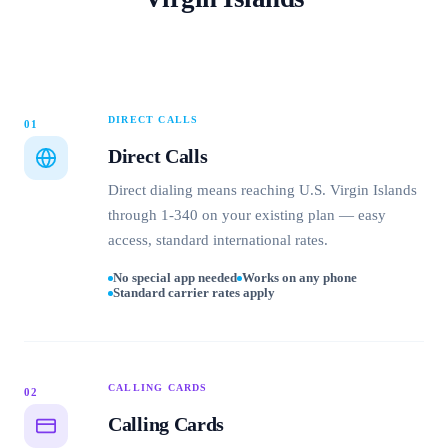
DIRECT CALLS
01
Direct Calls
Direct dialing means reaching U.S. Virgin Islands
through 1-340 on your existing plan — easy
access, standard international rates.
No special app needed
Works on any phone
Standard carrier rates apply
CALLING CARDS
02
Calling Cards