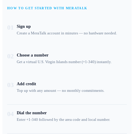
HOW TO GET STARTED WITH MERATALK
01
Sign up
Create a MeraTalk account in minutes — no hardware needed.
02
Choose a number
Get a virtual U.S. Virgin Islands number (+1-340) instantly.
03
Add credit
Top up with any amount — no monthly commitments.
04
Dial the number
Enter +1-340 followed by the area code and local number.