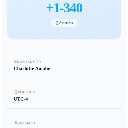
+
1-340
Americas
CAPITAL CITY
Charlotte Amalie
TIMEZONE
UTC-4
CURRENCY