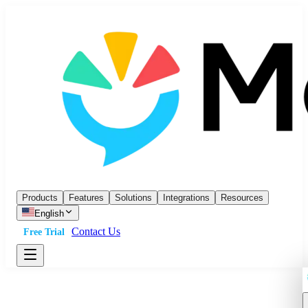
Products
Features
Solutions
Integrations
Resources
English
Contact Us
Free Trial