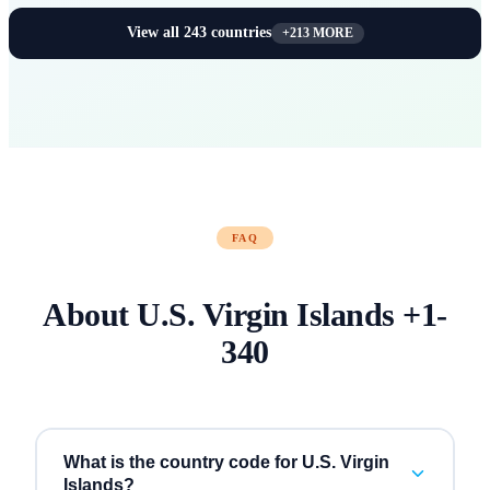
View all
243
countries
+
213
MORE
FAQ
About
U.S. Virgin Islands
+
1-
340
What is the country code for U.S. Virgin
Islands?