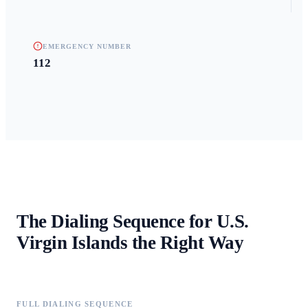
EMERGENCY NUMBER
112
The Dialing Sequence for
U.S.
Virgin Islands
the Right Way
FULL DIALING SEQUENCE