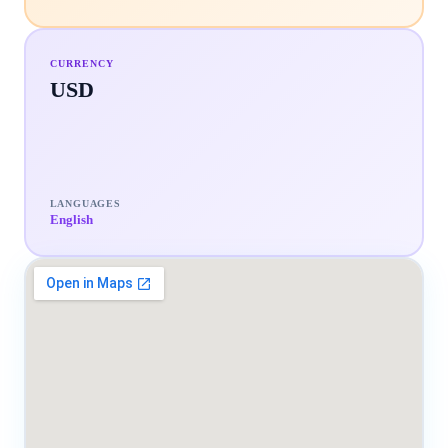
CURRENCY
USD
LANGUAGES
English