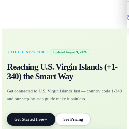
C
·
ALL COUNTRY CODES
Updated
August 9, 2026
Reaching
U.S. Virgin Islands
(+
1-
340
)
the Smart Way
Get connected to U.S. Virgin Islands fast — country code 1-340
and our step-by-step guide make it painless.
Get Started Free
See Pricing