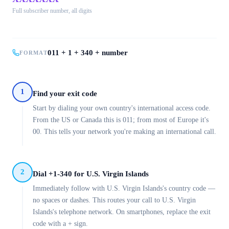
Full subscriber number, all digits
011 + 1 + 340 + number
FORMAT
1
Find your exit code
Start by dialing your own country's international access code.
From the US or Canada this is 011; from most of Europe it's
00. This tells your network you're making an international call.
2
Dial +1-340 for U.S. Virgin Islands
Immediately follow with U.S. Virgin Islands's country code —
no spaces or dashes. This routes your call to U.S. Virgin
Islands's telephone network. On smartphones, replace the exit
code with a + sign.