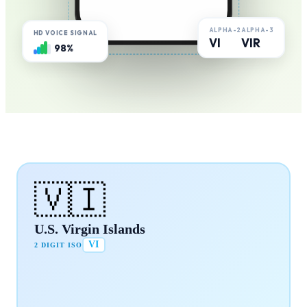
ALPHA-2
ALPHA-3
HD VOICE SIGNAL
VI
VIR
98%
🇻🇮
U.S. Virgin Islands
VI
2 DIGIT ISO