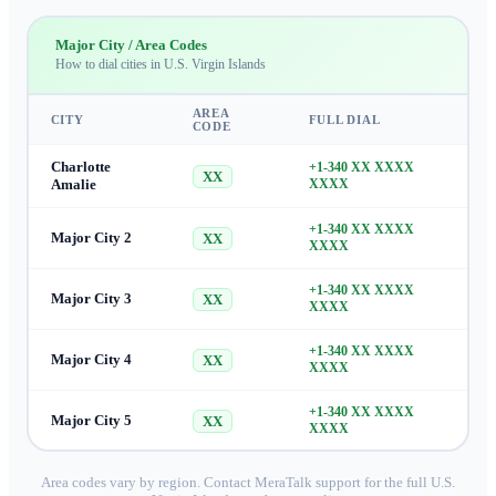
Major City / Area Codes
How to dial cities in
U.S. Virgin Islands
AREA
CITY
FULL DIAL
CODE
Charlotte
+1-340 XX XXXX
XX
Amalie
XXXX
+1-340 XX XXXX
Major City 2
XX
XXXX
+1-340 XX XXXX
Major City 3
XX
XXXX
+1-340 XX XXXX
Major City 4
XX
XXXX
+1-340 XX XXXX
Major City 5
XX
XXXX
Area codes vary by region. Contact MeraTalk support for the full
U.S.