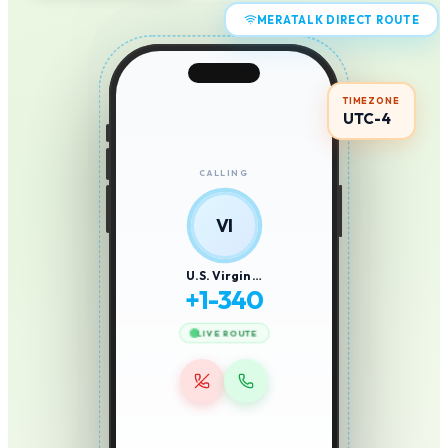
MERATALK DIRECT ROUTE
TIMEZONE
UTC-4
CALLING
VI
U.S. Virgin …
+
1-340
LIVE ROUTE