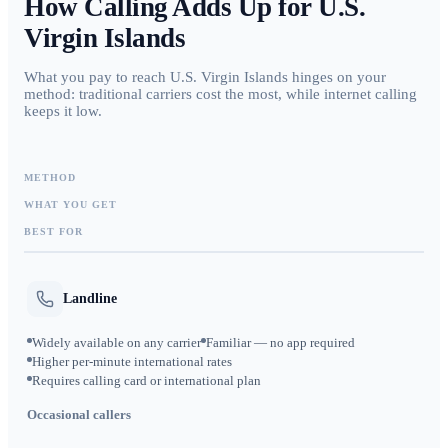
How Calling Adds Up for
U.S.
Virgin Islands
What you pay to reach U.S. Virgin Islands hinges on your
method: traditional carriers cost the most, while internet calling
keeps it low.
METHOD
WHAT YOU GET
BEST FOR
Landline
Widely available on any carrier
Familiar — no app required
Higher per-minute international rates
Requires calling card or international plan
Occasional callers