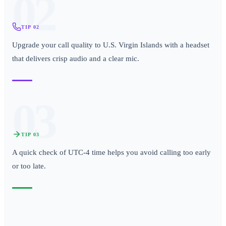
02
TIP
02
Upgrade your call quality to U.S. Virgin Islands with a headset
that delivers crisp audio and a clear mic.
03
TIP
03
A quick check of UTC-4 time helps you avoid calling too early
or too late.