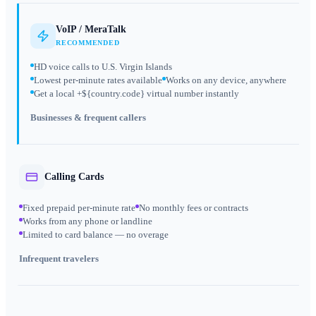
VoIP / MeraTalk
RECOMMENDED
HD voice calls to U.S. Virgin Islands
Lowest per-minute rates available
Works on any device, anywhere
Get a local +${country.code} virtual number instantly
Businesses & frequent callers
Calling Cards
Fixed prepaid per-minute rate
No monthly fees or contracts
Works from any phone or landline
Limited to card balance — no overage
Infrequent travelers