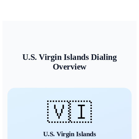
U.S. Virgin Islands
Dialing
Overview
🇻🇮
U.S. Virgin Islands