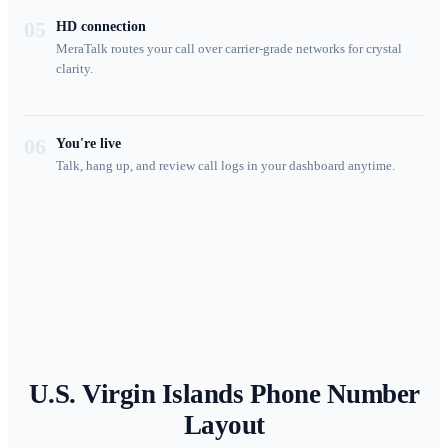
05
HD connection
MeraTalk routes your call over carrier-grade networks for crystal
clarity.
06
You're live
Talk, hang up, and review call logs in your dashboard anytime.
U.S. Virgin Islands
Phone Number
Layout