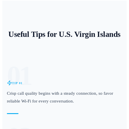
Useful Tips for
U.S. Virgin Islands
01
TIP
01
Crisp call quality begins with a steady connection, so favor
reliable Wi-Fi for every conversation.