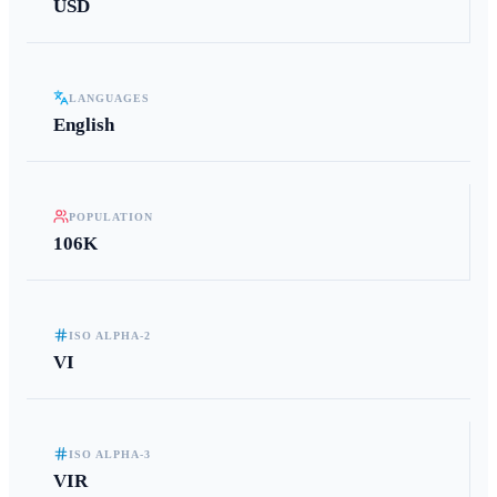
USD
LANGUAGES
English
POPULATION
106K
ISO ALPHA-2
VI
ISO ALPHA-3
VIR