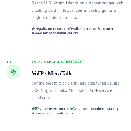
Reach U.S. Virgin Islands on a tighter budget with
a calling card — lower rates in exchange for a
slightly clunkier process.
Prepaid, no contracts
Available online & in stores
Good for occasional callers
VOIP / MERATALK
Best Value
03
VoIP / MeraTalk
For the best mix of clarity and cost when calling
U.S. Virgin Islands, MeraTalk's VoIP service
stands out.
HD voice over internet
Get a local number instantly
Lowest per-minute rates