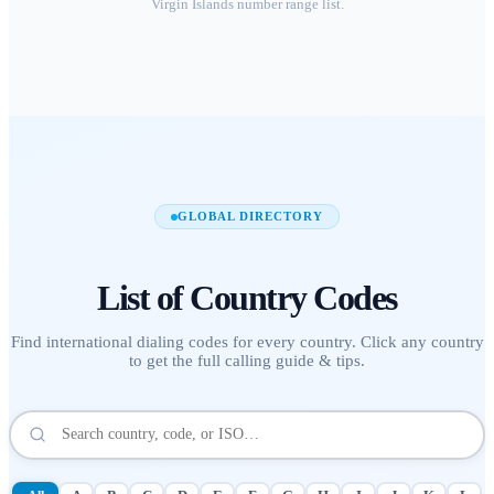
Virgin Islands
number range list.
GLOBAL DIRECTORY
List of
Country Codes
Find international dialing codes for every country. Click any country
to get the full calling guide & tips.