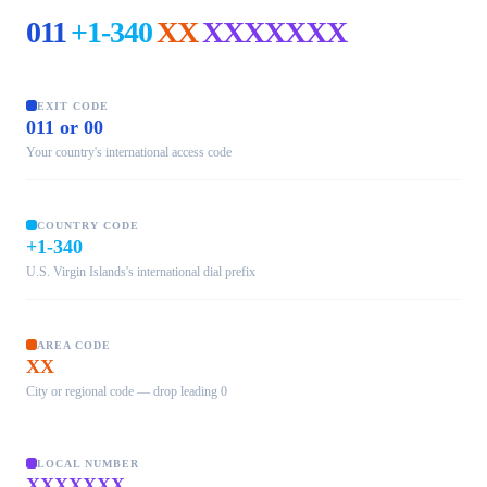
011
+1-340
XX
XXXXXXX
EXIT CODE
011 or 00
Your country's international access code
COUNTRY CODE
+1-340
U.S. Virgin Islands's international dial prefix
AREA CODE
XX
City or regional code — drop leading 0
LOCAL NUMBER
XXXXXXX