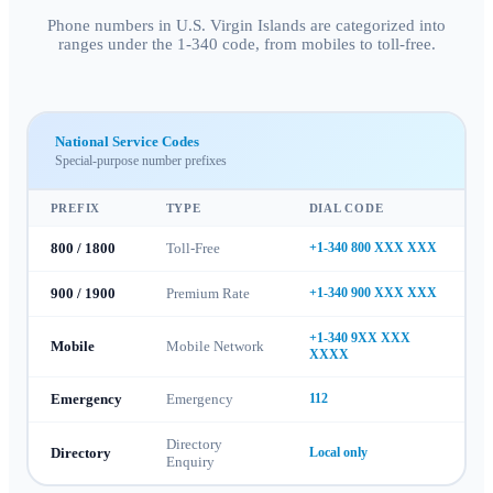
Phone numbers in U.S. Virgin Islands are categorized into
ranges under the 1-340 code, from mobiles to toll-free.
National Service Codes
Special-purpose number prefixes
PREFIX
TYPE
DIAL CODE
800 / 1800
Toll-Free
+1-340 800 XXX XXX
900 / 1900
Premium Rate
+1-340 900 XXX XXX
+1-340 9XX XXX
Mobile
Mobile Network
XXXX
Emergency
Emergency
112
Directory
Directory
Local only
Enquiry