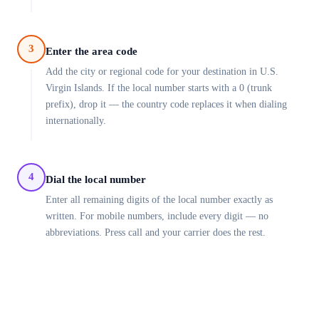
3
Enter the area code
Add the city or regional code for your destination in U.S.
Virgin Islands. If the local number starts with a 0 (trunk
prefix), drop it — the country code replaces it when dialing
internationally.
4
Dial the local number
Enter all remaining digits of the local number exactly as
written. For mobile numbers, include every digit — no
abbreviations. Press call and your carrier does the rest.