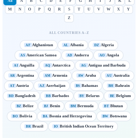
All
A
B
C
D
E
F
G
H
I
J
K
L
M
N
O
P
Q
R
S
T
U
V
W
X
Y
Z
ALL COUNTRIES A–Z
Afghanistan
Albania
Algeria
AF
AL
DZ
American Samoa
Andorra
Angola
AS
AD
AO
Anguilla
Antarctica
Antigua and Barbuda
AI
AQ
AG
Argentina
Armenia
Aruba
Australia
AR
AM
AW
AU
Austria
Azerbaijan
Bahamas
Bahrain
AT
AZ
BS
BH
Bangladesh
Barbados
Belarus
Belgium
BD
BB
BY
BE
Belize
Benin
Bermuda
Bhutan
BZ
BJ
BM
BT
Bolivia
Bosnia and Herzegovina
Botswana
BO
BA
BW
Brazil
British Indian Ocean Territory
BR
IO