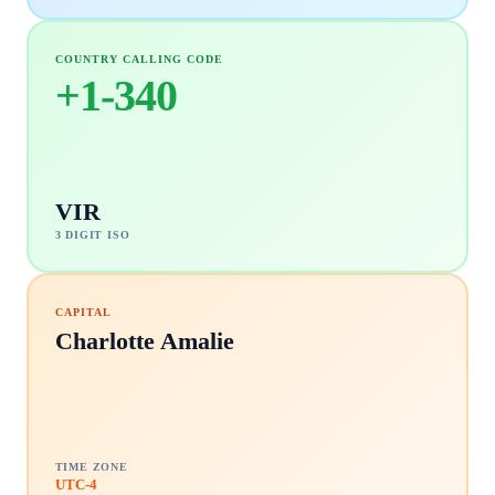
COUNTRY CALLING CODE
+
1-340
VIR
3 DIGIT ISO
CAPITAL
Charlotte Amalie
TIME ZONE
UTC-4