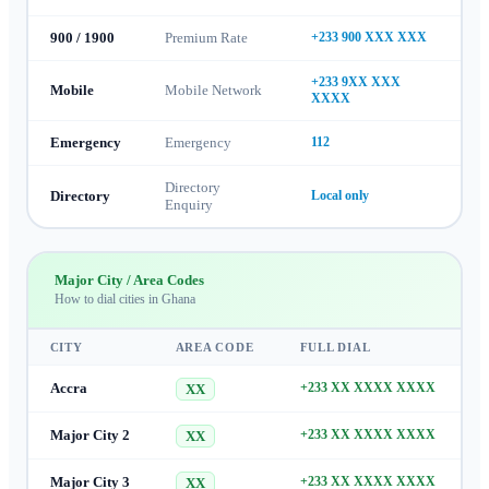
900 / 1900
Premium Rate
+233 900 XXX XXX
+233 9XX XXX
Mobile
Mobile Network
XXXX
Emergency
Emergency
112
Directory
Directory
Local only
Enquiry
Major City / Area Codes
How to dial cities in
Ghana
CITY
AREA CODE
FULL DIAL
Accra
+233 XX XXXX XXXX
XX
Major City 2
+233 XX XXXX XXXX
XX
Major City 3
+233 XX XXXX XXXX
XX