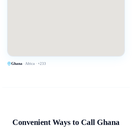
Ghana
·
Africa
· +
233
Convenient Ways to Call
Ghana