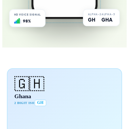
ALPHA-2
ALPHA-3
HD VOICE SIGNAL
GH
GHA
98%
🇬🇭
Ghana
GH
2 DIGIT ISO