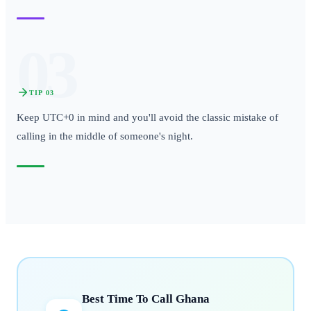
03
TIP
03
Keep UTC+0 in mind and you'll avoid the classic mistake of
calling in the middle of someone's night.
Best Time To Call
Ghana