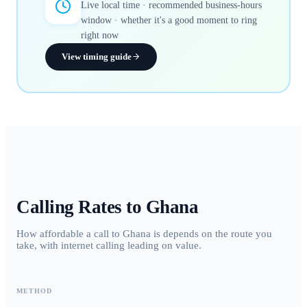
Live local time · recommended business-hours
window · whether it's a good moment to ring
right now
View timing guide
Calling Rates to
Ghana
How affordable a call to Ghana is depends on the route you
take, with internet calling leading on value.
METHOD