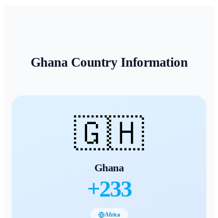
Ghana
Country Information
🇬🇭
Ghana
+
233
Africa