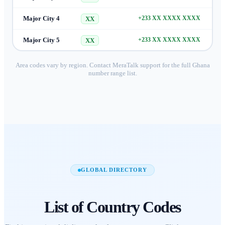
Major City 4
+233 XX XXXX XXXX
XX
Major City 5
+233 XX XXXX XXXX
XX
Area codes vary by region. Contact MeraTalk support for the full
Ghana
number range list.
GLOBAL DIRECTORY
List of
Country Codes