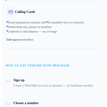
Calling Cards
Fixed prepaid per-minute rate
No monthly fees or contracts
Works from any phone or landline
Limited to card balance — no overage
Infrequent travelers
HOW TO GET STARTED WITH MERATALK
01
Sign up
Create a MeraTalk account in minutes — no hardware needed.
02
Choose a number