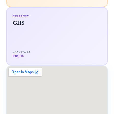
CURRENCY
GHS
LANGUAGES
English