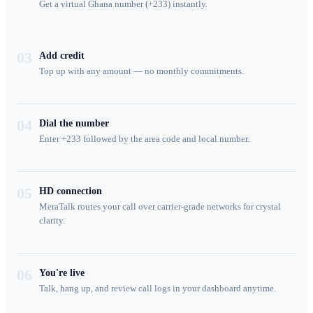
Get a virtual Ghana number (+233) instantly.
03
Add credit
Top up with any amount — no monthly commitments.
04
Dial the number
Enter +233 followed by the area code and local number.
05
HD connection
MeraTalk routes your call over carrier-grade networks for crystal
clarity.
06
You're live
Talk, hang up, and review call logs in your dashboard anytime.