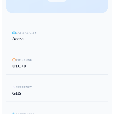
CAPITAL CITY
Accra
TIMEZONE
UTC+0
CURRENCY
GHS