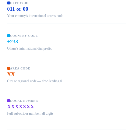
EXIT CODE
011 or 00
Your country's international access code
COUNTRY CODE
+233
Ghana's international dial prefix
AREA CODE
XX
City or regional code — drop leading 0
LOCAL NUMBER
XXXXXXX
Full subscriber number, all digits