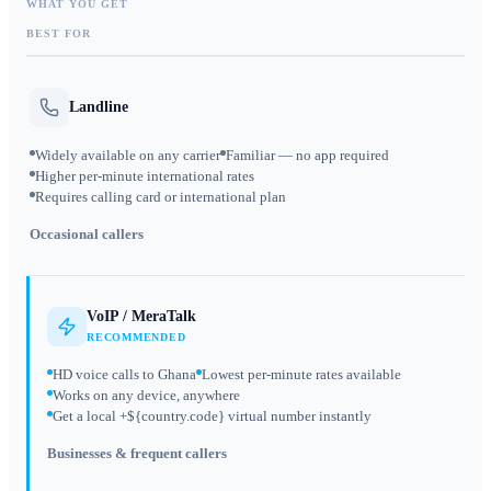
WHAT YOU GET
BEST FOR
Landline
Widely available on any carrier
Familiar — no app required
Higher per-minute international rates
Requires calling card or international plan
Occasional callers
VoIP / MeraTalk
RECOMMENDED
HD voice calls to Ghana
Lowest per-minute rates available
Works on any device, anywhere
Get a local +${country.code} virtual number instantly
Businesses & frequent callers