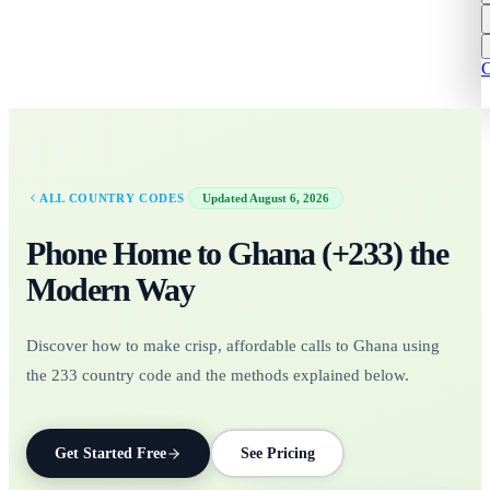
C
·
ALL COUNTRY CODES
Updated
August 6, 2026
Phone Home to
Ghana
(+
233
)
the
Modern Way
Discover how to make crisp, affordable calls to Ghana using
the 233 country code and the methods explained below.
Get Started Free
See Pricing