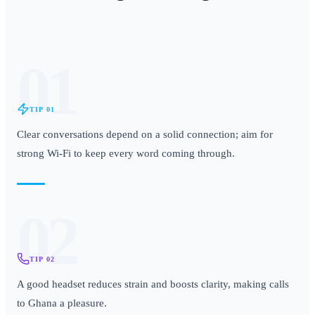
01
TIP
01
Clear conversations depend on a solid connection; aim for
strong Wi-Fi to keep every word coming through.
02
TIP
02
A good headset reduces strain and boosts clarity, making calls
to Ghana a pleasure.