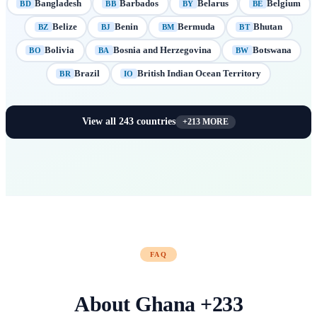
Bangladesh
Barbados
Belarus
Belgium
BD
BB
BY
BE
Belize
Benin
Bermuda
Bhutan
BZ
BJ
BM
BT
Bolivia
Bosnia and Herzegovina
Botswana
BO
BA
BW
Brazil
British Indian Ocean Territory
BR
IO
View all
243
countries
+
213
MORE
FAQ
About
Ghana
+
233