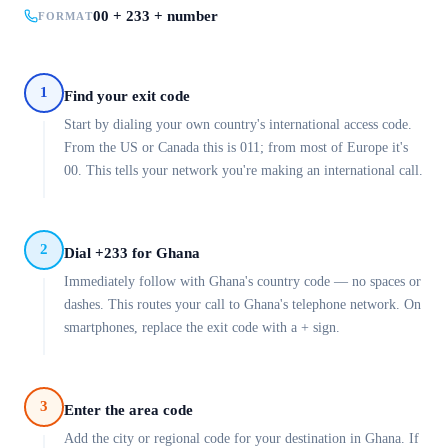
00 + 233 + number
FORMAT
1
Find your exit code
Start by dialing your own country's international access code.
From the US or Canada this is 011; from most of Europe it's
00. This tells your network you're making an international call.
2
Dial +233 for Ghana
Immediately follow with Ghana's country code — no spaces or
dashes. This routes your call to Ghana's telephone network. On
smartphones, replace the exit code with a + sign.
3
Enter the area code
Add the city or regional code for your destination in Ghana. If