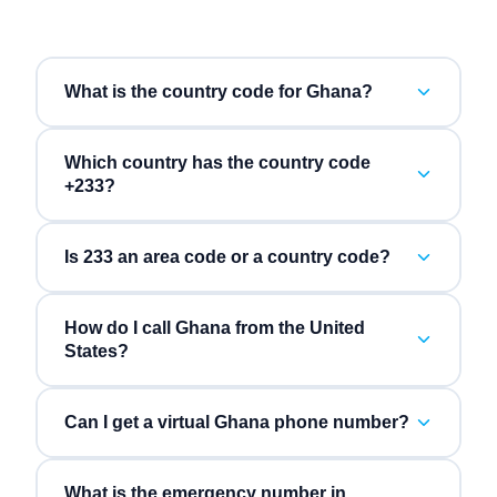
What is the country code for Ghana?
Which country has the country code
+233?
Is 233 an area code or a country code?
How do I call Ghana from the United
States?
Can I get a virtual Ghana phone number?
What is the emergency number in