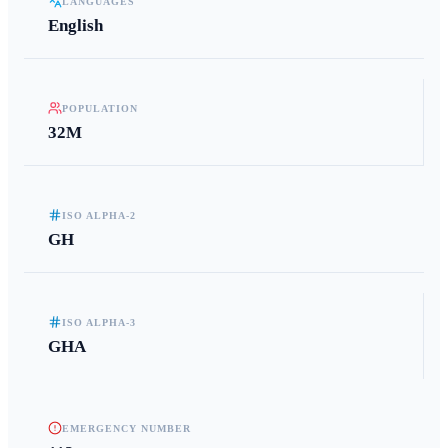
LANGUAGES
English
POPULATION
32M
ISO ALPHA-2
GH
ISO ALPHA-3
GHA
EMERGENCY NUMBER