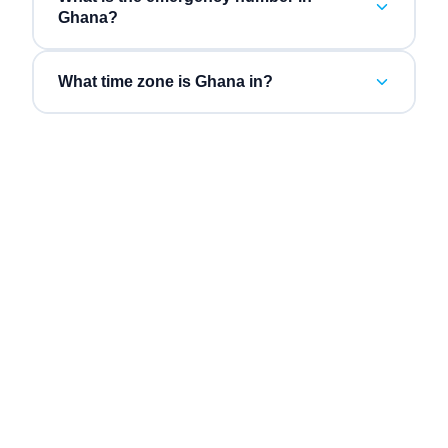
Ghana?
What time zone is Ghana in?
“
Three vendors collapsed into one bill, and the AI
“
Inb