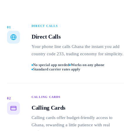
DIRECT CALLS
01
Direct Calls
Your phone line calls Ghana the instant you add
country code 233, trading economy for simplicity.
No special app needed
Works on any phone
Standard carrier rates apply
CALLING CARDS
02
Calling Cards
Calling cards offer budget-friendly access to
Ghana, rewarding a little patience with real