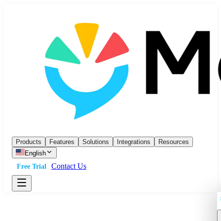
Products
Features
Solutions
Integrations
Resources
English
Contact Us
Free Trial