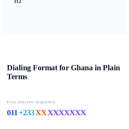
112
Dialing Format for
Ghana
in Plain
Terms
FULL DIALING SEQUENCE
011
+233
XX
XXXXXXX