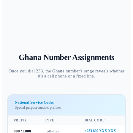
Ghana
Number Assignments
Once you dial 233, the Ghana number's range reveals whether
it's a cell phone or a fixed line.
National Service Codes
Special-purpose number prefixes
PREFIX
TYPE
DIAL CODE
800 / 1800
Toll-Free
+233 800 XXX XXX