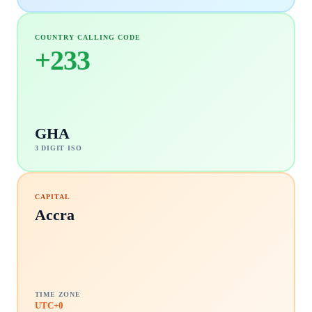
COUNTRY CALLING CODE
+
233
GHA
3 DIGIT ISO
CAPITAL
Accra
TIME ZONE
UTC+0