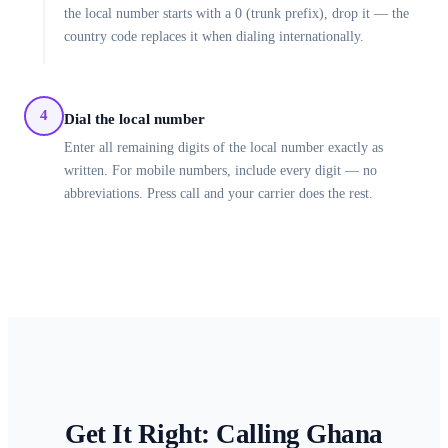
the local number starts with a 0 (trunk prefix), drop it — the
country code replaces it when dialing internationally.
4
Dial the local number
Enter all remaining digits of the local number exactly as
written. For mobile numbers, include every digit — no
abbreviations. Press call and your carrier does the rest.
Get It Right: Calling
Ghana