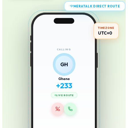
MERATALK DIRECT ROUTE
TIMEZONE
UTC+0
CALLING
GH
Ghana
+
233
LIVE ROUTE