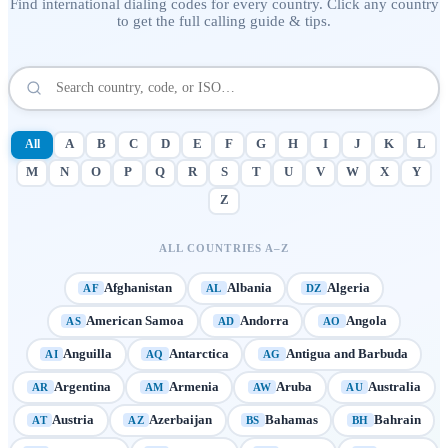
Find international dialing codes for every country. Click any country
to get the full calling guide & tips.
All
A
B
C
D
E
F
G
H
I
J
K
L
M
N
O
P
Q
R
S
T
U
V
W
X
Y
Z
ALL COUNTRIES A–Z
Afghanistan
Albania
Algeria
AF
AL
DZ
American Samoa
Andorra
Angola
AS
AD
AO
Anguilla
Antarctica
Antigua and Barbuda
AI
AQ
AG
Argentina
Armenia
Aruba
Australia
AR
AM
AW
AU
Austria
Azerbaijan
Bahamas
Bahrain
AT
AZ
BS
BH