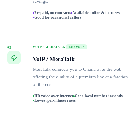
savings.
Prepaid, no contracts
Available online & in stores
Good for occasional callers
VOIP / MERATALK
Best Value
03
VoIP / MeraTalk
MeraTalk connects you to Ghana over the web,
offering the quality of a premium line at a fraction
of the cost.
HD voice over internet
Get a local number instantly
Lowest per-minute rates