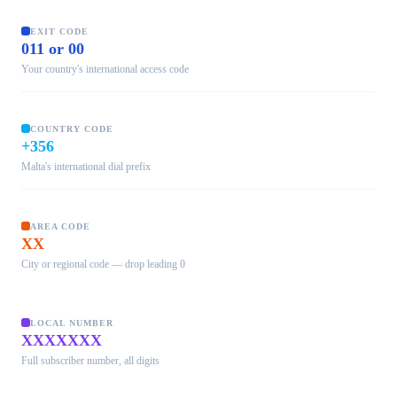
EXIT CODE
011 or 00
Your country's international access code
COUNTRY CODE
+356
Malta's international dial prefix
AREA CODE
XX
City or regional code — drop leading 0
LOCAL NUMBER
XXXXXXX
Full subscriber number, all digits