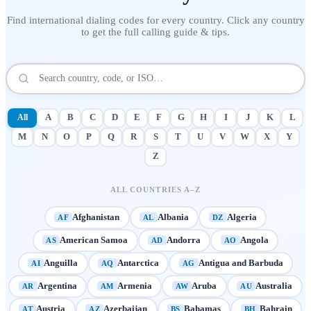
Find international dialing codes for every country. Click any country
to get the full calling guide & tips.
All
A
B
C
D
E
F
G
H
I
J
K
L
M
N
O
P
Q
R
S
T
U
V
W
X
Y
Z
ALL COUNTRIES A–Z
Afghanistan
Albania
Algeria
AF
AL
DZ
American Samoa
Andorra
Angola
AS
AD
AO
Anguilla
Antarctica
Antigua and Barbuda
AI
AQ
AG
Argentina
Armenia
Aruba
Australia
AR
AM
AW
AU
Austria
Azerbaijan
Bahamas
Bahrain
AT
AZ
BS
BH