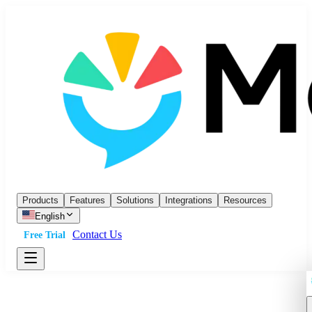
Products
Features
Solutions
Integrations
Resources
English
Contact Us
Free Trial