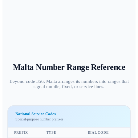
Malta
Number Range Reference
Beyond code 356, Malta arranges its numbers into ranges that
signal mobile, fixed, or service lines.
National Service Codes
Special-purpose number prefixes
PREFIX
TYPE
DIAL CODE