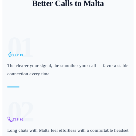
Better Calls to
Malta
01
TIP
01
The clearer your signal, the smoother your call — favor a stable
connection every time.
02
TIP
02
Long chats with Malta feel effortless with a comfortable headset