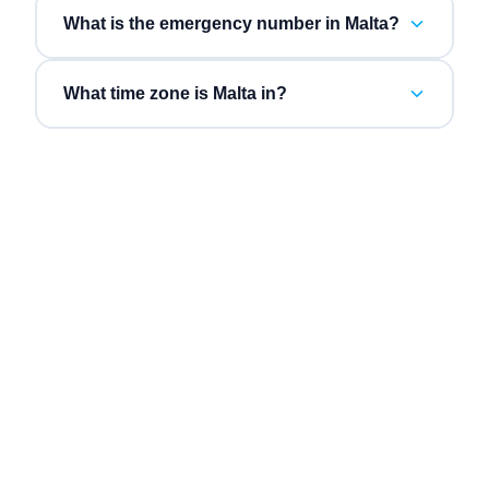
What is the emergency number in Malta?
What time zone is Malta in?