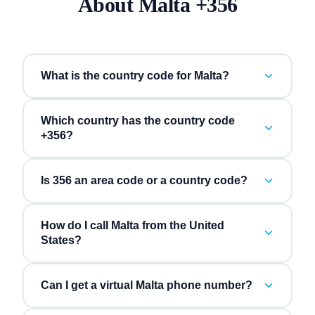
About
Malta
+
356
What is the country code for Malta?
Which country has the country code
+356?
Is 356 an area code or a country code?
How do I call Malta from the United
States?
Can I get a virtual Malta phone number?