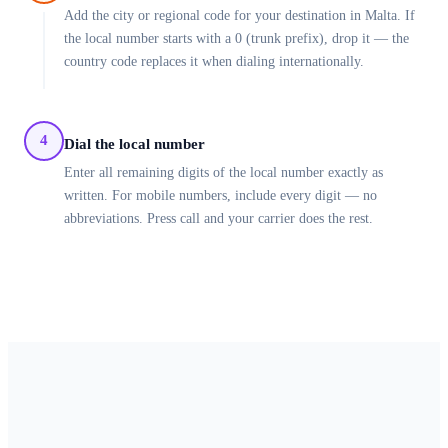
Add the city or regional code for your destination in Malta. If
the local number starts with a 0 (trunk prefix), drop it — the
country code replaces it when dialing internationally.
4
Dial the local number
Enter all remaining digits of the local number exactly as
written. For mobile numbers, include every digit — no
abbreviations. Press call and your carrier does the rest.