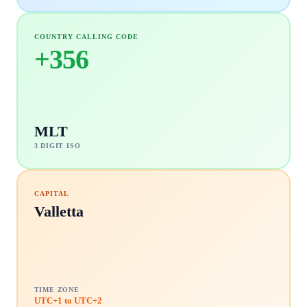
COUNTRY CALLING CODE
+
356
MLT
3 DIGIT ISO
CAPITAL
Valletta
TIME ZONE
UTC+1 to UTC+2