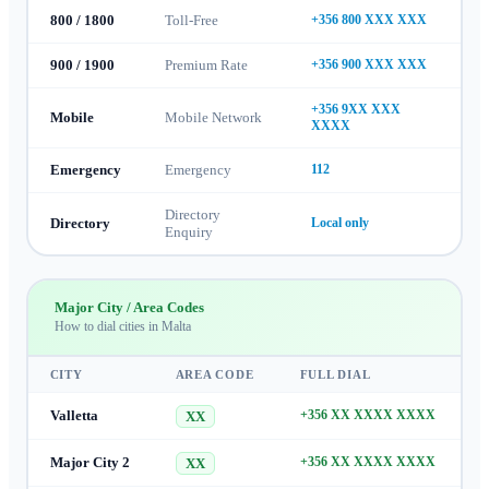
800 / 1800
Toll-Free
+356 800 XXX XXX
900 / 1900
Premium Rate
+356 900 XXX XXX
+356 9XX XXX
Mobile
Mobile Network
XXXX
Emergency
Emergency
112
Directory
Directory
Local only
Enquiry
Major City / Area Codes
How to dial cities in
Malta
CITY
AREA CODE
FULL DIAL
Valletta
+356 XX XXXX XXXX
XX
Major City 2
+356 XX XXXX XXXX
XX