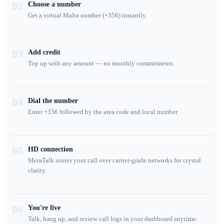
02
Choose a number
Get a virtual Malta number (+356) instantly.
03
Add credit
Top up with any amount — no monthly commitments.
04
Dial the number
Enter +356 followed by the area code and local number.
05
HD connection
MeraTalk routes your call over carrier-grade networks for crystal
clarity.
06
You're live
Talk, hang up, and review call logs in your dashboard anytime.