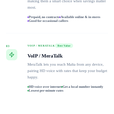
making them a smart choice when savings matter
most.
Prepaid, no contracts
Available online & in stores
Good for occasional callers
VOIP / MERATALK
Best Value
03
VoIP / MeraTalk
MeraTalk lets you reach Malta from any device,
pairing HD voice with rates that keep your budget
happy.
HD voice over internet
Get a local number instantly
Lowest per-minute rates