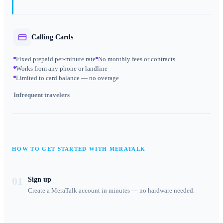
Calling Cards
Fixed prepaid per-minute rate
No monthly fees or contracts
Works from any phone or landline
Limited to card balance — no overage
Infrequent travelers
HOW TO GET STARTED WITH MERATALK
01
Sign up
Create a MeraTalk account in minutes — no hardware needed.