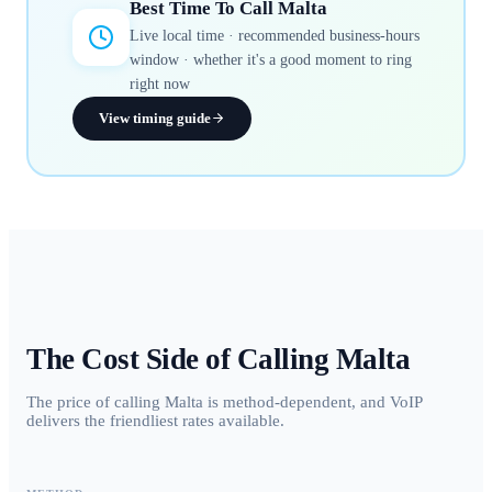
Best Time To Call
Malta
Live local time · recommended business-hours
window · whether it's a good moment to ring
right now
View timing guide
The Cost Side of Calling
Malta
The price of calling Malta is method-dependent, and VoIP
delivers the friendliest rates available.