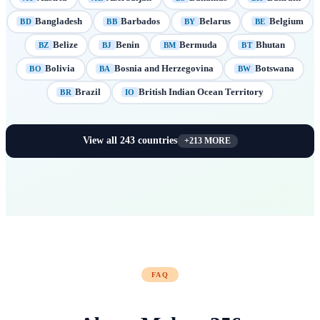
Bangladesh
Barbados
Belarus
Belgium
BD
BB
BY
BE
Belize
Benin
Bermuda
Bhutan
BZ
BJ
BM
BT
Bolivia
Bosnia and Herzegovina
Botswana
BO
BA
BW
Brazil
British Indian Ocean Territory
BR
IO
View all
243
countries
+
213
MORE
FAQ