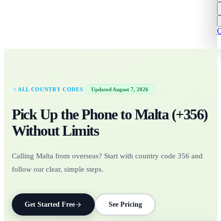
C
·
ALL COUNTRY CODES
Updated
August 7, 2026
Pick Up the Phone to
Malta
(+
356
)
Without Limits
Calling Malta from overseas? Start with country code 356 and
follow our clear, simple steps.
Get Started Free
See Pricing