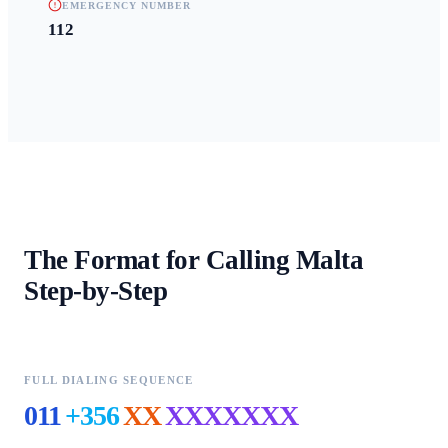
EMERGENCY NUMBER
112
The Format for Calling
Malta
Step-by-Step
FULL DIALING SEQUENCE
011
+356
XX
XXXXXXX