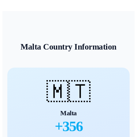
Malta
Country Information
🇲🇹
Malta
+
356