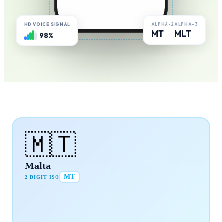
ALPHA-2
ALPHA-3
HD VOICE SIGNAL
MT
MLT
98%
🇲🇹
Malta
MT
2 DIGIT ISO