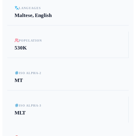
LANGUAGES
Maltese, English
POPULATION
530K
ISO ALPHA-2
MT
ISO ALPHA-3
MLT