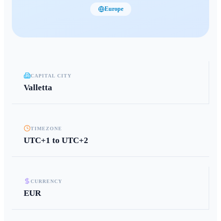
Europe
CAPITAL CITY
Valletta
TIMEZONE
UTC+1 to UTC+2
CURRENCY
EUR