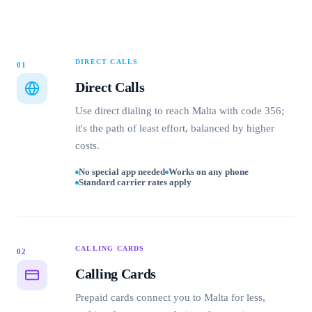
DIRECT CALLS
01
Direct Calls
Use direct dialing to reach Malta with code 356;
it's the path of least effort, balanced by higher
costs.
No special app needed
Works on any phone
Standard carrier rates apply
CALLING CARDS
02
Calling Cards
Prepaid cards connect you to Malta for less,