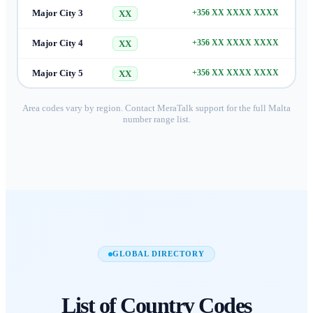
Major City 3
+356 XX XXXX XXXX
XX
Major City 4
+356 XX XXXX XXXX
XX
Major City 5
+356 XX XXXX XXXX
XX
Area codes vary by region. Contact MeraTalk support for the full
Malta
number range list.
GLOBAL DIRECTORY
List of
Country Codes