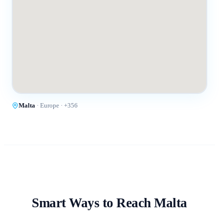
Malta
·
Europe
· +
356
Smart Ways to Reach
Malta