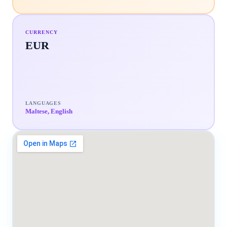
CURRENCY
EUR
LANGUAGES
Maltese, English