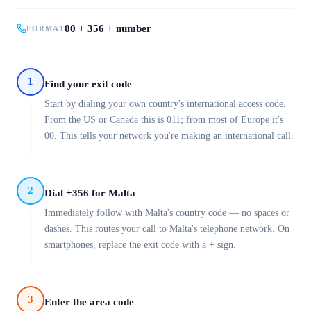
00 + 356 + number
FORMAT
1
Find your exit code
Start by dialing your own country's international access code.
From the US or Canada this is 011; from most of Europe it's
00. This tells your network you're making an international call.
2
Dial +356 for Malta
Immediately follow with Malta's country code — no spaces or
dashes. This routes your call to Malta's telephone network. On
smartphones, replace the exit code with a + sign.
3
Enter the area code