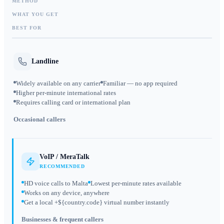
METHOD
WHAT YOU GET
BEST FOR
Landline
Widely available on any carrier
Familiar — no app required
Higher per-minute international rates
Requires calling card or international plan
Occasional callers
VoIP / MeraTalk
RECOMMENDED
HD voice calls to Malta
Lowest per-minute rates available
Works on any device, anywhere
Get a local +${country.code} virtual number instantly
Businesses & frequent callers