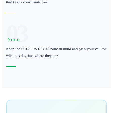
that keeps your hands free.
03
TIP
03
Keep the UTC+1 to UTC+2 zone in mind and plan your call for
when it's daytime where they are.