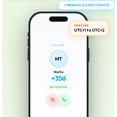
MERATALK DIRECT ROUTE
TIMEZONE
UTC+1 to UTC+2
CALLING
MT
Malta
+
356
LIVE ROUTE