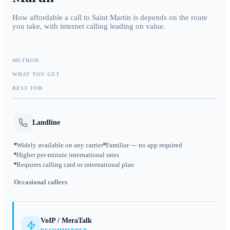
How affordable a call to Saint Martin is depends on the route
you take, with internet calling leading on value.
METHOD
WHAT YOU GET
BEST FOR
Landline
Widely available on any carrier
Familiar — no app required
Higher per-minute international rates
Requires calling card or international plan
Occasional callers
VoIP / MeraTalk