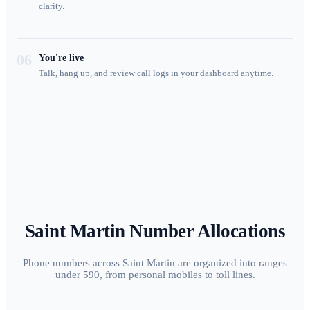
clarity.
06
You're live
Talk, hang up, and review call logs in your dashboard anytime.
Saint Martin
Number Allocations
Phone numbers across Saint Martin are organized into ranges
under 590, from personal mobiles to toll lines.