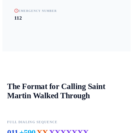
EMERGENCY NUMBER
112
The Format for Calling
Saint
Martin
Walked Through
FULL DIALING SEQUENCE
011
+590
XX
XXXXXXX