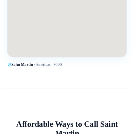
Saint Martin
·
Americas
· +
590
Affordable Ways to Call
Saint
Martin