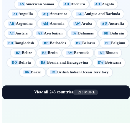
American Samoa
Andorra
Angola
AS
AD
AO
Anguilla
Antarctica
Antigua and Barbuda
AI
AQ
AG
Argentina
Armenia
Aruba
Australia
AR
AM
AW
AU
Austria
Azerbaijan
Bahamas
Bahrain
AT
AZ
BS
BH
Bangladesh
Barbados
Belarus
Belgium
BD
BB
BY
BE
Belize
Benin
Bermuda
Bhutan
BZ
BJ
BM
BT
Bolivia
Bosnia and Herzegovina
Botswana
BO
BA
BW
Brazil
British Indian Ocean Territory
BR
IO
View all
243
countries
+
213
MORE