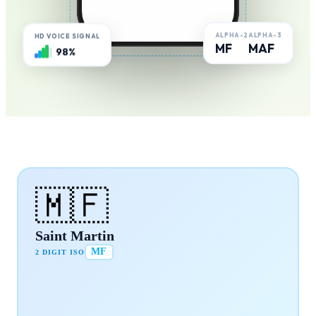
ALPHA-2
ALPHA-3
HD VOICE SIGNAL
MF
MAF
98%
🇲🇫
Saint Martin
MF
2 DIGIT ISO