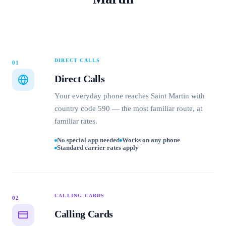
DIRECT CALLS
01
Direct Calls
Your everyday phone reaches Saint Martin with
country code 590 — the most familiar route, at
familiar rates.
No special app needed
Works on any phone
Standard carrier rates apply
CALLING CARDS
02
Calling Cards