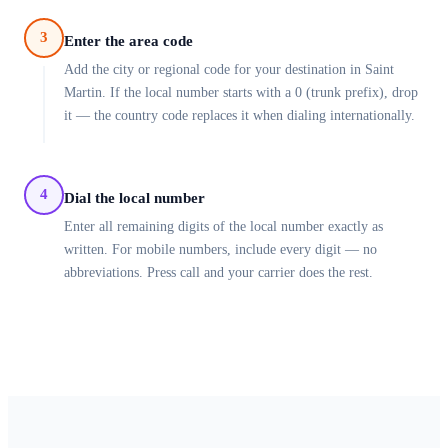
3
Enter the area code
Add the city or regional code for your destination in Saint
Martin. If the local number starts with a 0 (trunk prefix), drop
it — the country code replaces it when dialing internationally.
4
Dial the local number
Enter all remaining digits of the local number exactly as
written. For mobile numbers, include every digit — no
abbreviations. Press call and your carrier does the rest.