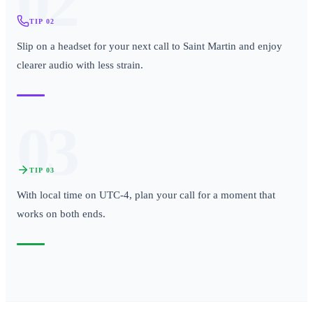
02
TIP
02
Slip on a headset for your next call to Saint Martin and enjoy
clearer audio with less strain.
03
TIP
03
With local time on UTC-4, plan your call for a moment that
works on both ends.