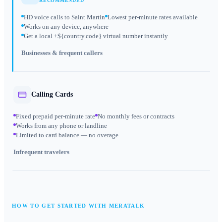
RECOMMENDED
HD voice calls to Saint Martin
Lowest per-minute rates available
Works on any device, anywhere
Get a local +${country.code} virtual number instantly
Businesses & frequent callers
Calling Cards
Fixed prepaid per-minute rate
No monthly fees or contracts
Works from any phone or landline
Limited to card balance — no overage
Infrequent travelers
HOW TO GET STARTED WITH MERATALK