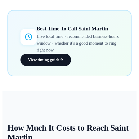
Best Time To Call
Saint Martin
Live local time · recommended business-hours
window · whether it's a good moment to ring
right now
View timing guide
How Much It Costs to Reach
Saint
Martin