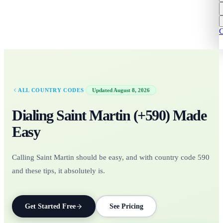
C
·
ALL COUNTRY CODES
Updated
August 8, 2026
Dialing
Saint Martin
(+
590
)
Made
Easy
Calling Saint Martin should be easy, and with country code 590
and these tips, it absolutely is.
Get Started Free
See Pricing