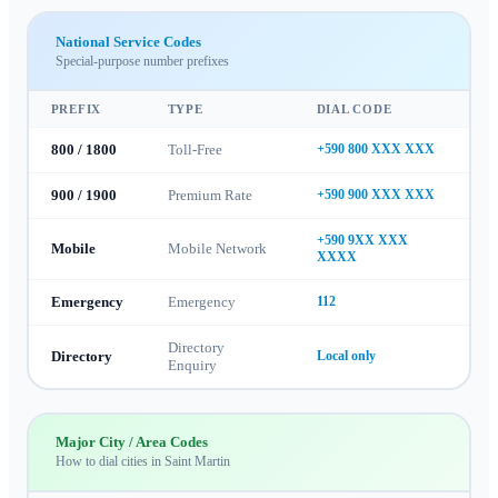
National Service Codes
Special-purpose number prefixes
PREFIX
TYPE
DIAL CODE
800 / 1800
Toll-Free
+590 800 XXX XXX
900 / 1900
Premium Rate
+590 900 XXX XXX
+590 9XX XXX
Mobile
Mobile Network
XXXX
Emergency
Emergency
112
Directory
Directory
Local only
Enquiry
Major City / Area Codes
How to dial cities in
Saint Martin