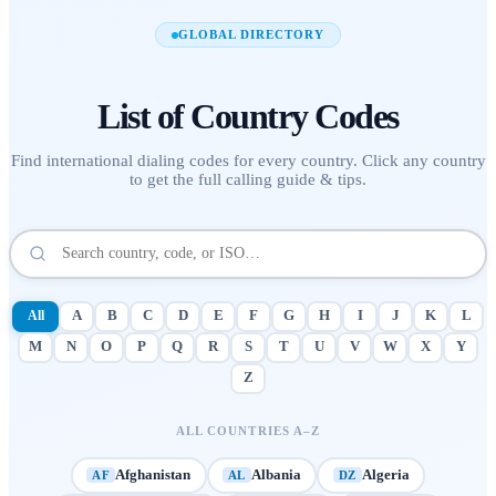
GLOBAL DIRECTORY
List of
Country Codes
Find international dialing codes for every country. Click any country
to get the full calling guide & tips.
All
A
B
C
D
E
F
G
H
I
J
K
L
M
N
O
P
Q
R
S
T
U
V
W
X
Y
Z
ALL COUNTRIES A–Z
Afghanistan
Albania
Algeria
AF
AL
DZ