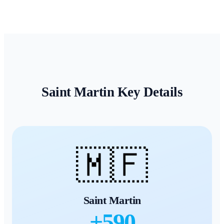
Saint Martin
Key Details
🇲🇫
Saint Martin
+
590