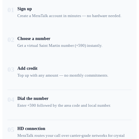
01
Sign up
Create a MeraTalk account in minutes — no hardware needed.
02
Choose a number
Get a virtual Saint Martin number (+590) instantly.
03
Add credit
Top up with any amount — no monthly commitments.
04
Dial the number
Enter +590 followed by the area code and local number.
05
HD connection
MeraTalk routes your call over carrier-grade networks for crystal