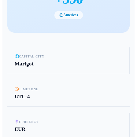
Americas
CAPITAL CITY
Marigot
TIMEZONE
UTC-4
CURRENCY
EUR