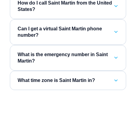
How do I call Saint Martin from the United
States?
Can I get a virtual Saint Martin phone
number?
What is the emergency number in Saint
Martin?
What time zone is Saint Martin in?