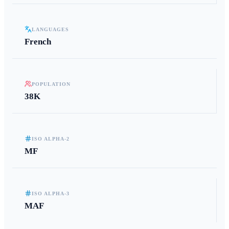
LANGUAGES
French
POPULATION
38K
ISO ALPHA-2
MF
ISO ALPHA-3
MAF