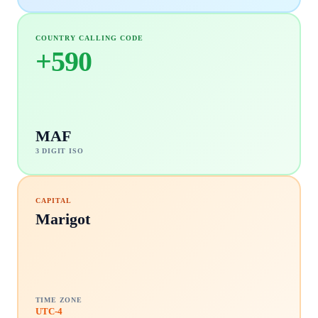
COUNTRY CALLING CODE
+
590
MAF
3 DIGIT ISO
CAPITAL
Marigot
TIME ZONE
UTC-4