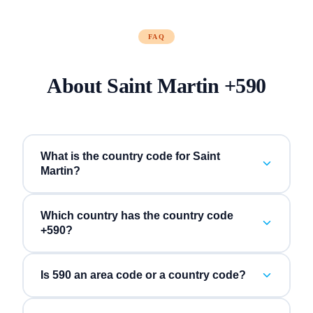
FAQ
About
Saint Martin
+
590
What is the country code for Saint
Martin?
Which country has the country code
+590?
Is 590 an area code or a country code?