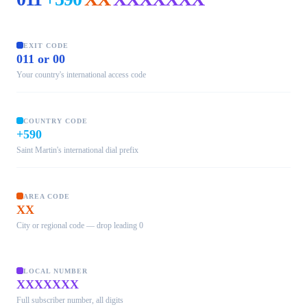
EXIT CODE
011 or 00
Your country's international access code
COUNTRY CODE
+590
Saint Martin's international dial prefix
AREA CODE
XX
City or regional code — drop leading 0
LOCAL NUMBER
XXXXXXX
Full subscriber number, all digits