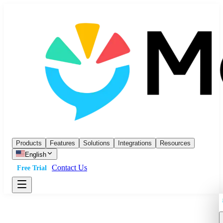
Products
Features
Solutions
Integrations
Resources
English
Contact Us
Free Trial