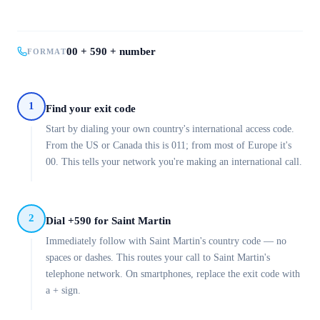
00 + 590 + number
FORMAT
1
Find your exit code
Start by dialing your own country's international access code.
From the US or Canada this is 011; from most of Europe it's
00. This tells your network you're making an international call.
2
Dial +590 for Saint Martin
Immediately follow with Saint Martin's country code — no
spaces or dashes. This routes your call to Saint Martin's
telephone network. On smartphones, replace the exit code with
a + sign.