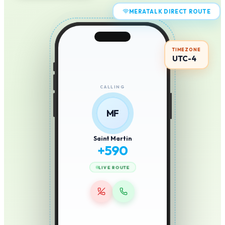
MERATALK DIRECT ROUTE
TIMEZONE
UTC-4
CALLING
MF
Saint Martin
+
590
LIVE ROUTE