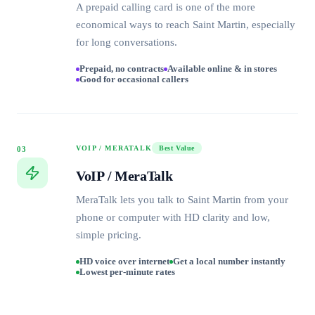
A prepaid calling card is one of the more
economical ways to reach Saint Martin, especially
for long conversations.
Prepaid, no contracts
Available online & in stores
Good for occasional callers
VOIP / MERATALK
Best Value
03
VoIP / MeraTalk
MeraTalk lets you talk to Saint Martin from your
phone or computer with HD clarity and low,
simple pricing.
HD voice over internet
Get a local number instantly
Lowest per-minute rates