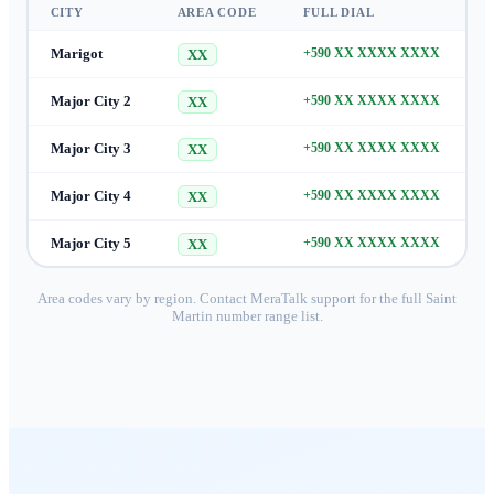
CITY
AREA CODE
FULL DIAL
Marigot
+590 XX XXXX XXXX
XX
Major City 2
+590 XX XXXX XXXX
XX
Major City 3
+590 XX XXXX XXXX
XX
Major City 4
+590 XX XXXX XXXX
XX
Major City 5
+590 XX XXXX XXXX
XX
Area codes vary by region. Contact MeraTalk support for the full
Saint
Martin
number range list.