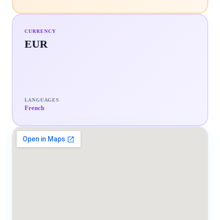
CURRENCY
EUR
LANGUAGES
French