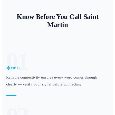
Know Before You Call
Saint
Martin
01
TIP
01
Reliable connectivity ensures every word comes through
clearly — verify your signal before connecting.