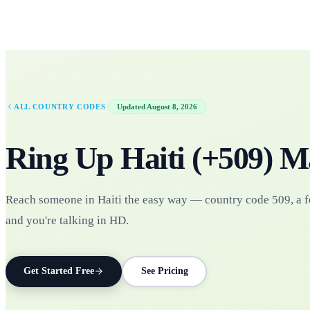
·
ALL COUNTRY CODES
Updated
August 8, 2026
Ring Up
Haiti
(+
509
)
M
Reach someone in Haiti the easy way — country code 509, a f
and you're talking in HD.
Get Started Free
See Pricing