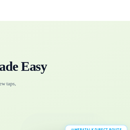
ade Easy
ew taps,