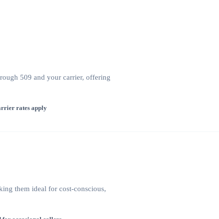
hrough 509 and your carrier, offering
rrier rates apply
king them ideal for cost-conscious,