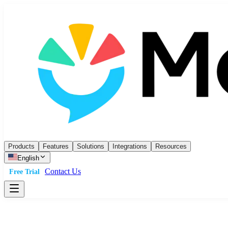
Products
Features
Solutions
Integrations
Resources
English
Contact Us
Free Trial