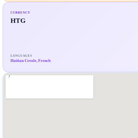
CURRENCY
HTG
LANGUAGES
Haitian Creole, French