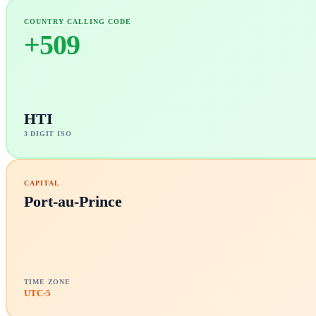
COUNTRY CALLING CODE
+
509
HTI
3 DIGIT ISO
CAPITAL
Port-au-Prince
TIME ZONE
UTC-5