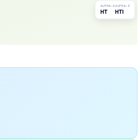
ALPHA-2
ALPHA-3
HT
HTI