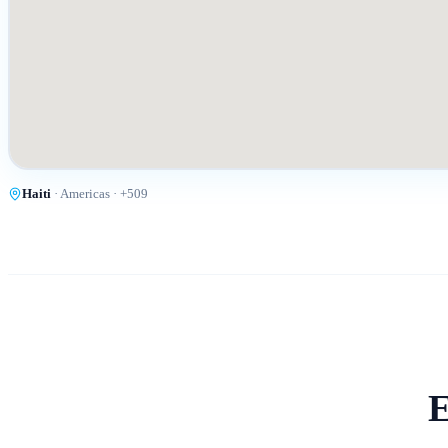
Haiti
·
Americas
· +
509
E