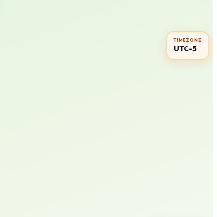
TIMEZONE
UTC-5