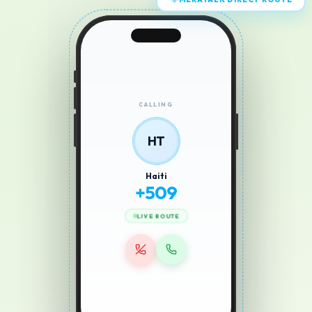
MERATALK DIRECT ROUTE
CALLING
HT
Haiti
+
509
LIVE ROUTE