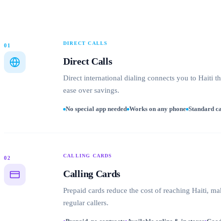
DIRECT CALLS
01
Direct Calls
Direct international dialing connects you to Haiti t
ease over savings.
No special app needed
Works on any phone
Standard ca
CALLING CARDS
02
Calling Cards
Prepaid cards reduce the cost of reaching Haiti, ma
regular callers.