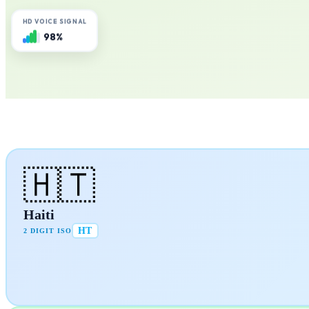
HD VOICE SIGNAL
98%
🇭🇹
Haiti
HT
2 DIGIT ISO