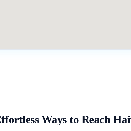
ffortless Ways to Reach
Hai