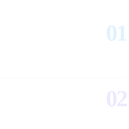
01
02