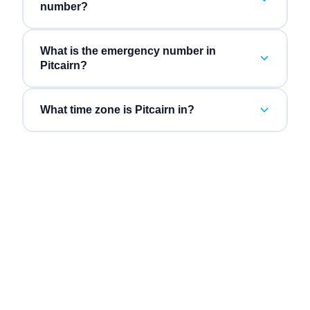
number?
What is the emergency number in
Pitcairn?
What time zone is Pitcairn in?