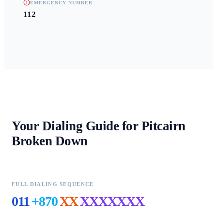
EMERGENCY NUMBER
112
Your Dialing Guide for
Pitcairn
Broken Down
FULL DIALING SEQUENCE
011
+870
XX
XXXXXXX