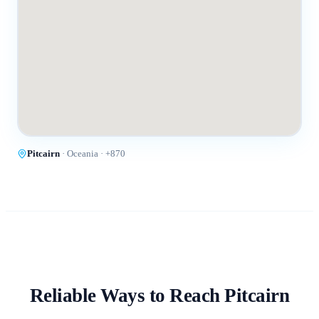
Pitcairn
·
Oceania
· +
870
Reliable Ways to Reach
Pitcairn