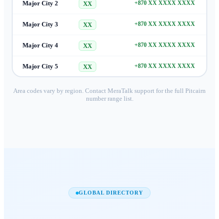
Major City 2
+870 XX XXXX XXXX
XX
Major City 3
+870 XX XXXX XXXX
XX
Major City 4
+870 XX XXXX XXXX
XX
Major City 5
+870 XX XXXX XXXX
XX
Area codes vary by region. Contact MeraTalk support for the full
Pitcairn
number range list.
GLOBAL DIRECTORY