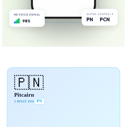
ALPHA-2
ALPHA-3
HD VOICE SIGNAL
PN
PCN
98%
🇵🇳
Pitcairn
PN
2 DIGIT ISO