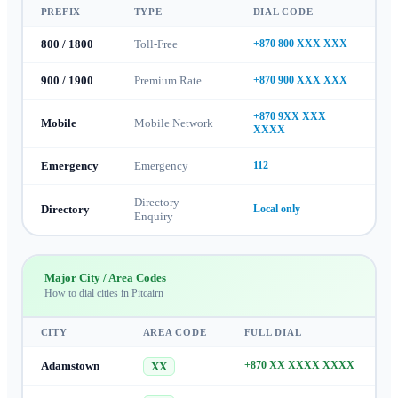
PREFIX
TYPE
DIAL CODE
800 / 1800
Toll-Free
+870 800 XXX XXX
900 / 1900
Premium Rate
+870 900 XXX XXX
+870 9XX XXX
Mobile
Mobile Network
XXXX
Emergency
Emergency
112
Directory
Directory
Local only
Enquiry
Major City / Area Codes
How to dial cities in
Pitcairn
CITY
AREA CODE
FULL DIAL
Adamstown
+870 XX XXXX XXXX
XX