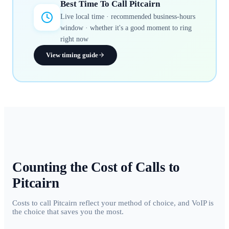
Best Time To Call
Pitcairn
Live local time · recommended business-hours
window · whether it's a good moment to ring
right now
View timing guide
Counting the Cost of Calls to
Pitcairn
Costs to call Pitcairn reflect your method of choice, and VoIP is
the choice that saves you the most.