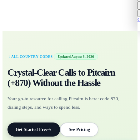
C
·
ALL COUNTRY CODES
Updated
August 8, 2026
Crystal-Clear Calls to
Pitcairn
(+
870
)
Without the Hassle
Your go-to resource for calling Pitcairn is here: code 870,
dialing steps, and ways to spend less.
Get Started Free
See Pricing