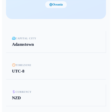
Oceania
CAPITAL CITY
Adamstown
TIMEZONE
UTC-8
CURRENCY
NZD