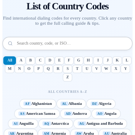
List of
Country Codes
Find international dialing codes for every country. Click any country
to get the full calling guide & tips.
All
A
B
C
D
E
F
G
H
I
J
K
L
M
N
O
P
Q
R
S
T
U
V
W
X
Y
Z
ALL COUNTRIES A–Z
Afghanistan
Albania
Algeria
AF
AL
DZ
American Samoa
Andorra
Angola
AS
AD
AO
Anguilla
Antarctica
Antigua and Barbuda
AI
AQ
AG
Argentina
Armenia
Aruba
Australia
AR
AM
AW
AU