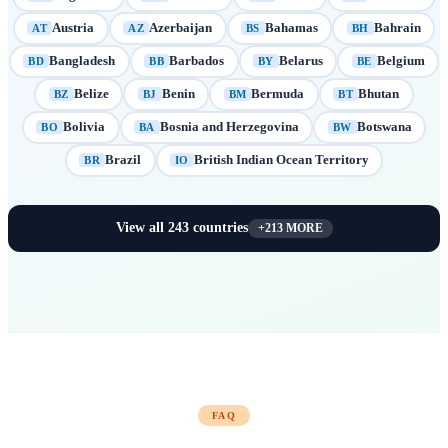
Austria
Azerbaijan
Bahamas
Bahrain
AT
AZ
BS
BH
Bangladesh
Barbados
Belarus
Belgium
BD
BB
BY
BE
Belize
Benin
Bermuda
Bhutan
BZ
BJ
BM
BT
Bolivia
Bosnia and Herzegovina
Botswana
BO
BA
BW
Brazil
British Indian Ocean Territory
BR
IO
View all
243
countries
+
213
MORE
FAQ