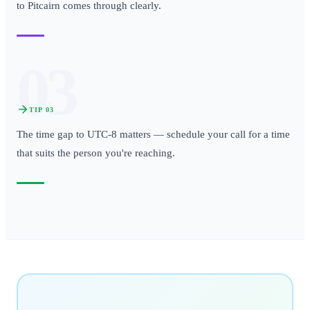
to Pitcairn comes through clearly.
03
TIP
03
The time gap to UTC-8 matters — schedule your call for a time
that suits the person you're reaching.