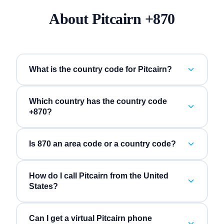
About
Pitcairn
+
870
What is the country code for Pitcairn?
Which country has the country code
+870?
Is 870 an area code or a country code?
How do I call Pitcairn from the United
States?
Can I get a virtual Pitcairn phone