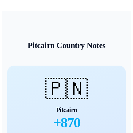
Pitcairn
Country Notes
🇵🇳
Pitcairn
+
870