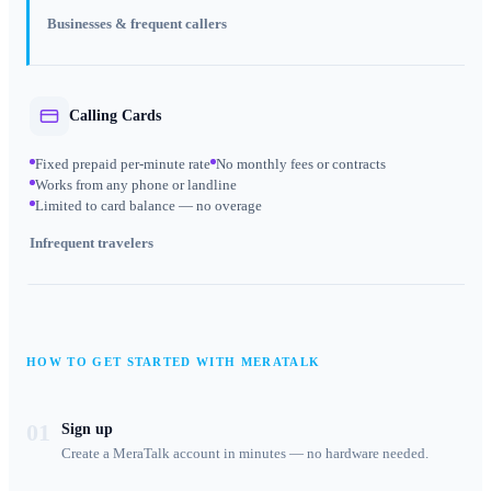
Businesses & frequent callers
Calling Cards
Fixed prepaid per-minute rate
No monthly fees or contracts
Works from any phone or landline
Limited to card balance — no overage
Infrequent travelers
HOW TO GET STARTED WITH MERATALK
01
Sign up
Create a MeraTalk account in minutes — no hardware needed.