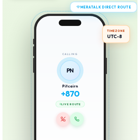
MERATALK DIRECT ROUTE
TIMEZONE
UTC-8
CALLING
PN
Pitcairn
+
870
LIVE ROUTE