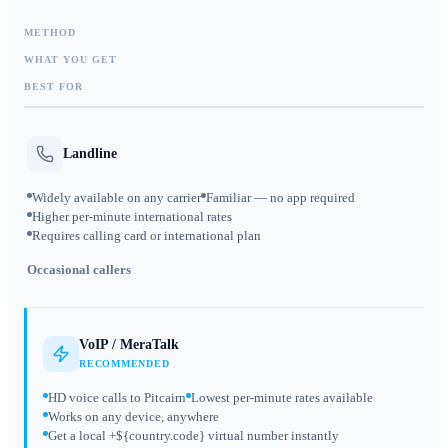
METHOD
WHAT YOU GET
BEST FOR
Landline
Widely available on any carrier
Familiar — no app required
Higher per-minute international rates
Requires calling card or international plan
Occasional callers
VoIP / MeraTalk
RECOMMENDED
HD voice calls to Pitcairn
Lowest per-minute rates available
Works on any device, anywhere
Get a local +${country.code} virtual number instantly