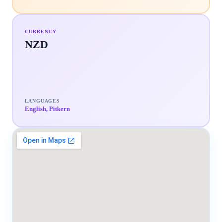
CURRENCY
NZD
LANGUAGES
English, Pitkern