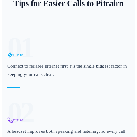
Tips for Easier Calls to
Pitcairn
01
TIP
01
Connect to reliable internet first; it's the single biggest factor in
keeping your calls clear.
02
TIP
02
A headset improves both speaking and listening, so every call