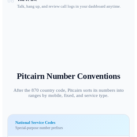
06
Talk, hang up, and review call logs in your dashboard anytime.
Pitcairn
Number Conventions
After the 870 country code, Pitcairn sorts its numbers into
ranges by mobile, fixed, and service type.
National Service Codes
Special-purpose number prefixes