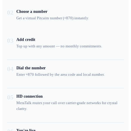
02
Choose a number
Get a virtual Pitcairn number (+870) instantly.
03
Add credit
Top up with any amount — no monthly commitments.
04
Dial the number
Enter +870 followed by the area code and local number.
05
HD connection
MeraTalk routes your call over carrier-grade networks for crystal
clarity.
You're live