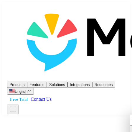
Products
Features
Solutions
Integrations
Resources
English
Contact Us
Free Trial