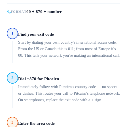
00 + 870 + number
FORMAT
1
Find your exit code
Start by dialing your own country's international access code.
From the US or Canada this is 011; from most of Europe it's
00. This tells your network you're making an international call.
2
Dial +870 for Pitcairn
Immediately follow with Pitcairn's country code — no spaces
or dashes. This routes your call to Pitcairn's telephone network.
On smartphones, replace the exit code with a + sign.
3
Enter the area code