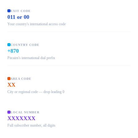
EXIT CODE
011 or 00
Your country's international access code
COUNTRY CODE
+870
Pitcairn's international dial prefix
AREA CODE
XX
City or regional code — drop leading 0
LOCAL NUMBER
XXXXXXX
Full subscriber number, all digits