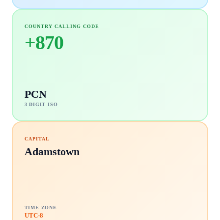
COUNTRY CALLING CODE
+
870
PCN
3 DIGIT ISO
CAPITAL
Adamstown
TIME ZONE
UTC-8