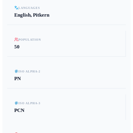
LANGUAGES
English, Pitkern
POPULATION
50
ISO ALPHA-2
PN
ISO ALPHA-3
PCN