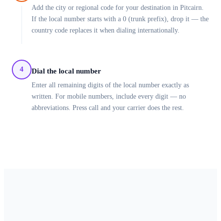
Add the city or regional code for your destination in Pitcairn.
If the local number starts with a 0 (trunk prefix), drop it — the
country code replaces it when dialing internationally.
4
Dial the local number
Enter all remaining digits of the local number exactly as
written. For mobile numbers, include every digit — no
abbreviations. Press call and your carrier does the rest.