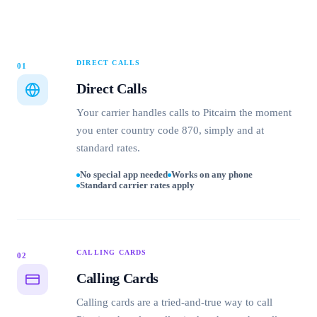
DIRECT CALLS
01
Direct Calls
Your carrier handles calls to Pitcairn the moment
you enter country code 870, simply and at
standard rates.
No special app needed
Works on any phone
Standard carrier rates apply
CALLING CARDS
02
Calling Cards
Calling cards are a tried-and-true way to call