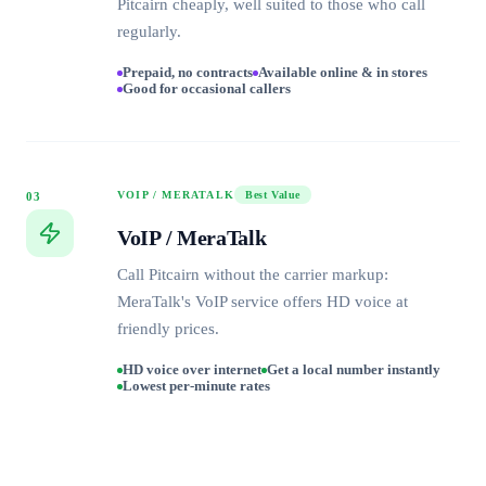
Pitcairn cheaply, well suited to those who call
regularly.
Prepaid, no contracts
Available online & in stores
Good for occasional callers
VOIP / MERATALK
Best Value
03
VoIP / MeraTalk
Call Pitcairn without the carrier markup:
MeraTalk's VoIP service offers HD voice at
friendly prices.
HD voice over internet
Get a local number instantly
Lowest per-minute rates