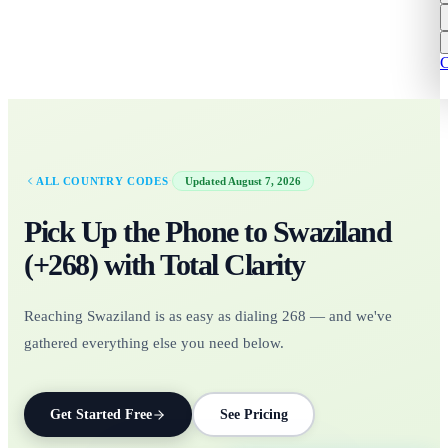
C
·
ALL COUNTRY CODES
Updated
August 7, 2026
Pick Up the Phone to
Swaziland
(+
268
)
with Total Clarity
Reaching Swaziland is as easy as dialing 268 — and we've
gathered everything else you need below.
Get Started Free
See Pricing