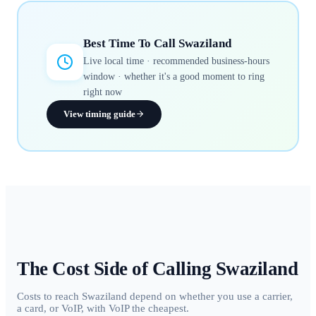
Best Time To Call
Swaziland
Live local time · recommended business-hours
window · whether it's a good moment to ring
right now
View timing guide
The Cost Side of Calling
Swaziland
Costs to reach Swaziland depend on whether you use a carrier,
a card, or VoIP, with VoIP the cheapest.