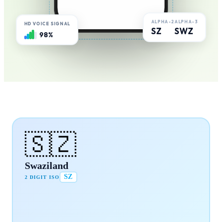
ALPHA-2
ALPHA-3
HD VOICE SIGNAL
SZ
SWZ
98%
🇸🇿
Swaziland
SZ
2 DIGIT ISO