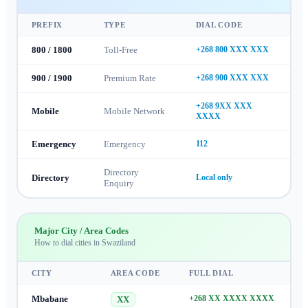
PREFIX
TYPE
DIAL CODE
800 / 1800
Toll-Free
+268 800 XXX XXX
900 / 1900
Premium Rate
+268 900 XXX XXX
+268 9XX XXX
Mobile
Mobile Network
XXXX
Emergency
Emergency
112
Directory
Directory
Local only
Enquiry
Major City / Area Codes
How to dial cities in
Swaziland
CITY
AREA CODE
FULL DIAL
Mbabane
+268 XX XXXX XXXX
XX