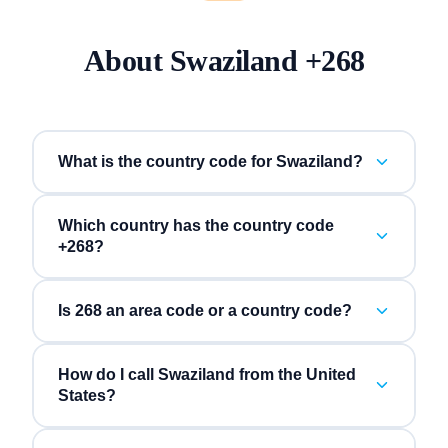
About
Swaziland
+
268
What is the country code for Swaziland?
Which country has the country code
+268?
Is 268 an area code or a country code?
How do I call Swaziland from the United
States?