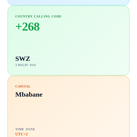
COUNTRY CALLING CODE
+
268
SWZ
3 DIGIT ISO
CAPITAL
Mbabane
TIME ZONE
UTC+2