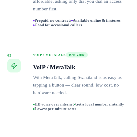
affordable, asking only that you dial an access
number first.
Prepaid, no contracts
Available online & in stores
Good for occasional callers
VOIP / MERATALK
Best Value
03
VoIP / MeraTalk
With MeraTalk, calling Swaziland is as easy as
tapping a button — clear sound, low cost, no
hardware needed.
HD voice over internet
Get a local number instantly
Lowest per-minute rates