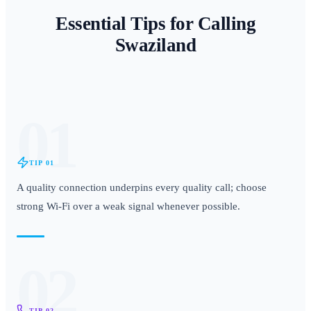
Essential Tips for Calling
Swaziland
01
TIP
01
A quality connection underpins every quality call; choose
strong Wi-Fi over a weak signal whenever possible.
02
TIP
02