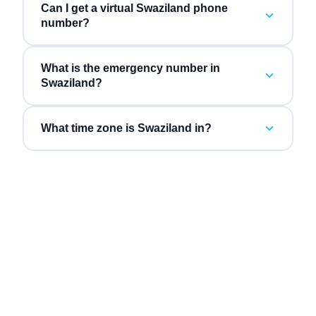
Can I get a virtual Swaziland phone
number?
What is the emergency number in
Swaziland?
What time zone is Swaziland in?