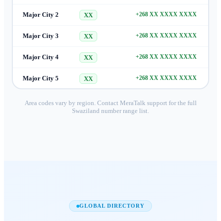
Major City 2
+268 XX XXXX XXXX
XX
Major City 3
+268 XX XXXX XXXX
XX
Major City 4
+268 XX XXXX XXXX
XX
Major City 5
+268 XX XXXX XXXX
XX
Area codes vary by region. Contact MeraTalk support for the full
Swaziland
number range list.
GLOBAL DIRECTORY