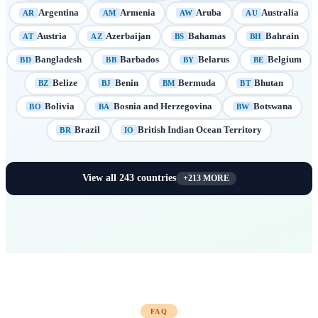
Argentina
Armenia
Aruba
Australia
AR
AM
AW
AU
Austria
Azerbaijan
Bahamas
Bahrain
AT
AZ
BS
BH
Bangladesh
Barbados
Belarus
Belgium
BD
BB
BY
BE
Belize
Benin
Bermuda
Bhutan
BZ
BJ
BM
BT
Bolivia
Bosnia and Herzegovina
Botswana
BO
BA
BW
Brazil
British Indian Ocean Territory
BR
IO
View all
243
countries
+
213
MORE
FAQ