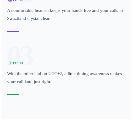
A comfortable headset keeps your hands free and your calls to
Swaziland crystal clear.
03
TIP
03
With the other end on UTC+2, a little timing awareness makes
your call land just right.