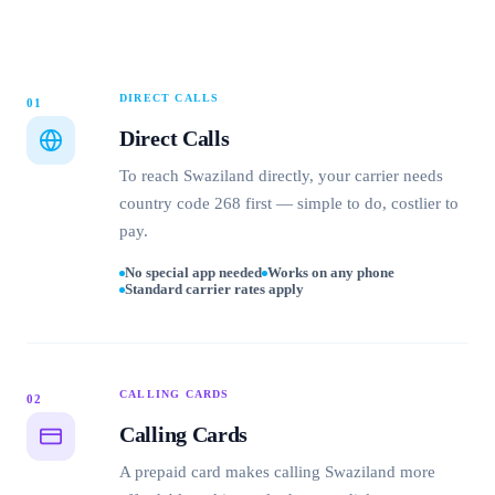
DIRECT CALLS
01
Direct Calls
To reach Swaziland directly, your carrier needs
country code 268 first — simple to do, costlier to
pay.
No special app needed
Works on any phone
Standard carrier rates apply
CALLING CARDS
02
Calling Cards
A prepaid card makes calling Swaziland more