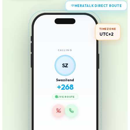
MERATALK DIRECT ROUTE
TIMEZONE
UTC+2
CALLING
SZ
Swaziland
+
268
LIVE ROUTE