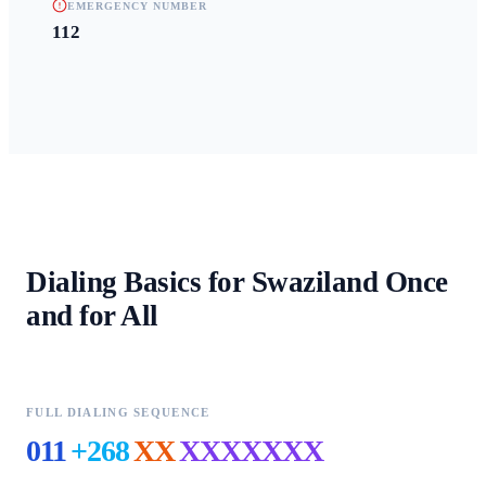
EMERGENCY NUMBER
112
Dialing Basics for
Swaziland
Once
and for All
FULL DIALING SEQUENCE
011
+268
XX
XXXXXXX