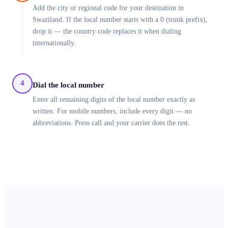
Add the city or regional code for your destination in
Swaziland. If the local number starts with a 0 (trunk prefix),
drop it — the country code replaces it when dialing
internationally.
4
Dial the local number
Enter all remaining digits of the local number exactly as
written. For mobile numbers, include every digit — no
abbreviations. Press call and your carrier does the rest.