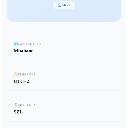
Africa
CAPITAL CITY
Mbabane
TIMEZONE
UTC+2
CURRENCY
SZL