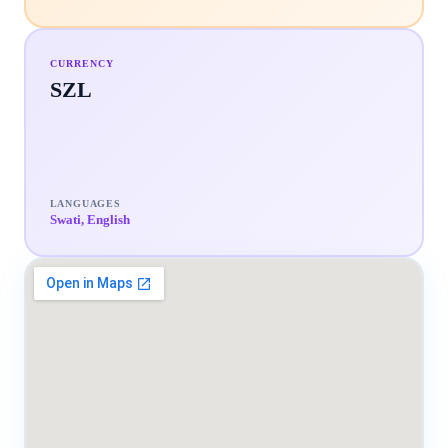
CURRENCY
SZL
LANGUAGES
Swati, English