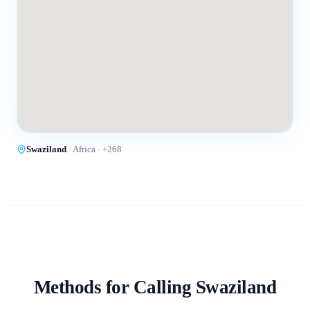
Swaziland
·
Africa
· +
268
Methods for Calling
Swaziland