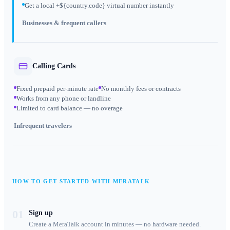
Get a local +${country.code} virtual number instantly
Businesses & frequent callers
Calling Cards
Fixed prepaid per-minute rate
No monthly fees or contracts
Works from any phone or landline
Limited to card balance — no overage
Infrequent travelers
HOW TO GET STARTED WITH MERATALK
01
Sign up
Create a MeraTalk account in minutes — no hardware needed.