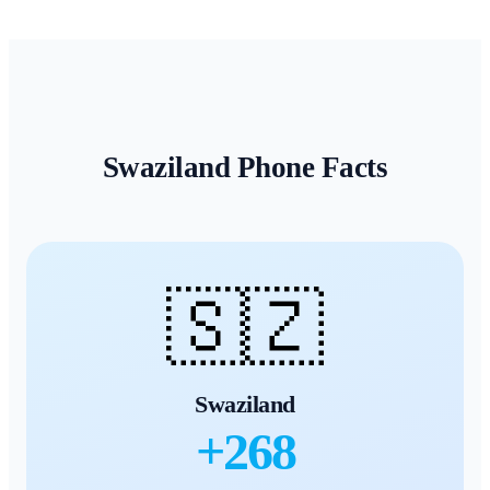
Swaziland
Phone Facts
🇸🇿
Swaziland
+
268