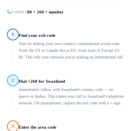
00 + 268 + number
FORMAT
1
Find your exit code
Start by dialing your own country's international access code.
From the US or Canada this is 011; from most of Europe it's
00. This tells your network you're making an international call.
2
Dial +268 for Swaziland
Immediately follow with Swaziland's country code — no
spaces or dashes. This routes your call to Swaziland's telephone
network. On smartphones, replace the exit code with a + sign.
3
Enter the area code