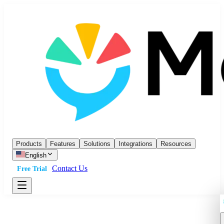
Products
Features
Solutions
Integrations
Resources
English
Contact Us
Free Trial