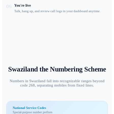
06
You're live
Talk, hang up, and review call logs in your dashboard anytime.
Swaziland
the Numbering Scheme
Numbers in Swaziland fall into recognizable ranges beyond
code 268, separating mobiles from fixed lines.
National Service Codes
Special-purpose number prefixes