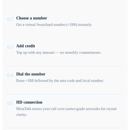
02
Choose a number
Get a virtual Swaziland number (+268) instantly.
03
Add credit
Top up with any amount — no monthly commitments.
04
Dial the number
Enter +268 followed by the area code and local number.
05
HD connection
MeraTalk routes your call over carrier-grade networks for crystal
clarity.