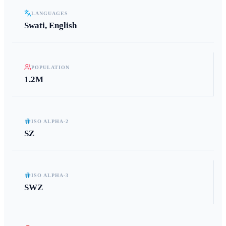
LANGUAGES
Swati, English
POPULATION
1.2M
ISO ALPHA-2
SZ
ISO ALPHA-3
SWZ