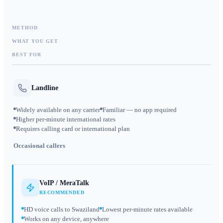
METHOD
WHAT YOU GET
BEST FOR
Landline
Widely available on any carrier
Familiar — no app required
Higher per-minute international rates
Requires calling card or international plan
Occasional callers
VoIP / MeraTalk
RECOMMENDED
HD voice calls to Swaziland
Lowest per-minute rates available
Works on any device, anywhere