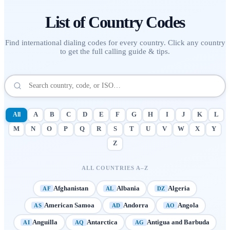
List of
Country Codes
Find international dialing codes for every country. Click any country
to get the full calling guide & tips.
All
A
B
C
D
E
F
G
H
I
J
K
L
M
N
O
P
Q
R
S
T
U
V
W
X
Y
Z
ALL COUNTRIES A–Z
Afghanistan
Albania
Algeria
AF
AL
DZ
American Samoa
Andorra
Angola
AS
AD
AO
Anguilla
Antarctica
Antigua and Barbuda
AI
AQ
AG