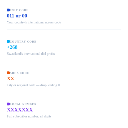
EXIT CODE
011 or 00
Your country's international access code
COUNTRY CODE
+268
Swaziland's international dial prefix
AREA CODE
XX
City or regional code — drop leading 0
LOCAL NUMBER
XXXXXXX
Full subscriber number, all digits