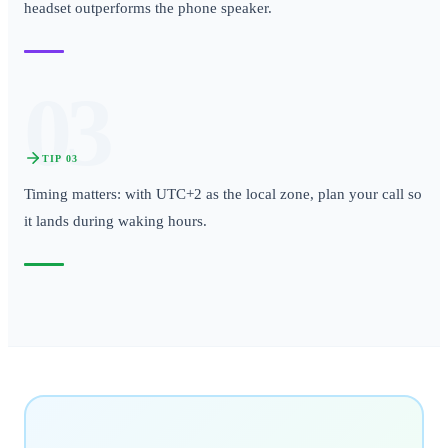
headset outperforms the phone speaker.
03
TIP
03
Timing matters: with UTC+2 as the local zone, plan your call so
it lands during waking hours.