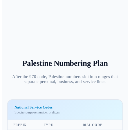
Palestine
Numbering Plan
After the 970 code, Palestine numbers slot into ranges that
separate personal, business, and service lines.
National Service Codes
Special-purpose number prefixes
PREFIX
TYPE
DIAL CODE