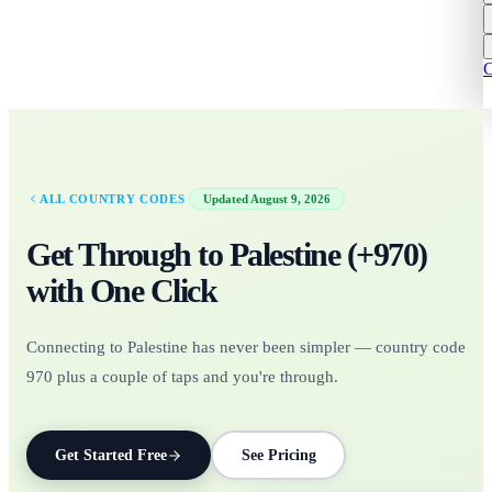
C
·
ALL COUNTRY CODES
Updated
August 9, 2026
Get Through to
Palestine
(+
970
)
with One Click
Connecting to Palestine has never been simpler — country code
970 plus a couple of taps and you're through.
Get Started Free
See Pricing