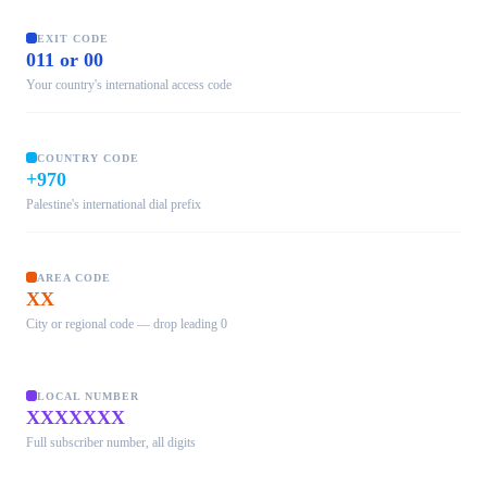
EXIT CODE
011 or 00
Your country's international access code
COUNTRY CODE
+970
Palestine's international dial prefix
AREA CODE
XX
City or regional code — drop leading 0
LOCAL NUMBER
XXXXXXX
Full subscriber number, all digits