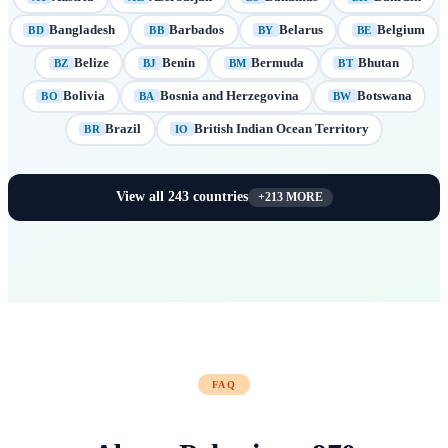
Bangladesh
Barbados
Belarus
Belgium
BD
BB
BY
BE
Belize
Benin
Bermuda
Bhutan
BZ
BJ
BM
BT
Bolivia
Bosnia and Herzegovina
Botswana
BO
BA
BW
Brazil
British Indian Ocean Territory
BR
IO
View all
243
countries
+
213
MORE
FAQ