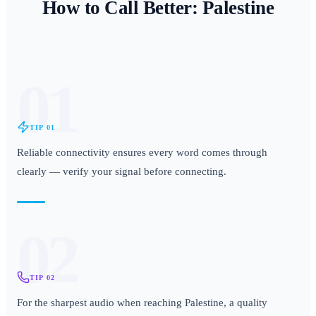
How to Call Better:
Palestine
01
TIP
01
Reliable connectivity ensures every word comes through
clearly — verify your signal before connecting.
02
TIP
02
For the sharpest audio when reaching Palestine, a quality