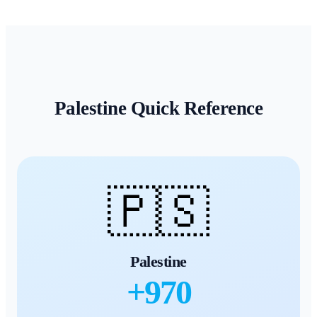
Palestine
Quick Reference
🇵🇸
Palestine
+
970