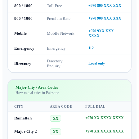
800 / 1800
Toll-Free
+970 800 XXX XXX
900 / 1900
Premium Rate
+970 900 XXX XXX
+970 9XX XXX
Mobile
Mobile Network
XXXX
Emergency
Emergency
112
Directory
Directory
Local only
Enquiry
Major City / Area Codes
How to dial cities in
Palestine
CITY
AREA CODE
FULL DIAL
Ramallah
+970 XX XXXX XXXX
XX
Major City 2
+970 XX XXXX XXXX
XX