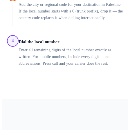
Add the city or regional code for your destination in Palestine.
If the local number starts with a 0 (trunk prefix), drop it — the
country code replaces it when dialing internationally.
4
Dial the local number
Enter all remaining digits of the local number exactly as
written. For mobile numbers, include every digit — no
abbreviations. Press call and your carrier does the rest.