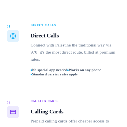
DIRECT CALLS
01
Direct Calls
Connect with Palestine the traditional way via
970; it's the most direct route, billed at premium
rates.
No special app needed
Works on any phone
Standard carrier rates apply
CALLING CARDS
02
Calling Cards
Prepaid calling cards offer cheaper access to