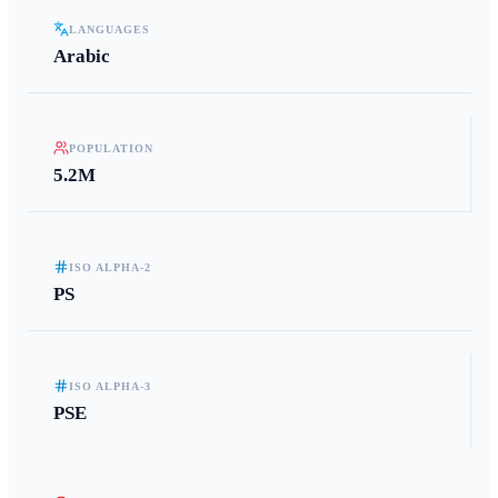
LANGUAGES
Arabic
POPULATION
5.2M
ISO ALPHA-2
PS
ISO ALPHA-3
PSE