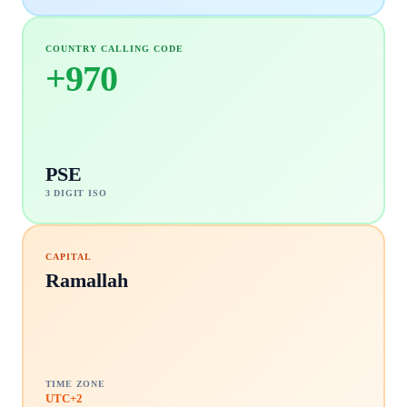
COUNTRY CALLING CODE
+
970
PSE
3 DIGIT ISO
CAPITAL
Ramallah
TIME ZONE
UTC+2