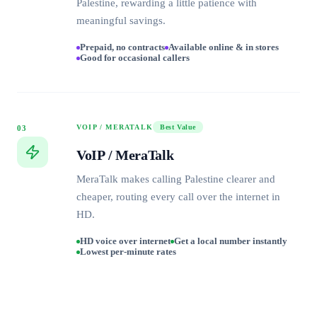
Palestine, rewarding a little patience with
meaningful savings.
Prepaid, no contracts
Available online & in stores
Good for occasional callers
VOIP / MERATALK
Best Value
03
VoIP / MeraTalk
MeraTalk makes calling Palestine clearer and
cheaper, routing every call over the internet in
HD.
HD voice over internet
Get a local number instantly
Lowest per-minute rates