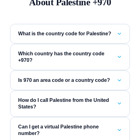
About
Palestine
+
970
What is the country code for Palestine?
Which country has the country code
+970?
Is 970 an area code or a country code?
How do I call Palestine from the United
States?
Can I get a virtual Palestine phone
number?