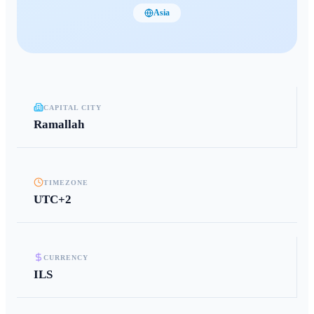
Asia
CAPITAL CITY
Ramallah
TIMEZONE
UTC+2
CURRENCY
ILS