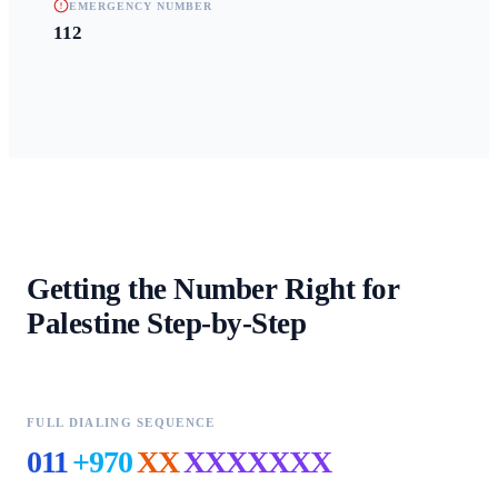
EMERGENCY NUMBER
112
Getting the Number Right for
Palestine
Step-by-Step
FULL DIALING SEQUENCE
011
+970
XX
XXXXXXX