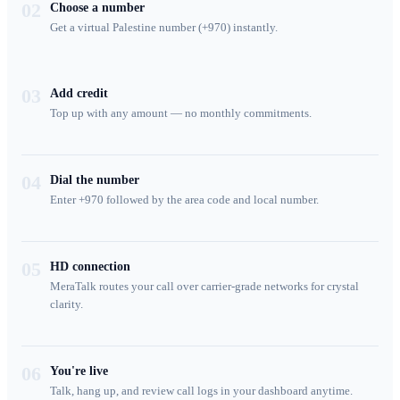
02
Choose a number
Get a virtual Palestine number (+970) instantly.
03
Add credit
Top up with any amount — no monthly commitments.
04
Dial the number
Enter +970 followed by the area code and local number.
05
HD connection
MeraTalk routes your call over carrier-grade networks for crystal
clarity.
06
You're live
Talk, hang up, and review call logs in your dashboard anytime.