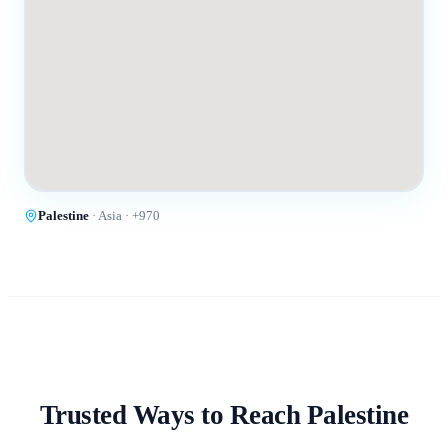
Palestine
·
Asia
· +
970
Trusted Ways to Reach
Palestine