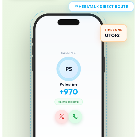
MERATALK DIRECT ROUTE
TIMEZONE
UTC+2
CALLING
PS
Palestine
+
970
LIVE ROUTE