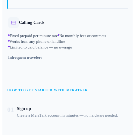
Calling Cards
Fixed prepaid per-minute rate
No monthly fees or contracts
Works from any phone or landline
Limited to card balance — no overage
Infrequent travelers
HOW TO GET STARTED WITH MERATALK
01
Sign up
Create a MeraTalk account in minutes — no hardware needed.