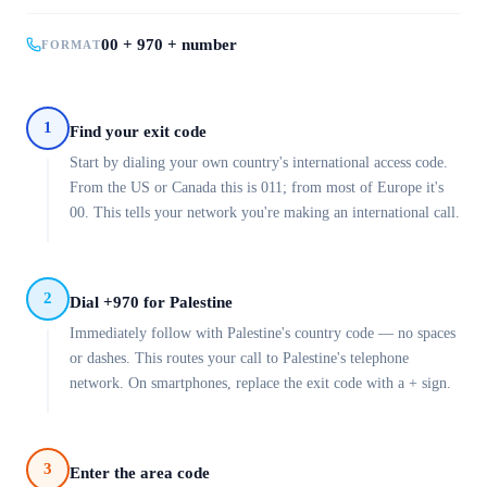
00 + 970 + number
FORMAT
1
Find your exit code
Start by dialing your own country's international access code.
From the US or Canada this is 011; from most of Europe it's
00. This tells your network you're making an international call.
2
Dial +970 for Palestine
Immediately follow with Palestine's country code — no spaces
or dashes. This routes your call to Palestine's telephone
network. On smartphones, replace the exit code with a + sign.
3
Enter the area code