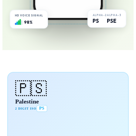
ALPHA-2
ALPHA-3
HD VOICE SIGNAL
PS
PSE
98%
🇵🇸
Palestine
PS
2 DIGIT ISO