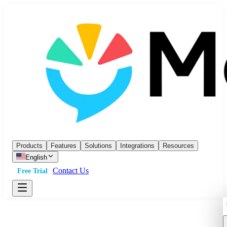
Products
Features
Solutions
Integrations
Resources
English
Contact Us
Free Trial