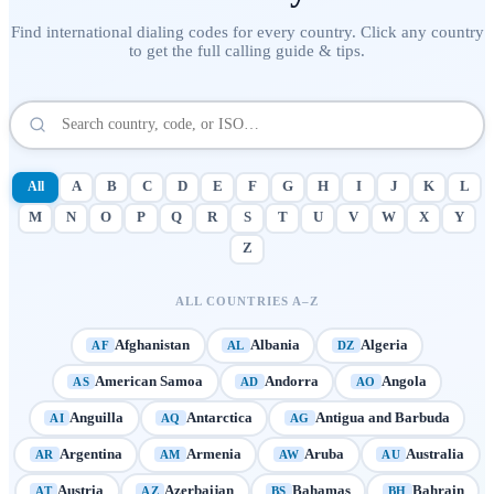
Find international dialing codes for every country. Click any country
to get the full calling guide & tips.
All
A
B
C
D
E
F
G
H
I
J
K
L
M
N
O
P
Q
R
S
T
U
V
W
X
Y
Z
ALL COUNTRIES A–Z
Afghanistan
Albania
Algeria
AF
AL
DZ
American Samoa
Andorra
Angola
AS
AD
AO
Anguilla
Antarctica
Antigua and Barbuda
AI
AQ
AG
Argentina
Armenia
Aruba
Australia
AR
AM
AW
AU
Austria
Azerbaijan
Bahamas
Bahrain
AT
AZ
BS
BH