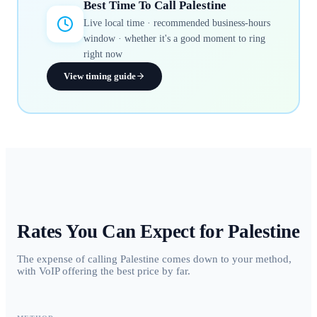
Best Time To Call
Palestine
Live local time · recommended business-hours
window · whether it's a good moment to ring
right now
View timing guide
Rates You Can Expect for
Palestine
The expense of calling Palestine comes down to your method,
with VoIP offering the best price by far.