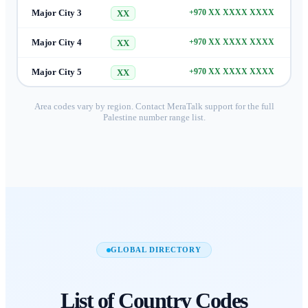
Major City 3
+970 XX XXXX XXXX
XX
Major City 4
+970 XX XXXX XXXX
XX
Major City 5
+970 XX XXXX XXXX
XX
Area codes vary by region. Contact MeraTalk support for the full
Palestine
number range list.
GLOBAL DIRECTORY
List of
Country Codes