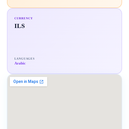
CURRENCY
ILS
LANGUAGES
Arabic