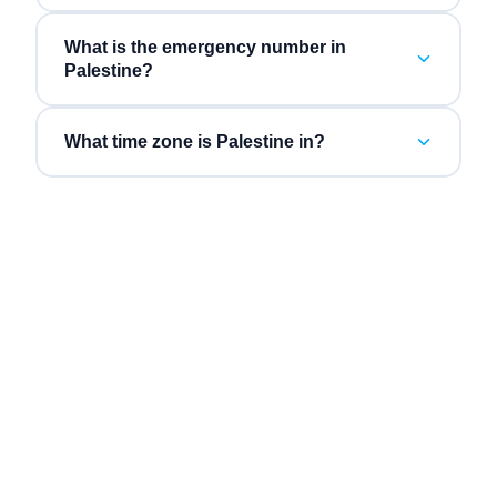
What is the emergency number in
Palestine?
What time zone is Palestine in?