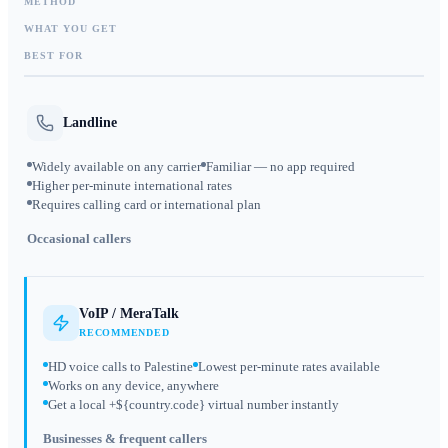
METHOD
WHAT YOU GET
BEST FOR
Landline
Widely available on any carrier
Familiar — no app required
Higher per-minute international rates
Requires calling card or international plan
Occasional callers
VoIP / MeraTalk
RECOMMENDED
HD voice calls to Palestine
Lowest per-minute rates available
Works on any device, anywhere
Get a local +${country.code} virtual number instantly
Businesses & frequent callers