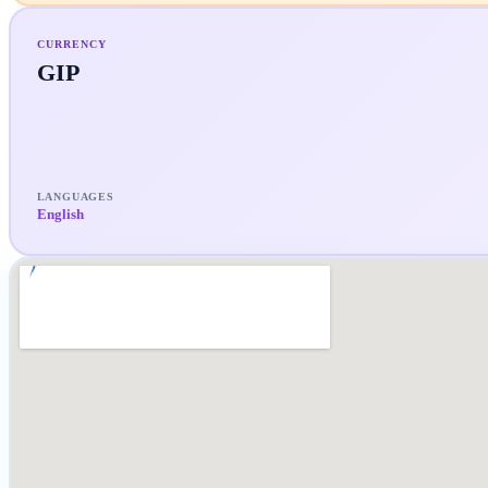
CURRENCY
GIP
LANGUAGES
English