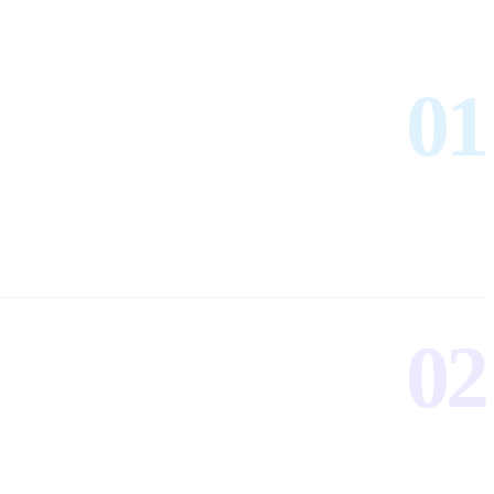
01
02