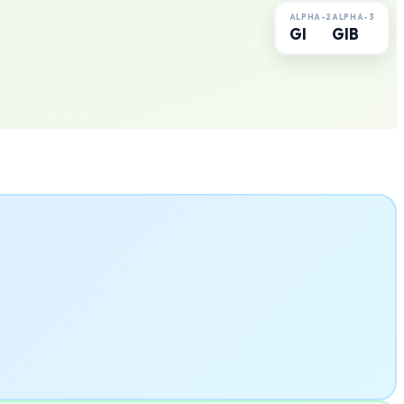
ALPHA-2
ALPHA-3
GI
GIB