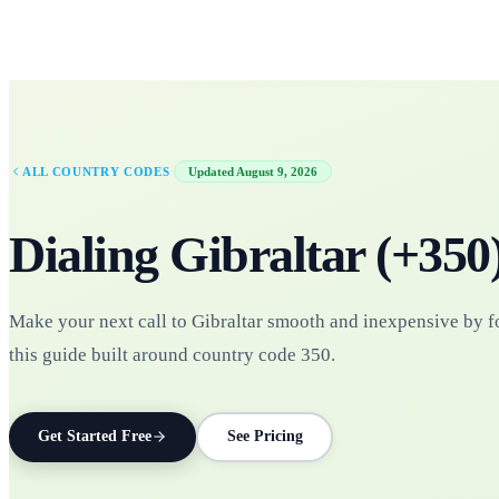
·
ALL COUNTRY CODES
Updated
August 9, 2026
Dialing
Gibraltar
(+
350
Make your next call to Gibraltar smooth and inexpensive by 
this guide built around country code 350.
Get Started Free
See Pricing