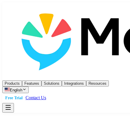
Products
Features
Solutions
Integrations
Resources
English
Contact Us
Free Trial