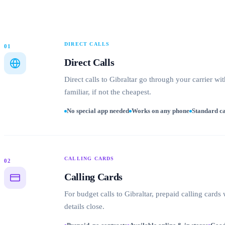
DIRECT CALLS
01
Direct Calls
Direct calls to Gibraltar go through your carrier w
familiar, if not the cheapest.
No special app needed
Works on any phone
Standard ca
CALLING CARDS
02
Calling Cards
For budget calls to Gibraltar, prepaid calling card
details close.