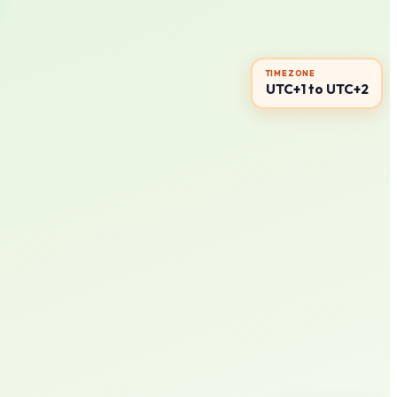
TIMEZONE
UTC+1 to UTC+2