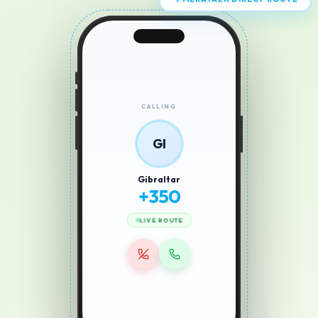
MERATALK DIRECT ROUTE
CALLING
GI
Gibraltar
+
350
LIVE ROUTE