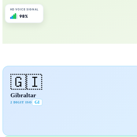
HD VOICE SIGNAL
98%
🇬🇮
Gibraltar
GI
2 DIGIT ISO