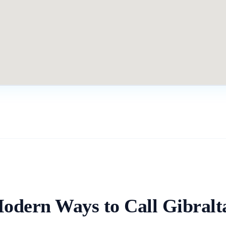
odern Ways to Call
Gibralt