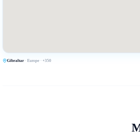
Gibraltar
·
Europe
· +
350
M