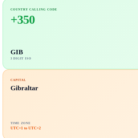
COUNTRY CALLING CODE
+
350
GIB
3 DIGIT ISO
CAPITAL
Gibraltar
TIME ZONE
UTC+1 to UTC+2