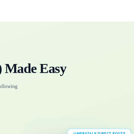
)
Made Easy
following