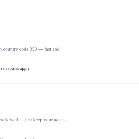
ith country code 350 — fast and
rrier rates apply
s work well — just keep your access