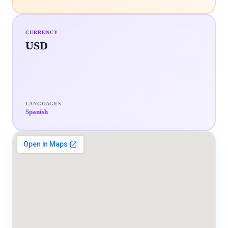
CURRENCY
USD
LANGUAGES
Spanish