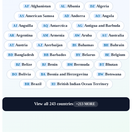
Afghanistan
Albania
Algeria
AF
AL
DZ
American Samoa
Andorra
Angola
AS
AD
AO
Anguilla
Antarctica
Antigua and Barbuda
AI
AQ
AG
Argentina
Armenia
Aruba
Australia
AR
AM
AW
AU
Austria
Azerbaijan
Bahamas
Bahrain
AT
AZ
BS
BH
Bangladesh
Barbados
Belarus
Belgium
BD
BB
BY
BE
Belize
Benin
Bermuda
Bhutan
BZ
BJ
BM
BT
Bolivia
Bosnia and Herzegovina
Botswana
BO
BA
BW
Brazil
British Indian Ocean Territory
BR
IO
View all
243
countries
+
213
MORE