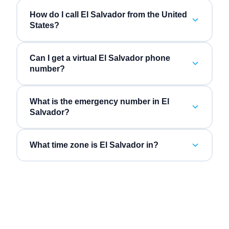
How do I call El Salvador from the United
States?
Can I get a virtual El Salvador phone
number?
What is the emergency number in El
Salvador?
What time zone is El Salvador in?