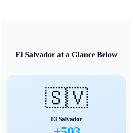
El Salvador
at a Glance Below
🇸🇻
El Salvador
+
503