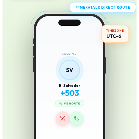
MERATALK DIRECT ROUTE
TIMEZONE
UTC-6
CALLING
SV
El Salvador
+
503
LIVE ROUTE