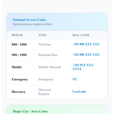
National Service Codes
Special-purpose number prefixes
PREFIX
TYPE
DIAL CODE
800 / 1800
Toll-Free
+503 800 XXX XXX
900 / 1900
Premium Rate
+503 900 XXX XXX
+503 9XX XXX
Mobile
Mobile Network
XXXX
Emergency
Emergency
112
Directory
Directory
Local only
Enquiry
Major City / Area Codes