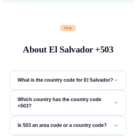
FAQ
About
El Salvador
+
503
What is the country code for El Salvador?
Which country has the country code
+503?
Is 503 an area code or a country code?