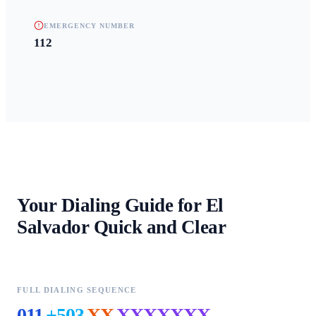
EMERGENCY NUMBER
112
Your Dialing Guide for
El
Salvador
Quick and Clear
FULL DIALING SEQUENCE
011
+503
XX
XXXXXXX