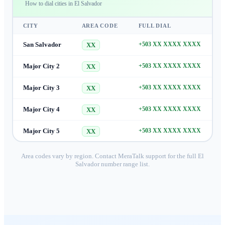
How to dial cities in
El Salvador
CITY
AREA CODE
FULL DIAL
San Salvador
+503 XX XXXX XXXX
XX
Major City 2
+503 XX XXXX XXXX
XX
Major City 3
+503 XX XXXX XXXX
XX
Major City 4
+503 XX XXXX XXXX
XX
Major City 5
+503 XX XXXX XXXX
XX
Area codes vary by region. Contact MeraTalk support for the full
El
Salvador
number range list.