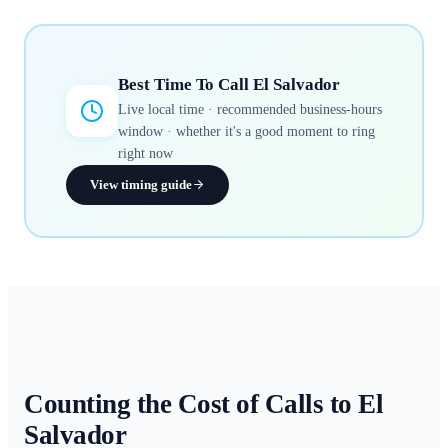
Best Time To Call
El Salvador
Live local time · recommended business-hours
window · whether it's a good moment to ring
right now
View timing guide
Counting the Cost of Calls to
El
Salvador