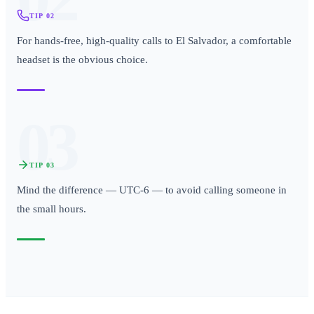
TIP
02
For hands-free, high-quality calls to El Salvador, a comfortable
headset is the obvious choice.
03
TIP
03
Mind the difference — UTC-6 — to avoid calling someone in
the small hours.