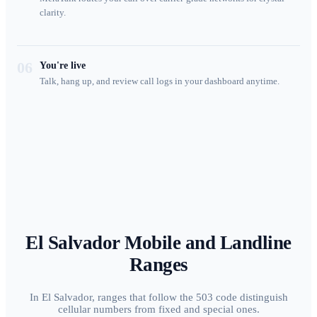
clarity.
06
You're live
Talk, hang up, and review call logs in your dashboard anytime.
El Salvador
Mobile and Landline
Ranges
In El Salvador, ranges that follow the 503 code distinguish
cellular numbers from fixed and special ones.