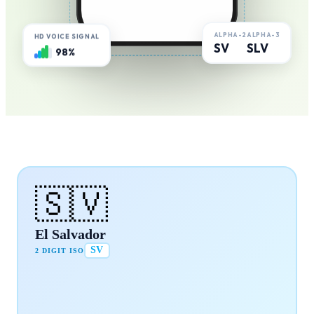
ALPHA-2
ALPHA-3
HD VOICE SIGNAL
SV
SLV
98%
🇸🇻
El Salvador
SV
2 DIGIT ISO