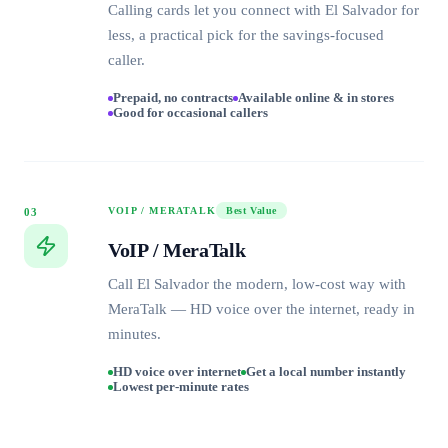
Calling cards let you connect with El Salvador for
less, a practical pick for the savings-focused
caller.
Prepaid, no contracts
Available online & in stores
Good for occasional callers
VOIP / MERATALK
Best Value
03
VoIP / MeraTalk
Call El Salvador the modern, low-cost way with
MeraTalk — HD voice over the internet, ready in
minutes.
HD voice over internet
Get a local number instantly
Lowest per-minute rates