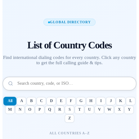
GLOBAL DIRECTORY
List of
Country Codes
Find international dialing codes for every country. Click any country
to get the full calling guide & tips.
All
A
B
C
D
E
F
G
H
I
J
K
L
M
N
O
P
Q
R
S
T
U
V
W
X
Y
Z
ALL COUNTRIES A–Z