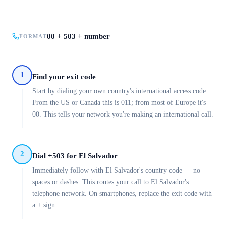
00 + 503 + number
FORMAT
1
Find your exit code
Start by dialing your own country's international access code.
From the US or Canada this is 011; from most of Europe it's
00. This tells your network you're making an international call.
2
Dial +503 for El Salvador
Immediately follow with El Salvador's country code — no
spaces or dashes. This routes your call to El Salvador's
telephone network. On smartphones, replace the exit code with
a + sign.