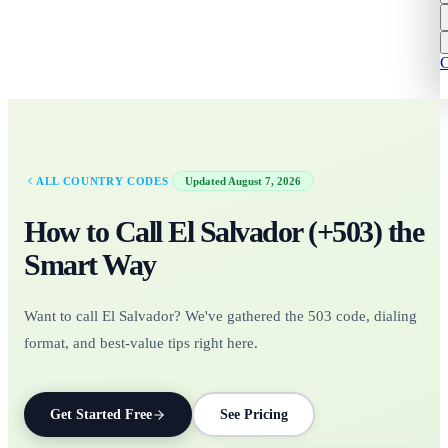
C
·
ALL COUNTRY CODES
Updated
August 7, 2026
How to Call
El Salvador
(+
503
)
the
Smart Way
Want to call El Salvador? We've gathered the 503 code, dialing
format, and best-value tips right here.
Get Started Free
See Pricing