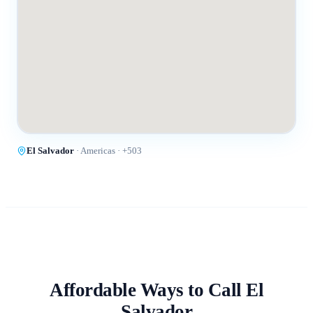
El Salvador
·
Americas
· +
503
Affordable Ways to Call
El
Salvador