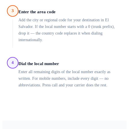
3
Enter the area code
Add the city or regional code for your destination in El
Salvador. If the local number starts with a 0 (trunk prefix),
drop it — the country code replaces it when dialing
internationally.
4
Dial the local number
Enter all remaining digits of the local number exactly as
written. For mobile numbers, include every digit — no
abbreviations. Press call and your carrier does the rest.