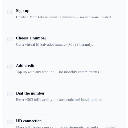
01
Sign up
Create a MeraTalk account in minutes — no hardware needed.
02
Choose a number
Get a virtual El Salvador number (+503) instantly.
03
Add credit
Top up with any amount — no monthly commitments.
04
Dial the number
Enter +503 followed by the area code and local number.
05
HD connection
MeraTalk routes your call over carrier-grade networks for crystal