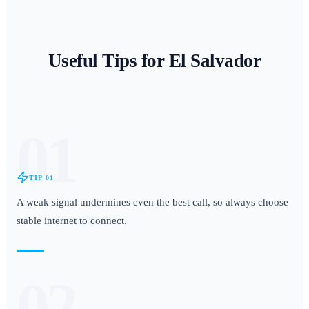
Useful Tips for
El Salvador
01
TIP
01
A weak signal undermines even the best call, so always choose
stable internet to connect.
02