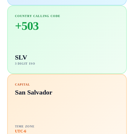
COUNTRY CALLING CODE
+
503
SLV
3 DIGIT ISO
CAPITAL
San Salvador
TIME ZONE
UTC-6