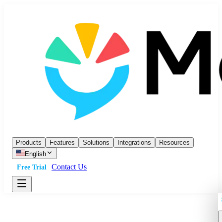
Products
Features
Solutions
Integrations
Resources
English
Contact Us
Free Trial