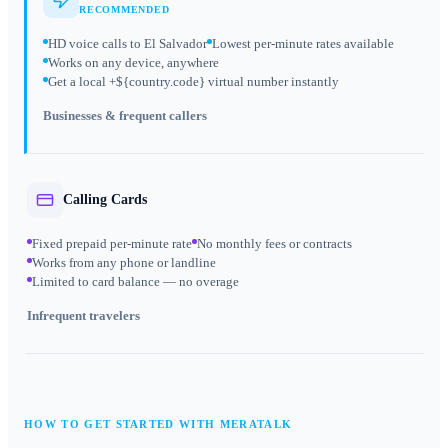
RECOMMENDED
HD voice calls to El Salvador
Lowest per-minute rates available
Works on any device, anywhere
Get a local +${country.code} virtual number instantly
Businesses & frequent callers
Calling Cards
Fixed prepaid per-minute rate
No monthly fees or contracts
Works from any phone or landline
Limited to card balance — no overage
Infrequent travelers
HOW TO GET STARTED WITH MERATALK