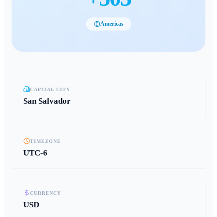
Americas
CAPITAL CITY
San Salvador
TIMEZONE
UTC-6
CURRENCY
USD