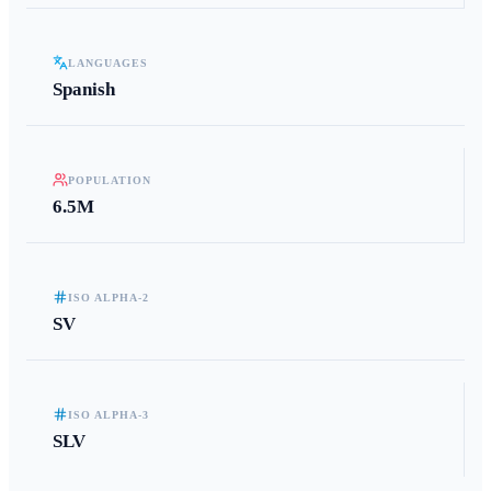
LANGUAGES
Spanish
POPULATION
6.5M
ISO ALPHA-2
SV
ISO ALPHA-3
SLV