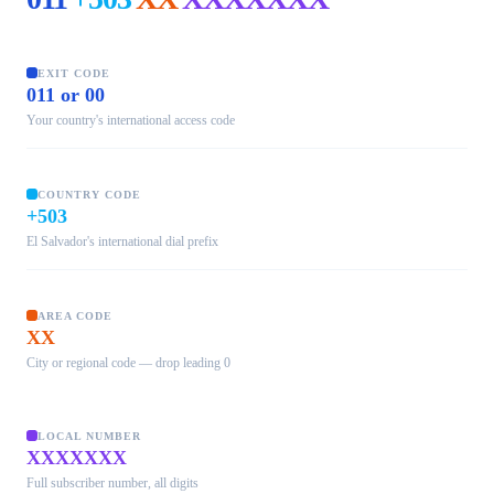
EXIT CODE
011 or 00
Your country's international access code
COUNTRY CODE
+503
El Salvador's international dial prefix
AREA CODE
XX
City or regional code — drop leading 0
LOCAL NUMBER
XXXXXXX
Full subscriber number, all digits