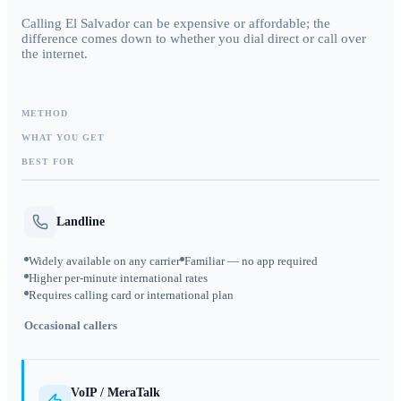
Calling El Salvador can be expensive or affordable; the
difference comes down to whether you dial direct or call over
the internet.
METHOD
WHAT YOU GET
BEST FOR
Landline
Widely available on any carrier
Familiar — no app required
Higher per-minute international rates
Requires calling card or international plan
Occasional callers
VoIP / MeraTalk