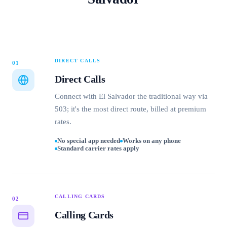
DIRECT CALLS
01
Direct Calls
Connect with El Salvador the traditional way via
503; it's the most direct route, billed at premium
rates.
No special app needed
Works on any phone
Standard carrier rates apply
CALLING CARDS
02
Calling Cards