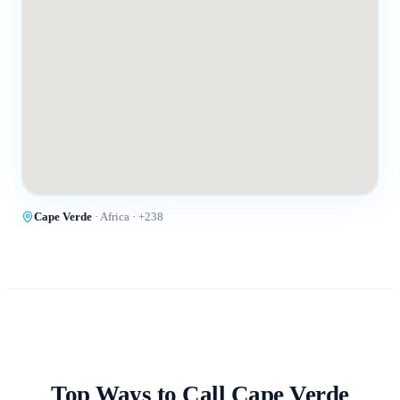
Cape Verde
·
Africa
· +
238
Top Ways to Call
Cape Verde