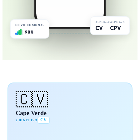
ALPHA-2
ALPHA-3
HD VOICE SIGNAL
CV
CPV
98%
🇨🇻
Cape Verde
CV
2 DIGIT ISO