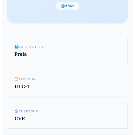
Africa
CAPITAL CITY
Praia
TIMEZONE
UTC-1
CURRENCY
CVE