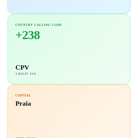
COUNTRY CALLING CODE
+
238
CPV
3 DIGIT ISO
CAPITAL
Praia