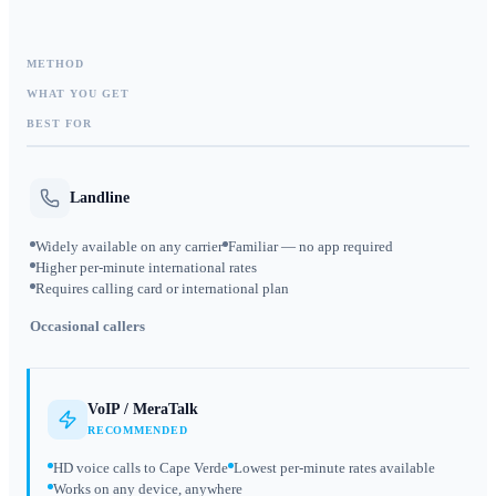
METHOD
WHAT YOU GET
BEST FOR
Landline
Widely available on any carrier
Familiar — no app required
Higher per-minute international rates
Requires calling card or international plan
Occasional callers
VoIP / MeraTalk
RECOMMENDED
HD voice calls to Cape Verde
Lowest per-minute rates available
Works on any device, anywhere