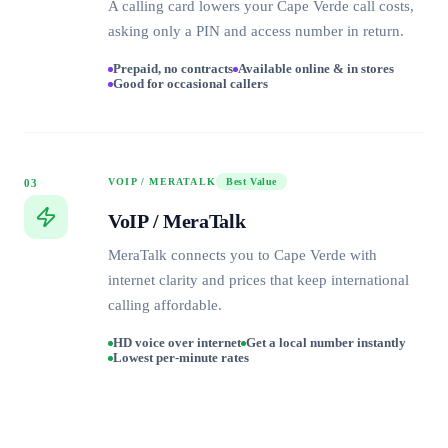
A calling card lowers your Cape Verde call costs,
asking only a PIN and access number in return.
Prepaid, no contracts
Available online & in stores
Good for occasional callers
VOIP / MERATALK
Best Value
03
VoIP / MeraTalk
MeraTalk connects you to Cape Verde with
internet clarity and prices that keep international
calling affordable.
HD voice over internet
Get a local number instantly
Lowest per-minute rates