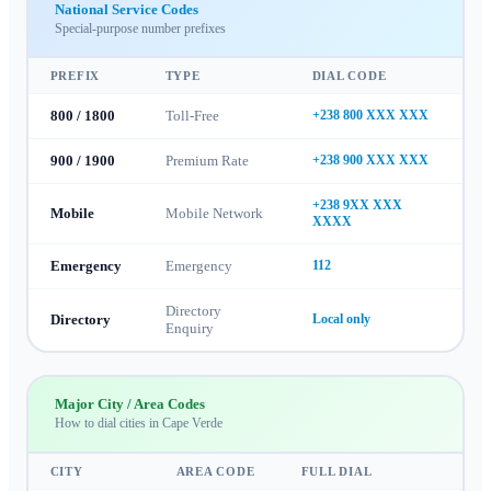
National Service Codes
Special-purpose number prefixes
PREFIX
TYPE
DIAL CODE
800 / 1800
Toll-Free
+238 800 XXX XXX
900 / 1900
Premium Rate
+238 900 XXX XXX
+238 9XX XXX
Mobile
Mobile Network
XXXX
Emergency
Emergency
112
Directory
Directory
Local only
Enquiry
Major City / Area Codes
How to dial cities in
Cape Verde
CITY
AREA CODE
FULL DIAL