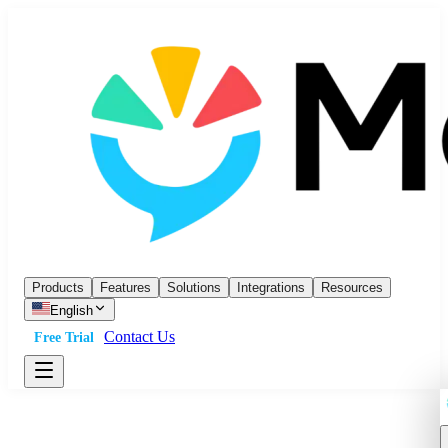
Products
Features
Solutions
Integrations
Resources
English
Contact Us
Free Trial