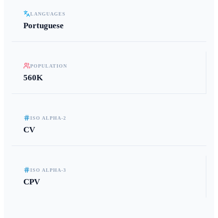
LANGUAGES
Portuguese
POPULATION
560K
ISO ALPHA-2
CV
ISO ALPHA-3
CPV