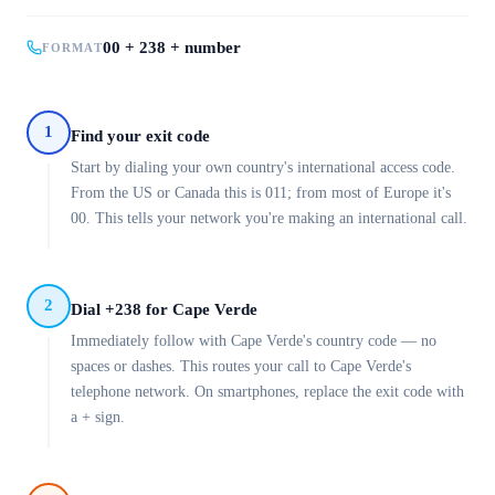
00 + 238 + number
FORMAT
1
Find your exit code
Start by dialing your own country's international access code.
From the US or Canada this is 011; from most of Europe it's
00. This tells your network you're making an international call.
2
Dial +238 for Cape Verde
Immediately follow with Cape Verde's country code — no
spaces or dashes. This routes your call to Cape Verde's
telephone network. On smartphones, replace the exit code with
a + sign.