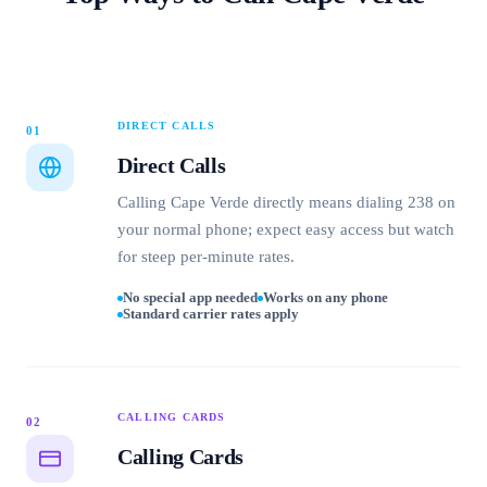
DIRECT CALLS
01
Direct Calls
Calling Cape Verde directly means dialing 238 on
your normal phone; expect easy access but watch
for steep per-minute rates.
No special app needed
Works on any phone
Standard carrier rates apply
CALLING CARDS
02
Calling Cards