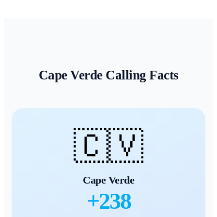
Cape Verde
Calling Facts
🇨🇻
Cape Verde
+
238