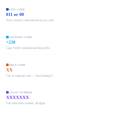
EXIT CODE
011 or 00
Your country's international access code
COUNTRY CODE
+238
Cape Verde's international dial prefix
AREA CODE
XX
City or regional code — drop leading 0
LOCAL NUMBER
XXXXXXX
Full subscriber number, all digits