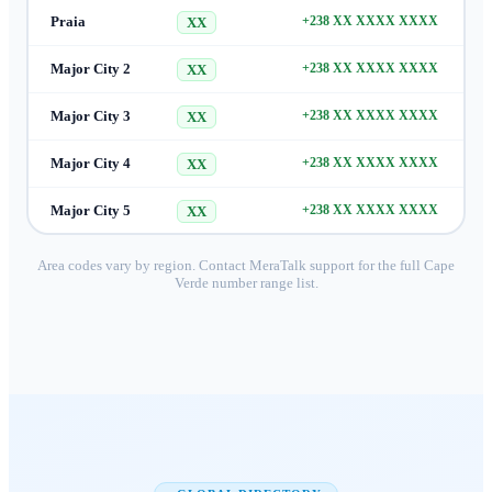
Praia
+238 XX XXXX XXXX
XX
Major City 2
+238 XX XXXX XXXX
XX
Major City 3
+238 XX XXXX XXXX
XX
Major City 4
+238 XX XXXX XXXX
XX
Major City 5
+238 XX XXXX XXXX
XX
Area codes vary by region. Contact MeraTalk support for the full
Cape
Verde
number range list.