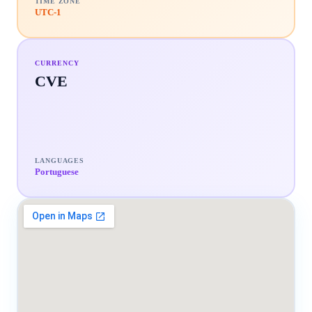
TIME ZONE
UTC-1
CURRENCY
CVE
LANGUAGES
Portuguese