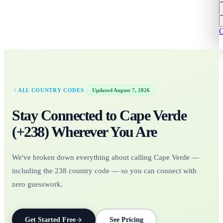
C
·
ALL COUNTRY CODES
Updated
August 7, 2026
Stay Connected to
Cape Verde
(+
238
)
Wherever You Are
We've broken down everything about calling Cape Verde —
including the 238 country code — so you can connect with
zero guesswork.
Get Started Free
See Pricing