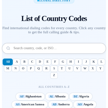
GLOBAL DIRECTORY
List of
Country Codes
Find international dialing codes for every country. Click any country
to get the full calling guide & tips.
All
A
B
C
D
E
F
G
H
I
J
K
L
M
N
O
P
Q
R
S
T
U
V
W
X
Y
Z
ALL COUNTRIES A–Z
Afghanistan
Albania
Algeria
AF
AL
DZ
American Samoa
Andorra
Angola
AS
AD
AO