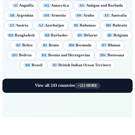
Anguilla
Antarctica
Antigua and Barbuda
AI
AQ
AG
Argentina
Armenia
Aruba
Australia
AR
AM
AW
AU
Austria
Azerbaijan
Bahamas
Bahrain
AT
AZ
BS
BH
Bangladesh
Barbados
Belarus
Belgium
BD
BB
BY
BE
Belize
Benin
Bermuda
Bhutan
BZ
BJ
BM
BT
Bolivia
Bosnia and Herzegovina
Botswana
BO
BA
BW
Brazil
British Indian Ocean Territory
BR
IO
View all
243
countries
+
213
MORE