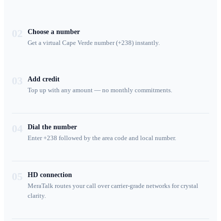
02
Choose a number
Get a virtual Cape Verde number (+238) instantly.
03
Add credit
Top up with any amount — no monthly commitments.
04
Dial the number
Enter +238 followed by the area code and local number.
05
HD connection
MeraTalk routes your call over carrier-grade networks for crystal
clarity.