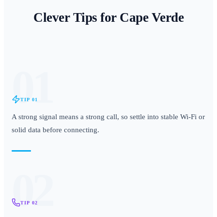
Clever Tips for
Cape Verde
01
TIP
01
A strong signal means a strong call, so settle into stable Wi-Fi or
solid data before connecting.
02
TIP
02