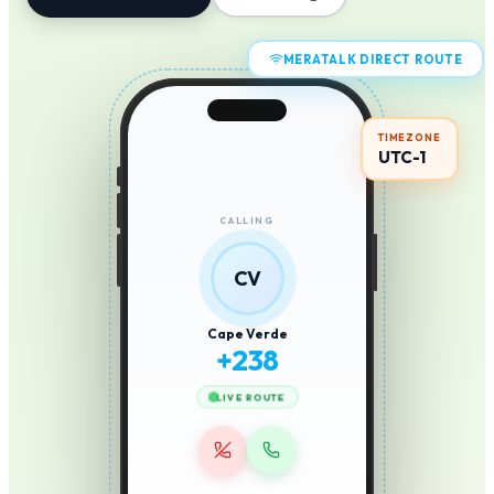
MERATALK DIRECT ROUTE
TIMEZONE
UTC-1
CALLING
CV
Cape Verde
+
238
LIVE ROUTE