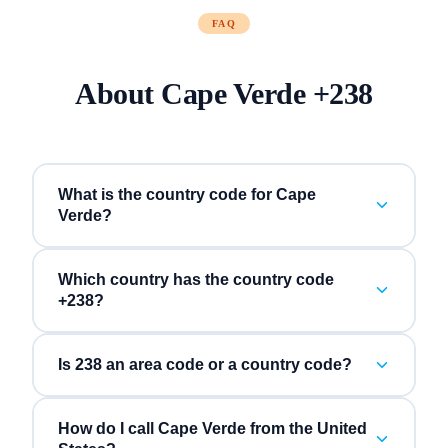
FAQ
About
Cape Verde
+
238
What is the country code for Cape
Verde?
Which country has the country code
+238?
Is 238 an area code or a country code?
How do I call Cape Verde from the United