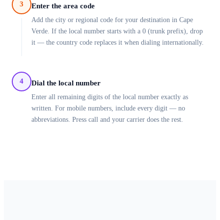
3
Enter the area code
Add the city or regional code for your destination in Cape
Verde. If the local number starts with a 0 (trunk prefix), drop
it — the country code replaces it when dialing internationally.
4
Dial the local number
Enter all remaining digits of the local number exactly as
written. For mobile numbers, include every digit — no
abbreviations. Press call and your carrier does the rest.