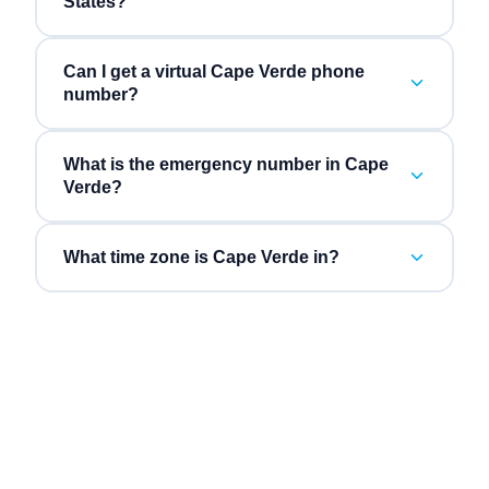
States?
Can I get a virtual Cape Verde phone
number?
What is the emergency number in Cape
Verde?
What time zone is Cape Verde in?