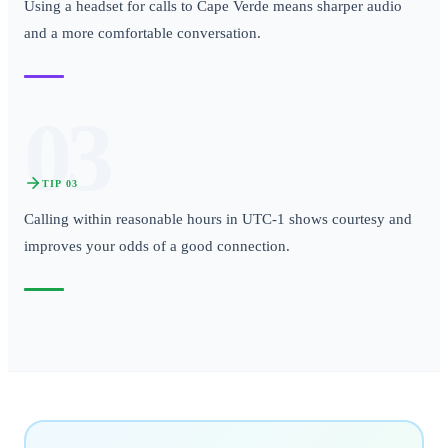
Using a headset for calls to Cape Verde means sharper audio
and a more comfortable conversation.
03
TIP
03
Calling within reasonable hours in UTC-1 shows courtesy and
improves your odds of a good connection.