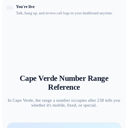
06
You're live
Talk, hang up, and review call logs in your dashboard anytime.
Cape Verde
Number Range
Reference
In Cape Verde, the range a number occupies after 238 tells you
whether it's mobile, fixed, or special.