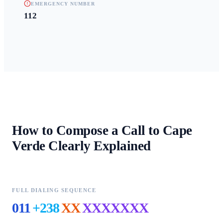
EMERGENCY NUMBER
112
How to Compose a Call to
Cape
Verde
Clearly Explained
FULL DIALING SEQUENCE
011
+238
XX
XXXXXXX