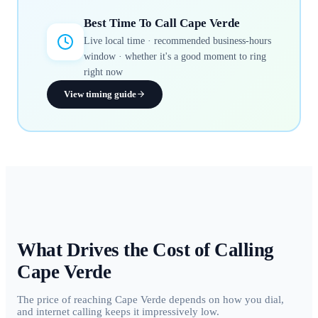
Best Time To Call
Cape Verde
Live local time · recommended business-hours
window · whether it's a good moment to ring
right now
View timing guide
What Drives the Cost of Calling
Cape Verde
The price of reaching Cape Verde depends on how you dial,
and internet calling keeps it impressively low.