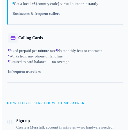
Get a local +${country.code} virtual number instantly
Businesses & frequent callers
Calling Cards
Fixed prepaid per-minute rate
No monthly fees or contracts
Works from any phone or landline
Limited to card balance — no overage
Infrequent travelers
HOW TO GET STARTED WITH MERATALK
01
Sign up
Create a MeraTalk account in minutes — no hardware needed.