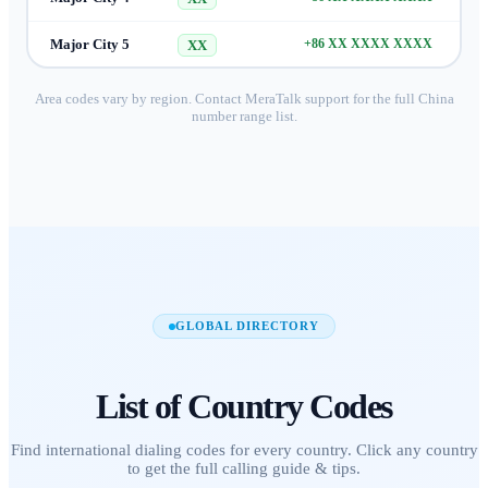
Major City 5
+86 XX XXXX XXXX
XX
Area codes vary by region. Contact MeraTalk support for the full
China
number range list.
GLOBAL DIRECTORY
List of
Country Codes
Find international dialing codes for every country. Click any country
to get the full calling guide & tips.