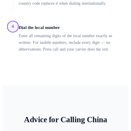
country code replaces it when dialing internationally.
4
Dial the local number
Enter all remaining digits of the local number exactly as
written. For mobile numbers, include every digit — no
abbreviations. Press call and your carrier does the rest.
Advice for Calling
China