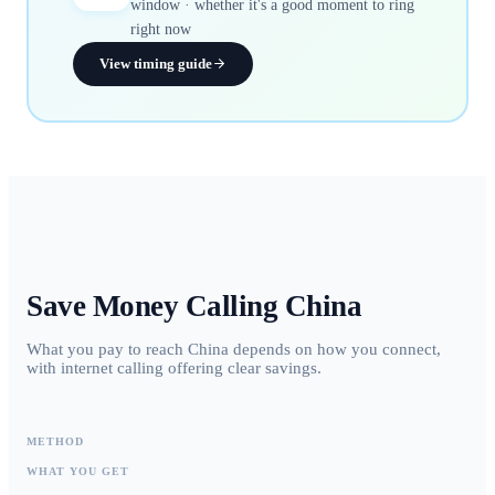
window · whether it's a good moment to ring
right now
View timing guide
Save Money Calling
China
What you pay to reach China depends on how you connect,
with internet calling offering clear savings.
METHOD
WHAT YOU GET