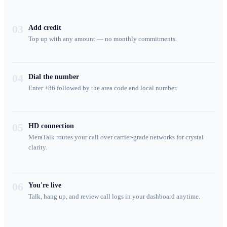
03
Add credit
Top up with any amount — no monthly commitments.
04
Dial the number
Enter +86 followed by the area code and local number.
05
HD connection
MeraTalk routes your call over carrier-grade networks for crystal
clarity.
06
You're live
Talk, hang up, and review call logs in your dashboard anytime.