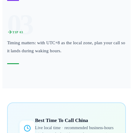
03
TIP
03
Timing matters: with UTC+8 as the local zone, plan your call so
it lands during waking hours.
Best Time To Call
China
Live local time · recommended business-hours