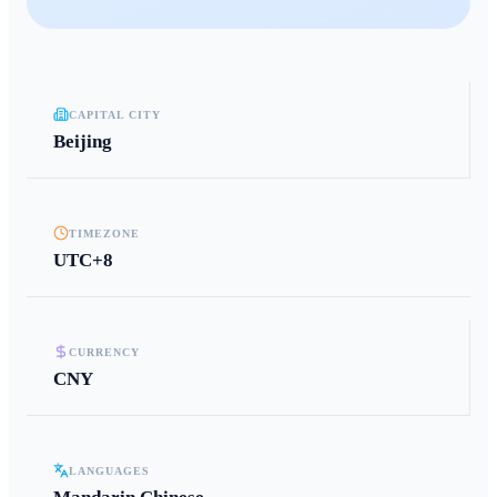
CAPITAL CITY
Beijing
TIMEZONE
UTC+8
CURRENCY
CNY
LANGUAGES