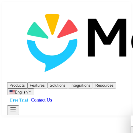
Products
Features
Solutions
Integrations
Resources
English
Contact Us
Free Trial