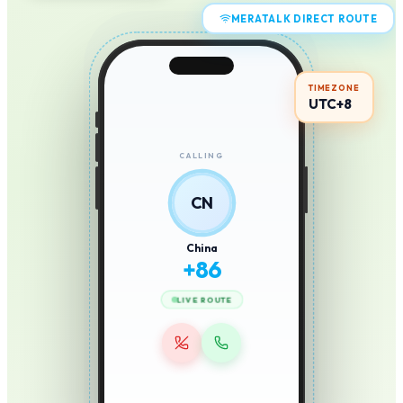
MERATALK DIRECT ROUTE
TIMEZONE
UTC+8
CALLING
CN
China
+
86
LIVE ROUTE