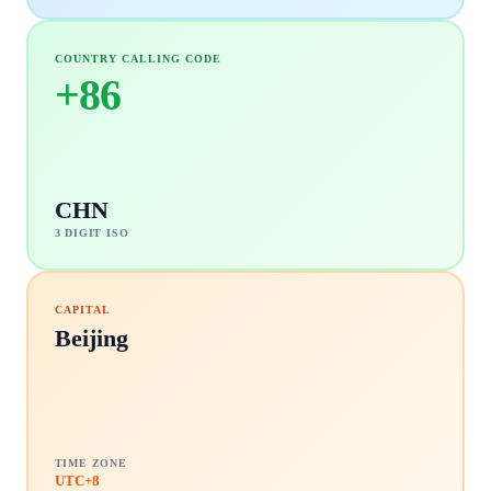
COUNTRY CALLING CODE
+
86
CHN
3 DIGIT ISO
CAPITAL
Beijing
TIME ZONE
UTC+8