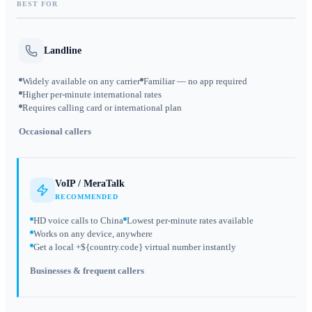
BEST FOR
Landline
Widely available on any carrier
Familiar — no app required
Higher per-minute international rates
Requires calling card or international plan
Occasional callers
VoIP / MeraTalk
RECOMMENDED
HD voice calls to China
Lowest per-minute rates available
Works on any device, anywhere
Get a local +${country.code} virtual number instantly
Businesses & frequent callers