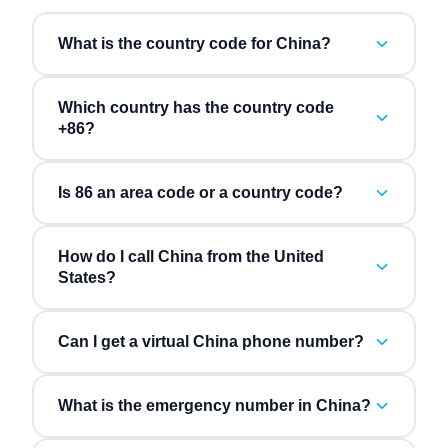
What is the country code for China?
Which country has the country code
+86?
Is 86 an area code or a country code?
How do I call China from the United
States?
Can I get a virtual China phone number?
What is the emergency number in China?