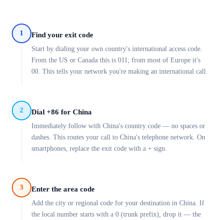
1
Find your exit code
Start by dialing your own country's international access code.
From the US or Canada this is 011; from most of Europe it's
00. This tells your network you're making an international call.
2
Dial +86 for China
Immediately follow with China's country code — no spaces or
dashes. This routes your call to China's telephone network. On
smartphones, replace the exit code with a + sign.
3
Enter the area code
Add the city or regional code for your destination in China. If
the local number starts with a 0 (trunk prefix), drop it — the