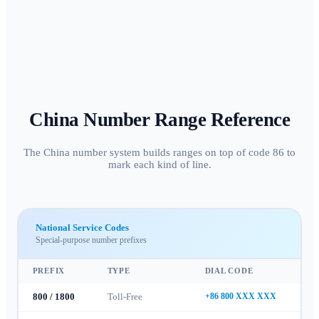
China
Number Range Reference
The China number system builds ranges on top of code 86 to
mark each kind of line.
National Service Codes
Special-purpose number prefixes
PREFIX
TYPE
DIAL CODE
800 / 1800
Toll-Free
+86 800 XXX XXX