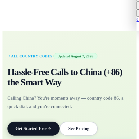
C
·
ALL COUNTRY CODES
Updated
August 7, 2026
Hassle-Free Calls to
China
(+
86
)
the Smart Way
Calling China? You're moments away — country code 86, a
quick dial, and you're connected.
Get Started Free
See Pricing