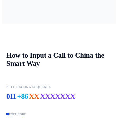
How to Input a Call to
China
the
Smart Way
FULL DIALING SEQUENCE
011
+86
XX
XXXXXXX
EXIT CODE