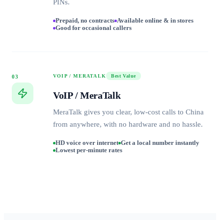
PINs.
Prepaid, no contracts
Available online & in stores
Good for occasional callers
VOIP / MERATALK
Best Value
03
VoIP / MeraTalk
MeraTalk gives you clear, low-cost calls to China
from anywhere, with no hardware and no hassle.
HD voice over internet
Get a local number instantly
Lowest per-minute rates