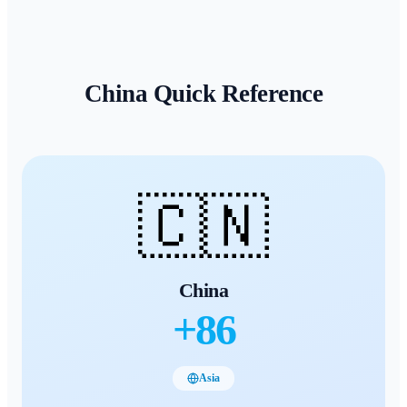
China
Quick Reference
🇨🇳
China
+
86
Asia