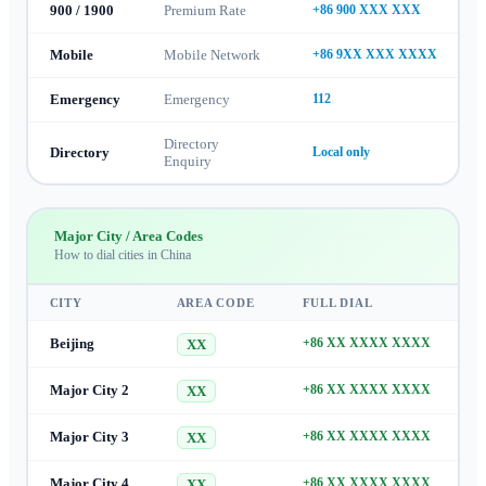
900 / 1900
Premium Rate
+86 900 XXX XXX
Mobile
Mobile Network
+86 9XX XXX XXXX
Emergency
Emergency
112
Directory
Directory
Local only
Enquiry
Major City / Area Codes
How to dial cities in
China
CITY
AREA CODE
FULL DIAL
Beijing
+86 XX XXXX XXXX
XX
Major City 2
+86 XX XXXX XXXX
XX
Major City 3
+86 XX XXXX XXXX
XX
Major City 4
+86 XX XXXX XXXX
XX