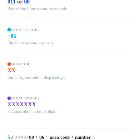
011 or 00
Your country's international access code
COUNTRY CODE
+86
China's international dial prefix
AREA CODE
XX
City or regional code — drop leading 0
LOCAL NUMBER
XXXXXXX
Full subscriber number, all digits
00 + 86 + area code + number
FORMAT