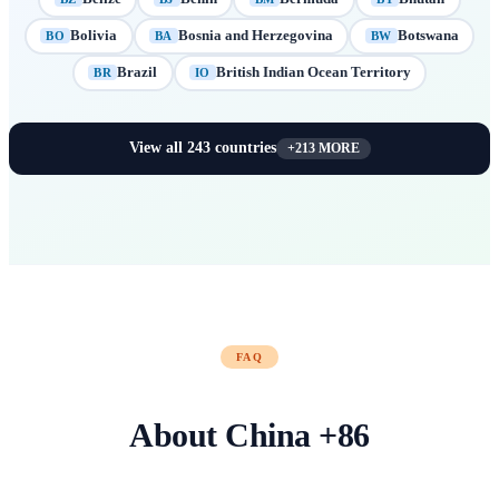
Bolivia
Bosnia and Herzegovina
Botswana
BO
BA
BW
Brazil
British Indian Ocean Territory
BR
IO
View all
243
countries
+
213
MORE
FAQ
About
China
+
86