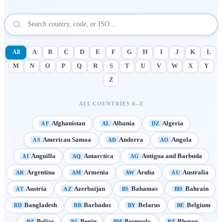
All
A
B
C
D
E
F
G
H
I
J
K
L
M
N
O
P
Q
R
S
T
U
V
W
X
Y
Z
ALL COUNTRIES A–Z
Afghanistan
Albania
Algeria
AF
AL
DZ
American Samoa
Andorra
Angola
AS
AD
AO
Anguilla
Antarctica
Antigua and Barbuda
AI
AQ
AG
Argentina
Armenia
Aruba
Australia
AR
AM
AW
AU
Austria
Azerbaijan
Bahamas
Bahrain
AT
AZ
BS
BH
Bangladesh
Barbados
Belarus
Belgium
BD
BB
BY
BE
Belize
Benin
Bermuda
Bhutan
BZ
BJ
BM
BT