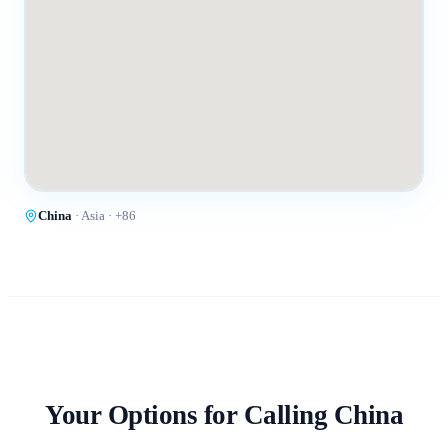
China
·
Asia
· +
86
Your Options for Calling
China