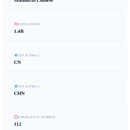
Mandarin Chinese
POPULATION
1.4B
ISO ALPHA-2
CN
ISO ALPHA-3
CHN
EMERGENCY NUMBER
112