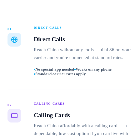
DIRECT CALLS
01
Direct Calls
Reach China without any tools — dial 86 on your
carrier and you're connected at standard rates.
No special app needed
Works on any phone
Standard carrier rates apply
CALLING CARDS
02
Calling Cards
Reach China affordably with a calling card — a
dependable, low-cost option if you can live with