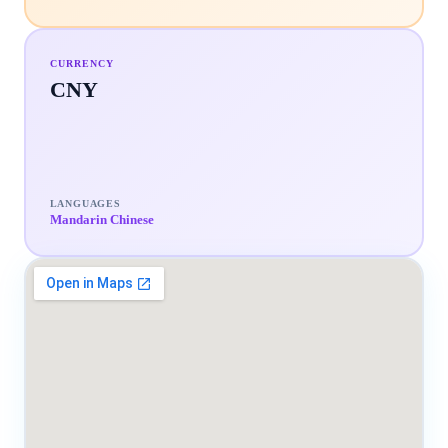
CURRENCY
CNY
LANGUAGES
Mandarin Chinese