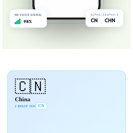
ALPHA-2
ALPHA-3
HD VOICE SIGNAL
CN
CHN
98%
🇨🇳
China
CN
2 DIGIT ISO