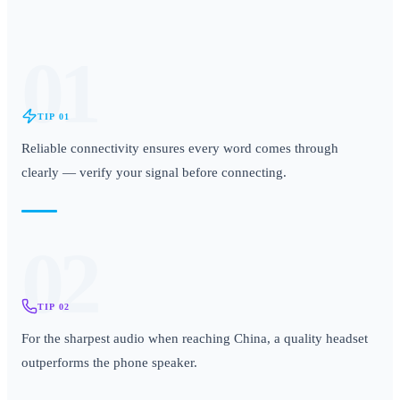
01
TIP
01
Reliable connectivity ensures every word comes through
clearly — verify your signal before connecting.
02
TIP
02
For the sharpest audio when reaching China, a quality headset
outperforms the phone speaker.