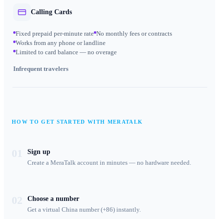
Calling Cards
Fixed prepaid per-minute rate
No monthly fees or contracts
Works from any phone or landline
Limited to card balance — no overage
Infrequent travelers
HOW TO GET STARTED WITH MERATALK
01
Sign up
Create a MeraTalk account in minutes — no hardware needed.
02
Choose a number
Get a virtual China number (+86) instantly.