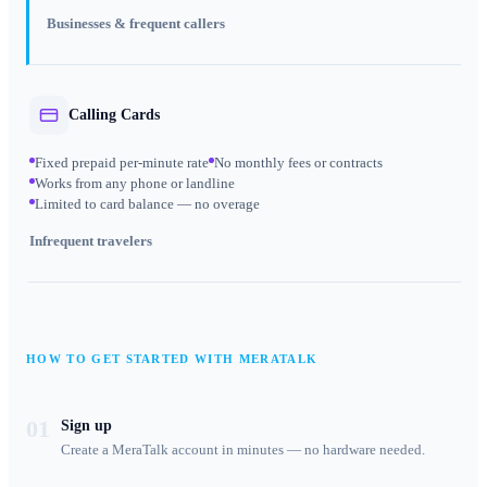
Businesses & frequent callers
Calling Cards
Fixed prepaid per-minute rate
No monthly fees or contracts
Works from any phone or landline
Limited to card balance — no overage
Infrequent travelers
HOW TO GET STARTED WITH MERATALK
01
Sign up
Create a MeraTalk account in minutes — no hardware needed.