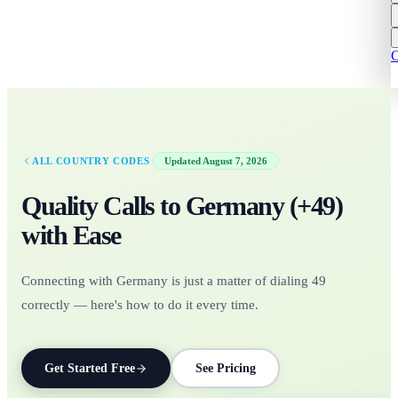
C
·
ALL COUNTRY CODES
Updated
August 7, 2026
Quality Calls to
Germany
(+
49
)
with Ease
Connecting with Germany is just a matter of dialing 49
correctly — here's how to do it every time.
Get Started Free
See Pricing