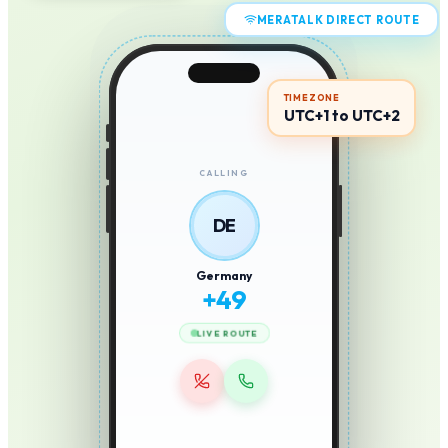
MERATALK DIRECT ROUTE
TIMEZONE
UTC+1 to UTC+2
CALLING
DE
Germany
+
49
LIVE ROUTE