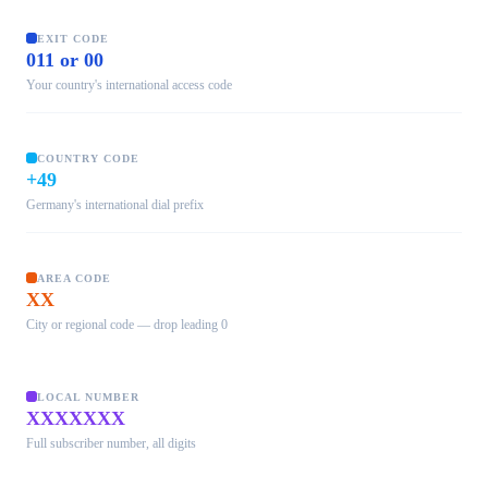
EXIT CODE
011 or 00
Your country's international access code
COUNTRY CODE
+49
Germany's international dial prefix
AREA CODE
XX
City or regional code — drop leading 0
LOCAL NUMBER
XXXXXXX
Full subscriber number, all digits