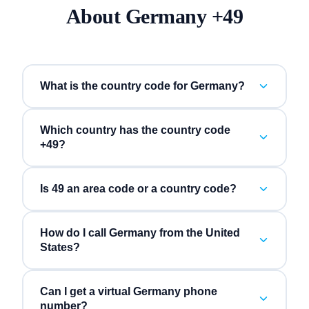
About
Germany
+
49
What is the country code for Germany?
Which country has the country code
+49?
Is 49 an area code or a country code?
How do I call Germany from the United
States?
Can I get a virtual Germany phone
number?