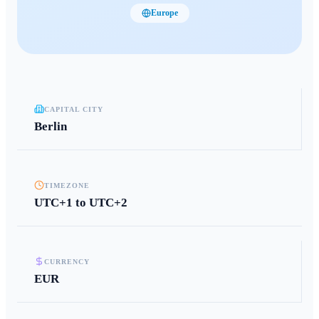
Europe
CAPITAL CITY
Berlin
TIMEZONE
UTC+1 to UTC+2
CURRENCY
EUR