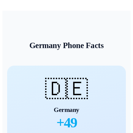
Germany
Phone Facts
🇩🇪
Germany
+
49