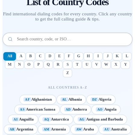
List of
Country Codes
Find international dialing codes for every country. Click any country
to get the full calling guide & tips.
All
A
B
C
D
E
F
G
H
I
J
K
L
M
N
O
P
Q
R
S
T
U
V
W
X
Y
Z
ALL COUNTRIES A–Z
Afghanistan
Albania
Algeria
AF
AL
DZ
American Samoa
Andorra
Angola
AS
AD
AO
Anguilla
Antarctica
Antigua and Barbuda
AI
AQ
AG
Argentina
Armenia
Aruba
Australia
AR
AM
AW
AU