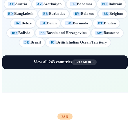
Austria
Azerbaijan
Bahamas
Bahrain
AT
AZ
BS
BH
Bangladesh
Barbados
Belarus
Belgium
BD
BB
BY
BE
Belize
Benin
Bermuda
Bhutan
BZ
BJ
BM
BT
Bolivia
Bosnia and Herzegovina
Botswana
BO
BA
BW
Brazil
British Indian Ocean Territory
BR
IO
View all
243
countries
+
213
MORE
FAQ