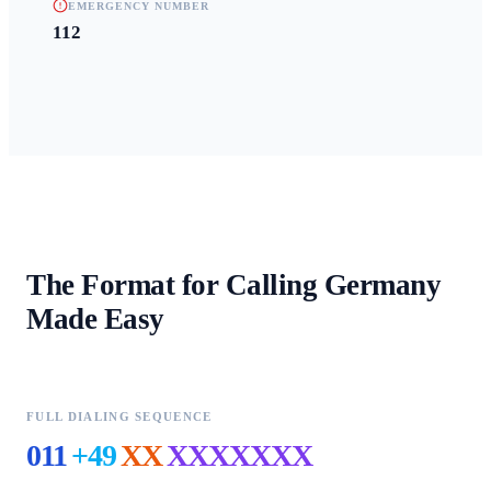
EMERGENCY NUMBER
112
The Format for Calling
Germany
Made Easy
FULL DIALING SEQUENCE
011
+49
XX
XXXXXXX