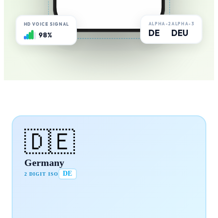
ALPHA-2
ALPHA-3
HD VOICE SIGNAL
DE
DEU
98%
🇩🇪
Germany
DE
2 DIGIT ISO