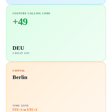
COUNTRY CALLING CODE
+
49
DEU
3 DIGIT ISO
CAPITAL
Berlin
TIME ZONE
UTC+1 to UTC+2