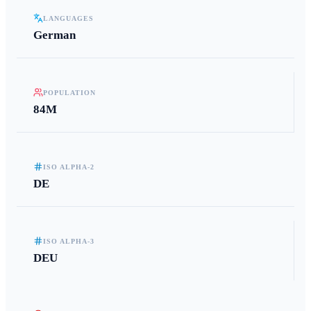
LANGUAGES
German
POPULATION
84M
ISO ALPHA-2
DE
ISO ALPHA-3
DEU