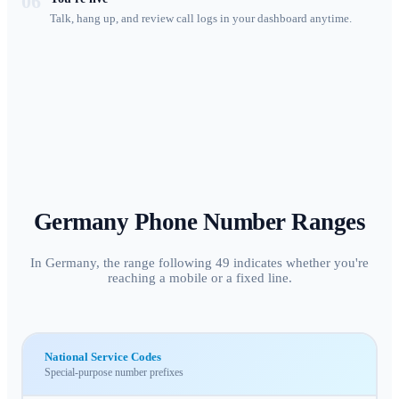
06
Talk, hang up, and review call logs in your dashboard anytime.
Germany
Phone Number Ranges
In Germany, the range following 49 indicates whether you're
reaching a mobile or a fixed line.
National Service Codes
Special-purpose number prefixes