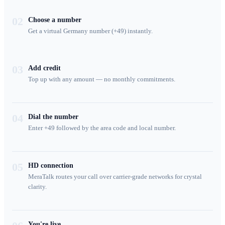
02
Choose a number
Get a virtual Germany number (+49) instantly.
03
Add credit
Top up with any amount — no monthly commitments.
04
Dial the number
Enter +49 followed by the area code and local number.
05
HD connection
MeraTalk routes your call over carrier-grade networks for crystal
clarity.
You're live