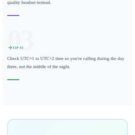
quality headset instead.
03
TIP
03
Check UTC+1 to UTC+2 time so you're calling during the day
there, not the middle of the night.