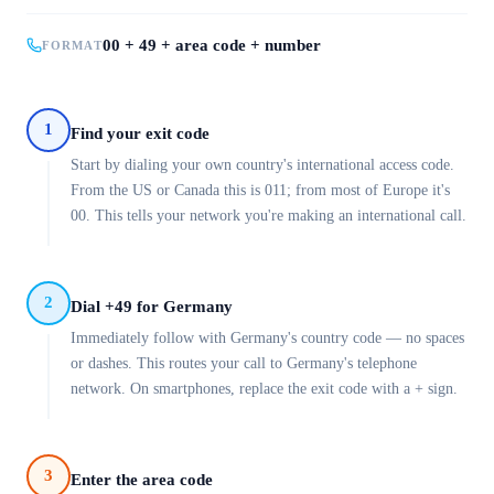
00 + 49 + area code + number
FORMAT
1
Find your exit code
Start by dialing your own country's international access code.
From the US or Canada this is 011; from most of Europe it's
00. This tells your network you're making an international call.
2
Dial +49 for Germany
Immediately follow with Germany's country code — no spaces
or dashes. This routes your call to Germany's telephone
network. On smartphones, replace the exit code with a + sign.
3
Enter the area code