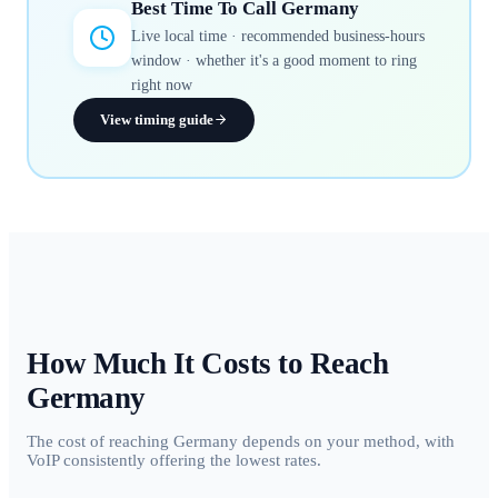
Best Time To Call
Germany
Live local time · recommended business-hours
window · whether it's a good moment to ring
right now
View timing guide
How Much It Costs to Reach
Germany
The cost of reaching Germany depends on your method, with
VoIP consistently offering the lowest rates.