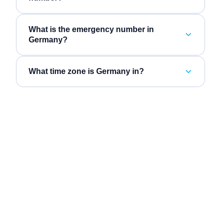
What is the emergency number in
Germany?
What time zone is Germany in?