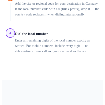
Add the city or regional code for your destination in Germany.
If the local number starts with a 0 (trunk prefix), drop it — the
country code replaces it when dialing internationally.
4
Dial the local number
Enter all remaining digits of the local number exactly as
written. For mobile numbers, include every digit — no
abbreviations. Press call and your carrier does the rest.