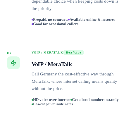
dependable choice when keeping costs down is
the priority.
Prepaid, no contracts
Available online & in stores
Good for occasional callers
VOIP / MERATALK
Best Value
03
VoIP / MeraTalk
Call Germany the cost-effective way through
MeraTalk, where internet calling means quality
without the price.
HD voice over internet
Get a local number instantly
Lowest per-minute rates