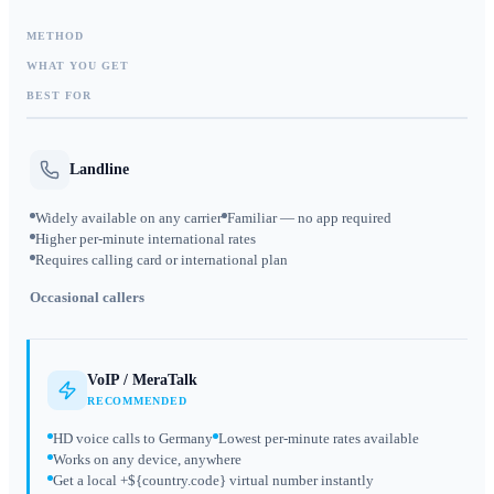
METHOD
WHAT YOU GET
BEST FOR
Landline
Widely available on any carrier
Familiar — no app required
Higher per-minute international rates
Requires calling card or international plan
Occasional callers
VoIP / MeraTalk
RECOMMENDED
HD voice calls to Germany
Lowest per-minute rates available
Works on any device, anywhere
Get a local +${country.code} virtual number instantly