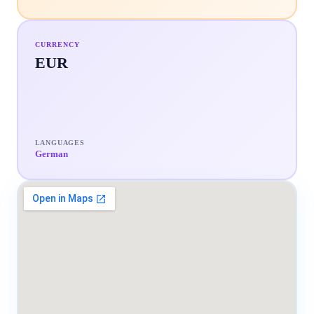
CURRENCY
EUR
LANGUAGES
German