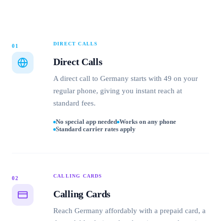
DIRECT CALLS
01
Direct Calls
A direct call to Germany starts with 49 on your
regular phone, giving you instant reach at
standard fees.
No special app needed
Works on any phone
Standard carrier rates apply
CALLING CARDS
02
Calling Cards
Reach Germany affordably with a prepaid card, a