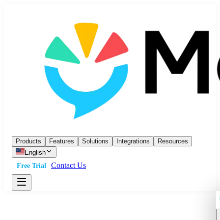
Products
Features
Solutions
Integrations
Resources
English
Contact Us
Free Trial