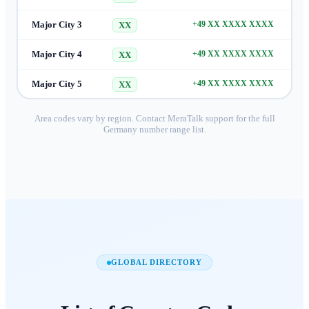
Major City 3
+49 XX XXXX XXXX
XX
Major City 4
+49 XX XXXX XXXX
XX
Major City 5
+49 XX XXXX XXXX
XX
Area codes vary by region. Contact MeraTalk support for the full
Germany
number range list.
GLOBAL DIRECTORY