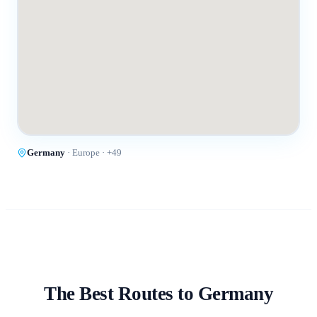
Germany
·
Europe
· +
49
The Best Routes to
Germany