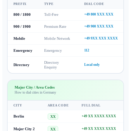
PREFIX
TYPE
DIAL CODE
800 / 1800
Toll-Free
+49 800 XXX XXX
900 / 1900
Premium Rate
+49 900 XXX XXX
Mobile
Mobile Network
+49 9XX XXX XXXX
Emergency
Emergency
112
Directory
Directory
Local only
Enquiry
Major City / Area Codes
How to dial cities in
Germany
CITY
AREA CODE
FULL DIAL
Berlin
+49 XX XXXX XXXX
XX
Major City 2
+49 XX XXXX XXXX
XX