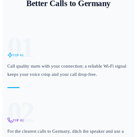
Better Calls to
Germany
01
TIP
01
Call quality starts with your connection; a reliable Wi-Fi signal
keeps your voice crisp and your call drop-free.
02
TIP
02
For the clearest calls to Germany, ditch the speaker and use a