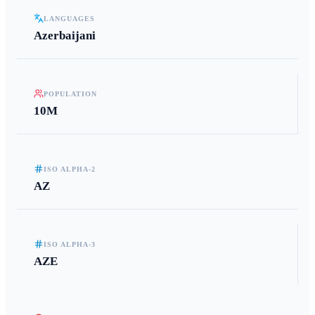
LANGUAGES
Azerbaijani
POPULATION
10M
ISO ALPHA-2
AZ
ISO ALPHA-3
AZE