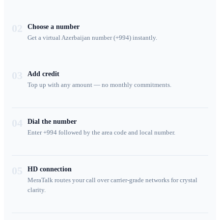
02
Choose a number
Get a virtual Azerbaijan number (+994) instantly.
03
Add credit
Top up with any amount — no monthly commitments.
04
Dial the number
Enter +994 followed by the area code and local number.
05
HD connection
MeraTalk routes your call over carrier-grade networks for crystal
clarity.