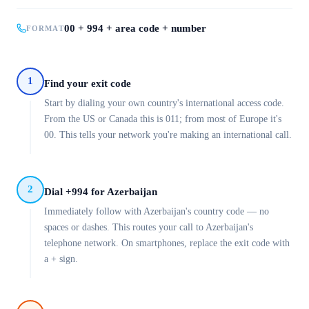
00 + 994 + area code + number
FORMAT
1
Find your exit code
Start by dialing your own country's international access code.
From the US or Canada this is 011; from most of Europe it's
00. This tells your network you're making an international call.
2
Dial +994 for Azerbaijan
Immediately follow with Azerbaijan's country code — no
spaces or dashes. This routes your call to Azerbaijan's
telephone network. On smartphones, replace the exit code with
a + sign.