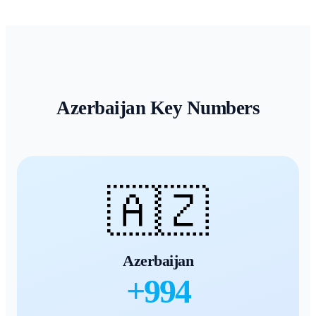
Azerbaijan
Key Numbers
🇦🇿
Azerbaijan
+
994