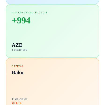
COUNTRY CALLING CODE
+
994
AZE
3 DIGIT ISO
CAPITAL
Baku
TIME ZONE
UTC+4