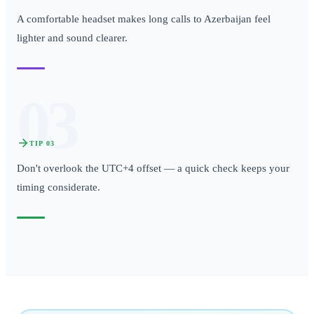
A comfortable headset makes long calls to Azerbaijan feel
lighter and sound clearer.
03
TIP
03
Don't overlook the UTC+4 offset — a quick check keeps your
timing considerate.