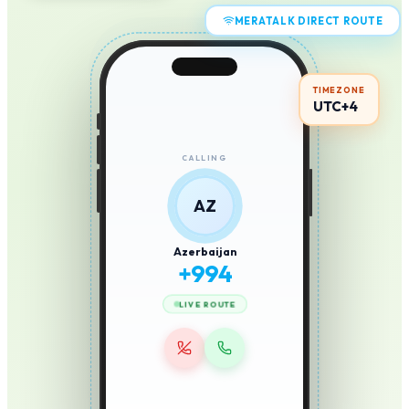
MERATALK DIRECT ROUTE
TIMEZONE
UTC+4
CALLING
AZ
Azerbaijan
+
994
LIVE ROUTE