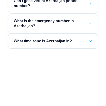
Can I get a virtual Azerbaijan phone
number?
What is the emergency number in
Azerbaijan?
What time zone is Azerbaijan in?