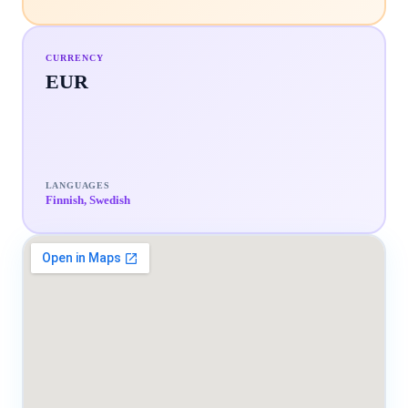
CURRENCY
EUR
LANGUAGES
Finnish, Swedish