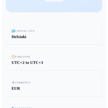
CAPITAL CITY
Helsinki
TIMEZONE
UTC+2 to UTC+3
CURRENCY
EUR