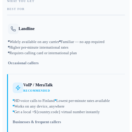
WHAT YOU GET
BEST FOR
Landline
Widely available on any carrier
Familiar — no app required
Higher per-minute international rates
Requires calling card or international plan
Occasional callers
VoIP / MeraTalk
RECOMMENDED
HD voice calls to Finland
Lowest per-minute rates available
Works on any device, anywhere
Get a local +${country.code} virtual number instantly
Businesses & frequent callers