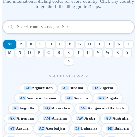
Find international dialing codes for every country. Click any country
to get the full calling guide & tips.
All
A
B
C
D
E
F
G
H
I
J
K
L
M
N
O
P
Q
R
S
T
U
V
W
X
Y
Z
ALL COUNTRIES A–Z
Afghanistan
Albania
Algeria
AF
AL
DZ
American Samoa
Andorra
Angola
AS
AD
AO
Anguilla
Antarctica
Antigua and Barbuda
AI
AQ
AG
Argentina
Armenia
Aruba
Australia
AR
AM
AW
AU
Austria
Azerbaijan
Bahamas
Bahrain
AT
AZ
BS
BH