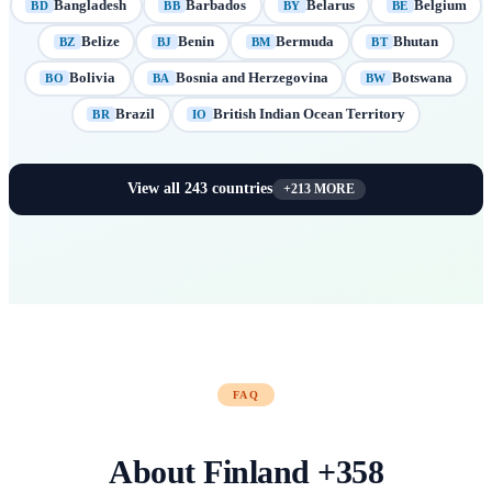
Bangladesh
Barbados
Belarus
Belgium
BD
BB
BY
BE
Belize
Benin
Bermuda
Bhutan
BZ
BJ
BM
BT
Bolivia
Bosnia and Herzegovina
Botswana
BO
BA
BW
Brazil
British Indian Ocean Territory
BR
IO
View all
243
countries
+
213
MORE
FAQ
About
Finland
+
358