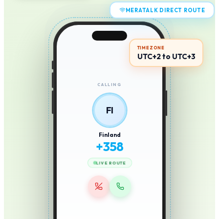
MERATALK DIRECT ROUTE
TIMEZONE
UTC+2 to UTC+3
CALLING
FI
Finland
+
358
LIVE ROUTE