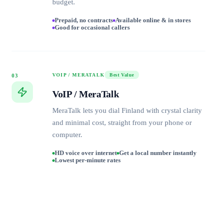
budget.
Prepaid, no contracts
Available online & in stores
Good for occasional callers
VOIP / MERATALK
Best Value
03
VoIP / MeraTalk
MeraTalk lets you dial Finland with crystal clarity
and minimal cost, straight from your phone or
computer.
HD voice over internet
Get a local number instantly
Lowest per-minute rates