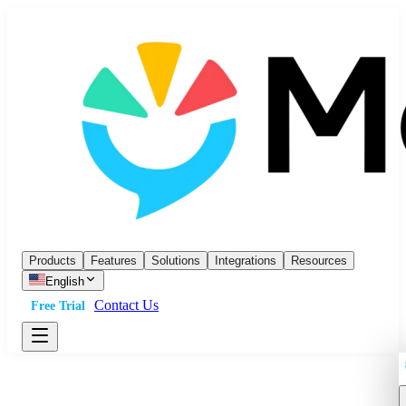
Products
Features
Solutions
Integrations
Resources
English
Contact Us
Free Trial