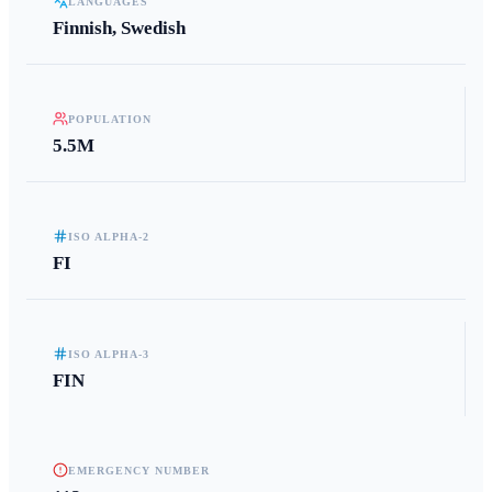
LANGUAGES
Finnish, Swedish
POPULATION
5.5M
ISO ALPHA-2
FI
ISO ALPHA-3
FIN
EMERGENCY NUMBER