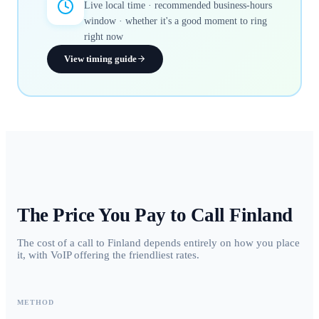
Live local time · recommended business-hours
window · whether it's a good moment to ring
right now
View timing guide
The Price You Pay to Call
Finland
The cost of a call to Finland depends entirely on how you place
it, with VoIP offering the friendliest rates.
METHOD