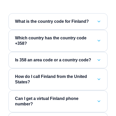
What is the country code for Finland?
Which country has the country code
+358?
Is 358 an area code or a country code?
How do I call Finland from the United
States?
Can I get a virtual Finland phone
number?