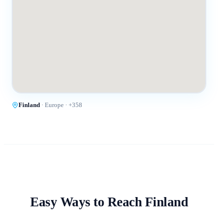
Finland
·
Europe
· +
358
Easy Ways to Reach
Finland