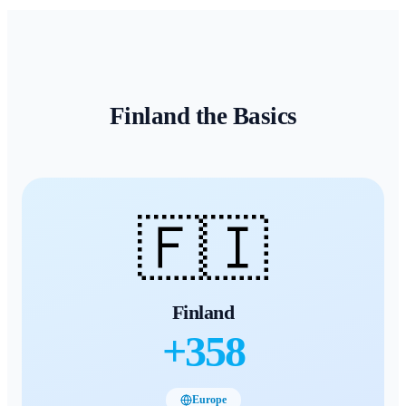
Finland
the Basics
🇫🇮
Finland
+
358
Europe