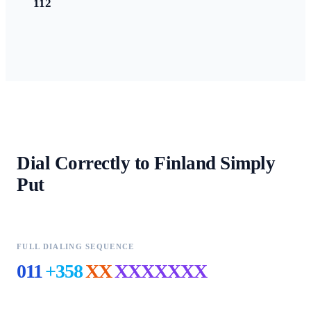
112
Dial Correctly to
Finland
Simply
Put
FULL DIALING SEQUENCE
011
+358
XX
XXXXXXX