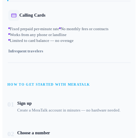
Calling Cards
Fixed prepaid per-minute rate
No monthly fees or contracts
Works from any phone or landline
Limited to card balance — no overage
Infrequent travelers
HOW TO GET STARTED WITH MERATALK
01
Sign up
Create a MeraTalk account in minutes — no hardware needed.
02
Choose a number