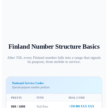
Finland
Number Structure Basics
After 358, every Finland number falls into a range that signals
its purpose, from mobile to service.
National Service Codes
Special-purpose number prefixes
PREFIX
TYPE
DIAL CODE
800 / 1800
Toll-Free
+358 800 XXX XXX