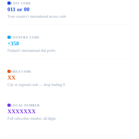
EXIT CODE
011 or 00
Your country's international access code
COUNTRY CODE
+358
Finland's international dial prefix
AREA CODE
XX
City or regional code — drop leading 0
LOCAL NUMBER
XXXXXXX
Full subscriber number, all digits