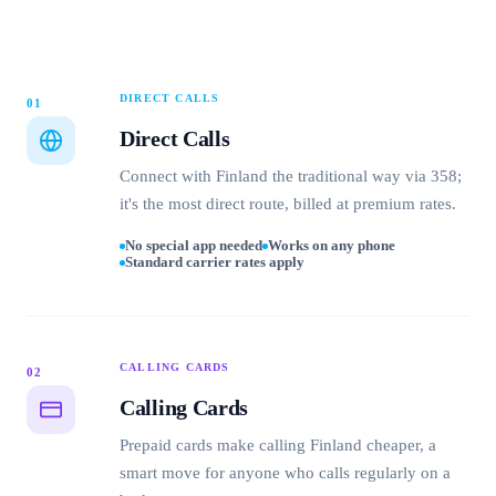
DIRECT CALLS
01
Direct Calls
Connect with Finland the traditional way via 358;
it's the most direct route, billed at premium rates.
No special app needed
Works on any phone
Standard carrier rates apply
CALLING CARDS
02
Calling Cards
Prepaid cards make calling Finland cheaper, a
smart move for anyone who calls regularly on a