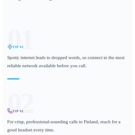
01
TIP
01
Spotty internet leads to dropped words, so connect to the most
reliable network available before you call.
02
TIP
02
For crisp, professional-sounding calls to Finland, reach for a
good headset every time.