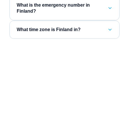
What is the emergency number in
Finland?
What time zone is Finland in?