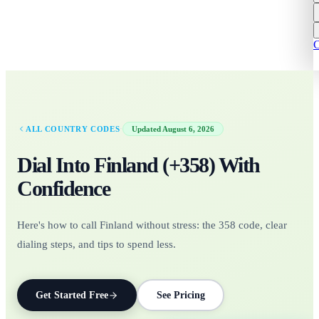
C
·
ALL COUNTRY CODES
Updated
August 6, 2026
Dial Into
Finland
(+
358
)
With
Confidence
Here's how to call Finland without stress: the 358 code, clear
dialing steps, and tips to spend less.
Get Started Free
See Pricing