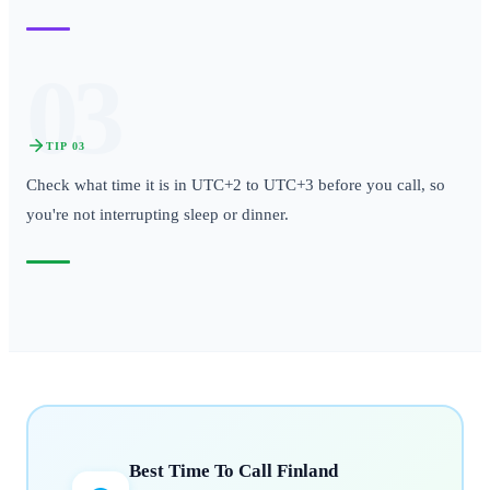
03
TIP
03
Check what time it is in UTC+2 to UTC+3 before you call, so
you're not interrupting sleep or dinner.
Best Time To Call
Finland