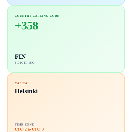
COUNTRY CALLING CODE
+
358
FIN
3 DIGIT ISO
CAPITAL
Helsinki
TIME ZONE
UTC+2 to UTC+3