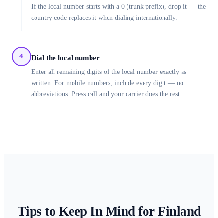
If the local number starts with a 0 (trunk prefix), drop it — the
country code replaces it when dialing internationally.
4
Dial the local number
Enter all remaining digits of the local number exactly as
written. For mobile numbers, include every digit — no
abbreviations. Press call and your carrier does the rest.
Tips to Keep In Mind for
Finland