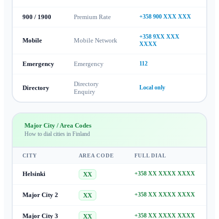
900 / 1900
Premium Rate
+358 900 XXX XXX
+358 9XX XXX
Mobile
Mobile Network
XXXX
Emergency
Emergency
112
Directory
Directory
Local only
Enquiry
Major City / Area Codes
How to dial cities in
Finland
CITY
AREA CODE
FULL DIAL
Helsinki
+358 XX XXXX XXXX
XX
Major City 2
+358 XX XXXX XXXX
XX
Major City 3
+358 XX XXXX XXXX
XX