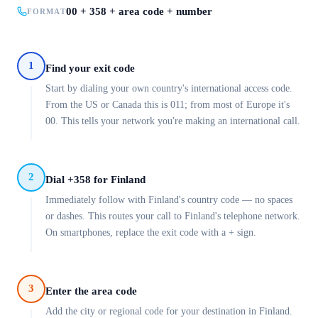
00 + 358 + area code + number
FORMAT
1
Find your exit code
Start by dialing your own country's international access code.
From the US or Canada this is 011; from most of Europe it's
00. This tells your network you're making an international call.
2
Dial +358 for Finland
Immediately follow with Finland's country code — no spaces
or dashes. This routes your call to Finland's telephone network.
On smartphones, replace the exit code with a + sign.
3
Enter the area code
Add the city or regional code for your destination in Finland.