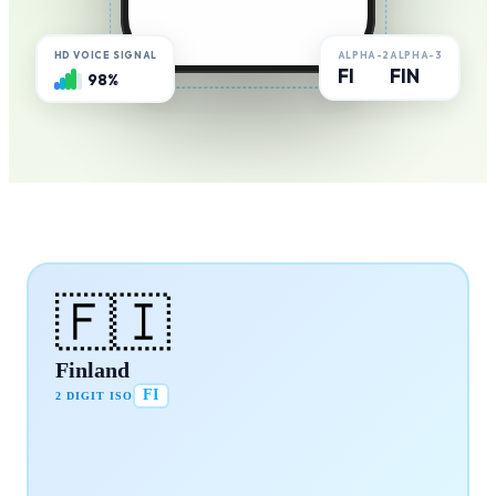
ALPHA-2
ALPHA-3
HD VOICE SIGNAL
FI
FIN
98%
🇫🇮
Finland
FI
2 DIGIT ISO