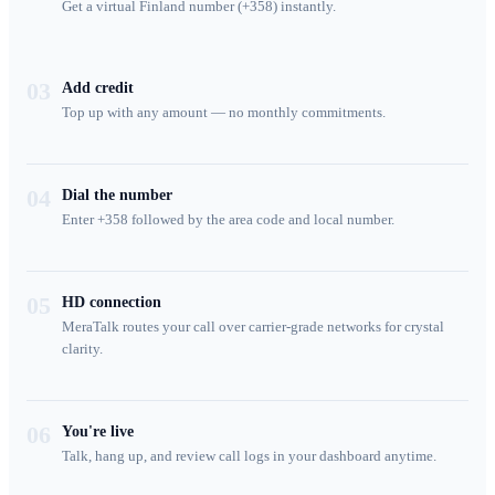
Get a virtual Finland number (+358) instantly.
03
Add credit
Top up with any amount — no monthly commitments.
04
Dial the number
Enter +358 followed by the area code and local number.
05
HD connection
MeraTalk routes your call over carrier-grade networks for crystal
clarity.
06
You're live
Talk, hang up, and review call logs in your dashboard anytime.