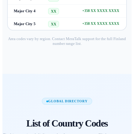
Major City 4
+358 XX XXXX XXXX
XX
Major City 5
+358 XX XXXX XXXX
XX
Area codes vary by region. Contact MeraTalk support for the full
Finland
number range list.
GLOBAL DIRECTORY
List of
Country Codes