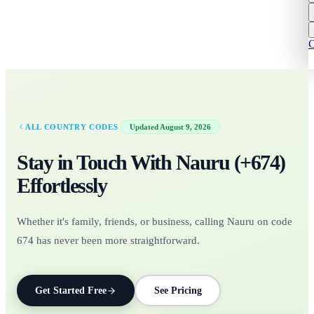
C
·
ALL COUNTRY CODES
Updated
August 9, 2026
Stay in Touch With
Nauru
(+
674
)
Effortlessly
Whether it's family, friends, or business, calling Nauru on code
674 has never been more straightforward.
Get Started Free
See Pricing