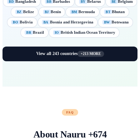
Bangladesh
Barbados
Belarus
Belgium
BD
BB
BY
BE
Belize
Benin
Bermuda
Bhutan
BZ
BJ
BM
BT
Bolivia
Bosnia and Herzegovina
Botswana
BO
BA
BW
Brazil
British Indian Ocean Territory
BR
IO
View all
243
countries
+
213
MORE
FAQ
About
Nauru
+
674