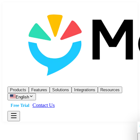
Products
Features
Solutions
Integrations
Resources
English
Contact Us
Free Trial