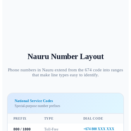
Nauru
Number Layout
Phone numbers in Nauru extend from the 674 code into ranges
that make line types easy to identify.
National Service Codes
Special-purpose number prefixes
PREFIX
TYPE
DIAL CODE
800 / 1800
Toll-Free
+674 800 XXX XXX