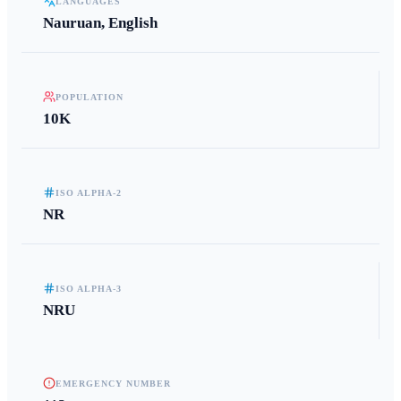
LANGUAGES
Nauruan, English
POPULATION
10K
ISO ALPHA-2
NR
ISO ALPHA-3
NRU
EMERGENCY NUMBER