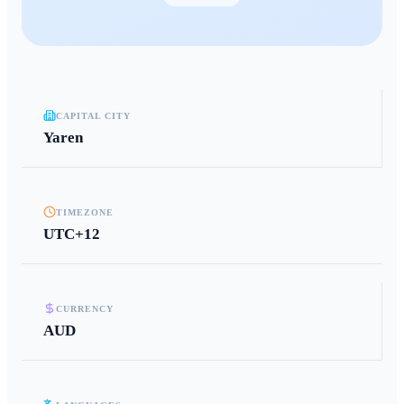
CAPITAL CITY
Yaren
TIMEZONE
UTC+12
CURRENCY
AUD