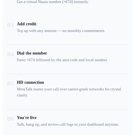
Get a virtual Nauru number (+674) instantly.
03
Add credit
Top up with any amount — no monthly commitments.
04
Dial the number
Enter +674 followed by the area code and local number.
05
HD connection
MeraTalk routes your call over carrier-grade networks for crystal
clarity.
06
You're live
Talk, hang up, and review call logs in your dashboard anytime.