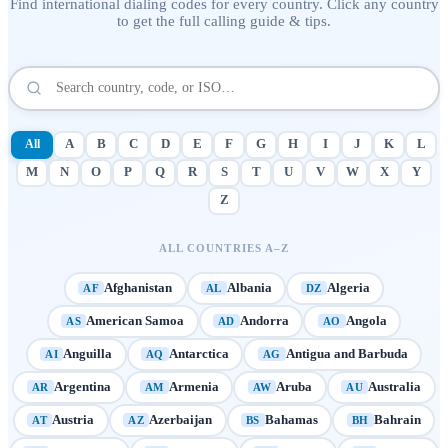
Find international dialing codes for every country. Click any country
to get the full calling guide & tips.
All
A
B
C
D
E
F
G
H
I
J
K
L
M
N
O
P
Q
R
S
T
U
V
W
X
Y
Z
ALL COUNTRIES A–Z
Afghanistan
Albania
Algeria
AF
AL
DZ
American Samoa
Andorra
Angola
AS
AD
AO
Anguilla
Antarctica
Antigua and Barbuda
AI
AQ
AG
Argentina
Armenia
Aruba
Australia
AR
AM
AW
AU
Austria
Azerbaijan
Bahamas
Bahrain
AT
AZ
BS
BH