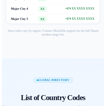
Major City 4
+674 XX XXXX XXXX
XX
Major City 5
+674 XX XXXX XXXX
XX
Area codes vary by region. Contact MeraTalk support for the full
Nauru
number range list.
GLOBAL DIRECTORY
List of
Country Codes