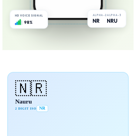
ALPHA-2
ALPHA-3
HD VOICE SIGNAL
NR
NRU
98%
🇳🇷
Nauru
NR
2 DIGIT ISO