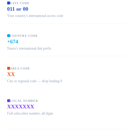
EXIT CODE
011 or 00
Your country's international access code
COUNTRY CODE
+674
Nauru's international dial prefix
AREA CODE
XX
City or regional code — drop leading 0
LOCAL NUMBER
XXXXXXX
Full subscriber number, all digits