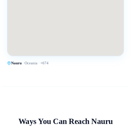
Nauru
·
Oceania
· +
674
Ways You Can Reach
Nauru