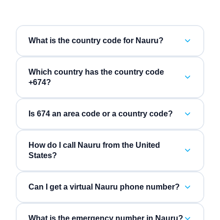
What is the country code for Nauru?
Which country has the country code
+674?
Is 674 an area code or a country code?
How do I call Nauru from the United
States?
Can I get a virtual Nauru phone number?
What is the emergency number in Nauru?