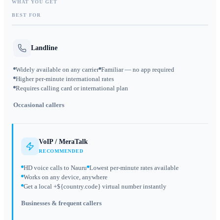
WHAT YOU GET
BEST FOR
Landline
Widely available on any carrier
Familiar — no app required
Higher per-minute international rates
Requires calling card or international plan
Occasional callers
VoIP / MeraTalk
RECOMMENDED
HD voice calls to Nauru
Lowest per-minute rates available
Works on any device, anywhere
Get a local +${country.code} virtual number instantly
Businesses & frequent callers