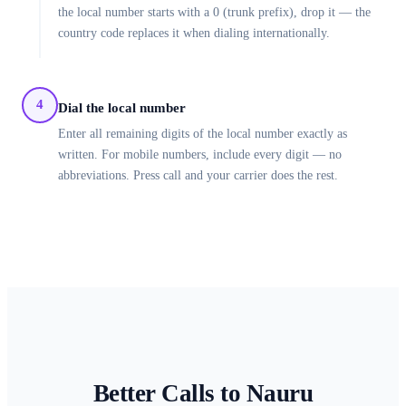
the local number starts with a 0 (trunk prefix), drop it — the
country code replaces it when dialing internationally.
4
Dial the local number
Enter all remaining digits of the local number exactly as
written. For mobile numbers, include every digit — no
abbreviations. Press call and your carrier does the rest.
Better Calls to
Nauru