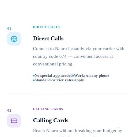
DIRECT CALLS
01
Direct Calls
Connect to Nauru instantly via your carrier with
country code 674 — convenient access at
conventional pricing.
No special app needed
Works on any phone
Standard carrier rates apply
CALLING CARDS
02
Calling Cards
Reach Nauru without breaking your budget by