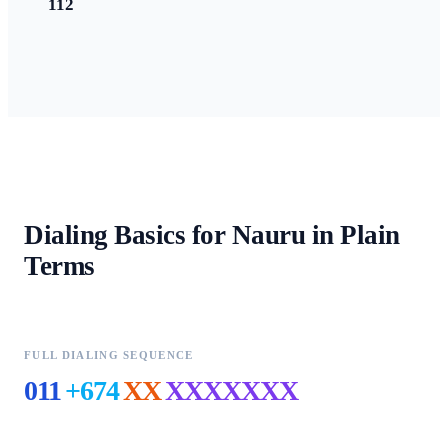
112
Dialing Basics for
Nauru
in Plain
Terms
FULL DIALING SEQUENCE
011
+674
XX
XXXXXXX