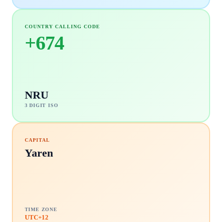
COUNTRY CALLING CODE
+
674
NRU
3 DIGIT ISO
CAPITAL
Yaren
TIME ZONE
UTC+12