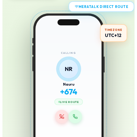
MERATALK DIRECT ROUTE
TIMEZONE
UTC+12
CALLING
NR
Nauru
+
674
LIVE ROUTE