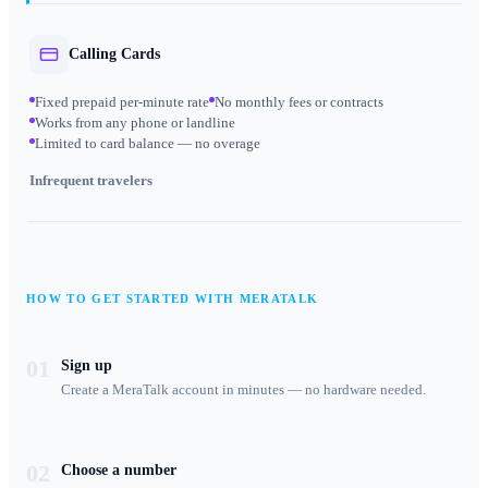
Calling Cards
Fixed prepaid per-minute rate
No monthly fees or contracts
Works from any phone or landline
Limited to card balance — no overage
Infrequent travelers
HOW TO GET STARTED WITH MERATALK
01
Sign up
Create a MeraTalk account in minutes — no hardware needed.
02
Choose a number