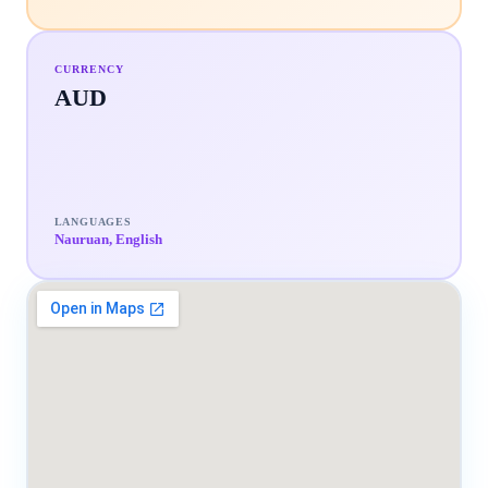
CURRENCY
AUD
LANGUAGES
Nauruan, English