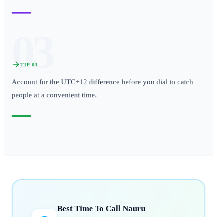
03
TIP
03
Account for the UTC+12 difference before you dial to catch
people at a convenient time.
Best Time To Call
Nauru