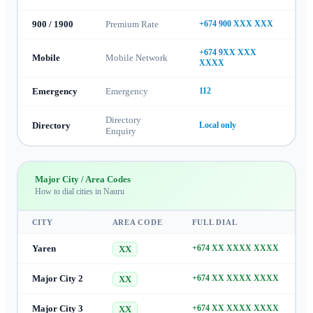
900 / 1900
Premium Rate
+674 900 XXX XXX
+674 9XX XXX
Mobile
Mobile Network
XXXX
Emergency
Emergency
112
Directory
Directory
Local only
Enquiry
Major City / Area Codes
How to dial cities in
Nauru
CITY
AREA CODE
FULL DIAL
Yaren
+674 XX XXXX XXXX
XX
Major City 2
+674 XX XXXX XXXX
XX
Major City 3
+674 XX XXXX XXXX
XX