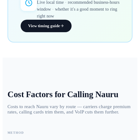
Live local time · recommended business-hours
window · whether it's a good moment to ring
right now
View timing guide
Cost Factors for Calling
Nauru
Costs to reach Nauru vary by route — carriers charge premium
rates, calling cards trim them, and VoIP cuts them further.
METHOD