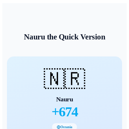
Nauru
the Quick Version
🇳🇷
Nauru
+
674
Oceania