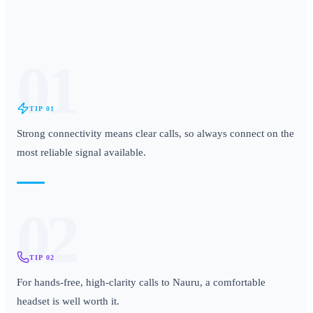
01
TIP
01
Strong connectivity means clear calls, so always connect on the
most reliable signal available.
02
TIP
02
For hands-free, high-clarity calls to Nauru, a comfortable
headset is well worth it.