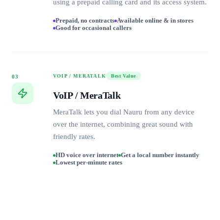
using a prepaid calling card and its access system.
Prepaid, no contracts
Available online & in stores
Good for occasional callers
VOIP / MERATALK
Best Value
03
VoIP / MeraTalk
MeraTalk lets you dial Nauru from any device
over the internet, combining great sound with
friendly rates.
HD voice over internet
Get a local number instantly
Lowest per-minute rates