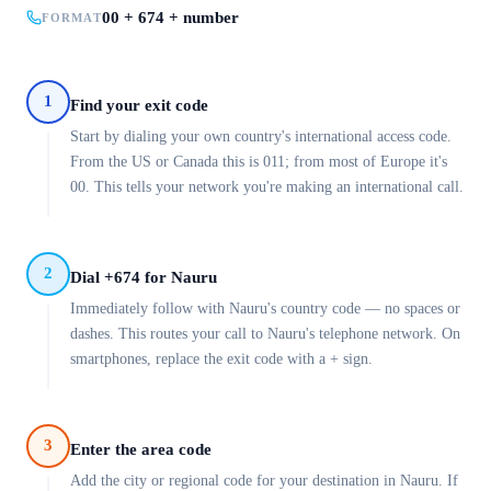
00 + 674 + number
FORMAT
1
Find your exit code
Start by dialing your own country's international access code.
From the US or Canada this is 011; from most of Europe it's
00. This tells your network you're making an international call.
2
Dial +674 for Nauru
Immediately follow with Nauru's country code — no spaces or
dashes. This routes your call to Nauru's telephone network. On
smartphones, replace the exit code with a + sign.
3
Enter the area code
Add the city or regional code for your destination in Nauru. If