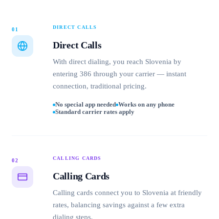
DIRECT CALLS
01
Direct Calls
With direct dialing, you reach Slovenia by
entering 386 through your carrier — instant
connection, traditional pricing.
No special app needed
Works on any phone
Standard carrier rates apply
CALLING CARDS
02
Calling Cards
Calling cards connect you to Slovenia at friendly
rates, balancing savings against a few extra
dialing steps.