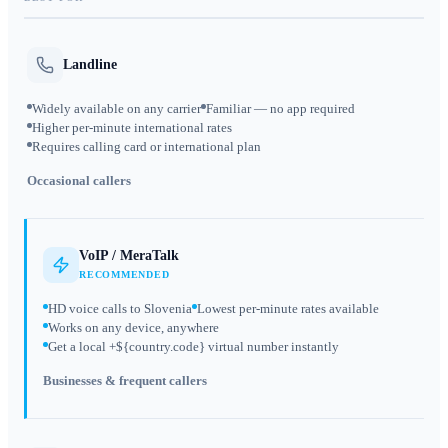
Landline
Widely available on any carrier
Familiar — no app required
Higher per-minute international rates
Requires calling card or international plan
Occasional callers
VoIP / MeraTalk
RECOMMENDED
HD voice calls to Slovenia
Lowest per-minute rates available
Works on any device, anywhere
Get a local +${country.code} virtual number instantly
Businesses & frequent callers