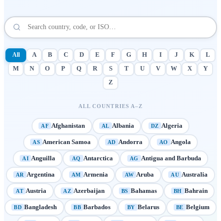
All
A
B
C
D
E
F
G
H
I
J
K
L
M
N
O
P
Q
R
S
T
U
V
W
X
Y
Z
ALL COUNTRIES A–Z
Afghanistan
Albania
Algeria
AF
AL
DZ
American Samoa
Andorra
Angola
AS
AD
AO
Anguilla
Antarctica
Antigua and Barbuda
AI
AQ
AG
Argentina
Armenia
Aruba
Australia
AR
AM
AW
AU
Austria
Azerbaijan
Bahamas
Bahrain
AT
AZ
BS
BH
Bangladesh
Barbados
Belarus
Belgium
BD
BB
BY
BE