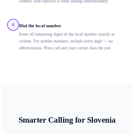
country code replaces it when dialing internationally.
4
Dial the local number
Enter all remaining digits of the local number exactly as
written. For mobile numbers, include every digit — no
abbreviations. Press call and your carrier does the rest.
Smarter Calling for
Slovenia