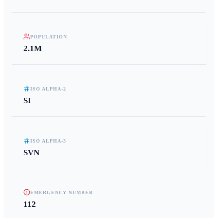
POPULATION
2.1M
ISO ALPHA-2
SI
ISO ALPHA-3
SVN
EMERGENCY NUMBER
112