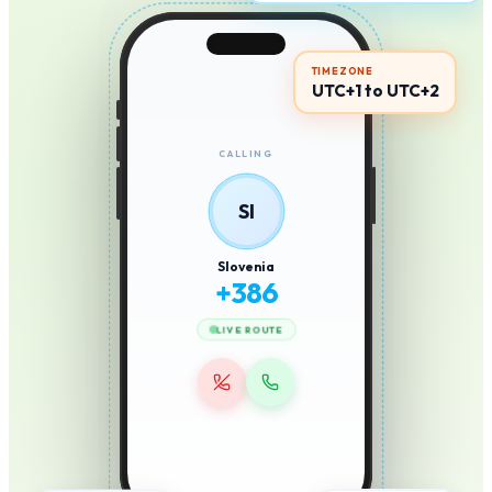
TIMEZONE
UTC+1 to UTC+2
CALLING
SI
Slovenia
+
386
LIVE ROUTE