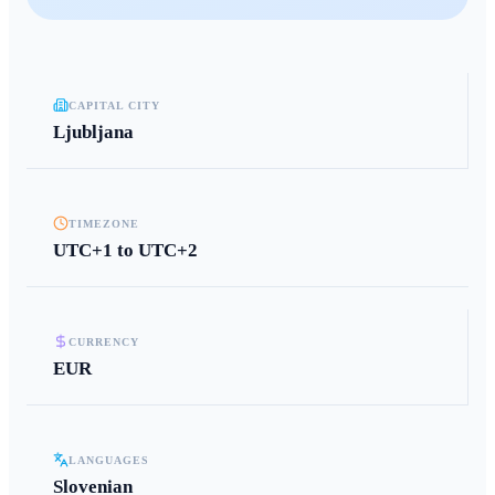
CAPITAL CITY
Ljubljana
TIMEZONE
UTC+1 to UTC+2
CURRENCY
EUR
LANGUAGES
Slovenian