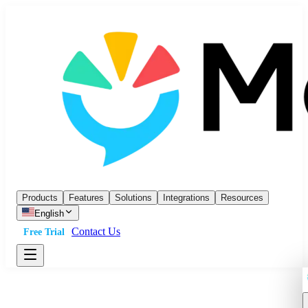
Products
Features
Solutions
Integrations
Resources
English
Contact Us
Free Trial