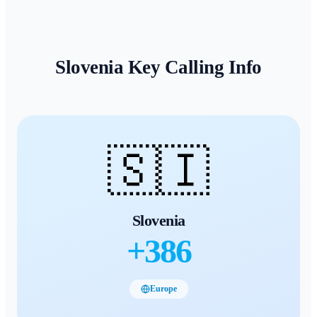
Slovenia
Key Calling Info
🇸🇮
Slovenia
+
386
Europe