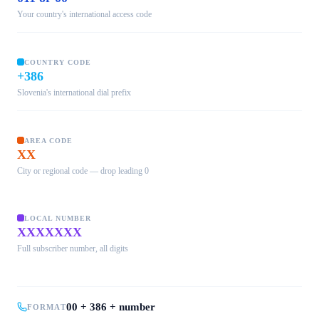
Your country's international access code
COUNTRY CODE
+386
Slovenia's international dial prefix
AREA CODE
XX
City or regional code — drop leading 0
LOCAL NUMBER
XXXXXXX
Full subscriber number, all digits
00 + 386 + number
FORMAT