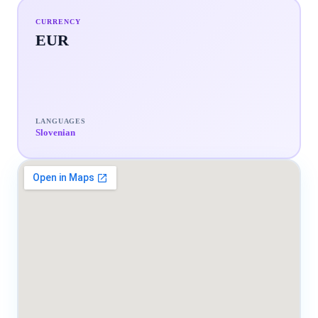
CURRENCY
EUR
LANGUAGES
Slovenian