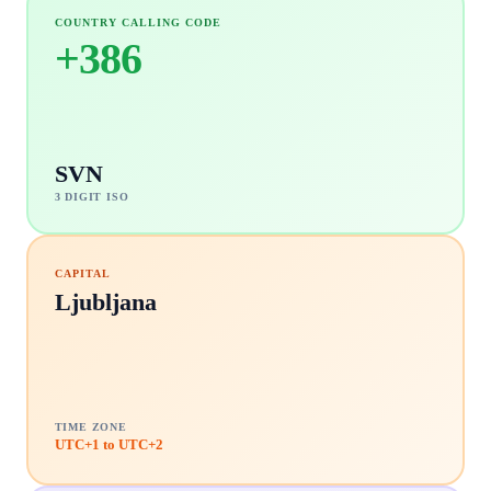
COUNTRY CALLING CODE
+
386
SVN
3 DIGIT ISO
CAPITAL
Ljubljana
TIME ZONE
UTC+1 to UTC+2