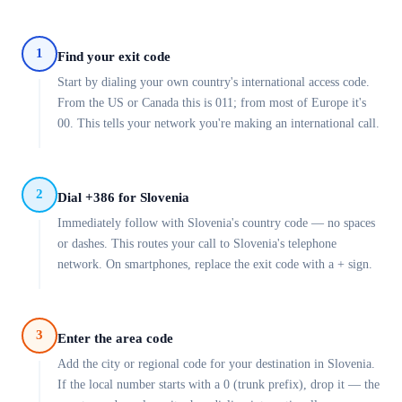
1
Find your exit code
Start by dialing your own country's international access code.
From the US or Canada this is 011; from most of Europe it's
00. This tells your network you're making an international call.
2
Dial +386 for Slovenia
Immediately follow with Slovenia's country code — no spaces
or dashes. This routes your call to Slovenia's telephone
network. On smartphones, replace the exit code with a + sign.
3
Enter the area code
Add the city or regional code for your destination in Slovenia.
If the local number starts with a 0 (trunk prefix), drop it — the