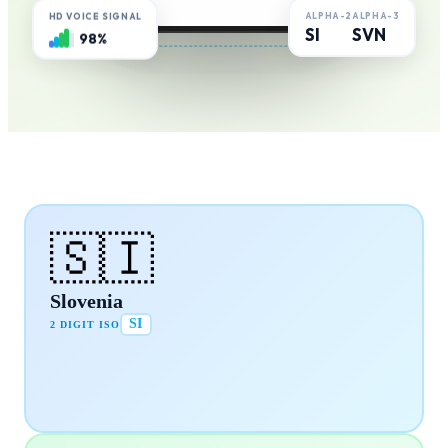
ALPHA-2
ALPHA-3
HD VOICE SIGNAL
SI
SVN
98%
🇸🇮
Slovenia
SI
2 DIGIT ISO