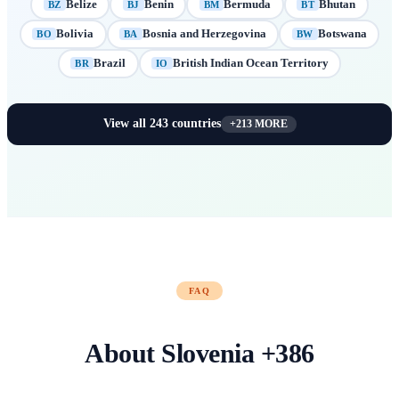
Belize
Benin
Bermuda
Bhutan
BZ
BJ
BM
BT
Bolivia
Bosnia and Herzegovina
Botswana
BO
BA
BW
Brazil
British Indian Ocean Territory
BR
IO
View all
243
countries
+
213
MORE
FAQ
About
Slovenia
+
386