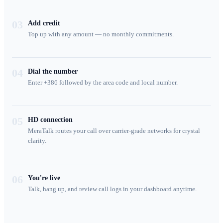
03
Add credit
Top up with any amount — no monthly commitments.
04
Dial the number
Enter +386 followed by the area code and local number.
05
HD connection
MeraTalk routes your call over carrier-grade networks for crystal
clarity.
06
You're live
Talk, hang up, and review call logs in your dashboard anytime.