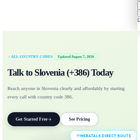
C
·
ALL COUNTRY CODES
Updated
August 7, 2026
Talk to
Slovenia
(+
386
)
Today
Reach anyone in Slovenia clearly and affordably by starting
every call with country code 386.
Get Started Free
See Pricing
MERATALK DIRECT ROUTE