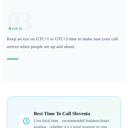
03
TIP
03
Keep an eye on UTC+1 to UTC+2 time to make sure your call
arrives when people are up and about.
Best Time To Call
Slovenia
Live local time · recommended business-hours
window · whether it's a good moment to ring