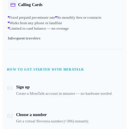
Calling Cards
Fixed prepaid per-minute rate
No monthly fees or contracts
Works from any phone or landline
Limited to card balance — no overage
Infrequent travelers
HOW TO GET STARTED WITH MERATALK
01
Sign up
Create a MeraTalk account in minutes — no hardware needed.
02
Choose a number
Get a virtual Slovenia number (+386) instantly.