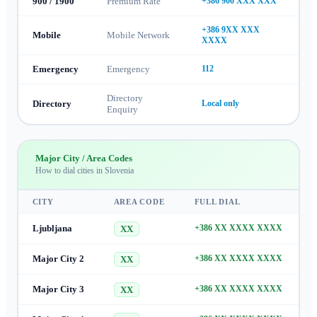
900 / 1900
Premium Rate
+386 900 XXX XXX
+386 9XX XXX
Mobile
Mobile Network
XXXX
Emergency
Emergency
112
Directory
Directory
Local only
Enquiry
Major City / Area Codes
How to dial cities in
Slovenia
CITY
AREA CODE
FULL DIAL
Ljubljana
+386 XX XXXX XXXX
XX
Major City 2
+386 XX XXXX XXXX
XX
Major City 3
+386 XX XXXX XXXX
XX