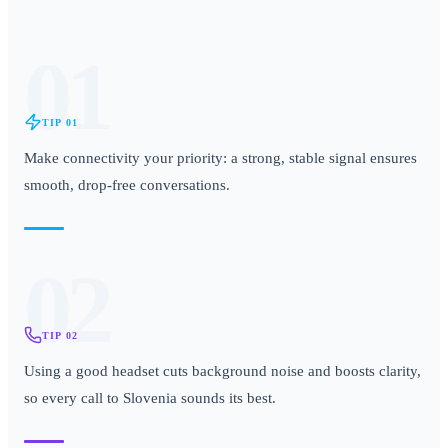
01
TIP
01
Make connectivity your priority: a strong, stable signal ensures
smooth, drop-free conversations.
02
TIP
02
Using a good headset cuts background noise and boosts clarity,
so every call to Slovenia sounds its best.