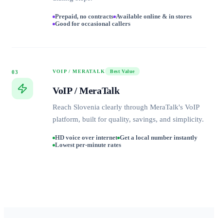
Prepaid, no contracts
Available online & in stores
Good for occasional callers
VOIP / MERATALK
Best Value
03
VoIP / MeraTalk
Reach Slovenia clearly through MeraTalk's VoIP
platform, built for quality, savings, and simplicity.
HD voice over internet
Get a local number instantly
Lowest per-minute rates