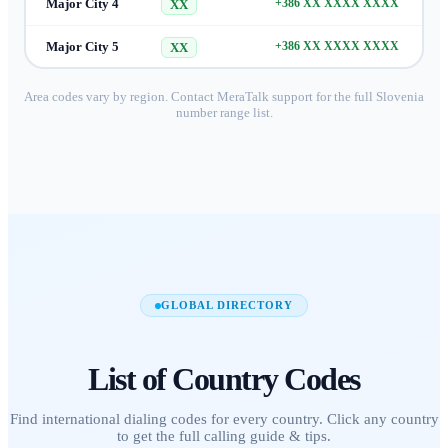
Major City 4
+386 XX XXXX XXXX
XX
Major City 5
+386 XX XXXX XXXX
XX
Area codes vary by region. Contact MeraTalk support for the full
Slovenia
number range list.
GLOBAL DIRECTORY
List of
Country Codes
Find international dialing codes for every country. Click any country
to get the full calling guide & tips.