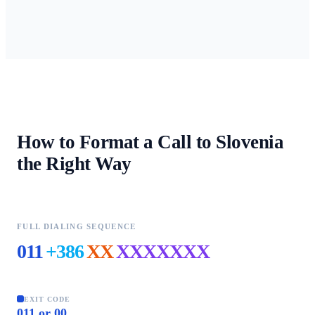
How to Format a Call to
Slovenia
the Right Way
FULL DIALING SEQUENCE
011
+386
XX
XXXXXXX
EXIT CODE
011 or 00