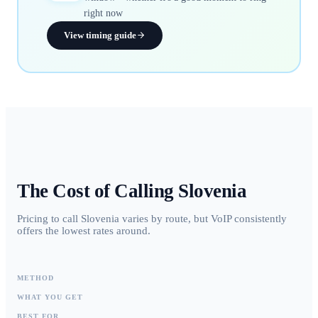
right now
View timing guide
The Cost of Calling
Slovenia
Pricing to call Slovenia varies by route, but VoIP consistently
offers the lowest rates around.
METHOD
WHAT YOU GET
BEST FOR