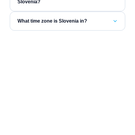
Slovenia?
What time zone is Slovenia in?
“
Three vendors collapsed into one bill, and the AI
“
Inb