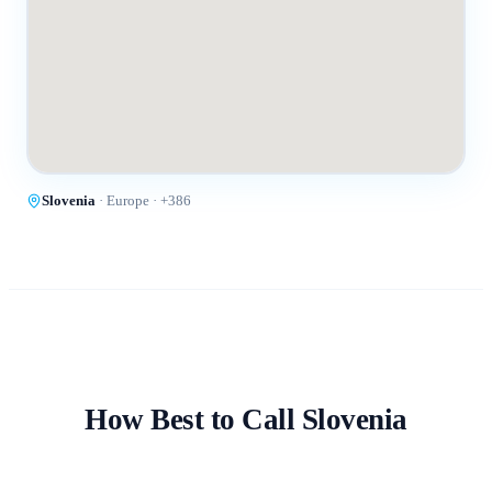
Slovenia
·
Europe
· +
386
How Best to Call
Slovenia