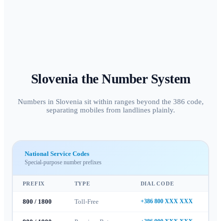
Slovenia
the Number System
Numbers in Slovenia sit within ranges beyond the 386 code,
separating mobiles from landlines plainly.
National Service Codes
Special-purpose number prefixes
PREFIX
TYPE
DIAL CODE
800 / 1800
Toll-Free
+386 800 XXX XXX