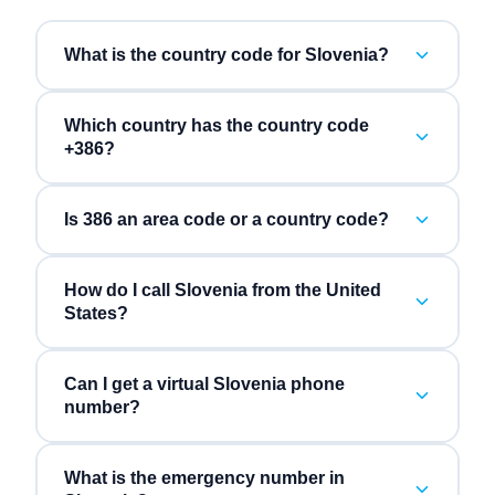
What is the country code for Slovenia?
Which country has the country code
+386?
Is 386 an area code or a country code?
How do I call Slovenia from the United
States?
Can I get a virtual Slovenia phone
number?
What is the emergency number in