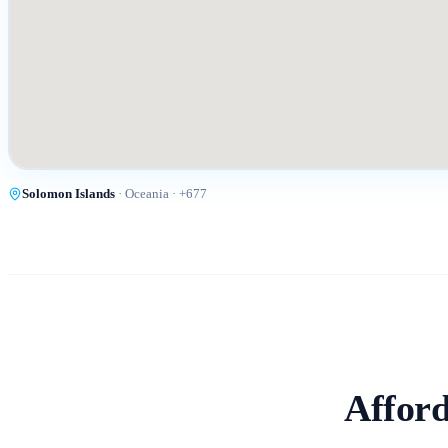
Solomon Islands
·
Oceania
· +
677
Afford