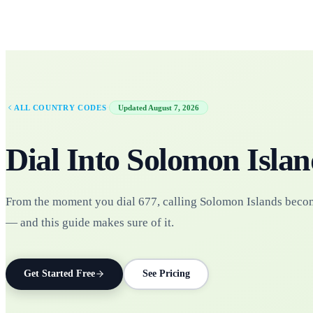
·
ALL COUNTRY CODES
Updated
August 7, 2026
Dial Into
Solomon Islan
From the moment you dial 677, calling Solomon Islands beco
— and this guide makes sure of it.
Get Started Free
See Pricing