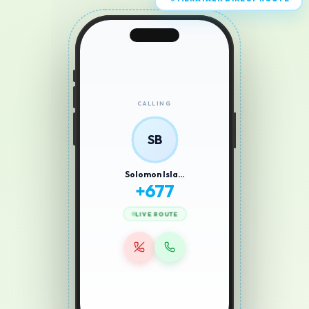
MERATALK DIRECT ROUTE
CALLING
SB
Solomon Isla…
+
677
LIVE ROUTE