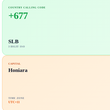
COUNTRY CALLING CODE
+
677
SLB
3 DIGIT ISO
CAPITAL
Honiara
TIME ZONE
UTC+11