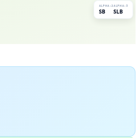
ALPHA-2
ALPHA-3
SB
SLB