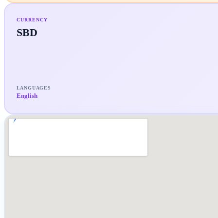
CURRENCY
SBD
LANGUAGES
English