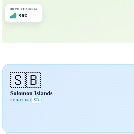
HD VOICE SIGNAL
98%
🇸🇧
Solomon Islands
SB
2 DIGIT ISO