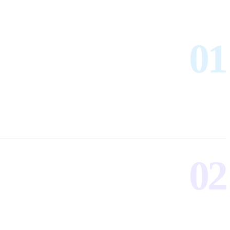
01
02