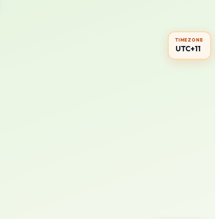
TIMEZONE
UTC+11