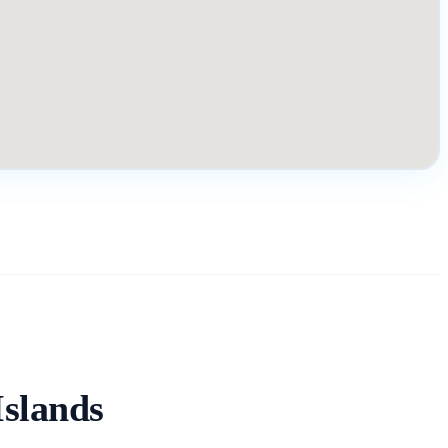
slands