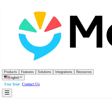
Products
Features
Solutions
Integrations
Resources
English
Contact Us
Free Trial