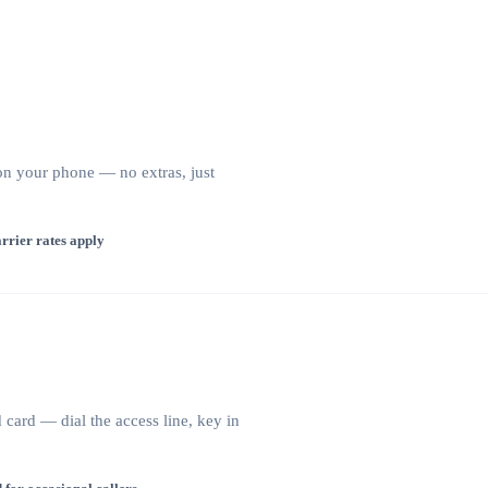
 on your phone — no extras, just
rrier rates apply
card — dial the access line, key in