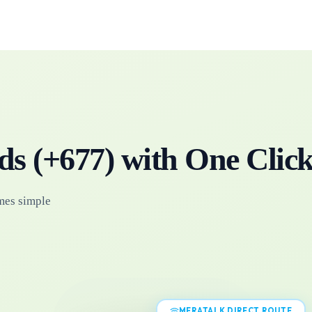
ds
(+
677
)
with One Clic
mes simple