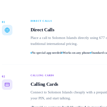
DIRECT CALLS
01
Direct Calls
Place a call to Solomon Islands directly using 677
traditional international pricing.
No special app needed
Works on any phone
Standard ca
CALLING CARDS
02
Calling Cards
Connect to Solomon Islands cheaply with a prepaid 
your PIN, and start talking.