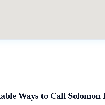
able Ways to Call
Solomon I