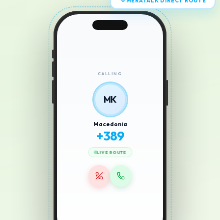
MERATALK DIRECT ROUTE
CALLING
MK
Macedonia
+
389
LIVE ROUTE