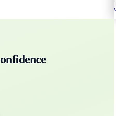
C
onfidence