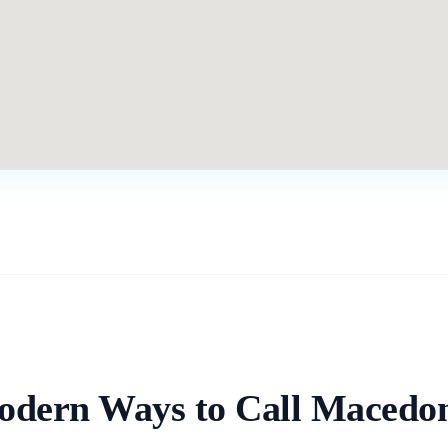
dern Ways to Call
Macedon