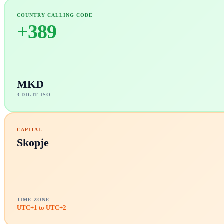
COUNTRY CALLING CODE
+
389
MKD
3 DIGIT ISO
CAPITAL
Skopje
TIME ZONE
UTC+1 to UTC+2