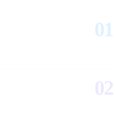
01
02