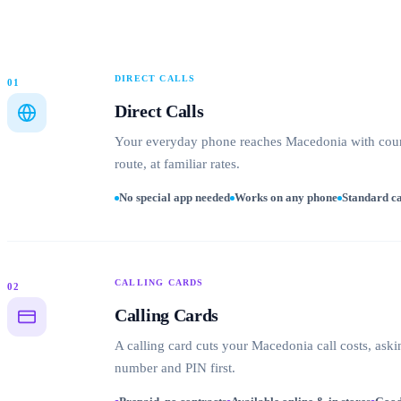
DIRECT CALLS
01
Direct Calls
Your everyday phone reaches Macedonia with coun
route, at familiar rates.
No special app needed
Works on any phone
Standard ca
CALLING CARDS
02
Calling Cards
A calling card cuts your Macedonia call costs, aski
number and PIN first.