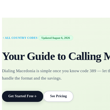
·
ALL COUNTRY CODES
Updated
August 6, 2026
Your Guide to Calling
M
Dialing Macedonia is simple once you know code 389 — let t
handle the format and the savings.
Get Started Free
See Pricing