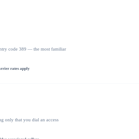
try code 389 — the most familiar
rrier rates apply
ng only that you dial an access