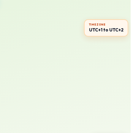
TIMEZONE
UTC+1 to UTC+2