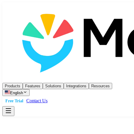
Products
Features
Solutions
Integrations
Resources
English
Contact Us
Free Trial