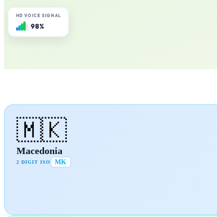
HD VOICE SIGNAL
98%
🇲🇰
Macedonia
MK
2 DIGIT ISO