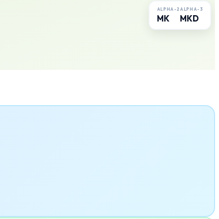
ALPHA-2
ALPHA-3
MK
MKD