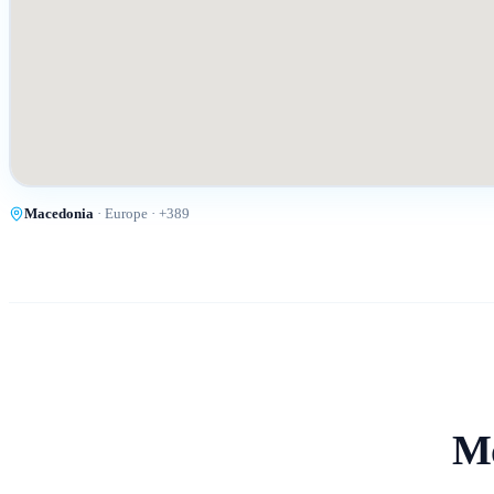
Macedonia
·
Europe
· +
389
Mo