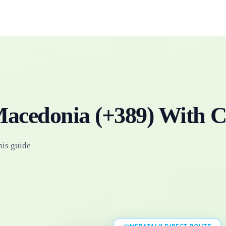
acedonia
(+
389
)
With C
his guide