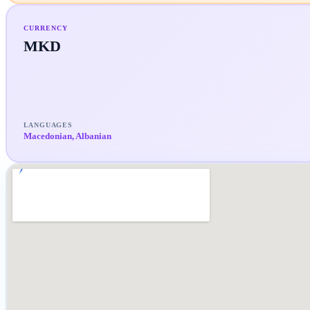
CURRENCY
MKD
LANGUAGES
Macedonian, Albanian