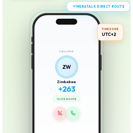
MERATALK DIRECT ROUTE
TIMEZONE
UTC+2
CALLING
ZW
Zimbabwe
+
263
LIVE ROUTE