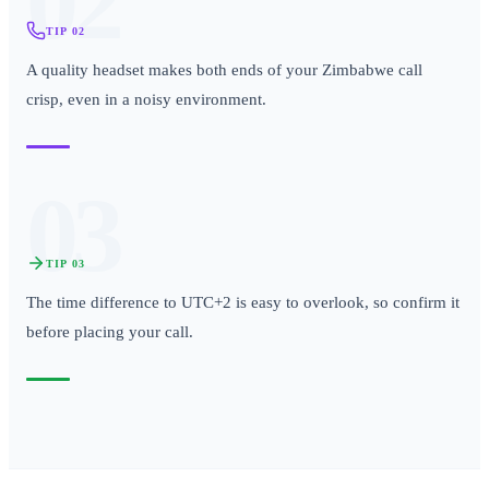
02
TIP
02
A quality headset makes both ends of your Zimbabwe call
crisp, even in a noisy environment.
03
TIP
03
The time difference to UTC+2 is easy to overlook, so confirm it
before placing your call.