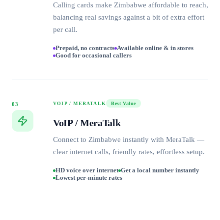
Calling cards make Zimbabwe affordable to reach,
balancing real savings against a bit of extra effort
per call.
Prepaid, no contracts
Available online & in stores
Good for occasional callers
VOIP / MERATALK
Best Value
03
VoIP / MeraTalk
Connect to Zimbabwe instantly with MeraTalk —
clear internet calls, friendly rates, effortless setup.
HD voice over internet
Get a local number instantly
Lowest per-minute rates