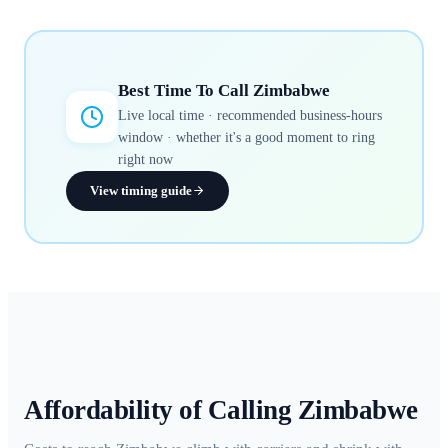
Best Time To Call
Zimbabwe
Live local time · recommended business-hours
window · whether it's a good moment to ring
right now
View timing guide
Affordability of Calling
Zimbabwe