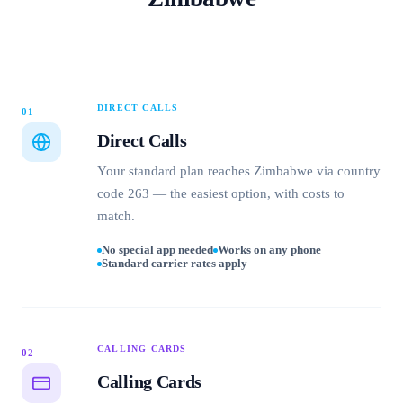
DIRECT CALLS
01
Direct Calls
Your standard plan reaches Zimbabwe via country
code 263 — the easiest option, with costs to
match.
No special app needed
Works on any phone
Standard carrier rates apply
CALLING CARDS
02
Calling Cards