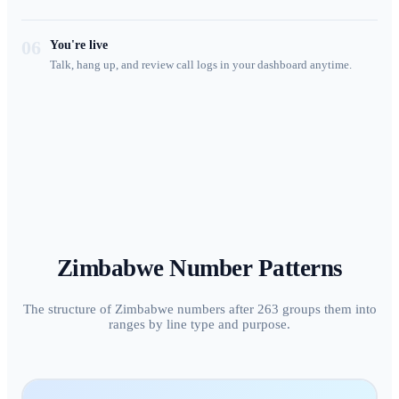
06
You're live
Talk, hang up, and review call logs in your dashboard anytime.
Zimbabwe
Number Patterns
The structure of Zimbabwe numbers after 263 groups them into
ranges by line type and purpose.