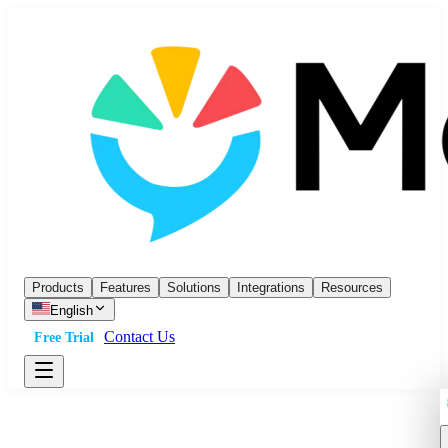
Products
Features
Solutions
Integrations
Resources
English
Contact Us
Free Trial