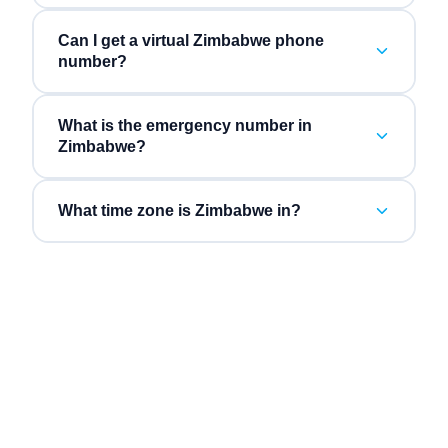
Can I get a virtual Zimbabwe phone
number?
What is the emergency number in
Zimbabwe?
What time zone is Zimbabwe in?