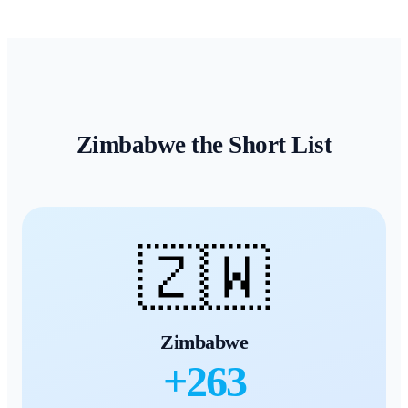
Zimbabwe
the Short List
🇿🇼
Zimbabwe
+
263