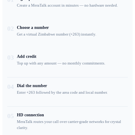
Create a MeraTalk account in minutes — no hardware needed.
02
Choose a number
Get a virtual Zimbabwe number (+263) instantly.
03
Add credit
Top up with any amount — no monthly commitments.
04
Dial the number
Enter +263 followed by the area code and local number.
05
HD connection
MeraTalk routes your call over carrier-grade networks for crystal
clarity.