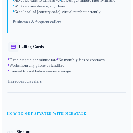
HD voice calls to Zimbabwe
Lowest per-minute rates available
Works on any device, anywhere
Get a local +${country.code} virtual number instantly
Businesses & frequent callers
Calling Cards
Fixed prepaid per-minute rate
No monthly fees or contracts
Works from any phone or landline
Limited to card balance — no overage
Infrequent travelers
HOW TO GET STARTED WITH MERATALK
01
Sign up