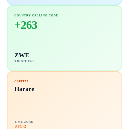
COUNTRY CALLING CODE
+
263
ZWE
3 DIGIT ISO
CAPITAL
Harare
TIME ZONE
UTC+2