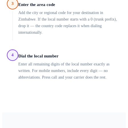
3
Enter the area code
Add the city or regional code for your destination in
Zimbabwe. If the local number starts with a 0 (trunk prefix),
drop it — the country code replaces it when dialing
internationally.
4
Dial the local number
Enter all remaining digits of the local number exactly as
written. For mobile numbers, include every digit — no
abbreviations. Press call and your carrier does the rest.