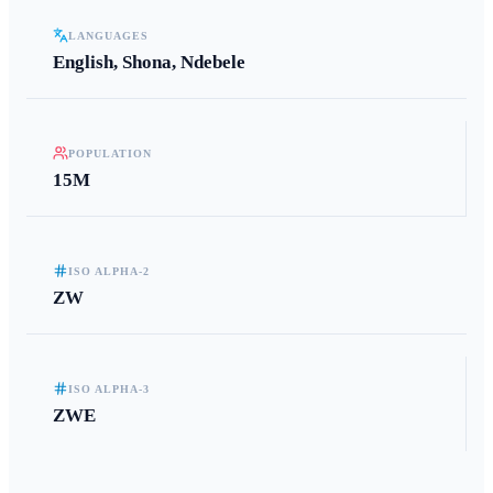
LANGUAGES
English, Shona, Ndebele
POPULATION
15M
ISO ALPHA-2
ZW
ISO ALPHA-3
ZWE