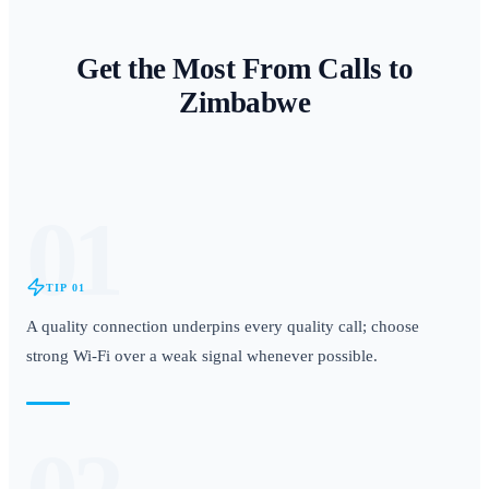
Get the Most From Calls to
Zimbabwe
01
TIP
01
A quality connection underpins every quality call; choose
strong Wi-Fi over a weak signal whenever possible.