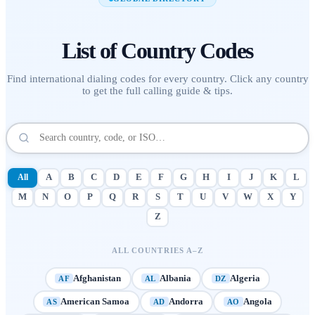
List of
Country Codes
Find international dialing codes for every country. Click any country
to get the full calling guide & tips.
All
A
B
C
D
E
F
G
H
I
J
K
L
M
N
O
P
Q
R
S
T
U
V
W
X
Y
Z
ALL COUNTRIES A–Z
Afghanistan
Albania
Algeria
AF
AL
DZ
American Samoa
Andorra
Angola
AS
AD
AO