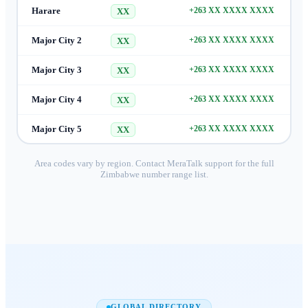
Harare
+263 XX XXXX XXXX
XX
Major City 2
+263 XX XXXX XXXX
XX
Major City 3
+263 XX XXXX XXXX
XX
Major City 4
+263 XX XXXX XXXX
XX
Major City 5
+263 XX XXXX XXXX
XX
Area codes vary by region. Contact MeraTalk support for the full
Zimbabwe
number range list.
GLOBAL DIRECTORY