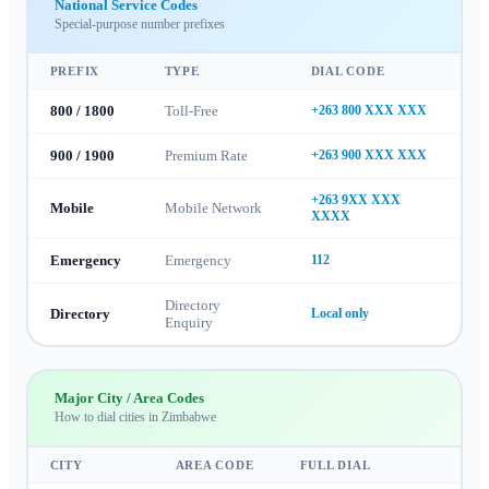
National Service Codes
Special-purpose number prefixes
PREFIX
TYPE
DIAL CODE
800 / 1800
Toll-Free
+263 800 XXX XXX
900 / 1900
Premium Rate
+263 900 XXX XXX
+263 9XX XXX
Mobile
Mobile Network
XXXX
Emergency
Emergency
112
Directory
Directory
Local only
Enquiry
Major City / Area Codes
How to dial cities in
Zimbabwe
CITY
AREA CODE
FULL DIAL