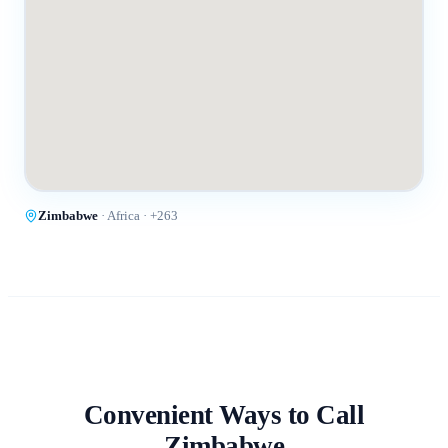
Zimbabwe
·
Africa
· +
263
Convenient Ways to Call
Zimbabwe