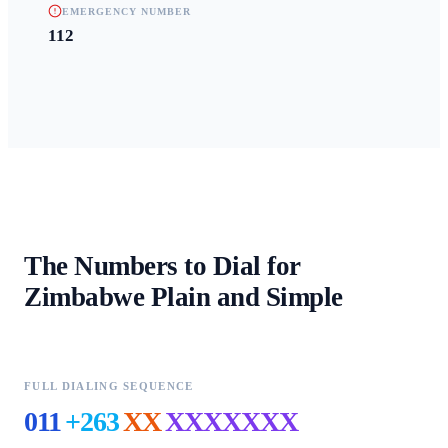
EMERGENCY NUMBER
112
The Numbers to Dial for
Zimbabwe
Plain and Simple
FULL DIALING SEQUENCE
011
+263
XX
XXXXXXX