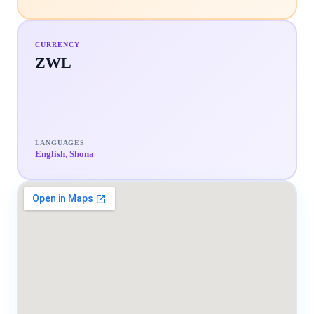
CURRENCY
ZWL
LANGUAGES
English, Shona