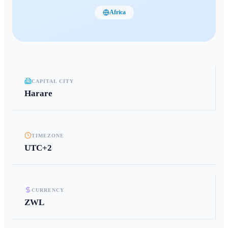
Africa
CAPITAL CITY
Harare
TIMEZONE
UTC+2
CURRENCY
ZWL