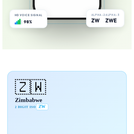
ALPHA-2
ALPHA-3
HD VOICE SIGNAL
ZW
ZWE
98%
🇿🇼
Zimbabwe
ZW
2 DIGIT ISO