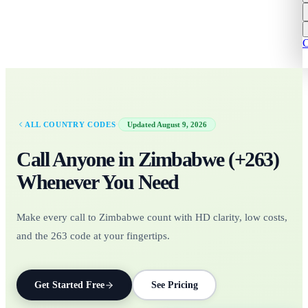
C
·
ALL COUNTRY CODES
Updated
August 9, 2026
Call Anyone in
Zimbabwe
(+
263
)
Whenever You Need
Make every call to Zimbabwe count with HD clarity, low costs,
and the 263 code at your fingertips.
Get Started Free
See Pricing