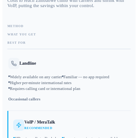
Costs to reach Zimbabwe climb with carriers and shrink with
VoIP, putting the savings within your control.
METHOD
WHAT YOU GET
BEST FOR
Landline
Widely available on any carrier
Familiar — no app required
Higher per-minute international rates
Requires calling card or international plan
Occasional callers
VoIP / MeraTalk
RECOMMENDED