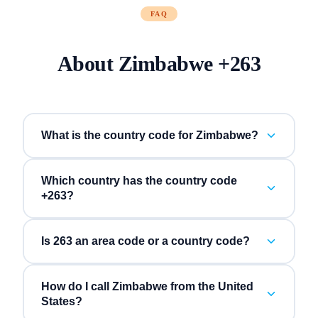
FAQ
About
Zimbabwe
+
263
What is the country code for Zimbabwe?
Which country has the country code
+263?
Is 263 an area code or a country code?
How do I call Zimbabwe from the United
States?