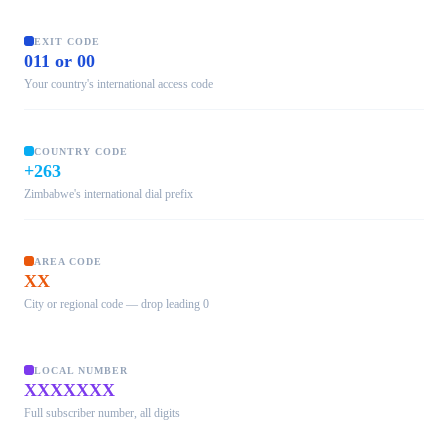
EXIT CODE
011 or 00
Your country's international access code
COUNTRY CODE
+263
Zimbabwe's international dial prefix
AREA CODE
XX
City or regional code — drop leading 0
LOCAL NUMBER
XXXXXXX
Full subscriber number, all digits