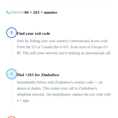
00 + 263 + number
FORMAT
1
Find your exit code
Start by dialing your own country's international access code.
From the US or Canada this is 011; from most of Europe it's
00. This tells your network you're making an international call.
2
Dial +263 for Zimbabwe
Immediately follow with Zimbabwe's country code — no
spaces or dashes. This routes your call to Zimbabwe's
telephone network. On smartphones, replace the exit code with
a + sign.