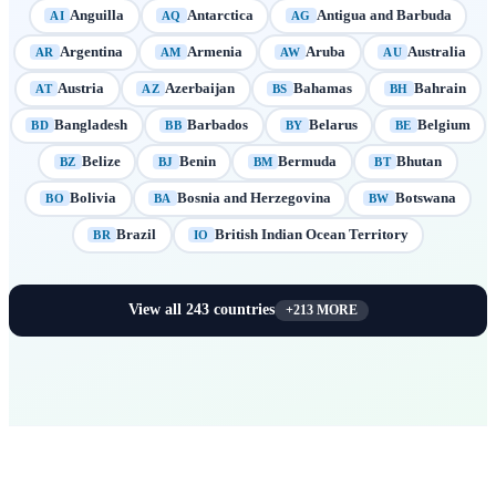
Anguilla
Antarctica
Antigua and Barbuda
AI
AQ
AG
Argentina
Armenia
Aruba
Australia
AR
AM
AW
AU
Austria
Azerbaijan
Bahamas
Bahrain
AT
AZ
BS
BH
Bangladesh
Barbados
Belarus
Belgium
BD
BB
BY
BE
Belize
Benin
Bermuda
Bhutan
BZ
BJ
BM
BT
Bolivia
Bosnia and Herzegovina
Botswana
BO
BA
BW
Brazil
British Indian Ocean Territory
BR
IO
View all
243
countries
+
213
MORE