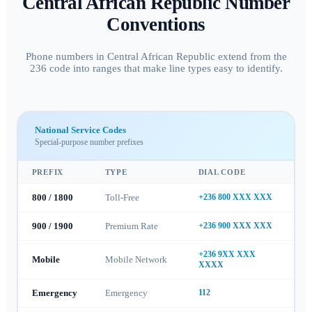
Central African Republic
Number
Conventions
Phone numbers in Central African Republic extend from the
236 code into ranges that make line types easy to identify.
National Service Codes
Special-purpose number prefixes
PREFIX
TYPE
DIAL CODE
800 / 1800
Toll-Free
+236 800 XXX XXX
900 / 1900
Premium Rate
+236 900 XXX XXX
+236 9XX XXX
Mobile
Mobile Network
XXXX
Emergency
Emergency
112