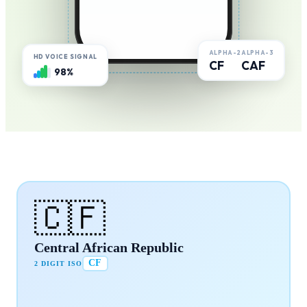
ALPHA-2
ALPHA-3
HD VOICE SIGNAL
CF
CAF
98%
🇨🇫
Central African Republic
CF
2 DIGIT ISO