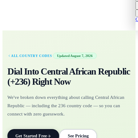
C
·
ALL COUNTRY CODES
Updated
August 7, 2026
Dial Into
Central African Republic
(+
236
)
Right Now
We've broken down everything about calling Central African
Republic — including the 236 country code — so you can
connect with zero guesswork.
Get Started Free
See Pricing