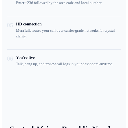
Enter +236 followed by the area code and local number.
05
HD connection
MeraTalk routes your call over carrier-grade networks for crystal
clarity.
06
You're live
Talk, hang up, and review call logs in your dashboard anytime.