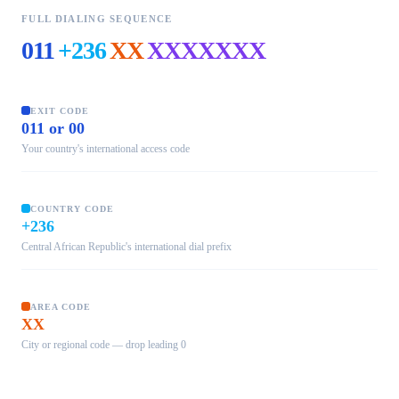
FULL DIALING SEQUENCE
011
+236
XX
XXXXXXX
EXIT CODE
011 or 00
Your country's international access code
COUNTRY CODE
+236
Central African Republic's international dial prefix
AREA CODE
XX
City or regional code — drop leading 0