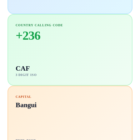
COUNTRY CALLING CODE
+
236
CAF
3 DIGIT ISO
CAPITAL
Bangui