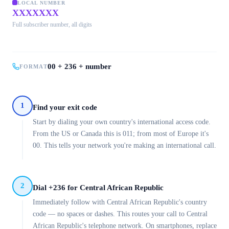
LOCAL NUMBER
XXXXXXX
Full subscriber number, all digits
00 + 236 + number
FORMAT
1
Find your exit code
Start by dialing your own country's international access code.
From the US or Canada this is 011; from most of Europe it's
00. This tells your network you're making an international call.
2
Dial +236 for Central African Republic
Immediately follow with Central African Republic's country
code — no spaces or dashes. This routes your call to Central
African Republic's telephone network. On smartphones, replace