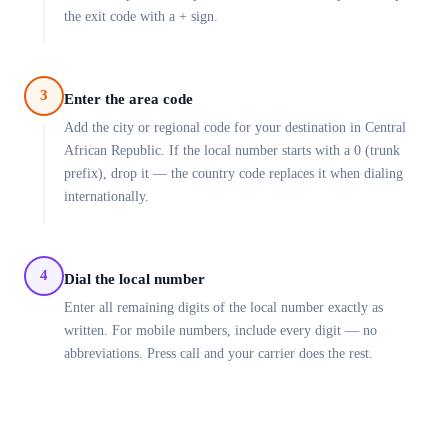
the exit code with a + sign.
3
Enter the area code
Add the city or regional code for your destination in Central
African Republic. If the local number starts with a 0 (trunk
prefix), drop it — the country code replaces it when dialing
internationally.
4
Dial the local number
Enter all remaining digits of the local number exactly as
written. For mobile numbers, include every digit — no
abbreviations. Press call and your carrier does the rest.