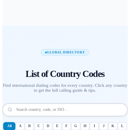
GLOBAL DIRECTORY
List of
Country Codes
Find international dialing codes for every country. Click any country
to get the full calling guide & tips.
All
A
B
C
D
E
F
G
H
I
J
K
L