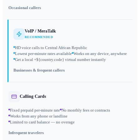
Occasional callers
VoIP / MeraTalk
RECOMMENDED
HD voice calls to Central African Republic
Lowest per-minute rates available
Works on any device, anywhere
Get a local +${country.code} virtual number instantly
Businesses & frequent callers
Calling Cards
Fixed prepaid per-minute rate
No monthly fees or contracts
Works from any phone or landline
Limited to card balance — no overage
Infrequent travelers