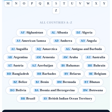
M
N
O
P
Q
R
S
T
U
V
W
X
Y
Z
ALL COUNTRIES A–Z
Afghanistan
Albania
Algeria
AF
AL
DZ
American Samoa
Andorra
Angola
AS
AD
AO
Anguilla
Antarctica
Antigua and Barbuda
AI
AQ
AG
Argentina
Armenia
Aruba
Australia
AR
AM
AW
AU
Austria
Azerbaijan
Bahamas
Bahrain
AT
AZ
BS
BH
Bangladesh
Barbados
Belarus
Belgium
BD
BB
BY
BE
Belize
Benin
Bermuda
Bhutan
BZ
BJ
BM
BT
Bolivia
Bosnia and Herzegovina
Botswana
BO
BA
BW
Brazil
British Indian Ocean Territory
BR
IO