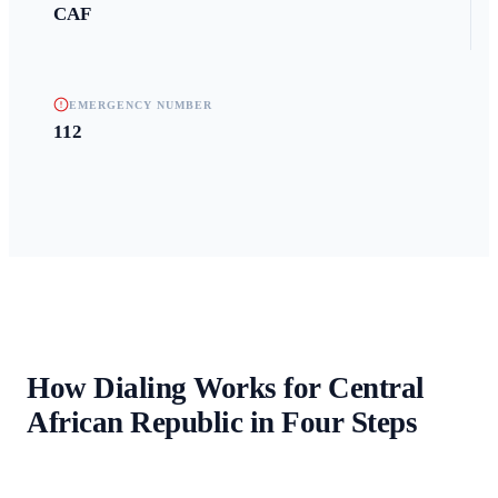
CAF
EMERGENCY NUMBER
112
How Dialing Works for
Central
African Republic
in Four Steps