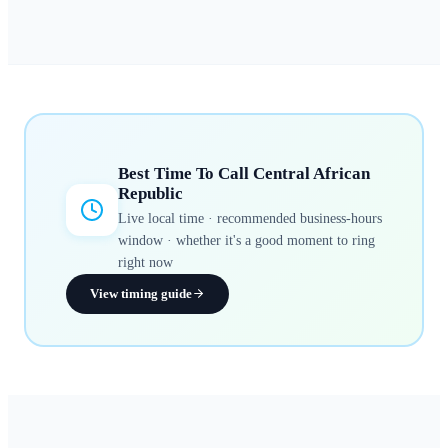
Best Time To Call
Central African
Republic
Live local time · recommended business-hours
window · whether it's a good moment to ring
right now
View timing guide