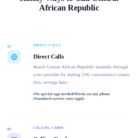
African Republic
DIRECT CALLS
01
Direct Calls
Reach Central African Republic instantly through
your provider by dialing 236; convenience comes
first, savings later.
No special app needed
Works on any phone
Standard carrier rates apply
CALLING CARDS
02