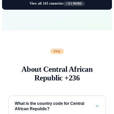
View all
243
countries
+
213
MORE
FAQ
About
Central African
Republic
+
236
What is the country code for Central
African Republic?