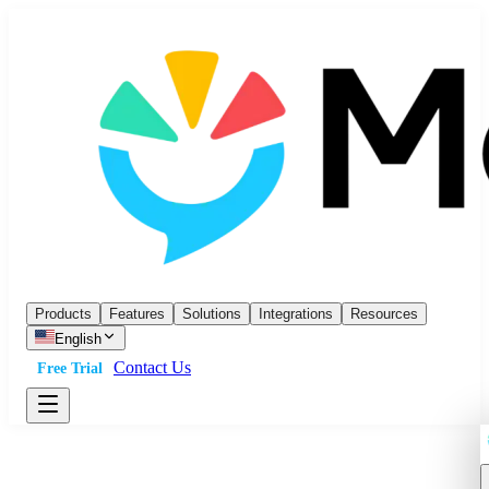
Products
Features
Solutions
Integrations
Resources
English
Contact Us
Free Trial