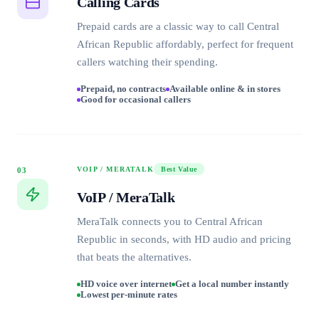
Calling Cards
Prepaid cards are a classic way to call Central
African Republic affordably, perfect for frequent
callers watching their spending.
Prepaid, no contracts
Available online & in stores
Good for occasional callers
VOIP / MERATALK
Best Value
03
VoIP / MeraTalk
MeraTalk connects you to Central African
Republic in seconds, with HD audio and pricing
that beats the alternatives.
HD voice over internet
Get a local number instantly
Lowest per-minute rates