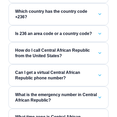
Which country has the country code
+236?
Is 236 an area code or a country code?
How do I call Central African Republic
from the United States?
Can I get a virtual Central African
Republic phone number?
What is the emergency number in Central
African Republic?
What time zone is Central African