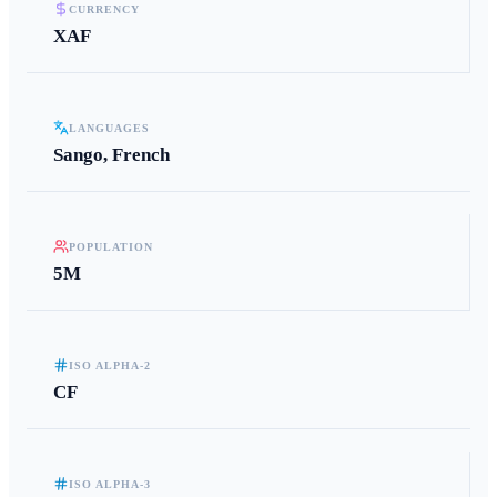
CURRENCY
XAF
LANGUAGES
Sango, French
POPULATION
5M
ISO ALPHA-2
CF
ISO ALPHA-3