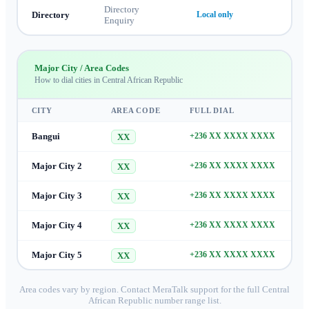
Directory
Directory
Local only
Enquiry
Major City / Area Codes
How to dial cities in
Central African Republic
CITY
AREA CODE
FULL DIAL
Bangui
+236 XX XXXX XXXX
XX
Major City 2
+236 XX XXXX XXXX
XX
Major City 3
+236 XX XXXX XXXX
XX
Major City 4
+236 XX XXXX XXXX
XX
Major City 5
+236 XX XXXX XXXX
XX
Area codes vary by region. Contact MeraTalk support for the full
Central
African Republic
number range list.