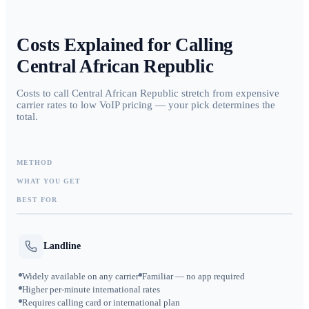
Costs Explained for Calling
Central African Republic
Costs to call Central African Republic stretch from expensive
carrier rates to low VoIP pricing — your pick determines the
total.
METHOD
WHAT YOU GET
BEST FOR
Landline
Widely available on any carrier
Familiar — no app required
Higher per-minute international rates
Requires calling card or international plan