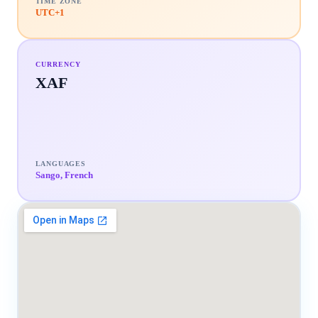
TIME ZONE
UTC+1
CURRENCY
XAF
LANGUAGES
Sango, French