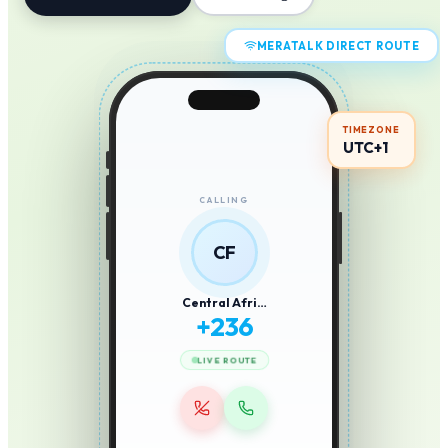
MERATALK DIRECT ROUTE
TIMEZONE
UTC+1
CALLING
CF
Central Afri…
+
236
LIVE ROUTE