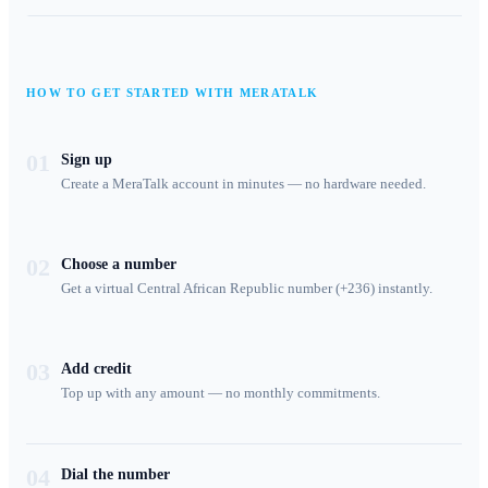
HOW TO GET STARTED WITH MERATALK
01
Sign up
Create a MeraTalk account in minutes — no hardware needed.
02
Choose a number
Get a virtual Central African Republic number (+236) instantly.
03
Add credit
Top up with any amount — no monthly commitments.
04
Dial the number