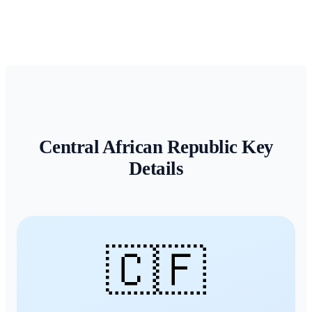
Central African Republic
Key
Details
🇨🇫