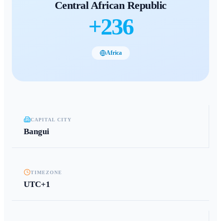
Central African Republic
+
236
Africa
CAPITAL CITY
Bangui
TIMEZONE
UTC+1