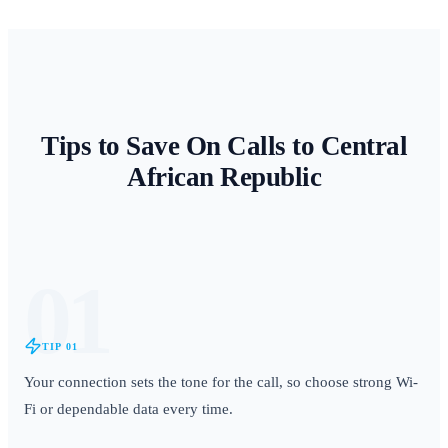
Tips to Save On Calls to
Central
African Republic
01
TIP
01
Your connection sets the tone for the call, so choose strong Wi-
Fi or dependable data every time.