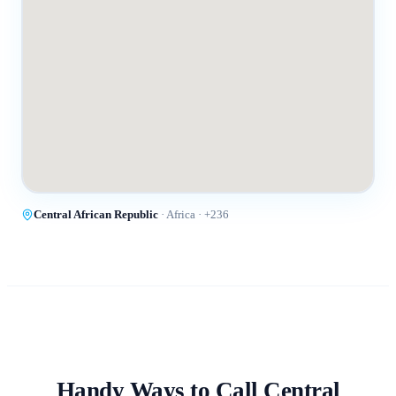
Central African Republic
·
Africa
· +
236
Handy Ways to Call
Central