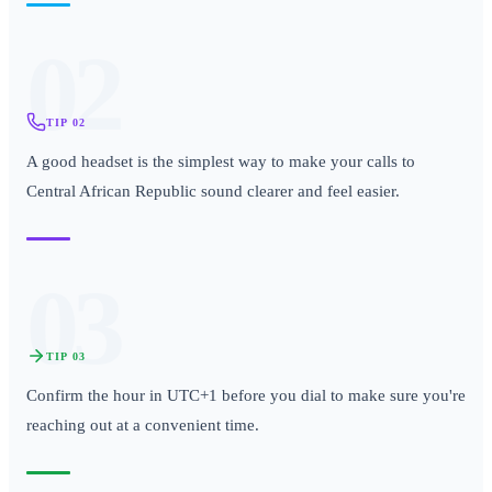
02
TIP
02
A good headset is the simplest way to make your calls to
Central African Republic sound clearer and feel easier.
03
TIP
03
Confirm the hour in UTC+1 before you dial to make sure you're
reaching out at a convenient time.