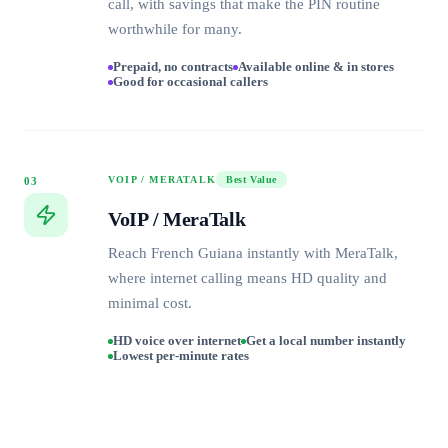
call, with savings that make the PIN routine
worthwhile for many.
Prepaid, no contracts
Available online & in stores
Good for occasional callers
VOIP / MERATALK
Best Value
03
VoIP / MeraTalk
Reach French Guiana instantly with MeraTalk,
where internet calling means HD quality and
minimal cost.
HD voice over internet
Get a local number instantly
Lowest per-minute rates