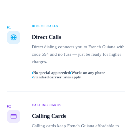
DIRECT CALLS
01
Direct Calls
Direct dialing connects you to French Guiana with
code 594 and no fuss — just be ready for higher
charges.
No special app needed
Works on any phone
Standard carrier rates apply
CALLING CARDS
02
Calling Cards
Calling cards keep French Guiana affordable to