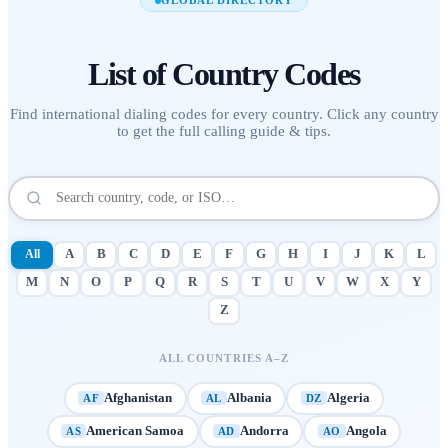
GLOBAL DIRECTORY
List of
Country Codes
Find international dialing codes for every country. Click any country
to get the full calling guide & tips.
All
A
B
C
D
E
F
G
H
I
J
K
L
M
N
O
P
Q
R
S
T
U
V
W
X
Y
Z
ALL COUNTRIES A–Z
Afghanistan
Albania
Algeria
AF
AL
DZ
American Samoa
Andorra
Angola
AS
AD
AO