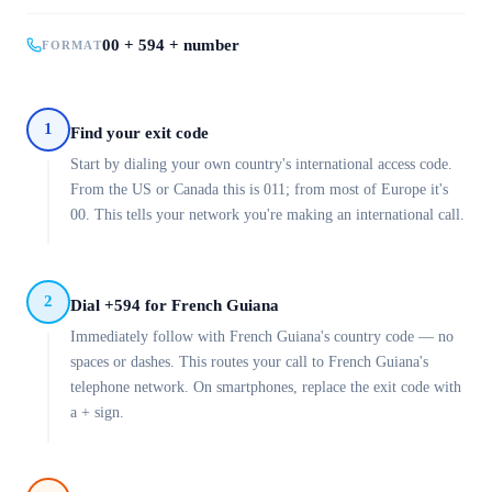
00 + 594 + number
FORMAT
1
Find your exit code
Start by dialing your own country's international access code.
From the US or Canada this is 011; from most of Europe it's
00. This tells your network you're making an international call.
2
Dial +594 for French Guiana
Immediately follow with French Guiana's country code — no
spaces or dashes. This routes your call to French Guiana's
telephone network. On smartphones, replace the exit code with
a + sign.