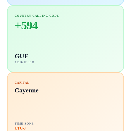
COUNTRY CALLING CODE
+
594
GUF
3 DIGIT ISO
CAPITAL
Cayenne
TIME ZONE
UTC-3