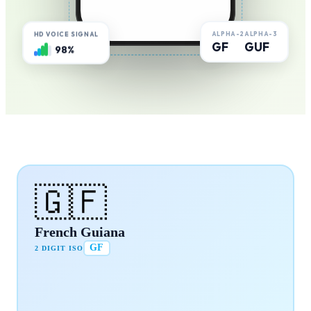
ALPHA-2
ALPHA-3
HD VOICE SIGNAL
GF
GUF
98%
🇬🇫
French Guiana
GF
2 DIGIT ISO