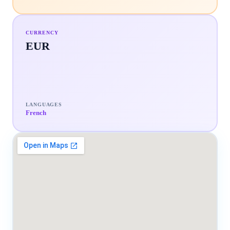
CURRENCY
EUR
LANGUAGES
French