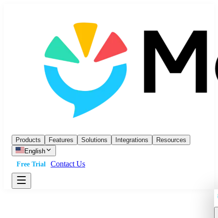
Products
Features
Solutions
Integrations
Resources
English
Contact Us
Free Trial