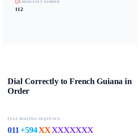
EMERGENCY NUMBER
112
Dial Correctly to
French Guiana
in
Order
FULL DIALING SEQUENCE
011
+594
XX
XXXXXXX