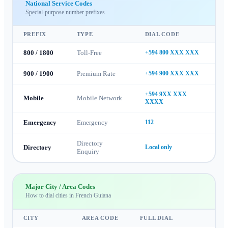
National Service Codes
Special-purpose number prefixes
PREFIX
TYPE
DIAL CODE
800 / 1800
Toll-Free
+594 800 XXX XXX
900 / 1900
Premium Rate
+594 900 XXX XXX
+594 9XX XXX
Mobile
Mobile Network
XXXX
Emergency
Emergency
112
Directory
Directory
Local only
Enquiry
Major City / Area Codes
How to dial cities in
French Guiana
CITY
AREA CODE
FULL DIAL