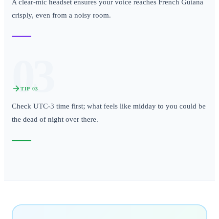
A clear-mic headset ensures your voice reaches French Guiana
crisply, even from a noisy room.
03
TIP
03
Check UTC-3 time first; what feels like midday to you could be
the dead of night over there.