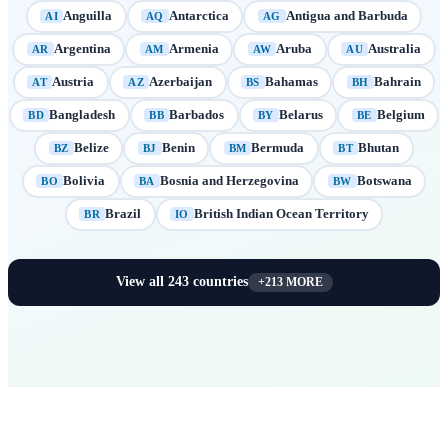
Anguilla
Antarctica
Antigua and Barbuda
AI
AQ
AG
Argentina
Armenia
Aruba
Australia
AR
AM
AW
AU
Austria
Azerbaijan
Bahamas
Bahrain
AT
AZ
BS
BH
Bangladesh
Barbados
Belarus
Belgium
BD
BB
BY
BE
Belize
Benin
Bermuda
Bhutan
BZ
BJ
BM
BT
Bolivia
Bosnia and Herzegovina
Botswana
BO
BA
BW
Brazil
British Indian Ocean Territory
BR
IO
View all
243
countries
+
213
MORE