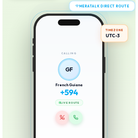
MERATALK DIRECT ROUTE
TIMEZONE
UTC-3
CALLING
GF
French Guiana
+
594
LIVE ROUTE