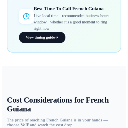
Best Time To Call
French Guiana
Live local time · recommended business-hours
window · whether it's a good moment to ring
right now
View timing guide
Cost Considerations for
French
Guiana
The price of reaching French Guiana is in your hands —
choose VoIP and watch the cost drop.