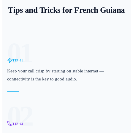
Tips and Tricks for
French Guiana
01
TIP
01
Keep your call crisp by starting on stable internet —
connectivity is the key to good audio.
02
TIP
02