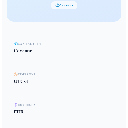
Americas
CAPITAL CITY
Cayenne
TIMEZONE
UTC-3
CURRENCY
EUR