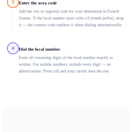
3
Enter the area code
Add the city or regional code for your destination in French
Guiana. If the local number starts with a 0 (trunk prefix), drop
it — the country code replaces it when dialing internationally.
4
Dial the local number
Enter all remaining digits of the local number exactly as
written. For mobile numbers, include every digit — no
abbreviations. Press call and your carrier does the rest.