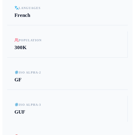
LANGUAGES
French
POPULATION
300K
ISO ALPHA-2
GF
ISO ALPHA-3
GUF