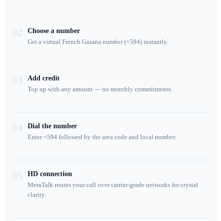
02
Choose a number
Get a virtual French Guiana number (+594) instantly.
03
Add credit
Top up with any amount — no monthly commitments.
04
Dial the number
Enter +594 followed by the area code and local number.
05
HD connection
MeraTalk routes your call over carrier-grade networks for crystal
clarity.