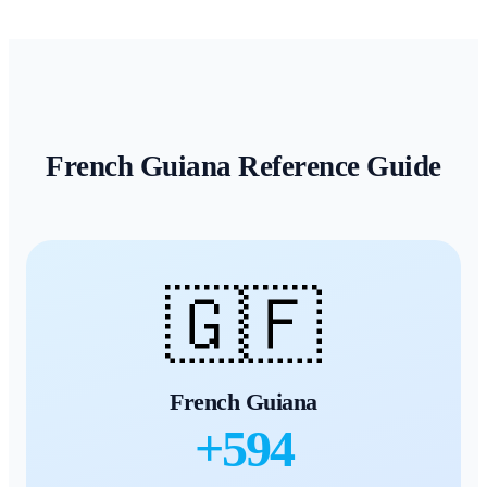
French Guiana
Reference Guide
🇬🇫
French Guiana
+
594