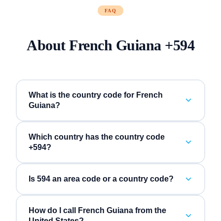
FAQ
About
French Guiana
+
594
What is the country code for French
Guiana?
Which country has the country code
+594?
Is 594 an area code or a country code?
How do I call French Guiana from the
United States?