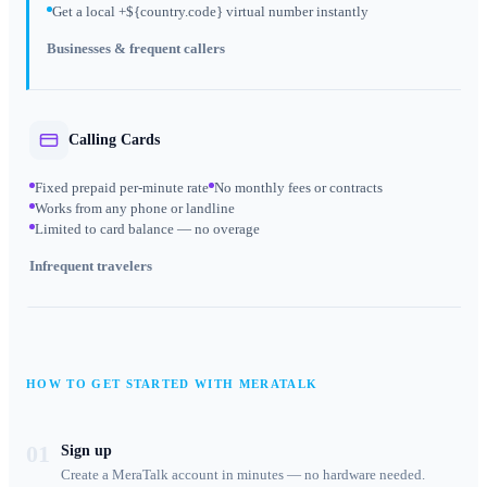
Get a local +${country.code} virtual number instantly
Businesses & frequent callers
Calling Cards
Fixed prepaid per-minute rate
No monthly fees or contracts
Works from any phone or landline
Limited to card balance — no overage
Infrequent travelers
HOW TO GET STARTED WITH MERATALK
01
Sign up
Create a MeraTalk account in minutes — no hardware needed.