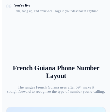
06
You're live
Talk, hang up, and review call logs in your dashboard anytime.
French Guiana
Phone Number
Layout
The ranges French Guiana uses after 594 make it
straightforward to recognize the type of number you're calling.