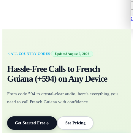
C
·
ALL COUNTRY CODES
Updated
August 9, 2026
Hassle-Free Calls to
French
Guiana
(+
594
)
on Any Device
From code 594 to crystal-clear audio, here's everything you
need to call French Guiana with confidence.
Get Started Free
See Pricing