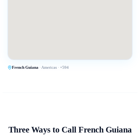
French Guiana
·
Americas
· +
594
Three Ways to Call
French Guiana