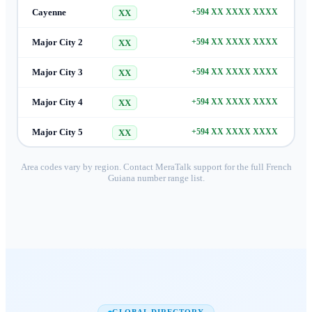
Cayenne
+594 XX XXXX XXXX
XX
Major City 2
+594 XX XXXX XXXX
XX
Major City 3
+594 XX XXXX XXXX
XX
Major City 4
+594 XX XXXX XXXX
XX
Major City 5
+594 XX XXXX XXXX
XX
Area codes vary by region. Contact MeraTalk support for the full
French
Guiana
number range list.