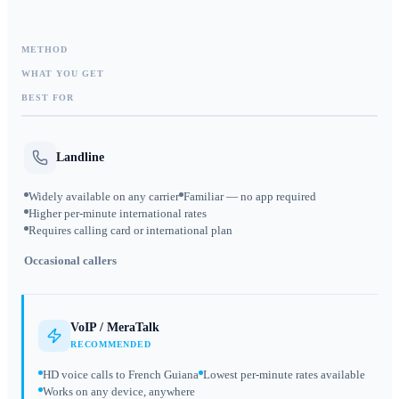
METHOD
WHAT YOU GET
BEST FOR
Landline
Widely available on any carrier
Familiar — no app required
Higher per-minute international rates
Requires calling card or international plan
Occasional callers
VoIP / MeraTalk
RECOMMENDED
HD voice calls to French Guiana
Lowest per-minute rates available
Works on any device, anywhere