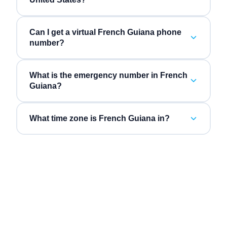
Can I get a virtual French Guiana phone
number?
What is the emergency number in French
Guiana?
What time zone is French Guiana in?