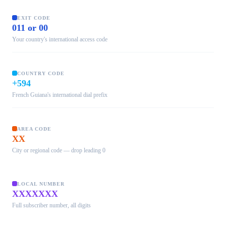
EXIT CODE
011 or 00
Your country's international access code
COUNTRY CODE
+594
French Guiana's international dial prefix
AREA CODE
XX
City or regional code — drop leading 0
LOCAL NUMBER
XXXXXXX
Full subscriber number, all digits