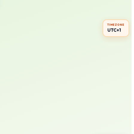
TIMEZONE
UTC+1