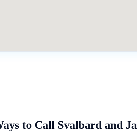
Ways to Call
Svalbard and J