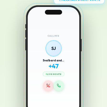
MERATALK DIRECT ROUTE
CALLING
SJ
Svalbard and…
+
47
LIVE ROUTE