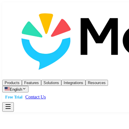
Products
Features
Solutions
Integrations
Resources
English
Contact Us
Free Trial