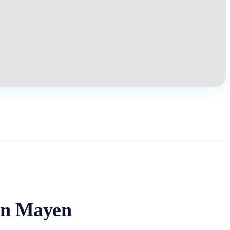
an Mayen