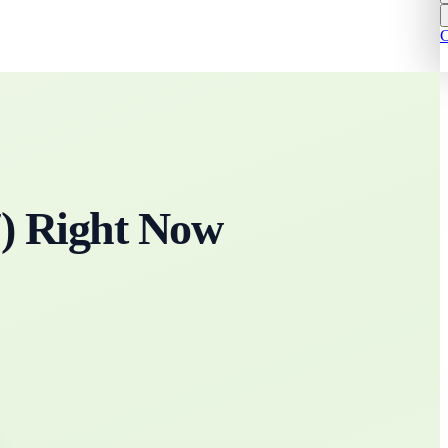
C
7
)
Right Now