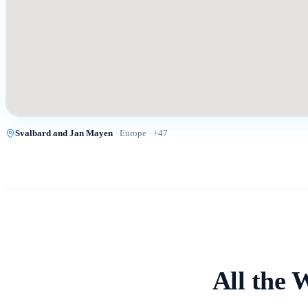
Svalbard and Jan Mayen
·
Europe
· +
47
All the 