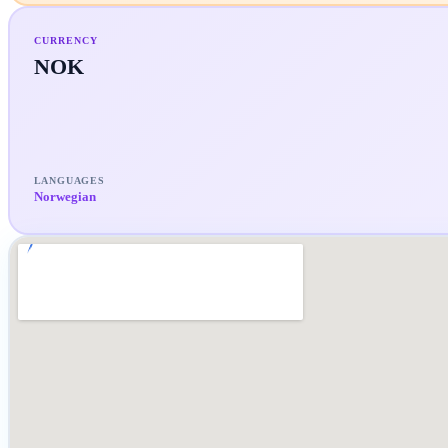
CURRENCY
NOK
LANGUAGES
Norwegian