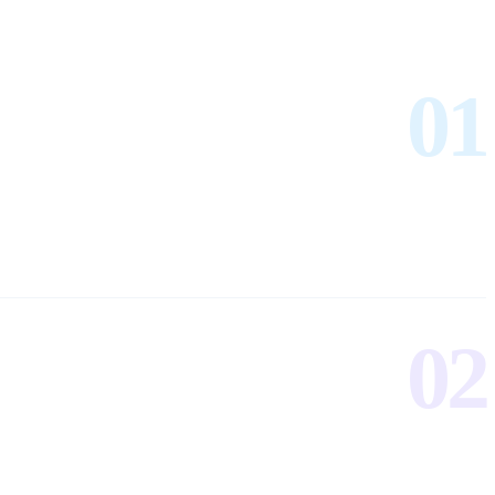
01
02