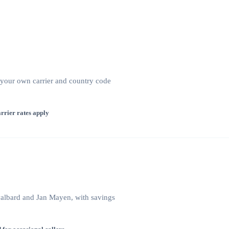
 your own carrier and country code
rrier rates apply
Svalbard and Jan Mayen, with savings