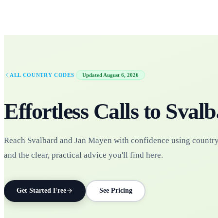
·
ALL COUNTRY CODES
Updated
August 6, 2026
Effortless Calls to
Svalb
Reach Svalbard and Jan Mayen with confidence using countr
and the clear, practical advice you'll find here.
Get Started Free
See Pricing