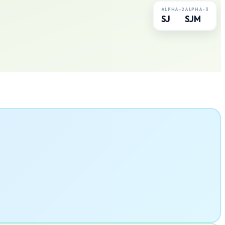
ALPHA-2
ALPHA-3
SJ
SJM