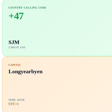
COUNTRY CALLING CODE
+
47
SJM
3 DIGIT ISO
CAPITAL
Longyearbyen
TIME ZONE
UTC+1