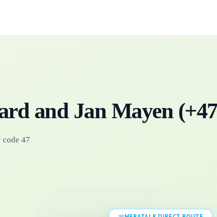
ard and Jan Mayen
(+
4
y code 47