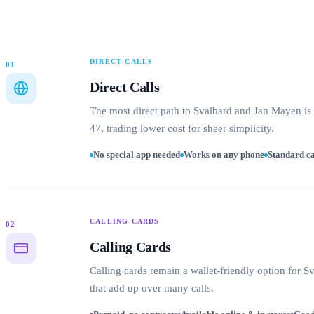
DIRECT CALLS
01
Direct Calls
The most direct path to Svalbard and Jan Mayen is
47, trading lower cost for sheer simplicity.
No special app needed
Works on any phone
Standard ca
CALLING CARDS
02
Calling Cards
Calling cards remain a wallet-friendly option for 
that add up over many calls.