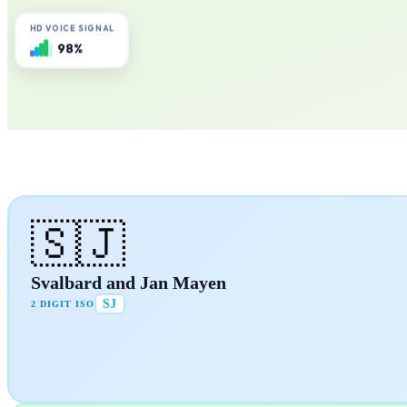
HD VOICE SIGNAL
98%
🇸🇯
Svalbard and Jan Mayen
SJ
2 DIGIT ISO