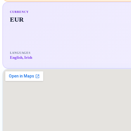
CURRENCY
EUR
LANGUAGES
English, Irish