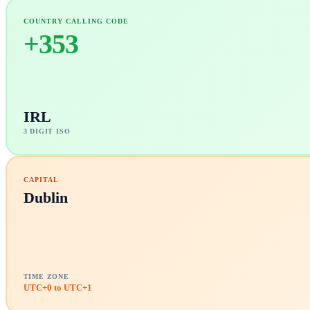
COUNTRY CALLING CODE
+
353
IRL
3 DIGIT ISO
CAPITAL
Dublin
TIME ZONE
UTC+0 to UTC+1