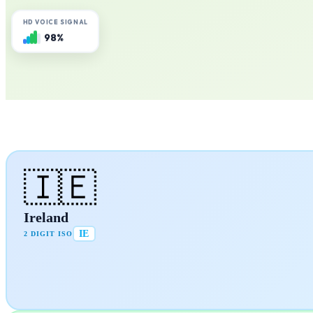
HD VOICE SIGNAL
98%
🇮🇪
Ireland
IE
2 DIGIT ISO