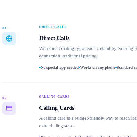
DIRECT CALLS
01
Direct Calls
With direct dialing, you reach Ireland by entering 
connection, traditional pricing.
No special app needed
Works on any phone
Standard ca
CALLING CARDS
02
Calling Cards
A calling card is a budget-friendly way to reach Ire
extra dialing steps.