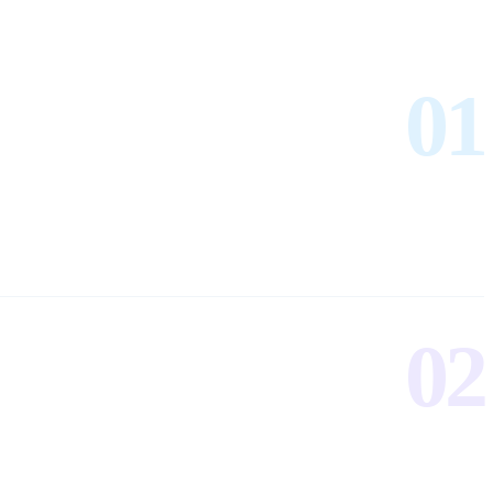
01
02