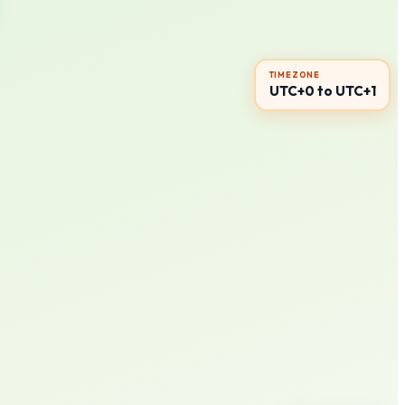
TIMEZONE
UTC+0 to UTC+1