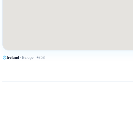
Ireland
·
Europe
· +
353