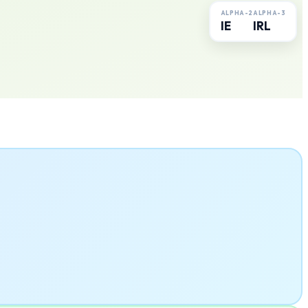
ALPHA-2
ALPHA-3
IE
IRL