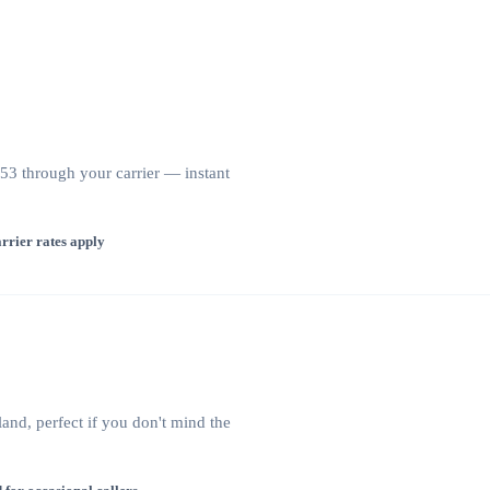
353 through your carrier — instant
rrier rates apply
land, perfect if you don't mind the