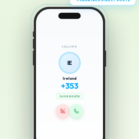
MERATALK DIRECT ROUTE
CALLING
IE
Ireland
+
353
LIVE ROUTE