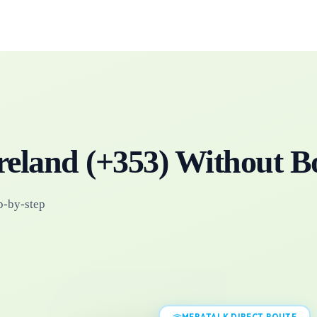
reland
(+
353
)
Without B
p-by-step