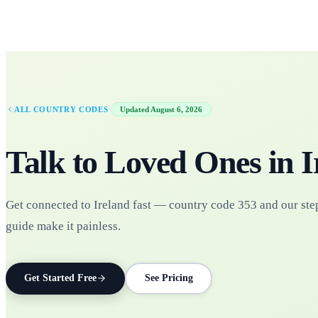
·
ALL COUNTRY CODES
Updated
August 6, 2026
Talk to Loved Ones in
I
Get connected to Ireland fast — country code 353 and our ste
guide make it painless.
Get Started Free
See Pricing