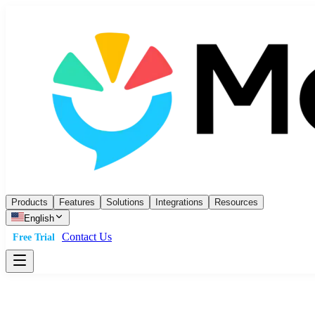
Products
Features
Solutions
Integrations
Resources
English
Contact Us
Free Trial