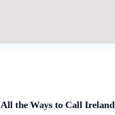
All the Ways to Call
Ireland