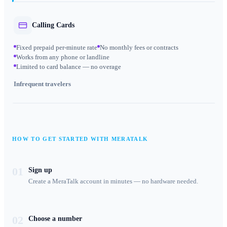
Calling Cards
Fixed prepaid per-minute rate
No monthly fees or contracts
Works from any phone or landline
Limited to card balance — no overage
Infrequent travelers
HOW TO GET STARTED WITH MERATALK
01
Sign up
Create a MeraTalk account in minutes — no hardware needed.
02
Choose a number