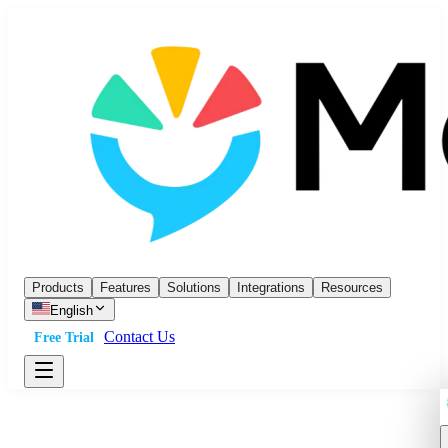
Products
Features
Solutions
Integrations
Resources
English
Contact Us
Free Trial