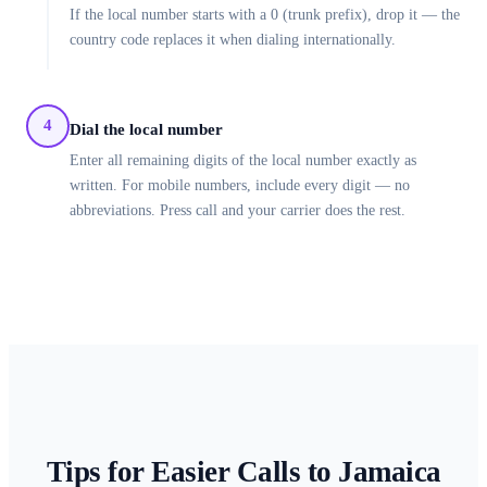
If the local number starts with a 0 (trunk prefix), drop it — the
country code replaces it when dialing internationally.
4
Dial the local number
Enter all remaining digits of the local number exactly as
written. For mobile numbers, include every digit — no
abbreviations. Press call and your carrier does the rest.
Tips for Easier Calls to
Jamaica