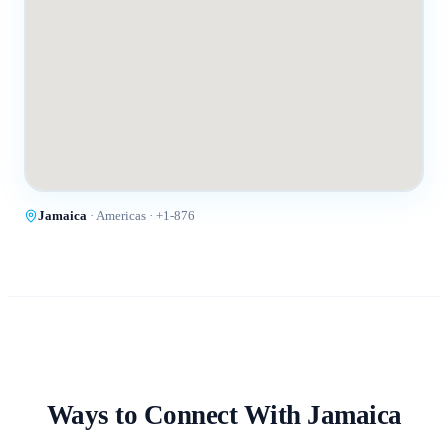
Jamaica
·
Americas
· +
1-876
Ways to Connect With
Jamaica