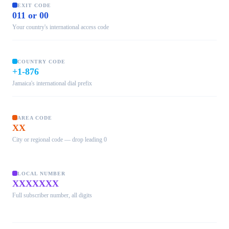
EXIT CODE
011 or 00
Your country's international access code
COUNTRY CODE
+1-876
Jamaica's international dial prefix
AREA CODE
XX
City or regional code — drop leading 0
LOCAL NUMBER
XXXXXXX
Full subscriber number, all digits