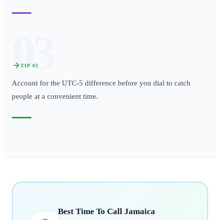
03
TIP
03
Account for the UTC-5 difference before you dial to catch
people at a convenient time.
Best Time To Call
Jamaica