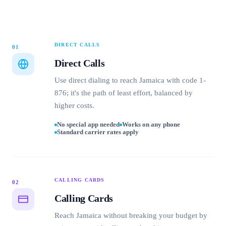
DIRECT CALLS
01
Direct Calls
Use direct dialing to reach Jamaica with code 1-
876; it's the path of least effort, balanced by
higher costs.
No special app needed
Works on any phone
Standard carrier rates apply
CALLING CARDS
02
Calling Cards
Reach Jamaica without breaking your budget by