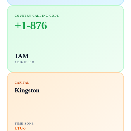
COUNTRY CALLING CODE
+
1-876
JAM
3 DIGIT ISO
CAPITAL
Kingston
TIME ZONE
UTC-5