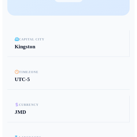
CAPITAL CITY
Kingston
TIMEZONE
UTC-5
CURRENCY
JMD