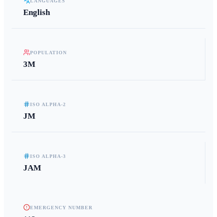
LANGUAGES
English
POPULATION
3M
ISO ALPHA-2
JM
ISO ALPHA-3
JAM
EMERGENCY NUMBER