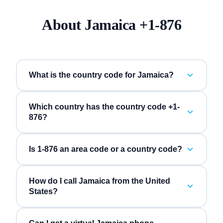
About
Jamaica
+
1-876
What is the country code for Jamaica?
Which country has the country code +1-
876?
Is 1-876 an area code or a country code?
How do I call Jamaica from the United
States?