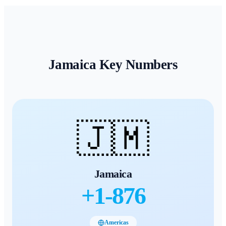
Jamaica
Key Numbers
🇯🇲
Jamaica
+
1-876
Americas