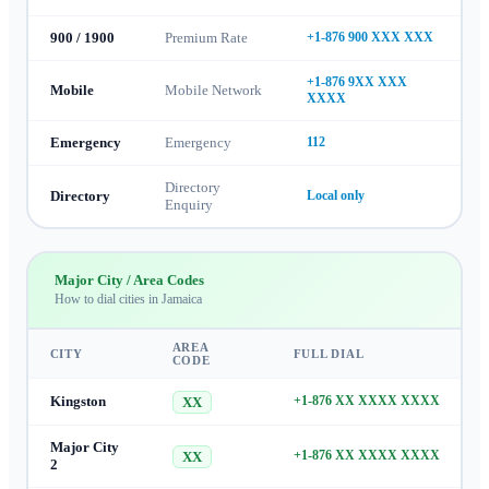
900 / 1900
Premium Rate
+1-876 900 XXX XXX
+1-876 9XX XXX
Mobile
Mobile Network
XXXX
Emergency
Emergency
112
Directory
Directory
Local only
Enquiry
Major City / Area Codes
How to dial cities in
Jamaica
AREA
CITY
FULL DIAL
CODE
Kingston
+1-876 XX XXXX XXXX
XX
Major City
+1-876 XX XXXX XXXX
XX
2