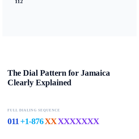
112
The Dial Pattern for
Jamaica
Clearly Explained
FULL DIALING SEQUENCE
011
+1-876
XX
XXXXXXX