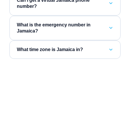
Can I get a virtual Jamaica phone
number?
What is the emergency number in
Jamaica?
What time zone is Jamaica in?