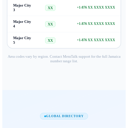
Major City
+1-876 XX XXXX XXXX
XX
3
Major City
+1-876 XX XXXX XXXX
XX
4
Major City
+1-876 XX XXXX XXXX
XX
5
Area codes vary by region. Contact MeraTalk support for the full
Jamaica
number range list.
GLOBAL DIRECTORY