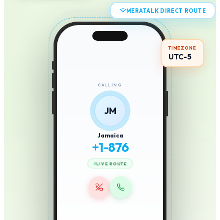
MERATALK DIRECT ROUTE
TIMEZONE
UTC-5
CALLING
JM
Jamaica
+
1-876
LIVE ROUTE