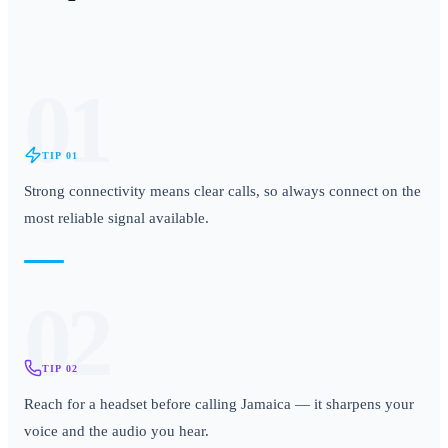
01
TIP
01
Strong connectivity means clear calls, so always connect on the
most reliable signal available.
02
TIP
02
Reach for a headset before calling Jamaica — it sharpens your
voice and the audio you hear.