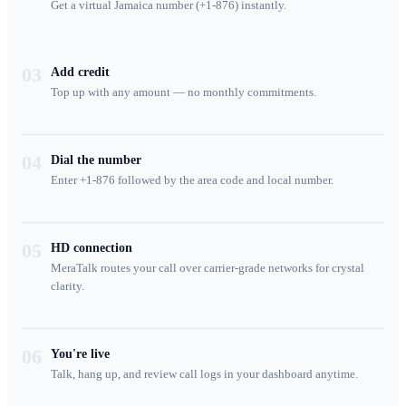
Get a virtual Jamaica number (+1-876) instantly.
03
Add credit
Top up with any amount — no monthly commitments.
04
Dial the number
Enter +1-876 followed by the area code and local number.
05
HD connection
MeraTalk routes your call over carrier-grade networks for crystal
clarity.
06
You're live
Talk, hang up, and review call logs in your dashboard anytime.