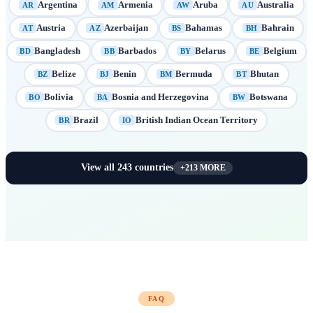
Argentina
Armenia
Aruba
Australia
AR
AM
AW
AU
Austria
Azerbaijan
Bahamas
Bahrain
AT
AZ
BS
BH
Bangladesh
Barbados
Belarus
Belgium
BD
BB
BY
BE
Belize
Benin
Bermuda
Bhutan
BZ
BJ
BM
BT
Bolivia
Bosnia and Herzegovina
Botswana
BO
BA
BW
Brazil
British Indian Ocean Territory
BR
IO
View all
243
countries
+
213
MORE
FAQ