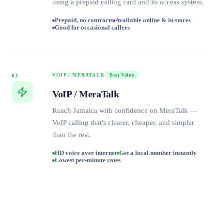
using a prepaid calling card and its access system.
Prepaid, no contracts
Available online & in stores
Good for occasional callers
VOIP / MERATALK
Best Value
03
VoIP / MeraTalk
Reach Jamaica with confidence on MeraTalk —
VoIP calling that's clearer, cheaper, and simpler
than the rest.
HD voice over internet
Get a local number instantly
Lowest per-minute rates