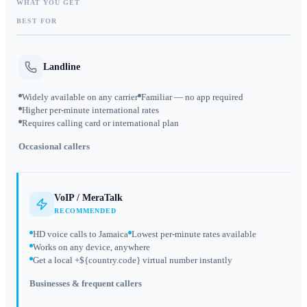
WHAT YOU GET
BEST FOR
Landline
Widely available on any carrier
Familiar — no app required
Higher per-minute international rates
Requires calling card or international plan
Occasional callers
VoIP / MeraTalk
RECOMMENDED
HD voice calls to Jamaica
Lowest per-minute rates available
Works on any device, anywhere
Get a local +${country.code} virtual number instantly
Businesses & frequent callers