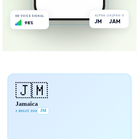
ALPHA-2
ALPHA-3
HD VOICE SIGNAL
JM
JAM
98%
🇯🇲
Jamaica
JM
2 DIGIT ISO