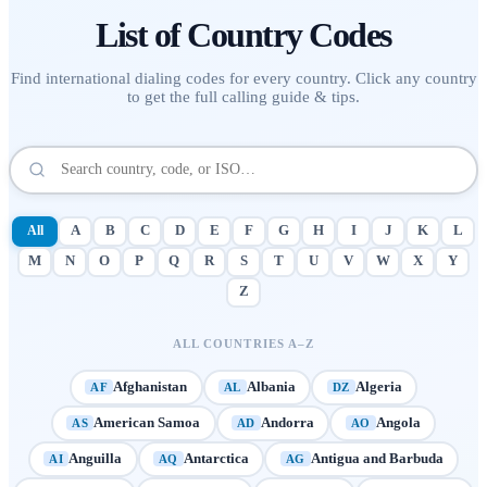
List of
Country Codes
Find international dialing codes for every country. Click any country
to get the full calling guide & tips.
All
A
B
C
D
E
F
G
H
I
J
K
L
M
N
O
P
Q
R
S
T
U
V
W
X
Y
Z
ALL COUNTRIES A–Z
Afghanistan
Albania
Algeria
AF
AL
DZ
American Samoa
Andorra
Angola
AS
AD
AO
Anguilla
Antarctica
Antigua and Barbuda
AI
AQ
AG