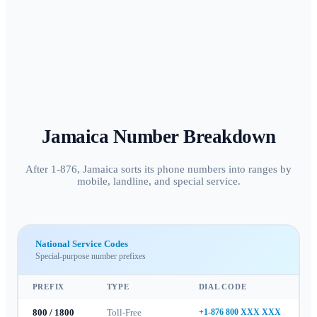
Jamaica
Number Breakdown
After 1-876, Jamaica sorts its phone numbers into ranges by
mobile, landline, and special service.
National Service Codes
Special-purpose number prefixes
PREFIX
TYPE
DIAL CODE
800 / 1800
Toll-Free
+1-876 800 XXX XXX