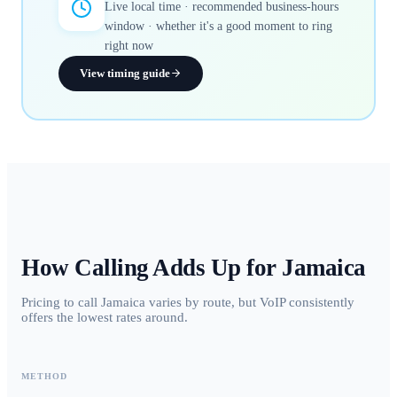
Live local time · recommended business-hours
window · whether it's a good moment to ring
right now
View timing guide
How Calling Adds Up for
Jamaica
Pricing to call Jamaica varies by route, but VoIP consistently
offers the lowest rates around.
METHOD