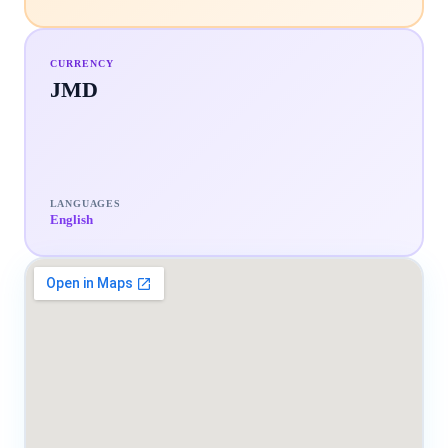
CURRENCY
JMD
LANGUAGES
English