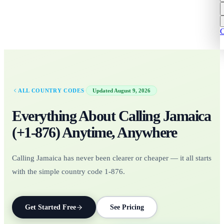
C
·
ALL COUNTRY CODES
Updated
August 9, 2026
Everything About Calling
Jamaica
(+
1-876
)
Anytime, Anywhere
Calling Jamaica has never been clearer or cheaper — it all starts
with the simple country code 1-876.
Get Started Free
See Pricing