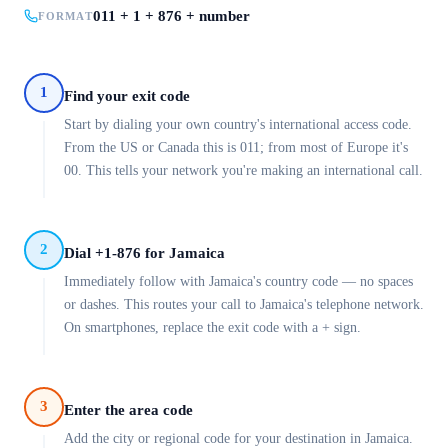
011 + 1 + 876 + number
FORMAT
1
Find your exit code
Start by dialing your own country's international access code.
From the US or Canada this is 011; from most of Europe it's
00. This tells your network you're making an international call.
2
Dial +1-876 for Jamaica
Immediately follow with Jamaica's country code — no spaces
or dashes. This routes your call to Jamaica's telephone network.
On smartphones, replace the exit code with a + sign.
3
Enter the area code
Add the city or regional code for your destination in Jamaica.