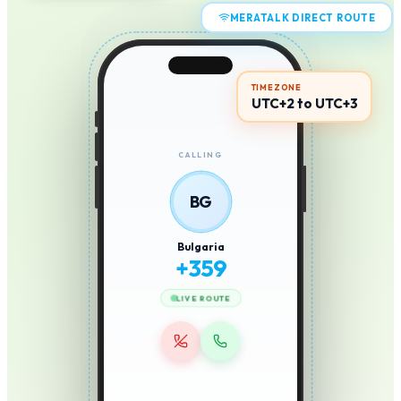
MERATALK DIRECT ROUTE
TIMEZONE
UTC+2 to UTC+3
CALLING
BG
Bulgaria
+
359
LIVE ROUTE