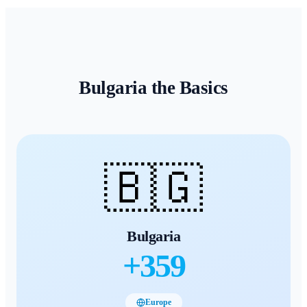
Bulgaria
the Basics
🇧🇬
Bulgaria
+
359
Europe