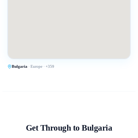
Bulgaria
·
Europe
· +
359
Get Through to
Bulgaria