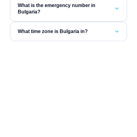
What is the emergency number in
Bulgaria?
What time zone is Bulgaria in?