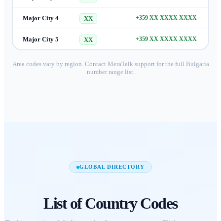
Major City 4
+359 XX XXXX XXXX
XX
Major City 5
+359 XX XXXX XXXX
XX
Area codes vary by region. Contact MeraTalk support for the full
Bulgaria
number range list.
GLOBAL DIRECTORY
List of
Country Codes