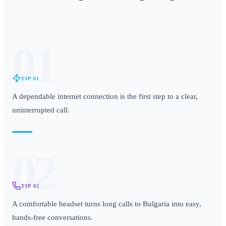
01
TIP
01
A dependable internet connection is the first step to a clear,
uninterrupted call.
02
TIP
02
A comfortable headset turns long calls to Bulgaria into easy,
hands-free conversations.