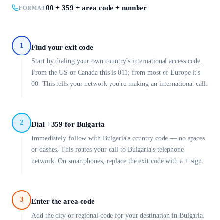
00 + 359 + area code + number
FORMAT
1
Find your exit code
Start by dialing your own country's international access code.
From the US or Canada this is 011; from most of Europe it's
00. This tells your network you're making an international call.
2
Dial +359 for Bulgaria
Immediately follow with Bulgaria's country code — no spaces
or dashes. This routes your call to Bulgaria's telephone
network. On smartphones, replace the exit code with a + sign.
3
Enter the area code
Add the city or regional code for your destination in Bulgaria.