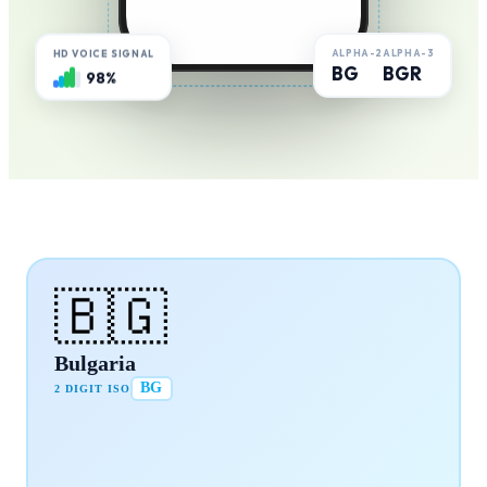
ALPHA-2
ALPHA-3
HD VOICE SIGNAL
BG
BGR
98%
🇧🇬
Bulgaria
BG
2 DIGIT ISO