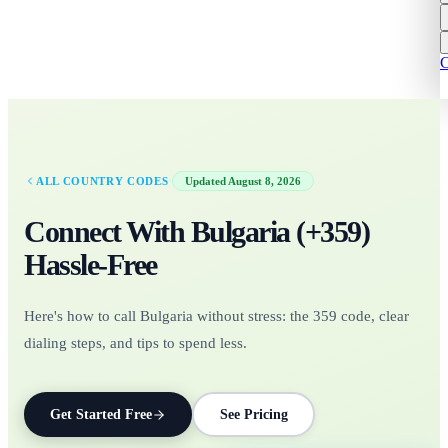
C
·
ALL COUNTRY CODES
Updated
August 8, 2026
Connect With
Bulgaria
(+
359
)
Hassle-Free
Here's how to call Bulgaria without stress: the 359 code, clear
dialing steps, and tips to spend less.
Get Started Free
See Pricing