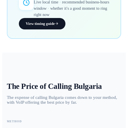
Live local time · recommended business-hours
window · whether it's a good moment to ring
right now
View timing guide
The Price of Calling
Bulgaria
The expense of calling Bulgaria comes down to your method,
with VoIP offering the best price by far.
METHOD