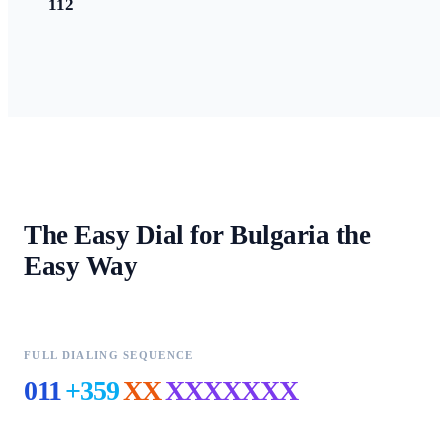
112
The Easy Dial for
Bulgaria
the
Easy Way
FULL DIALING SEQUENCE
011
+359
XX
XXXXXXX