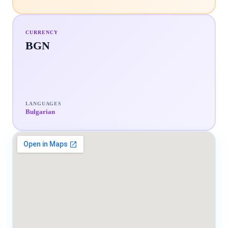
CURRENCY
BGN
LANGUAGES
Bulgarian