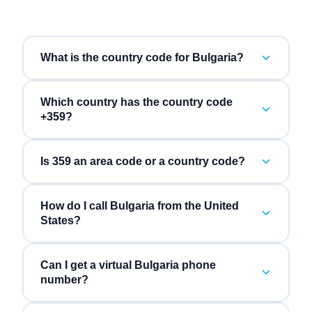
What is the country code for Bulgaria?
Which country has the country code
+359?
Is 359 an area code or a country code?
How do I call Bulgaria from the United
States?
Can I get a virtual Bulgaria phone
number?