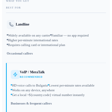
WHAT YOU GET
BEST FOR
Landline
Widely available on any carrier
Familiar — no app required
Higher per-minute international rates
Requires calling card or international plan
Occasional callers
VoIP / MeraTalk
RECOMMENDED
HD voice calls to Bulgaria
Lowest per-minute rates available
Works on any device, anywhere
Get a local +${country.code} virtual number instantly
Businesses & frequent callers