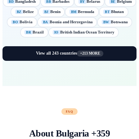
Bangladesh
Barbados
Belarus
Belgium
BD
BB
BY
BE
Belize
Benin
Bermuda
Bhutan
BZ
BJ
BM
BT
Bolivia
Bosnia and Herzegovina
Botswana
BO
BA
BW
Brazil
British Indian Ocean Territory
BR
IO
View all
243
countries
+
213
MORE
FAQ
About
Bulgaria
+
359