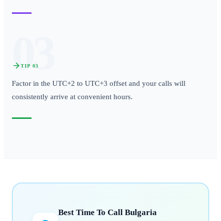
03
TIP
03
Factor in the UTC+2 to UTC+3 offset and your calls will
consistently arrive at convenient hours.
Best Time To Call
Bulgaria