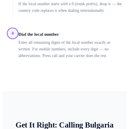
If the local number starts with a 0 (trunk prefix), drop it — the
country code replaces it when dialing internationally.
4
Dial the local number
Enter all remaining digits of the local number exactly as
written. For mobile numbers, include every digit — no
abbreviations. Press call and your carrier does the rest.
Get It Right: Calling
Bulgaria