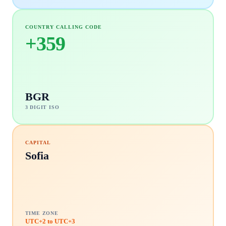
COUNTRY CALLING CODE
+
359
BGR
3 DIGIT ISO
CAPITAL
Sofia
TIME ZONE
UTC+2 to UTC+3