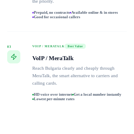
the priority.
Prepaid, no contracts
Available online & in stores
Good for occasional callers
VOIP / MERATALK
Best Value
03
VoIP / MeraTalk
Reach Bulgaria clearly and cheaply through
MeraTalk, the smart alternative to carriers and
calling cards.
HD voice over internet
Get a local number instantly
Lowest per-minute rates