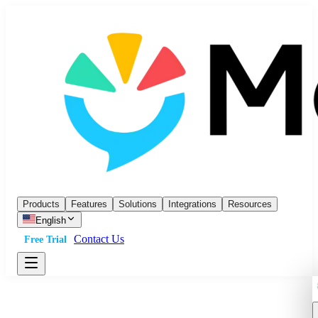
Products
Features
Solutions
Integrations
Resources
English
Contact Us
Free Trial