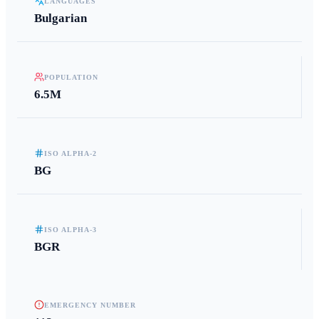
LANGUAGES
Bulgarian
POPULATION
6.5M
ISO ALPHA-2
BG
ISO ALPHA-3
BGR
EMERGENCY NUMBER