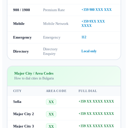
900 / 1900
Premium Rate
+359 900 XXX XXX
+359 9XX XXX
Mobile
Mobile Network
XXXX
Emergency
Emergency
112
Directory
Directory
Local only
Enquiry
Major City / Area Codes
How to dial cities in
Bulgaria
CITY
AREA CODE
FULL DIAL
Sofia
+359 XX XXXX XXXX
XX
Major City 2
+359 XX XXXX XXXX
XX
Major City 3
+359 XX XXXX XXXX
XX