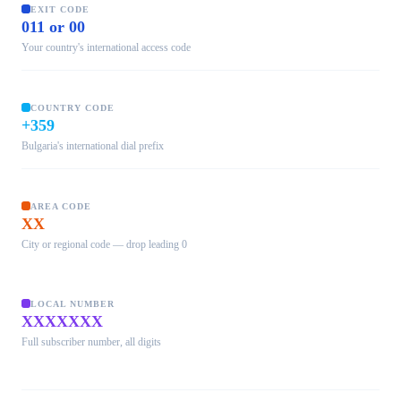
EXIT CODE
011 or 00
Your country's international access code
COUNTRY CODE
+359
Bulgaria's international dial prefix
AREA CODE
XX
City or regional code — drop leading 0
LOCAL NUMBER
XXXXXXX
Full subscriber number, all digits