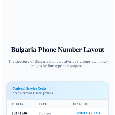
Bulgaria
Phone Number Layout
The structure of Bulgaria numbers after 359 groups them into
ranges by line type and purpose.
National Service Codes
Special-purpose number prefixes
PREFIX
TYPE
DIAL CODE
800 / 1800
Toll-Free
+359 800 XXX XXX