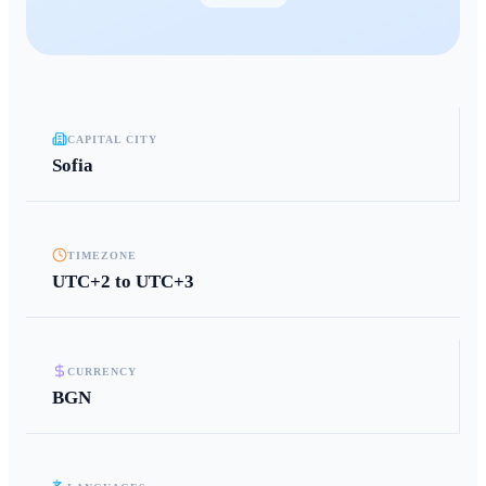
CAPITAL CITY
Sofia
TIMEZONE
UTC+2 to UTC+3
CURRENCY
BGN