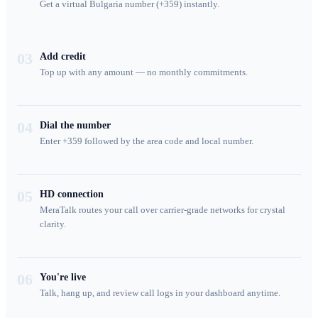
Get a virtual Bulgaria number (+359) instantly.
03
Add credit
Top up with any amount — no monthly commitments.
04
Dial the number
Enter +359 followed by the area code and local number.
05
HD connection
MeraTalk routes your call over carrier-grade networks for crystal
clarity.
06
You're live
Talk, hang up, and review call logs in your dashboard anytime.