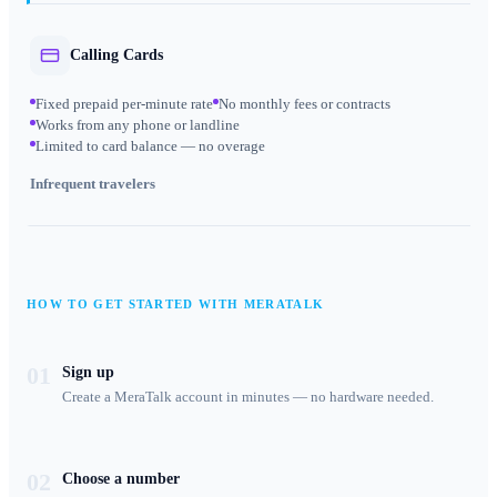
Calling Cards
Fixed prepaid per-minute rate
No monthly fees or contracts
Works from any phone or landline
Limited to card balance — no overage
Infrequent travelers
HOW TO GET STARTED WITH MERATALK
01
Sign up
Create a MeraTalk account in minutes — no hardware needed.
02
Choose a number