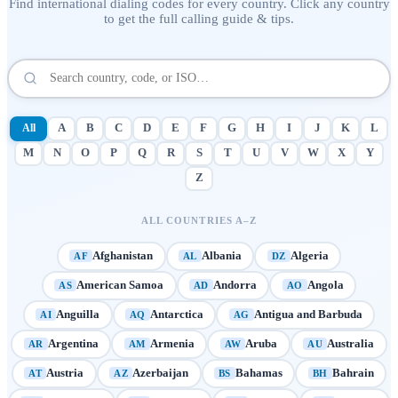
Find international dialing codes for every country. Click any country
to get the full calling guide & tips.
All
A
B
C
D
E
F
G
H
I
J
K
L
M
N
O
P
Q
R
S
T
U
V
W
X
Y
Z
ALL COUNTRIES A–Z
Afghanistan
Albania
Algeria
AF
AL
DZ
American Samoa
Andorra
Angola
AS
AD
AO
Anguilla
Antarctica
Antigua and Barbuda
AI
AQ
AG
Argentina
Armenia
Aruba
Australia
AR
AM
AW
AU
Austria
Azerbaijan
Bahamas
Bahrain
AT
AZ
BS
BH