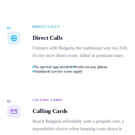
DIRECT CALLS
01
Direct Calls
Connect with Bulgaria the traditional way via 359;
it's the most direct route, billed at premium rates.
No special app needed
Works on any phone
Standard carrier rates apply
CALLING CARDS
02
Calling Cards
Reach Bulgaria affordably with a prepaid card, a
dependable choice when keeping costs down is