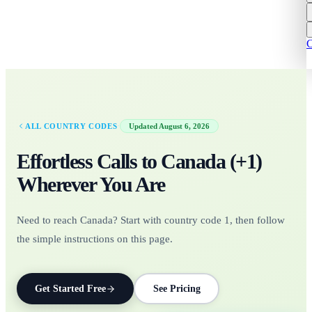
C
·
ALL COUNTRY CODES
Updated
August 6, 2026
Effortless Calls to
Canada
(+
1
)
Wherever You Are
Need to reach Canada? Start with country code 1, then follow
the simple instructions on this page.
Get Started Free
See Pricing