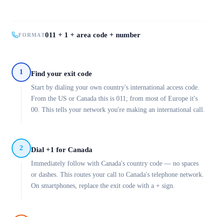
011 + 1 + area code + number
FORMAT
1
Find your exit code
Start by dialing your own country's international access code.
From the US or Canada this is 011; from most of Europe it's
00. This tells your network you're making an international call.
2
Dial +1 for Canada
Immediately follow with Canada's country code — no spaces
or dashes. This routes your call to Canada's telephone network.
On smartphones, replace the exit code with a + sign.