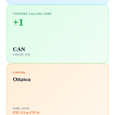
COUNTRY CALLING CODE
+
1
CAN
3 DIGIT ISO
CAPITAL
Ottawa
TIME ZONE
UTC-3.5 to UTC-8