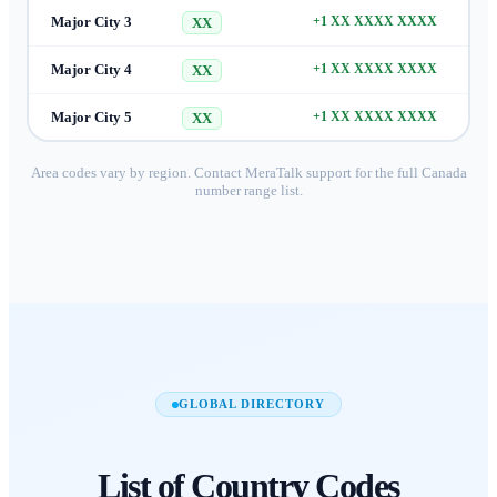
Major City 3
+1 XX XXXX XXXX
XX
Major City 4
+1 XX XXXX XXXX
XX
Major City 5
+1 XX XXXX XXXX
XX
Area codes vary by region. Contact MeraTalk support for the full
Canada
number range list.
GLOBAL DIRECTORY
List of
Country Codes