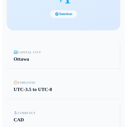
Americas
CAPITAL CITY
Ottawa
TIMEZONE
UTC-3.5 to UTC-8
CURRENCY
CAD