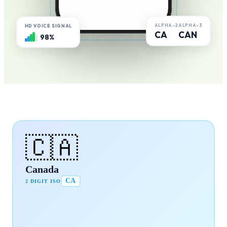
ALPHA-2
ALPHA-3
HD VOICE SIGNAL
CA
CAN
98%
🇨🇦
Canada
CA
2 DIGIT ISO