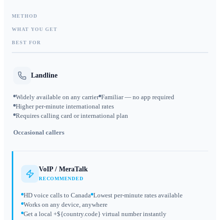
METHOD
WHAT YOU GET
BEST FOR
Landline
Widely available on any carrier
Familiar — no app required
Higher per-minute international rates
Requires calling card or international plan
Occasional callers
VoIP / MeraTalk
RECOMMENDED
HD voice calls to Canada
Lowest per-minute rates available
Works on any device, anywhere
Get a local +${country.code} virtual number instantly