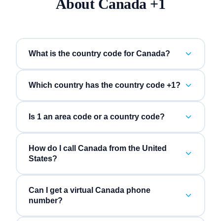
About
Canada
+
1
What is the country code for Canada?
Which country has the country code +1?
Is 1 an area code or a country code?
How do I call Canada from the United
States?
Can I get a virtual Canada phone
number?