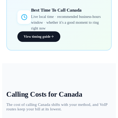
Best Time To Call
Canada
Live local time · recommended business-hours
window · whether it's a good moment to ring
right now
View timing guide
Calling Costs for
Canada
The cost of calling Canada shifts with your method, and VoIP
routes keep your bill at its lowest.