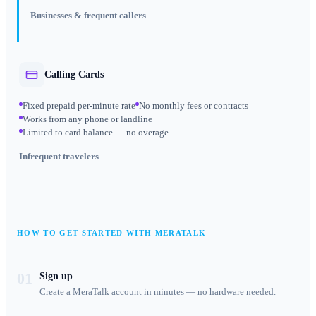
Businesses & frequent callers
Calling Cards
Fixed prepaid per-minute rate
No monthly fees or contracts
Works from any phone or landline
Limited to card balance — no overage
Infrequent travelers
HOW TO GET STARTED WITH MERATALK
01
Sign up
Create a MeraTalk account in minutes — no hardware needed.