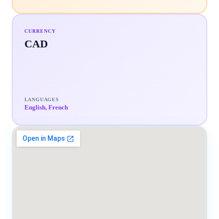
CURRENCY
CAD
LANGUAGES
English, French