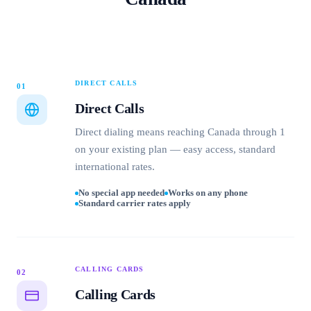
DIRECT CALLS
01
Direct Calls
Direct dialing means reaching Canada through 1
on your existing plan — easy access, standard
international rates.
No special app needed
Works on any phone
Standard carrier rates apply
CALLING CARDS
02
Calling Cards