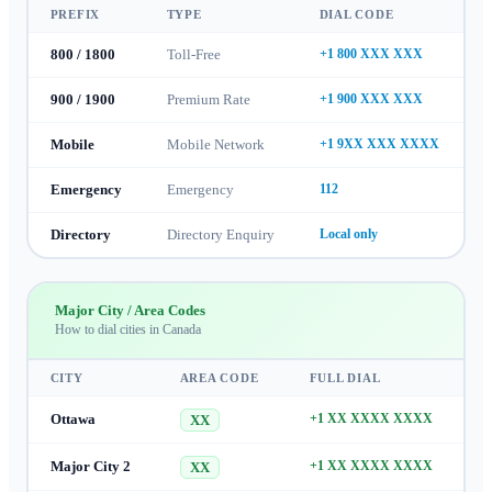
PREFIX
TYPE
DIAL CODE
800 / 1800
Toll-Free
+1 800 XXX XXX
900 / 1900
Premium Rate
+1 900 XXX XXX
Mobile
Mobile Network
+1 9XX XXX XXXX
Emergency
Emergency
112
Directory
Directory Enquiry
Local only
Major City / Area Codes
How to dial cities in
Canada
CITY
AREA CODE
FULL DIAL
Ottawa
+1 XX XXXX XXXX
XX
Major City 2
+1 XX XXXX XXXX
XX