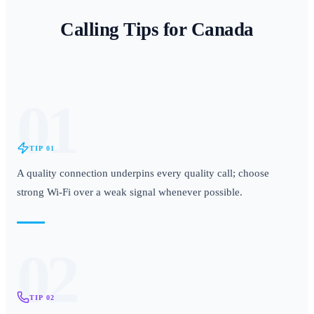
Calling Tips for
Canada
01
TIP
01
A quality connection underpins every quality call; choose
strong Wi-Fi over a weak signal whenever possible.
02
TIP
02