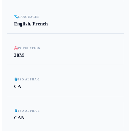
LANGUAGES
English, French
POPULATION
38M
ISO ALPHA-2
CA
ISO ALPHA-3
CAN