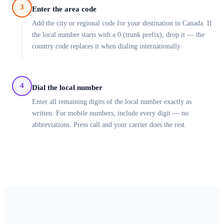
3
Enter the area code
Add the city or regional code for your destination in Canada. If
the local number starts with a 0 (trunk prefix), drop it — the
country code replaces it when dialing internationally.
4
Dial the local number
Enter all remaining digits of the local number exactly as
written. For mobile numbers, include every digit — no
abbreviations. Press call and your carrier does the rest.