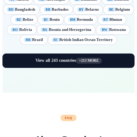
Bangladesh
Barbados
Belarus
Belgium
BD
BB
BY
BE
Belize
Benin
Bermuda
Bhutan
BZ
BJ
BM
BT
Bolivia
Bosnia and Herzegovina
Botswana
BO
BA
BW
Brazil
British Indian Ocean Territory
BR
IO
View all
243
countries
+
213
MORE
FAQ