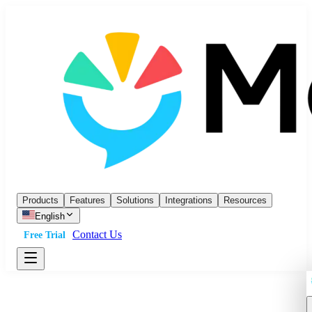
Products
Features
Solutions
Integrations
Resources
English
Contact Us
Free Trial