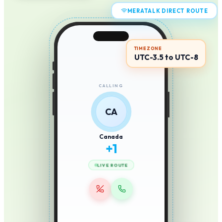
MERATALK DIRECT ROUTE
TIMEZONE
UTC-3.5 to UTC-8
CALLING
CA
Canada
+
1
LIVE ROUTE