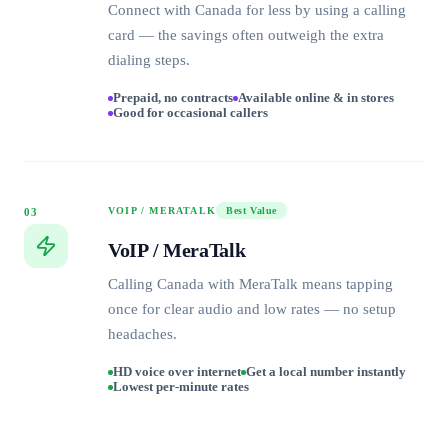
Connect with Canada for less by using a calling
card — the savings often outweigh the extra
dialing steps.
Prepaid, no contracts
Available online & in stores
Good for occasional callers
VOIP / MERATALK
Best Value
03
VoIP / MeraTalk
Calling Canada with MeraTalk means tapping
once for clear audio and low rates — no setup
headaches.
HD voice over internet
Get a local number instantly
Lowest per-minute rates