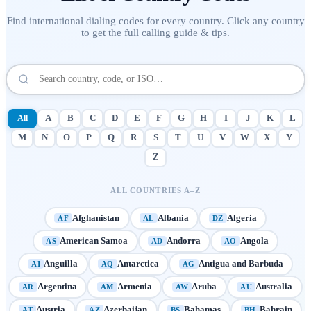
Find international dialing codes for every country. Click any country
to get the full calling guide & tips.
All
A
B
C
D
E
F
G
H
I
J
K
L
M
N
O
P
Q
R
S
T
U
V
W
X
Y
Z
ALL COUNTRIES A–Z
Afghanistan
Albania
Algeria
AF
AL
DZ
American Samoa
Andorra
Angola
AS
AD
AO
Anguilla
Antarctica
Antigua and Barbuda
AI
AQ
AG
Argentina
Armenia
Aruba
Australia
AR
AM
AW
AU
Austria
Azerbaijan
Bahamas
Bahrain
AT
AZ
BS
BH