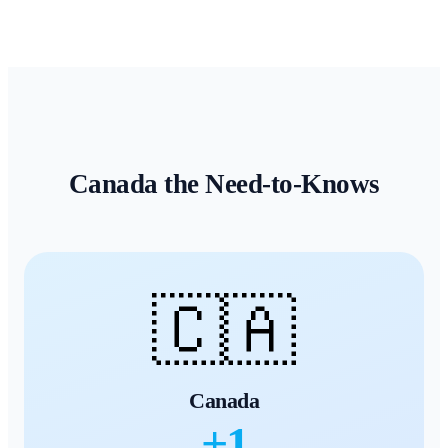
Canada
the Need-to-Knows
🇨🇦
Canada
+
1