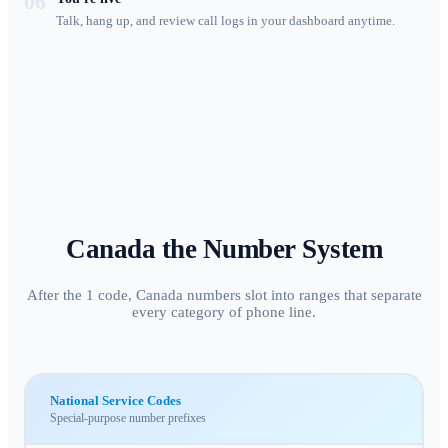
06
Talk, hang up, and review call logs in your dashboard anytime.
Canada
the Number System
After the 1 code, Canada numbers slot into ranges that separate
every category of phone line.
National Service Codes
Special-purpose number prefixes