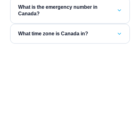
What is the emergency number in
Canada?
What time zone is Canada in?