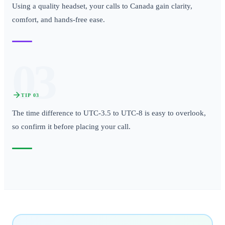
Using a quality headset, your calls to Canada gain clarity,
comfort, and hands-free ease.
03
TIP
03
The time difference to UTC-3.5 to UTC-8 is easy to overlook,
so confirm it before placing your call.