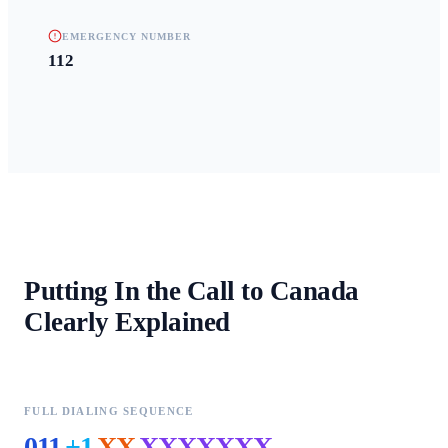
EMERGENCY NUMBER
112
Putting In the Call to
Canada
Clearly Explained
FULL DIALING SEQUENCE
011
+1
XX
XXXXXXX