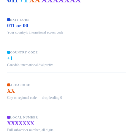
EXIT CODE
011 or 00
Your country's international access code
COUNTRY CODE
+1
Canada's international dial prefix
AREA CODE
XX
City or regional code — drop leading 0
LOCAL NUMBER
XXXXXXX
Full subscriber number, all digits