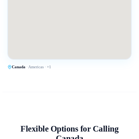
Canada
·
Americas
· +
1
Flexible Options for Calling
Canada