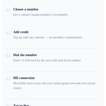
02
Choose a number
Get a virtual Canada number (+1) instantly.
03
Add credit
Top up with any amount — no monthly commitments.
04
Dial the number
Enter +1 followed by the area code and local number.
05
HD connection
MeraTalk routes your call over carrier-grade networks for crystal
clarity.
You're live