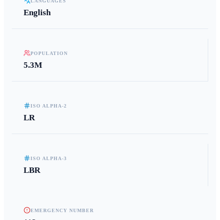
LANGUAGES
English
POPULATION
5.3M
ISO ALPHA-2
LR
ISO ALPHA-3
LBR
EMERGENCY NUMBER