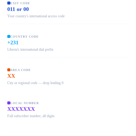
EXIT CODE
011 or 00
Your country's international access code
COUNTRY CODE
+231
Liberia's international dial prefix
AREA CODE
XX
City or regional code — drop leading 0
LOCAL NUMBER
XXXXXXX
Full subscriber number, all digits