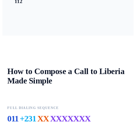
112
How to Compose a Call to
Liberia
Made Simple
FULL DIALING SEQUENCE
011
+231
XX
XXXXXXX