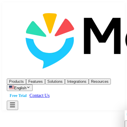
Products
Features
Solutions
Integrations
Resources
English
Contact Us
Free Trial