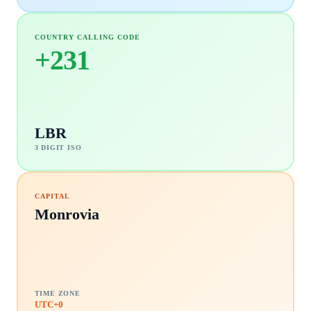
COUNTRY CALLING CODE
+
231
LBR
3 DIGIT ISO
CAPITAL
Monrovia
TIME ZONE
UTC+0