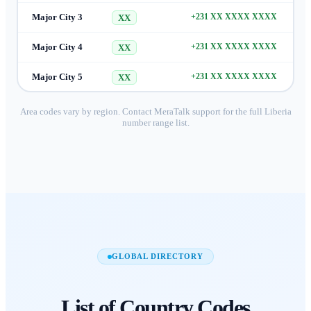
Major City 3
+231 XX XXXX XXXX
XX
Major City 4
+231 XX XXXX XXXX
XX
Major City 5
+231 XX XXXX XXXX
XX
Area codes vary by region. Contact MeraTalk support for the full
Liberia
number range list.
GLOBAL DIRECTORY
List of
Country Codes