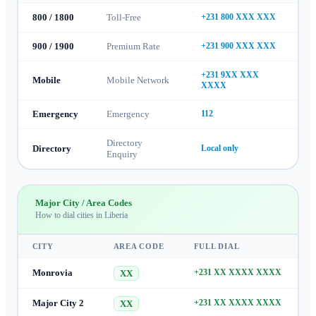
800 / 1800
Toll-Free
+231 800 XXX XXX
900 / 1900
Premium Rate
+231 900 XXX XXX
+231 9XX XXX
Mobile
Mobile Network
XXXX
Emergency
Emergency
112
Directory
Directory
Local only
Enquiry
Major City / Area Codes
How to dial cities in
Liberia
CITY
AREA CODE
FULL DIAL
Monrovia
+231 XX XXXX XXXX
XX
Major City 2
+231 XX XXXX XXXX
XX