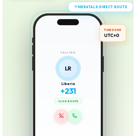
MERATALK DIRECT ROUTE
TIMEZONE
UTC+0
CALLING
LR
Liberia
+
231
LIVE ROUTE