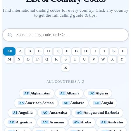
Find international dialing codes for every country. Click any country
to get the full calling guide & tips.
All
A
B
C
D
E
F
G
H
I
J
K
L
M
N
O
P
Q
R
S
T
U
V
W
X
Y
Z
ALL COUNTRIES A–Z
Afghanistan
Albania
Algeria
AF
AL
DZ
American Samoa
Andorra
Angola
AS
AD
AO
Anguilla
Antarctica
Antigua and Barbuda
AI
AQ
AG
Argentina
Armenia
Aruba
Australia
AR
AM
AW
AU