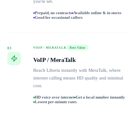
you're set.
Prepaid, no contracts
Available online & in stores
Good for occasional callers
VOIP / MERATALK
Best Value
03
VoIP / MeraTalk
Reach Liberia instantly with MeraTalk, where
internet calling means HD quality and minimal
cost.
HD voice over internet
Get a local number instantly
Lowest per-minute rates