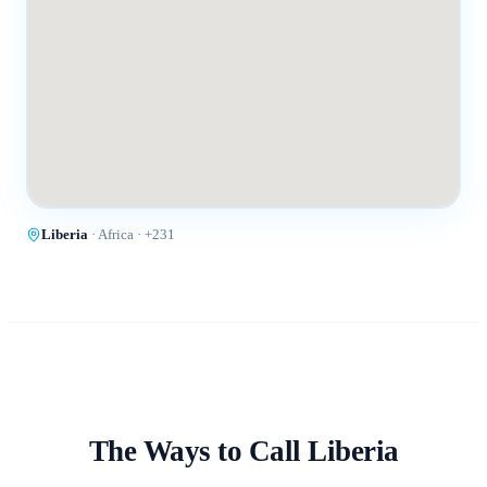
Liberia
·
Africa
· +
231
The Ways to Call
Liberia