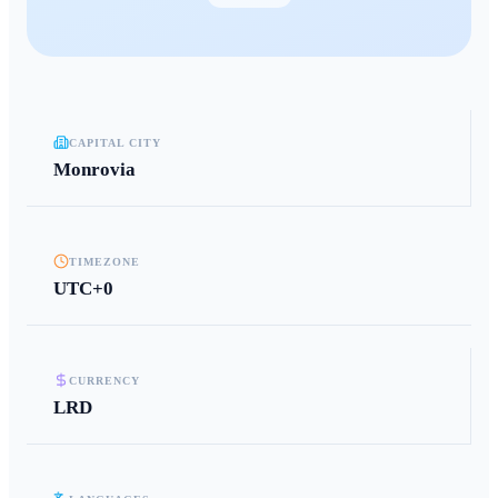
CAPITAL CITY
Monrovia
TIMEZONE
UTC+0
CURRENCY
LRD