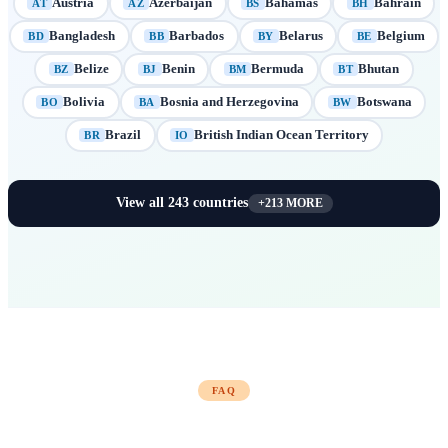
Austria
Azerbaijan
Bahamas
Bahrain
AT
AZ
BS
BH
Bangladesh
Barbados
Belarus
Belgium
BD
BB
BY
BE
Belize
Benin
Bermuda
Bhutan
BZ
BJ
BM
BT
Bolivia
Bosnia and Herzegovina
Botswana
BO
BA
BW
Brazil
British Indian Ocean Territory
BR
IO
View all
243
countries
+
213
MORE
FAQ