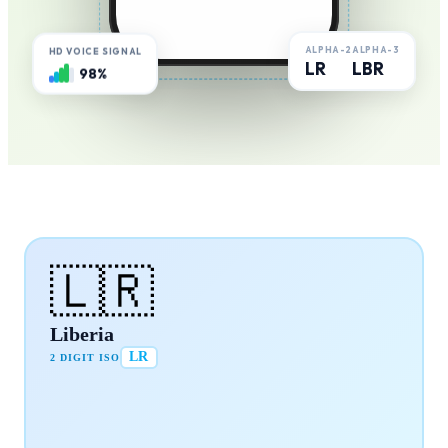
ALPHA-2
ALPHA-3
HD VOICE SIGNAL
LR
LBR
98%
🇱🇷
Liberia
LR
2 DIGIT ISO