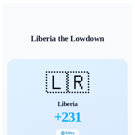
Liberia
the Lowdown
🇱🇷
Liberia
+
231
Africa