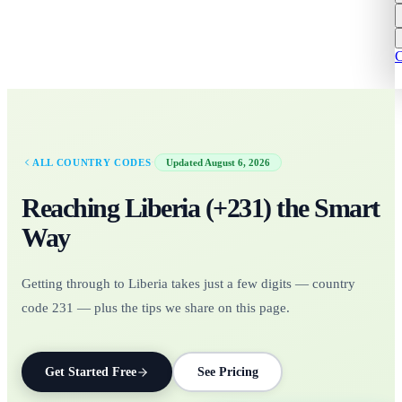
C
·
ALL COUNTRY CODES
Updated
August 6, 2026
Reaching
Liberia
(+
231
)
the Smart
Way
Getting through to Liberia takes just a few digits — country
code 231 — plus the tips we share on this page.
Get Started Free
See Pricing