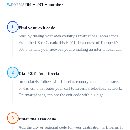
00 + 231 + number
FORMAT
1
Find your exit code
Start by dialing your own country's international access code.
From the US or Canada this is 011; from most of Europe it's
00. This tells your network you're making an international call.
2
Dial +231 for Liberia
Immediately follow with Liberia's country code — no spaces
or dashes. This routes your call to Liberia's telephone network.
On smartphones, replace the exit code with a + sign.
3
Enter the area code
Add the city or regional code for your destination in Liberia. If