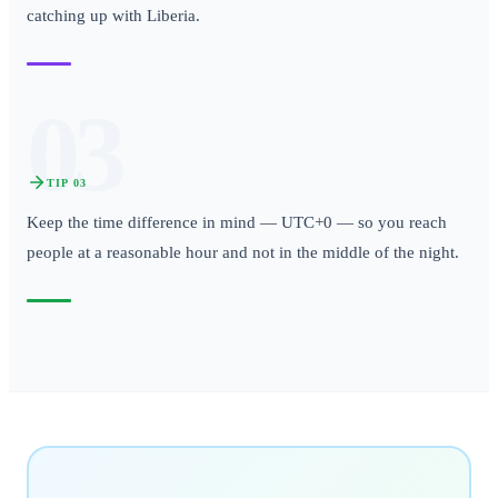
catching up with Liberia.
03
TIP
03
Keep the time difference in mind — UTC+0 — so you reach
people at a reasonable hour and not in the middle of the night.