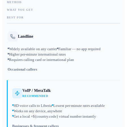
METHOD
WHAT YOU GET
BEST FOR
Landline
Widely available on any carrier
Familiar — no app required
Higher per-minute international rates
Requires calling card or international plan
Occasional callers
VoIP / MeraTalk
RECOMMENDED
HD voice calls to Liberia
Lowest per-minute rates available
Works on any device, anywhere
Get a local +${country.code} virtual number instantly
Businesses & frequent callers