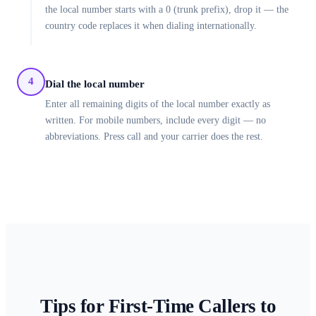
the local number starts with a 0 (trunk prefix), drop it — the
country code replaces it when dialing internationally.
4
Dial the local number
Enter all remaining digits of the local number exactly as
written. For mobile numbers, include every digit — no
abbreviations. Press call and your carrier does the rest.
Tips for First-Time Callers to