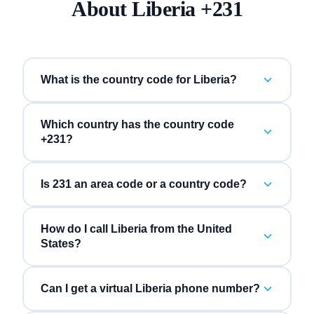
About
Liberia
+
231
What is the country code for Liberia?
Which country has the country code
+231?
Is 231 an area code or a country code?
How do I call Liberia from the United
States?
Can I get a virtual Liberia phone number?