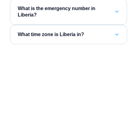
What is the emergency number in
Liberia?
What time zone is Liberia in?