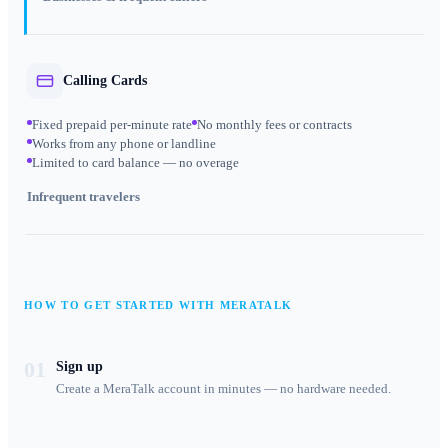
Calling Cards
Fixed prepaid per-minute rate
No monthly fees or contracts
Works from any phone or landline
Limited to card balance — no overage
Infrequent travelers
HOW TO GET STARTED WITH MERATALK
01
Sign up
Create a MeraTalk account in minutes — no hardware needed.