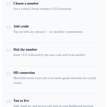
02
Choose a number
Get a virtual Liberia number (+231) instantly.
03
Add credit
Top up with any amount — no monthly commitments.
04
Dial the number
Enter +231 followed by the area code and local number.
05
HD connection
MeraTalk routes your call over carrier-grade networks for crystal
clarity.
06
You're live
Talk, hang up, and review call logs in your dashboard anytime.