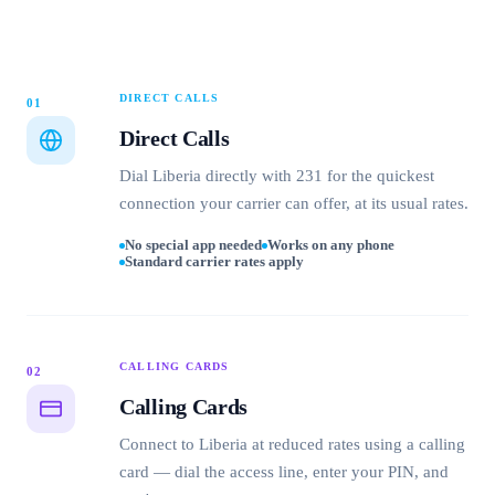
DIRECT CALLS
01
Direct Calls
Dial Liberia directly with 231 for the quickest
connection your carrier can offer, at its usual rates.
No special app needed
Works on any phone
Standard carrier rates apply
CALLING CARDS
02
Calling Cards
Connect to Liberia at reduced rates using a calling
card — dial the access line, enter your PIN, and