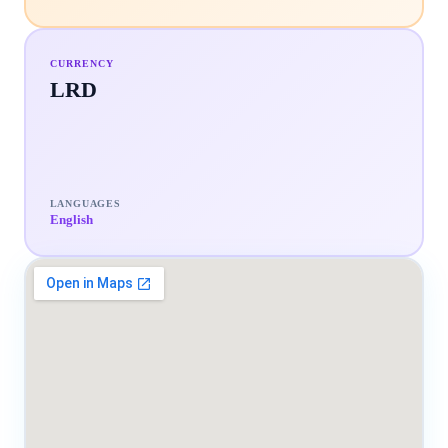
CURRENCY
LRD
LANGUAGES
English