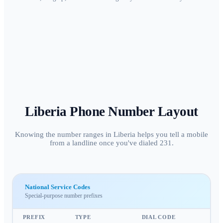
Liberia
Phone Number Layout
Knowing the number ranges in Liberia helps you tell a mobile
from a landline once you've dialed 231.
National Service Codes
Special-purpose number prefixes
PREFIX
TYPE
DIAL CODE