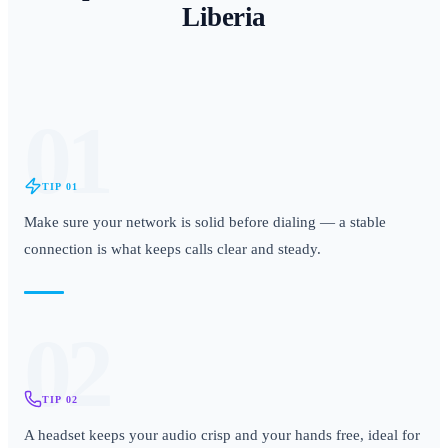
Liberia
01
TIP
01
Make sure your network is solid before dialing — a stable
connection is what keeps calls clear and steady.
02
TIP
02
A headset keeps your audio crisp and your hands free, ideal for