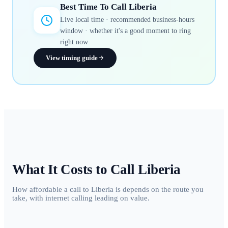
Best Time To Call
Liberia
Live local time · recommended business-hours
window · whether it's a good moment to ring
right now
View timing guide
What It Costs to Call
Liberia
How affordable a call to Liberia is depends on the route you
take, with internet calling leading on value.