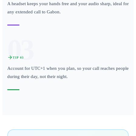
A headset keeps your hands free and your audio sharp, ideal for
any extended call to Gabon.
03
TIP
03
Account for UTC+1 when you plan, so your call reaches people
during their day, not their night.