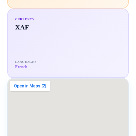
CURRENCY
XAF
LANGUAGES
French