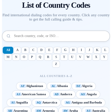
List of
Country Codes
Find international dialing codes for every country. Click any country
to get the full calling guide & tips.
All
A
B
C
D
E
F
G
H
I
J
K
L
M
N
O
P
Q
R
S
T
U
V
W
X
Y
Z
ALL COUNTRIES A–Z
Afghanistan
Albania
Algeria
AF
AL
DZ
American Samoa
Andorra
Angola
AS
AD
AO
Anguilla
Antarctica
Antigua and Barbuda
AI
AQ
AG
Argentina
Armenia
Aruba
Australia
AR
AM
AW
AU