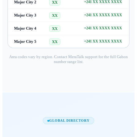
Major City 2
+241 XX XXXX XXXX
XX
Major City 3
+241 XX XXXX XXXX
XX
Major City 4
+241 XX XXXX XXXX
XX
Major City 5
+241 XX XXXX XXXX
XX
Area codes vary by region. Contact MeraTalk support for the full
Gabon
number range list.
GLOBAL DIRECTORY