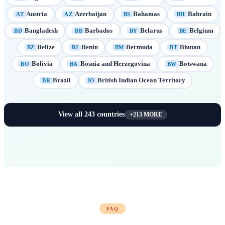
Austria
Azerbaijan
Bahamas
Bahrain
AT
AZ
BS
BH
Bangladesh
Barbados
Belarus
Belgium
BD
BB
BY
BE
Belize
Benin
Bermuda
Bhutan
BZ
BJ
BM
BT
Bolivia
Bosnia and Herzegovina
Botswana
BO
BA
BW
Brazil
British Indian Ocean Territory
BR
IO
View all
243
countries
+
213
MORE
FAQ