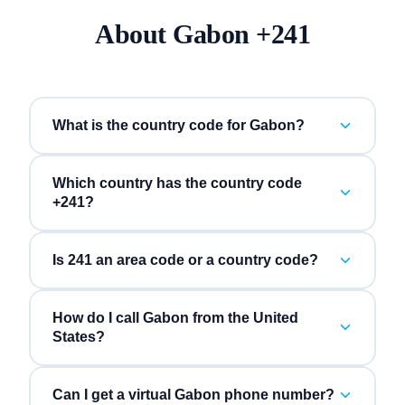
About
Gabon
+
241
What is the country code for Gabon?
Which country has the country code
+241?
Is 241 an area code or a country code?
How do I call Gabon from the United
States?
Can I get a virtual Gabon phone number?