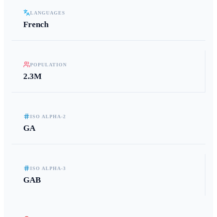
LANGUAGES
French
POPULATION
2.3M
ISO ALPHA-2
GA
ISO ALPHA-3
GAB