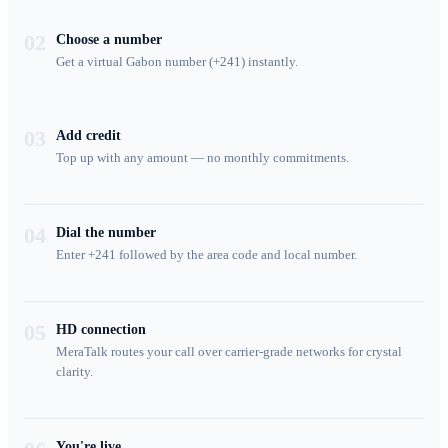
02
Choose a number
Get a virtual Gabon number (+241) instantly.
03
Add credit
Top up with any amount — no monthly commitments.
04
Dial the number
Enter +241 followed by the area code and local number.
05
HD connection
MeraTalk routes your call over carrier-grade networks for crystal
clarity.
You're live