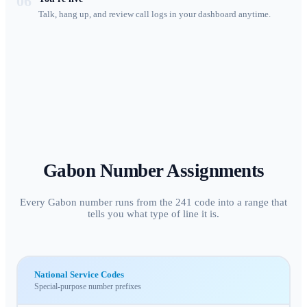
06
Talk, hang up, and review call logs in your dashboard anytime.
Gabon
Number Assignments
Every Gabon number runs from the 241 code into a range that
tells you what type of line it is.
National Service Codes
Special-purpose number prefixes