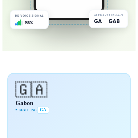
ALPHA-2
ALPHA-3
HD VOICE SIGNAL
GA
GAB
98%
🇬🇦
Gabon
GA
2 DIGIT ISO