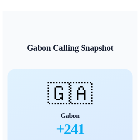
Gabon
Calling Snapshot
🇬🇦
Gabon
+
241