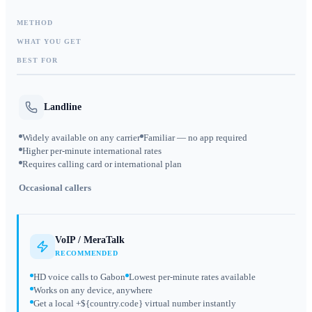
METHOD
WHAT YOU GET
BEST FOR
Landline
Widely available on any carrier
Familiar — no app required
Higher per-minute international rates
Requires calling card or international plan
Occasional callers
VoIP / MeraTalk
RECOMMENDED
HD voice calls to Gabon
Lowest per-minute rates available
Works on any device, anywhere
Get a local +${country.code} virtual number instantly