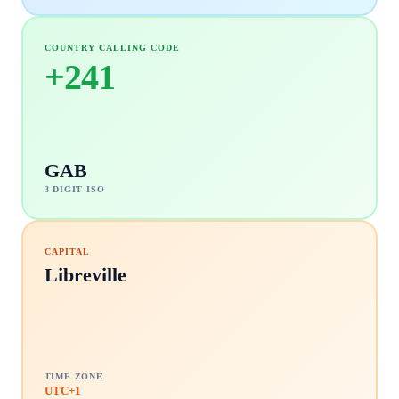
COUNTRY CALLING CODE
+
241
GAB
3 DIGIT ISO
CAPITAL
Libreville
TIME ZONE
UTC+1