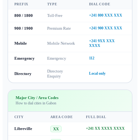
PREFIX
TYPE
DIAL CODE
800 / 1800
Toll-Free
+241 800 XXX XXX
900 / 1900
Premium Rate
+241 900 XXX XXX
+241 9XX XXX
Mobile
Mobile Network
XXXX
Emergency
Emergency
112
Directory
Directory
Local only
Enquiry
Major City / Area Codes
How to dial cities in
Gabon
CITY
AREA CODE
FULL DIAL
Libreville
+241 XX XXXX XXXX
XX