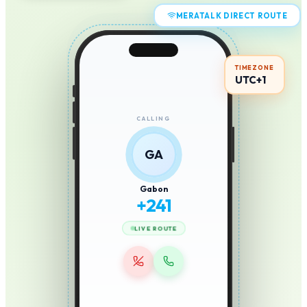
MERATALK DIRECT ROUTE
TIMEZONE
UTC+1
CALLING
GA
Gabon
+
241
LIVE ROUTE