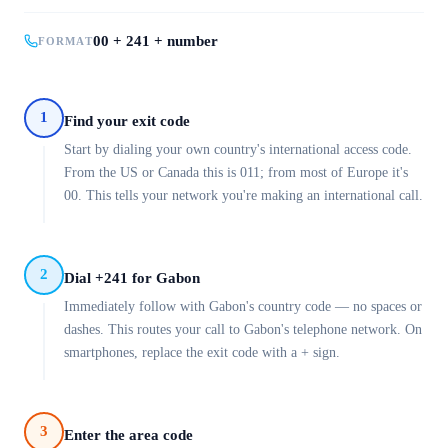
00 + 241 + number
FORMAT
1
Find your exit code
Start by dialing your own country's international access code.
From the US or Canada this is 011; from most of Europe it's
00. This tells your network you're making an international call.
2
Dial +241 for Gabon
Immediately follow with Gabon's country code — no spaces or
dashes. This routes your call to Gabon's telephone network. On
smartphones, replace the exit code with a + sign.
3
Enter the area code