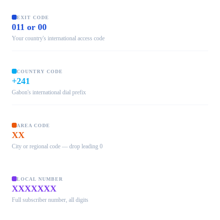
EXIT CODE
011 or 00
Your country's international access code
COUNTRY CODE
+241
Gabon's international dial prefix
AREA CODE
XX
City or regional code — drop leading 0
LOCAL NUMBER
XXXXXXX
Full subscriber number, all digits