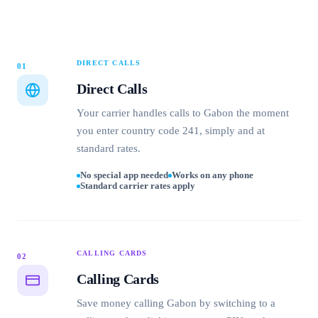
DIRECT CALLS
01
Direct Calls
Your carrier handles calls to Gabon the moment
you enter country code 241, simply and at
standard rates.
No special app needed
Works on any phone
Standard carrier rates apply
CALLING CARDS
02
Calling Cards
Save money calling Gabon by switching to a