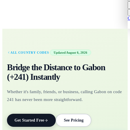
C
·
ALL COUNTRY CODES
Updated
August 6, 2026
Bridge the Distance to
Gabon
(+
241
)
Instantly
Whether it's family, friends, or business, calling Gabon on code
241 has never been more straightforward.
Get Started Free
See Pricing