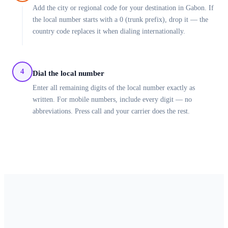
Add the city or regional code for your destination in Gabon. If
the local number starts with a 0 (trunk prefix), drop it — the
country code replaces it when dialing internationally.
4
Dial the local number
Enter all remaining digits of the local number exactly as
written. For mobile numbers, include every digit — no
abbreviations. Press call and your carrier does the rest.