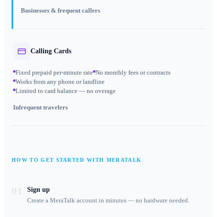
Businesses & frequent callers
Calling Cards
Fixed prepaid per-minute rate
No monthly fees or contracts
Works from any phone or landline
Limited to card balance — no overage
Infrequent travelers
HOW TO GET STARTED WITH MERATALK
01
Sign up
Create a MeraTalk account in minutes — no hardware needed.