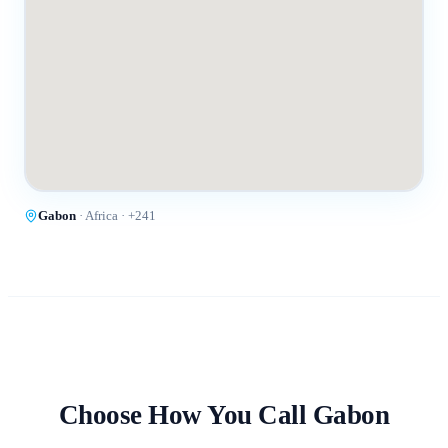
Gabon
·
Africa
· +
241
Choose How You Call
Gabon