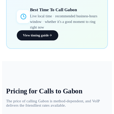
Best Time To Call
Gabon
Live local time · recommended business-hours
window · whether it's a good moment to ring
right now
View timing guide
Pricing for Calls to
Gabon
The price of calling Gabon is method-dependent, and VoIP
delivers the friendliest rates available.