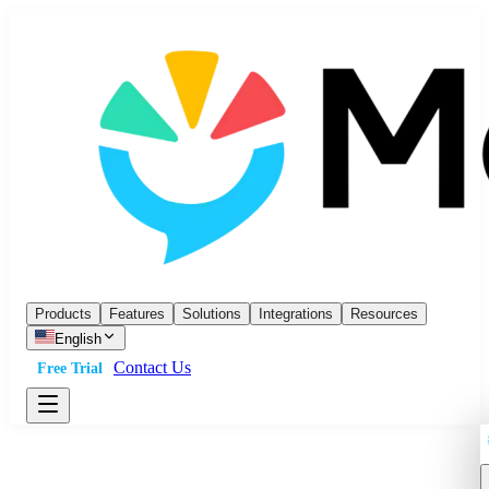
Products
Features
Solutions
Integrations
Resources
English
Contact Us
Free Trial