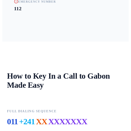
EMERGENCY NUMBER
112
How to Key In a Call to
Gabon
Made Easy
FULL DIALING SEQUENCE
011
+241
XX
XXXXXXX