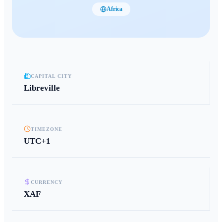
Africa
CAPITAL CITY
Libreville
TIMEZONE
UTC+1
CURRENCY
XAF