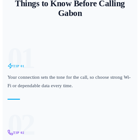
Things to Know Before Calling
Gabon
01
TIP
01
Your connection sets the tone for the call, so choose strong Wi-
Fi or dependable data every time.
02
TIP
02