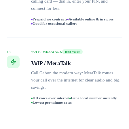
calling card — dial in, enter your PIN, and
connect for less.
Prepaid, no contracts
Available online & in stores
Good for occasional callers
VOIP / MERATALK
Best Value
03
VoIP / MeraTalk
Call Gabon the modern way: MeraTalk routes
your call over the internet for clear audio and big
savings.
HD voice over internet
Get a local number instantly
Lowest per-minute rates