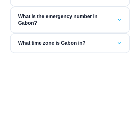
What is the emergency number in
Gabon?
What time zone is Gabon in?