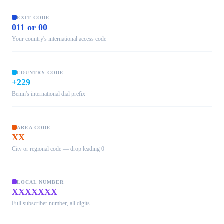
EXIT CODE
011 or 00
Your country's international access code
COUNTRY CODE
+229
Benin's international dial prefix
AREA CODE
XX
City or regional code — drop leading 0
LOCAL NUMBER
XXXXXXX
Full subscriber number, all digits