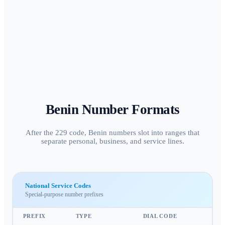
Benin
Number Formats
After the 229 code, Benin numbers slot into ranges that
separate personal, business, and service lines.
National Service Codes
Special-purpose number prefixes
PREFIX
TYPE
DIAL CODE