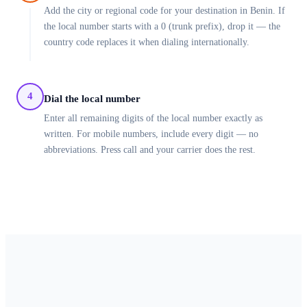
Add the city or regional code for your destination in Benin. If
the local number starts with a 0 (trunk prefix), drop it — the
country code replaces it when dialing internationally.
4
Dial the local number
Enter all remaining digits of the local number exactly as
written. For mobile numbers, include every digit — no
abbreviations. Press call and your carrier does the rest.