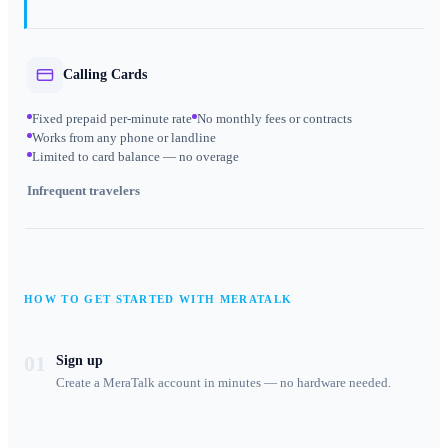
Calling Cards
Fixed prepaid per-minute rate
No monthly fees or contracts
Works from any phone or landline
Limited to card balance — no overage
Infrequent travelers
HOW TO GET STARTED WITH MERATALK
01
Sign up
Create a MeraTalk account in minutes — no hardware needed.