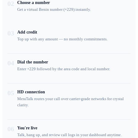
02
Choose a number
Get a virtual Benin number (+229) instantly.
03
Add credit
Top up with any amount — no monthly commitments.
04
Dial the number
Enter +229 followed by the area code and local number.
05
HD connection
MeraTalk routes your call over carrier-grade networks for crystal
clarity.
06
You're live
Talk, hang up, and review call logs in your dashboard anytime.