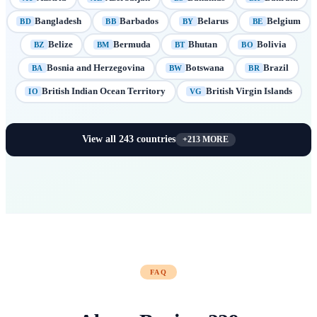
Bangladesh
Barbados
Belarus
Belgium
BD
BB
BY
BE
Belize
Bermuda
Bhutan
Bolivia
BZ
BM
BT
BO
Bosnia and Herzegovina
Botswana
Brazil
BA
BW
BR
British Indian Ocean Territory
British Virgin Islands
IO
VG
View all
243
countries
+
213
MORE
FAQ