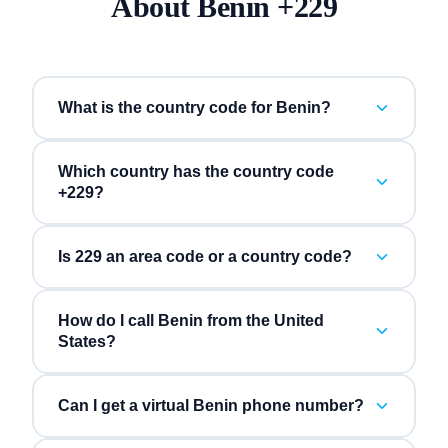
About
Benin
+
229
What is the country code for Benin?
Which country has the country code
+229?
Is 229 an area code or a country code?
How do I call Benin from the United
States?
Can I get a virtual Benin phone number?