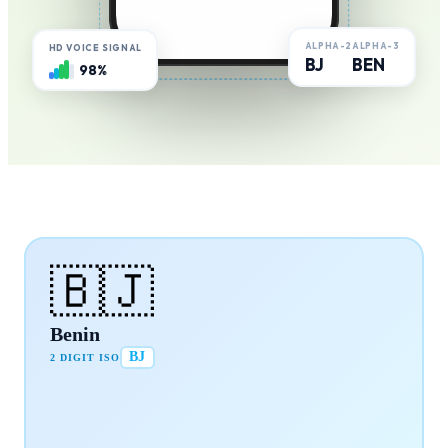
ALPHA-2
ALPHA-3
HD VOICE SIGNAL
BJ
BEN
98%
🇧🇯
Benin
BJ
2 DIGIT ISO