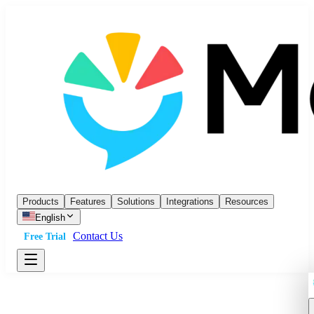
Products
Features
Solutions
Integrations
Resources
English
Contact Us
Free Trial