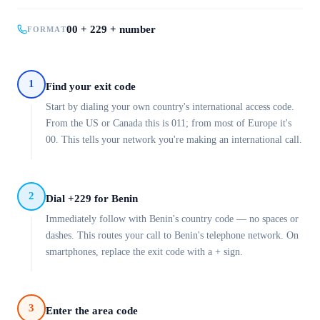
00 + 229 + number
FORMAT
1
Find your exit code
Start by dialing your own country's international access code.
From the US or Canada this is 011; from most of Europe it's
00. This tells your network you're making an international call.
2
Dial +229 for Benin
Immediately follow with Benin's country code — no spaces or
dashes. This routes your call to Benin's telephone network. On
smartphones, replace the exit code with a + sign.
3
Enter the area code