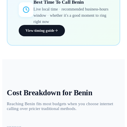
Best Time To Call
Benin
Live local time · recommended business-hours
window · whether it's a good moment to ring
right now
View timing guide
Cost Breakdown for
Benin
Reaching Benin fits most budgets when you choose internet
calling over pricier traditional methods.