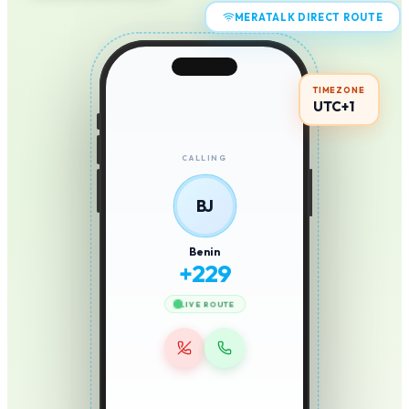
MERATALK DIRECT ROUTE
TIMEZONE
UTC+1
CALLING
BJ
Benin
+
229
LIVE ROUTE