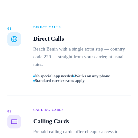
DIRECT CALLS
01
Direct Calls
Reach Benin with a single extra step — country
code 229 — straight from your carrier, at usual
rates.
No special app needed
Works on any phone
Standard carrier rates apply
CALLING CARDS
02
Calling Cards
Prepaid calling cards offer cheaper access to