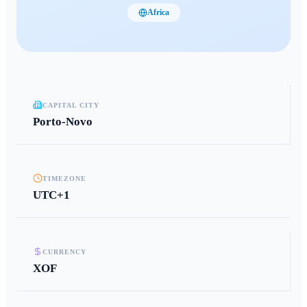
Africa
CAPITAL CITY
Porto-Novo
TIMEZONE
UTC+1
CURRENCY
XOF