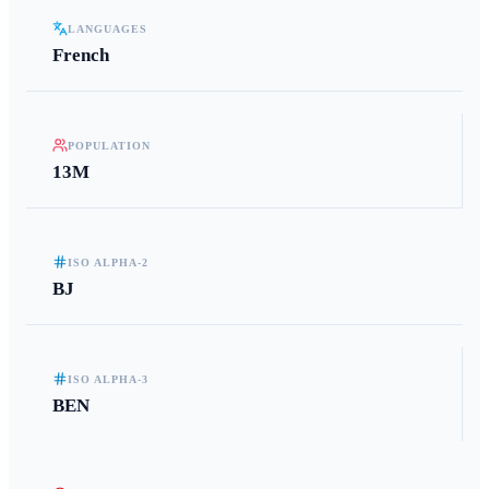
LANGUAGES
French
POPULATION
13M
ISO ALPHA-2
BJ
ISO ALPHA-3
BEN