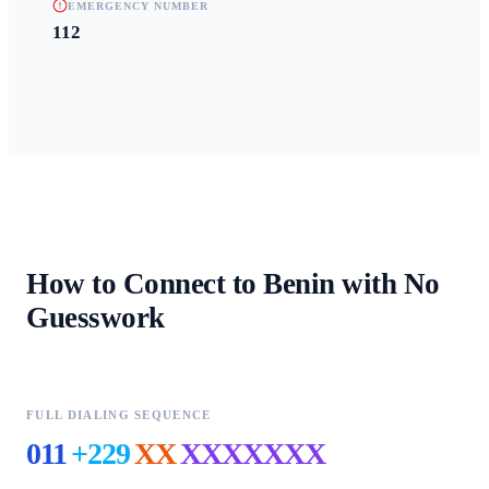
EMERGENCY NUMBER
112
How to Connect to
Benin
with No
Guesswork
FULL DIALING SEQUENCE
011
+229
XX
XXXXXXX