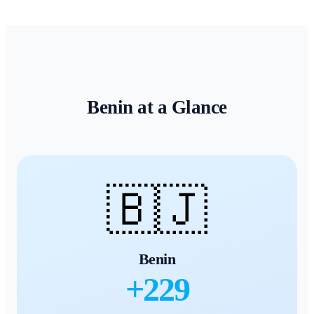
Benin
at a Glance
🇧🇯
Benin
+
229