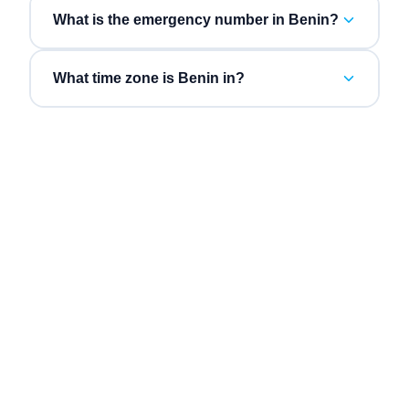
What is the emergency number in Benin?
What time zone is Benin in?