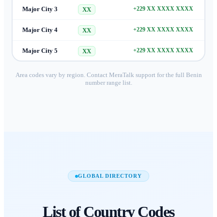
Major City 3
+229 XX XXXX XXXX
XX
Major City 4
+229 XX XXXX XXXX
XX
Major City 5
+229 XX XXXX XXXX
XX
Area codes vary by region. Contact MeraTalk support for the full
Benin
number range list.
GLOBAL DIRECTORY
List of
Country Codes