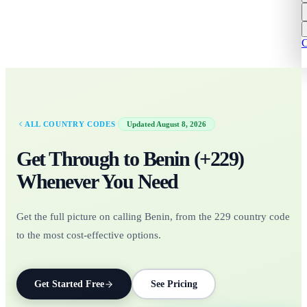
C
·
ALL COUNTRY CODES
Updated
August 8, 2026
Get Through to
Benin
(+
229
)
Whenever You Need
Get the full picture on calling Benin, from the 229 country code
to the most cost-effective options.
Get Started Free
See Pricing