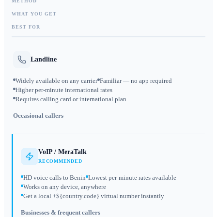
METHOD
WHAT YOU GET
BEST FOR
Landline
Widely available on any carrier
Familiar — no app required
Higher per-minute international rates
Requires calling card or international plan
Occasional callers
VoIP / MeraTalk
RECOMMENDED
HD voice calls to Benin
Lowest per-minute rates available
Works on any device, anywhere
Get a local +${country.code} virtual number instantly
Businesses & frequent callers