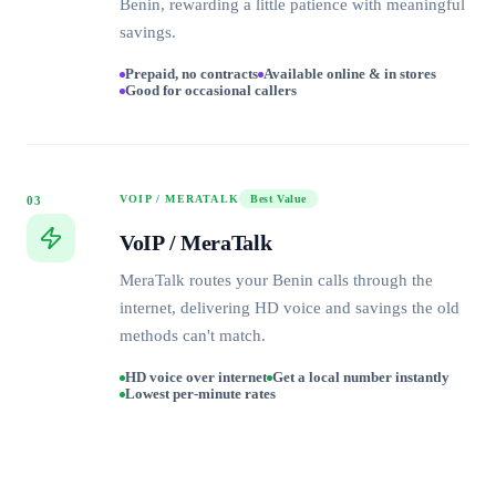
Benin, rewarding a little patience with meaningful
savings.
Prepaid, no contracts
Available online & in stores
Good for occasional callers
VOIP / MERATALK
Best Value
03
VoIP / MeraTalk
MeraTalk routes your Benin calls through the
internet, delivering HD voice and savings the old
methods can't match.
HD voice over internet
Get a local number instantly
Lowest per-minute rates