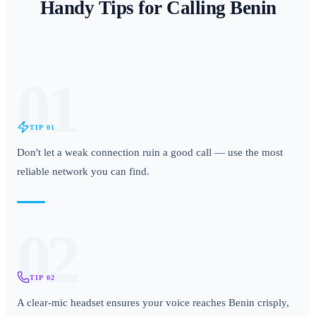
Handy Tips for Calling
Benin
01
TIP
01
Don't let a weak connection ruin a good call — use the most
reliable network you can find.
02
TIP
02
A clear-mic headset ensures your voice reaches Benin crisply,