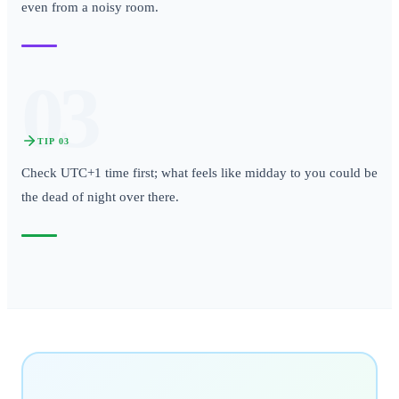
even from a noisy room.
03
TIP
03
Check UTC+1 time first; what feels like midday to you could be
the dead of night over there.