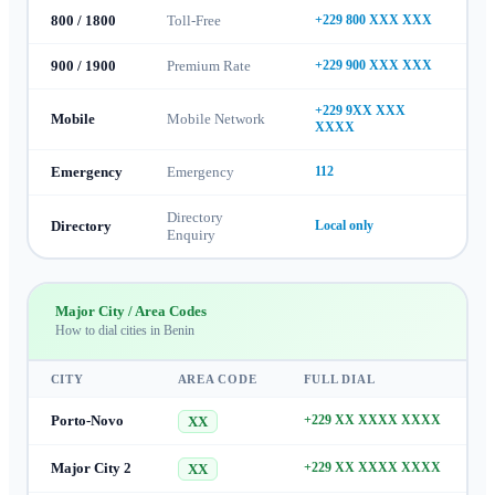
800 / 1800
Toll-Free
+229 800 XXX XXX
900 / 1900
Premium Rate
+229 900 XXX XXX
+229 9XX XXX
Mobile
Mobile Network
XXXX
Emergency
Emergency
112
Directory
Directory
Local only
Enquiry
Major City / Area Codes
How to dial cities in
Benin
CITY
AREA CODE
FULL DIAL
Porto-Novo
+229 XX XXXX XXXX
XX
Major City 2
+229 XX XXXX XXXX
XX