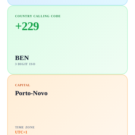
COUNTRY CALLING CODE
+
229
BEN
3 DIGIT ISO
CAPITAL
Porto-Novo
TIME ZONE
UTC+1