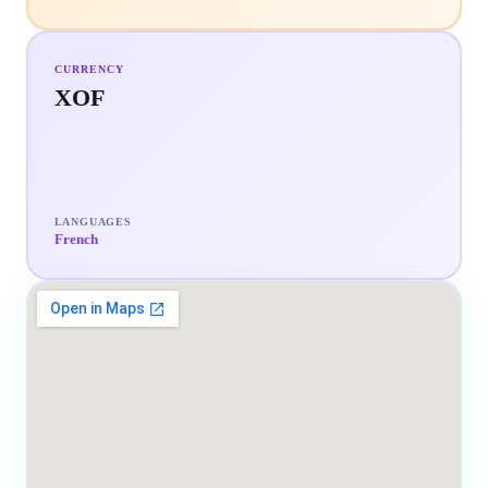
CURRENCY
XOF
LANGUAGES
French