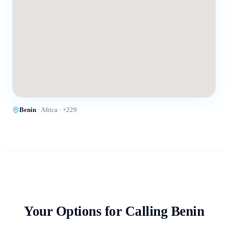
Benin
·
Africa
· +
229
Your Options for Calling
Benin