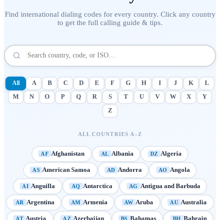
Find international dialing codes for every country. Click any country
to get the full calling guide & tips.
All
A
B
C
D
E
F
G
H
I
J
K
L
M
N
O
P
Q
R
S
T
U
V
W
X
Y
Z
ALL COUNTRIES A–Z
Afghanistan
Albania
Algeria
AF
AL
DZ
American Samoa
Andorra
Angola
AS
AD
AO
Anguilla
Antarctica
Antigua and Barbuda
AI
AQ
AG
Argentina
Armenia
Aruba
Australia
AR
AM
AW
AU
Austria
Azerbaijan
Bahamas
Bahrain
AT
AZ
BS
BH