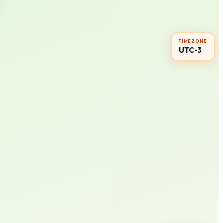
TIMEZONE
UTC-3