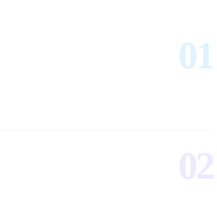
01
02