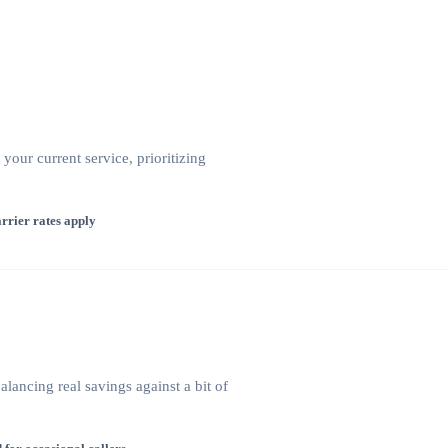
our current service, prioritizing
rrier rates apply
lancing real savings against a bit of