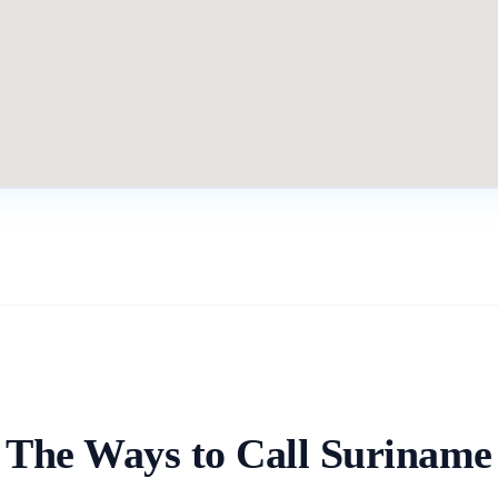
The Ways to Call
Suriname