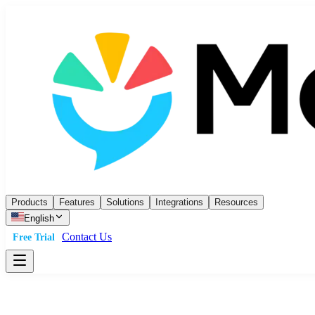
Products
Features
Solutions
Integrations
Resources
English
Contact Us
Free Trial