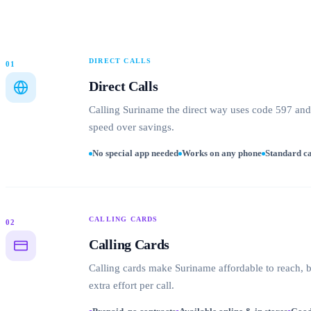
DIRECT CALLS
01
Direct Calls
Calling Suriname the direct way uses code 597 and y
speed over savings.
No special app needed
Works on any phone
Standard ca
CALLING CARDS
02
Calling Cards
Calling cards make Suriname affordable to reach, ba
extra effort per call.