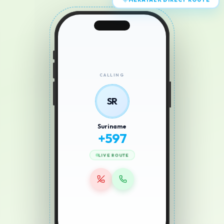
MERATALK DIRECT ROUTE
CALLING
SR
Suriname
+
597
LIVE ROUTE