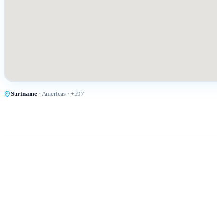
Suriname
·
Americas
· +
597