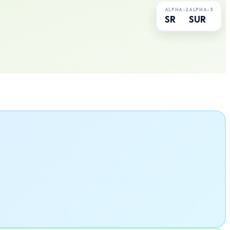
ALPHA-2
ALPHA-3
SR
SUR