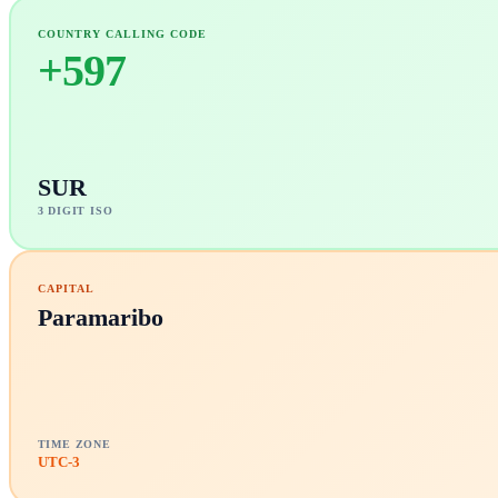
COUNTRY CALLING CODE
+
597
SUR
3 DIGIT ISO
CAPITAL
Paramaribo
TIME ZONE
UTC-3