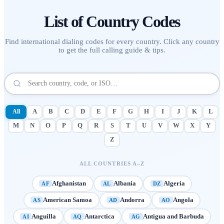
List of
Country Codes
Find international dialing codes for every country. Click any country
to get the full calling guide & tips.
All
A
B
C
D
E
F
G
H
I
J
K
L
M
N
O
P
Q
R
S
T
U
V
W
X
Y
Z
ALL COUNTRIES A–Z
Afghanistan
Albania
Algeria
AF
AL
DZ
American Samoa
Andorra
Angola
AS
AD
AO
Anguilla
Antarctica
Antigua and Barbuda
AI
AQ
AG