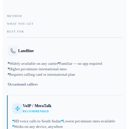
METHOD
WHAT YOU GET
BEST FOR
Landline
Widely available on any carrier
Familiar — no app required
Higher per-minute international rates
Requires calling card or international plan
Occasional callers
VoIP / MeraTalk
RECOMMENDED
HD voice calls to South Sudan
Lowest per-minute rates available
Works on any device, anywhere