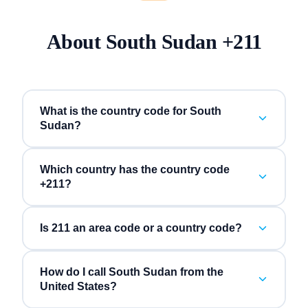
About
South Sudan
+
211
What is the country code for South
Sudan?
Which country has the country code
+211?
Is 211 an area code or a country code?
How do I call South Sudan from the
United States?