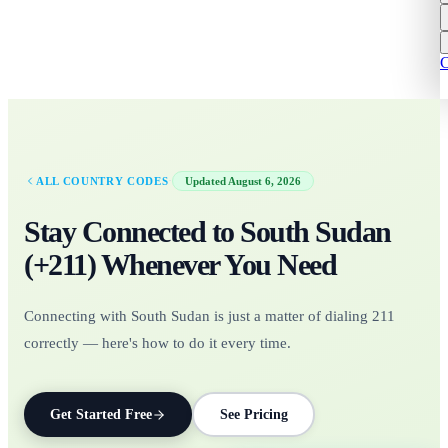
C
·
ALL COUNTRY CODES
Updated
August 6, 2026
Stay Connected to
South Sudan
(+
211
)
Whenever You Need
Connecting with South Sudan is just a matter of dialing 211
correctly — here's how to do it every time.
Get Started Free
See Pricing