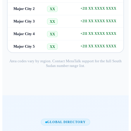
Major City 2
+211 XX XXXX XXXX
XX
Major City 3
+211 XX XXXX XXXX
XX
Major City 4
+211 XX XXXX XXXX
XX
Major City 5
+211 XX XXXX XXXX
XX
Area codes vary by region. Contact MeraTalk support for the full
South
Sudan
number range list.
GLOBAL DIRECTORY