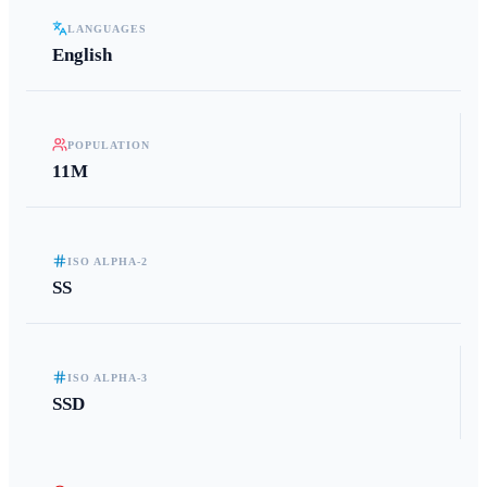
LANGUAGES
English
POPULATION
11M
ISO ALPHA-2
SS
ISO ALPHA-3
SSD