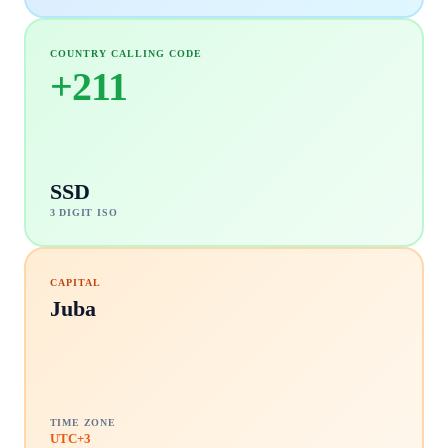
COUNTRY CALLING CODE
+
211
SSD
3 DIGIT ISO
CAPITAL
Juba
TIME ZONE
UTC+3