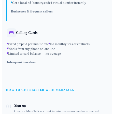
Get a local +${country.code} virtual number instantly
Businesses & frequent callers
Calling Cards
Fixed prepaid per-minute rate
No monthly fees or contracts
Works from any phone or landline
Limited to card balance — no overage
Infrequent travelers
HOW TO GET STARTED WITH MERATALK
01
Sign up
Create a MeraTalk account in minutes — no hardware needed.