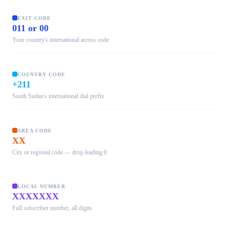
EXIT CODE
011 or 00
Your country's international access code
COUNTRY CODE
+211
South Sudan's international dial prefix
AREA CODE
XX
City or regional code — drop leading 0
LOCAL NUMBER
XXXXXXX
Full subscriber number, all digits