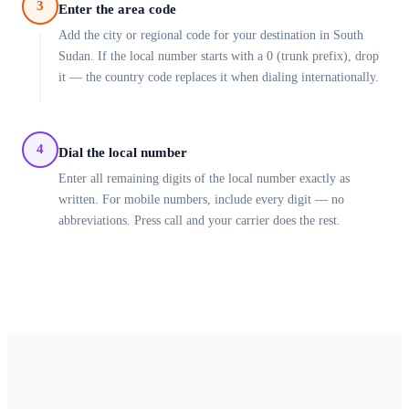
3
Enter the area code
Add the city or regional code for your destination in South
Sudan. If the local number starts with a 0 (trunk prefix), drop
it — the country code replaces it when dialing internationally.
4
Dial the local number
Enter all remaining digits of the local number exactly as
written. For mobile numbers, include every digit — no
abbreviations. Press call and your carrier does the rest.