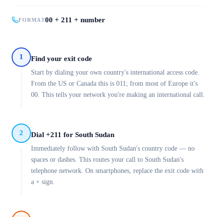
00 + 211 + number
FORMAT
1
Find your exit code
Start by dialing your own country's international access code.
From the US or Canada this is 011; from most of Europe it's
00. This tells your network you're making an international call.
2
Dial +211 for South Sudan
Immediately follow with South Sudan's country code — no
spaces or dashes. This routes your call to South Sudan's
telephone network. On smartphones, replace the exit code with
a + sign.