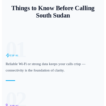
Things to Know Before Calling
South Sudan
01
TIP
01
Reliable Wi-Fi or strong data keeps your calls crisp —
connectivity is the foundation of clarity.
02
TIP
02