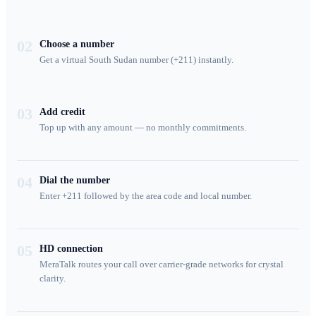
02
Choose a number
Get a virtual South Sudan number (+211) instantly.
03
Add credit
Top up with any amount — no monthly commitments.
04
Dial the number
Enter +211 followed by the area code and local number.
05
HD connection
MeraTalk routes your call over carrier-grade networks for crystal
clarity.