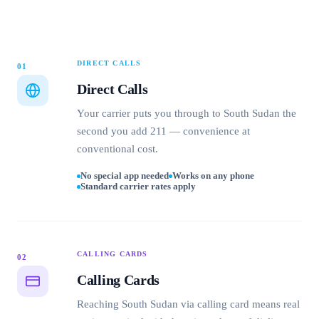
DIRECT CALLS
01
Direct Calls
Your carrier puts you through to South Sudan the
second you add 211 — convenience at
conventional cost.
No special app needed
Works on any phone
Standard carrier rates apply
CALLING CARDS
02
Calling Cards
Reaching South Sudan via calling card means real