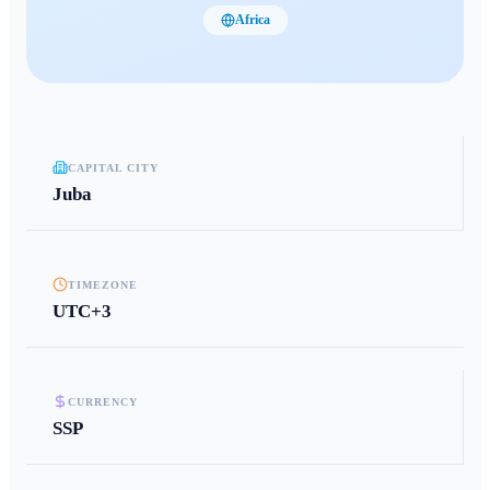
Africa
CAPITAL CITY
Juba
TIMEZONE
UTC+3
CURRENCY
SSP