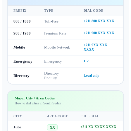
PREFIX
TYPE
DIAL CODE
800 / 1800
Toll-Free
+211 800 XXX XXX
900 / 1900
Premium Rate
+211 900 XXX XXX
+211 9XX XXX
Mobile
Mobile Network
XXXX
Emergency
Emergency
112
Directory
Directory
Local only
Enquiry
Major City / Area Codes
How to dial cities in
South Sudan
CITY
AREA CODE
FULL DIAL
Juba
+211 XX XXXX XXXX
XX