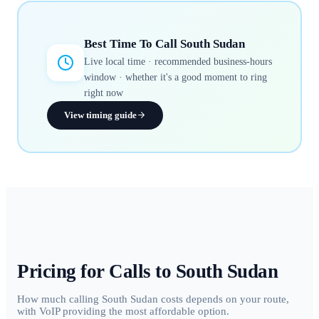
Best Time To Call
South Sudan
Live local time · recommended business-hours
window · whether it's a good moment to ring
right now
View timing guide
Pricing for Calls to
South Sudan
How much calling South Sudan costs depends on your route,
with VoIP providing the most affordable option.