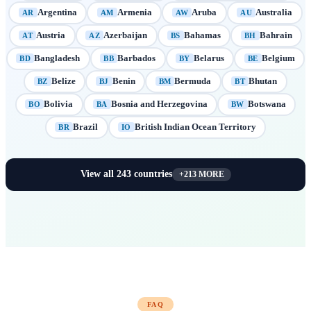
Argentina
Armenia
Aruba
Australia
AR
AM
AW
AU
Austria
Azerbaijan
Bahamas
Bahrain
AT
AZ
BS
BH
Bangladesh
Barbados
Belarus
Belgium
BD
BB
BY
BE
Belize
Benin
Bermuda
Bhutan
BZ
BJ
BM
BT
Bolivia
Bosnia and Herzegovina
Botswana
BO
BA
BW
Brazil
British Indian Ocean Territory
BR
IO
View all
243
countries
+
213
MORE
FAQ