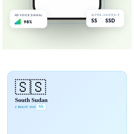
ALPHA-2
ALPHA-3
HD VOICE SIGNAL
SS
SSD
98%
🇸🇸
South Sudan
SS
2 DIGIT ISO