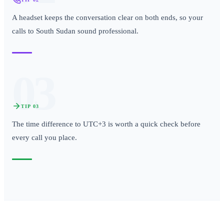
A headset keeps the conversation clear on both ends, so your
calls to South Sudan sound professional.
03
TIP
03
The time difference to UTC+3 is worth a quick check before
every call you place.