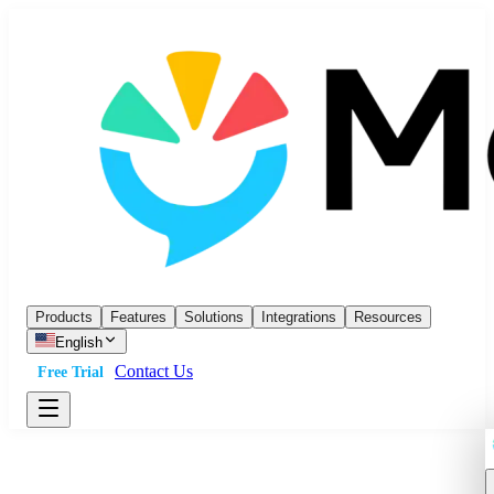
Products
Features
Solutions
Integrations
Resources
English
Contact Us
Free Trial