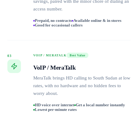
savings, paired with the minor chore of dialing an
access number.
Prepaid, no contracts
Available online & in stores
Good for occasional callers
VOIP / MERATALK
Best Value
03
VoIP / MeraTalk
MeraTalk brings HD calling to South Sudan at low
rates, with no hardware and no hidden fees to
worry about.
HD voice over internet
Get a local number instantly
Lowest per-minute rates