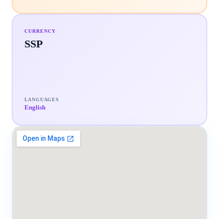
CURRENCY
SSP
LANGUAGES
English