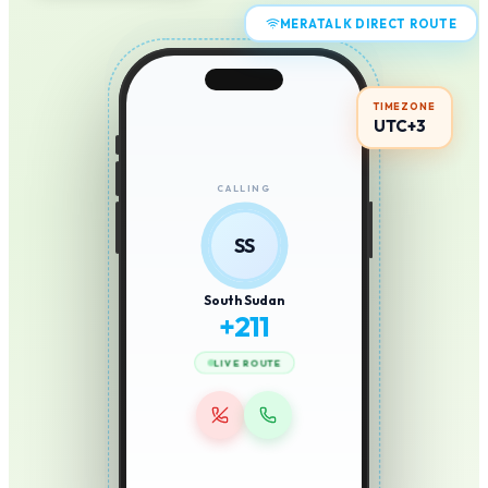
MERATALK DIRECT ROUTE
TIMEZONE
UTC+3
CALLING
SS
South Sudan
+
211
LIVE ROUTE