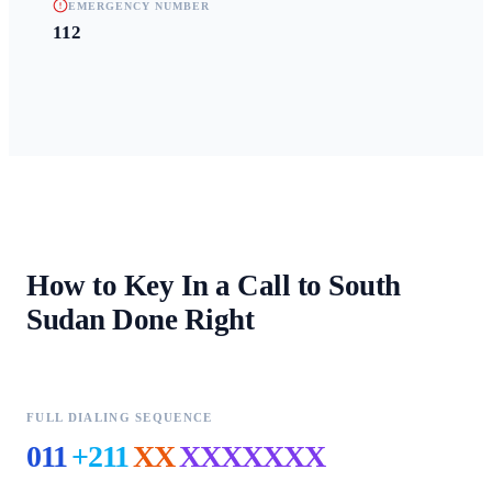
EMERGENCY NUMBER
112
How to Key In a Call to
South
Sudan
Done Right
FULL DIALING SEQUENCE
011
+211
XX
XXXXXXX