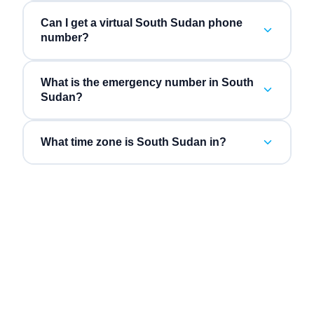
Can I get a virtual South Sudan phone
number?
What is the emergency number in South
Sudan?
What time zone is South Sudan in?