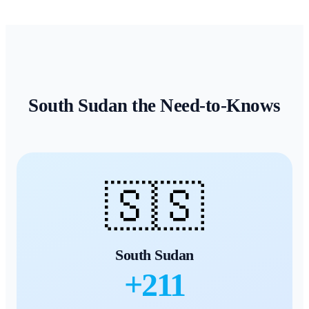
South Sudan
the Need-to-Knows
🇸🇸
South Sudan
+
211