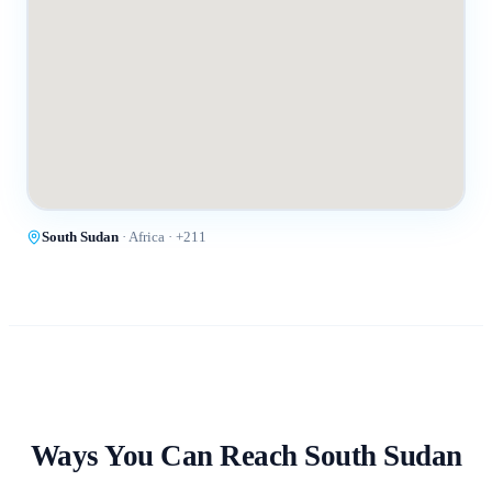
South Sudan
·
Africa
· +
211
Ways You Can Reach
South Sudan