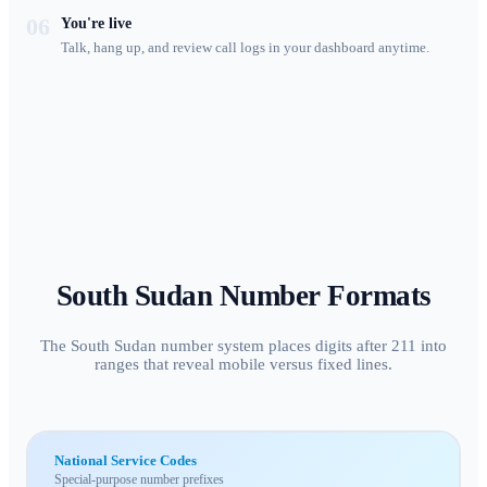
06
You're live
Talk, hang up, and review call logs in your dashboard anytime.
South Sudan
Number Formats
The South Sudan number system places digits after 211 into
ranges that reveal mobile versus fixed lines.
National Service Codes
Special-purpose number prefixes