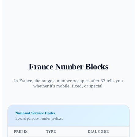
France
Number Blocks
In France, the range a number occupies after 33 tells you
whether it's mobile, fixed, or special.
National Service Codes
Special-purpose number prefixes
PREFIX
TYPE
DIAL CODE