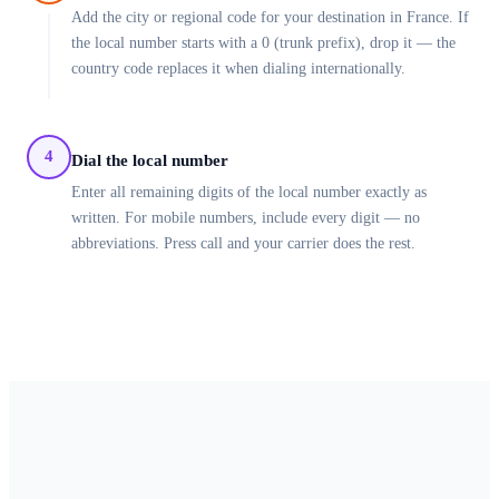
Add the city or regional code for your destination in France. If
the local number starts with a 0 (trunk prefix), drop it — the
country code replaces it when dialing internationally.
4
Dial the local number
Enter all remaining digits of the local number exactly as
written. For mobile numbers, include every digit — no
abbreviations. Press call and your carrier does the rest.