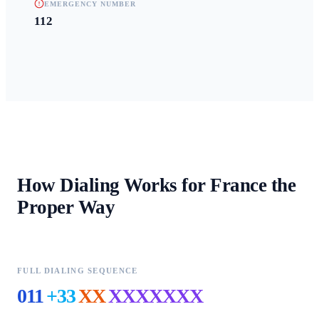
EMERGENCY NUMBER
112
How Dialing Works for
France
the
Proper Way
FULL DIALING SEQUENCE
011
+33
XX
XXXXXXX