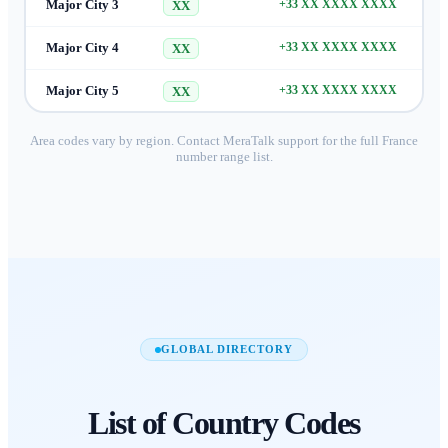
Major City 3
+33 XX XXXX XXXX
XX
Major City 4
+33 XX XXXX XXXX
XX
Major City 5
+33 XX XXXX XXXX
XX
Area codes vary by region. Contact MeraTalk support for the full
France
number range list.
GLOBAL DIRECTORY
List of
Country Codes