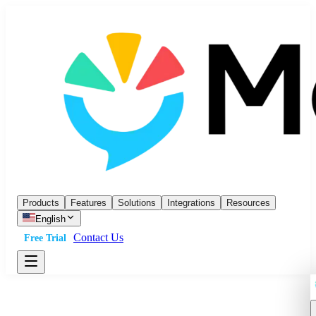
Products
Features
Solutions
Integrations
Resources
English
Contact Us
Free Trial