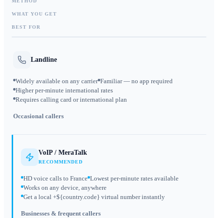
METHOD
WHAT YOU GET
BEST FOR
Landline
Widely available on any carrier
Familiar — no app required
Higher per-minute international rates
Requires calling card or international plan
Occasional callers
VoIP / MeraTalk
RECOMMENDED
HD voice calls to France
Lowest per-minute rates available
Works on any device, anywhere
Get a local +${country.code} virtual number instantly
Businesses & frequent callers