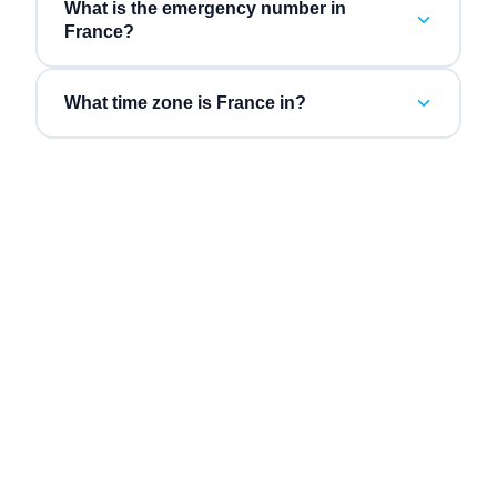
What is the emergency number in
France?
What time zone is France in?