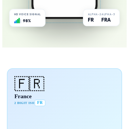
ALPHA-2
ALPHA-3
HD VOICE SIGNAL
FR
FRA
98%
🇫🇷
France
FR
2 DIGIT ISO