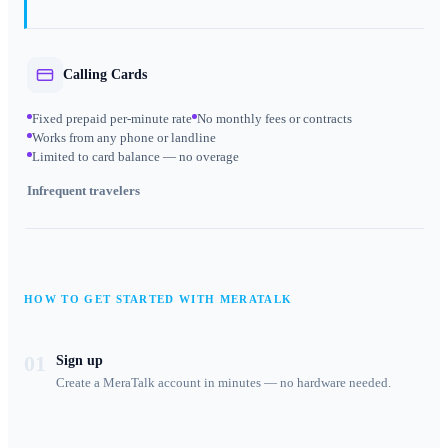
Calling Cards
Fixed prepaid per-minute rate
No monthly fees or contracts
Works from any phone or landline
Limited to card balance — no overage
Infrequent travelers
HOW TO GET STARTED WITH MERATALK
01
Sign up
Create a MeraTalk account in minutes — no hardware needed.