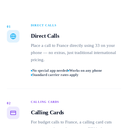
DIRECT CALLS
01
Direct Calls
Place a call to France directly using 33 on your
phone — no extras, just traditional international
pricing.
No special app needed
Works on any phone
Standard carrier rates apply
CALLING CARDS
02
Calling Cards
For budget calls to France, a calling card cuts