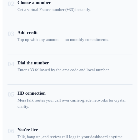
02
Choose a number
Get a virtual France number (+33) instantly.
03
Add credit
Top up with any amount — no monthly commitments.
04
Dial the number
Enter +33 followed by the area code and local number.
05
HD connection
MeraTalk routes your call over carrier-grade networks for crystal
clarity.
06
You're live
Talk, hang up, and review call logs in your dashboard anytime.