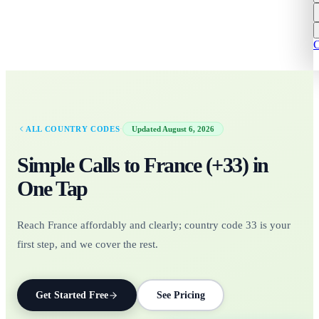
C
·
ALL COUNTRY CODES
Updated
August 6, 2026
Simple Calls to
France
(+
33
)
in
One Tap
Reach France affordably and clearly; country code 33 is your
first step, and we cover the rest.
Get Started Free
See Pricing