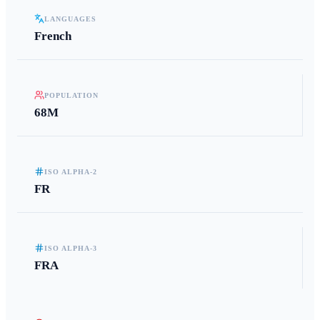
LANGUAGES
French
POPULATION
68M
ISO ALPHA-2
FR
ISO ALPHA-3
FRA