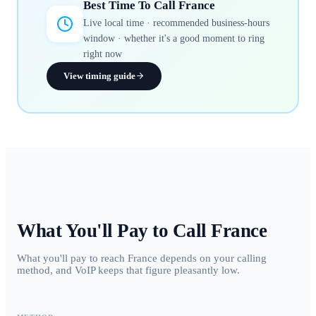
Best Time To Call
France
Live local time · recommended business-hours
window · whether it's a good moment to ring
right now
View timing guide
What You'll Pay to Call
France
What you'll pay to reach France depends on your calling
method, and VoIP keeps that figure pleasantly low.