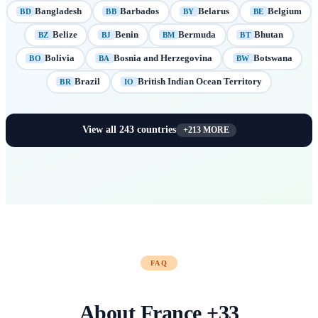
Bangladesh
Barbados
Belarus
Belgium
BD
BB
BY
BE
Belize
Benin
Bermuda
Bhutan
BZ
BJ
BM
BT
Bolivia
Bosnia and Herzegovina
Botswana
BO
BA
BW
Brazil
British Indian Ocean Territory
BR
IO
View all
243
countries
+
213
MORE
FAQ
About
France
+
33