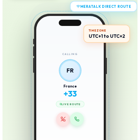
MERATALK DIRECT ROUTE
TIMEZONE
UTC+1 to UTC+2
CALLING
FR
France
+
33
LIVE ROUTE