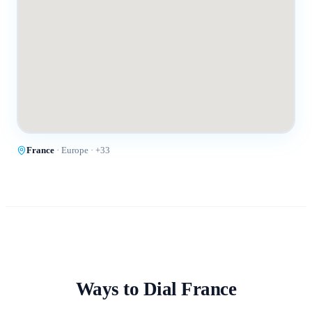
France
·
Europe
· +
33
Ways to Dial
France