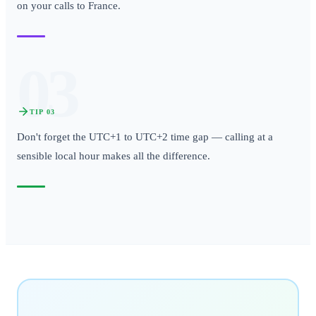
on your calls to France.
03
TIP
03
Don't forget the UTC+1 to UTC+2 time gap — calling at a
sensible local hour makes all the difference.