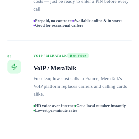
costs — just be ready to enter a PIN before every
call.
Prepaid, no contracts
Available online & in stores
Good for occasional callers
VOIP / MERATALK
Best Value
03
VoIP / MeraTalk
For clear, low-cost calls to France, MeraTalk's
VoIP platform replaces carriers and calling cards
alike.
HD voice over internet
Get a local number instantly
Lowest per-minute rates