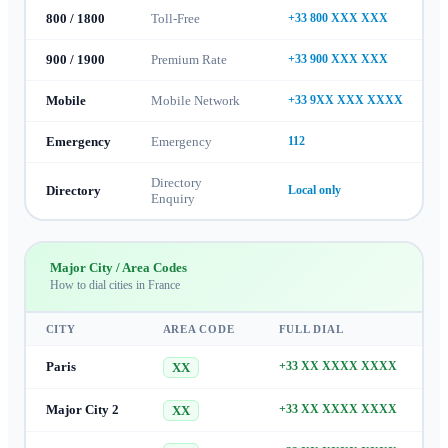
800 / 1800
Toll-Free
+33 800 XXX XXX
900 / 1900
Premium Rate
+33 900 XXX XXX
Mobile
Mobile Network
+33 9XX XXX XXXX
Emergency
Emergency
112
Directory
Directory
Local only
Enquiry
Major City / Area Codes
How to dial cities in
France
CITY
AREA CODE
FULL DIAL
Paris
+33 XX XXXX XXXX
XX
Major City 2
+33 XX XXXX XXXX
XX