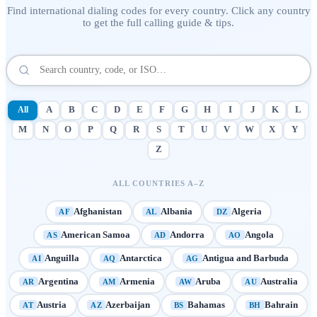
Find international dialing codes for every country. Click any country
to get the full calling guide & tips.
All
A
B
C
D
E
F
G
H
I
J
K
L
M
N
O
P
Q
R
S
T
U
V
W
X
Y
Z
ALL COUNTRIES A–Z
Afghanistan
Albania
Algeria
AF
AL
DZ
American Samoa
Andorra
Angola
AS
AD
AO
Anguilla
Antarctica
Antigua and Barbuda
AI
AQ
AG
Argentina
Armenia
Aruba
Australia
AR
AM
AW
AU
Austria
Azerbaijan
Bahamas
Bahrain
AT
AZ
BS
BH