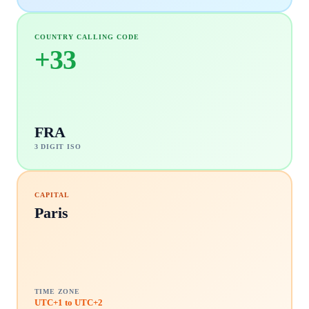
COUNTRY CALLING CODE
+
33
FRA
3 DIGIT ISO
CAPITAL
Paris
TIME ZONE
UTC+1 to UTC+2