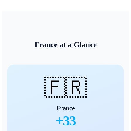
France
at a Glance
🇫🇷
France
+
33