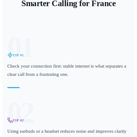
Smarter Calling for
France
01
TIP
01
Check your connection first: stable internet is what separates a
clear call from a frustrating one.
02
TIP
02
Using earbuds or a headset reduces noise and improves clarity