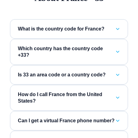
What is the country code for France?
Which country has the country code
+33?
Is 33 an area code or a country code?
How do I call France from the United
States?
Can I get a virtual France phone number?