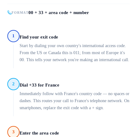
00 + 33 + area code + number
FORMAT
1
Find your exit code
Start by dialing your own country's international access code.
From the US or Canada this is 011; from most of Europe it's
00. This tells your network you're making an international call.
2
Dial +33 for France
Immediately follow with France's country code — no spaces or
dashes. This routes your call to France's telephone network. On
smartphones, replace the exit code with a + sign.
3
Enter the area code