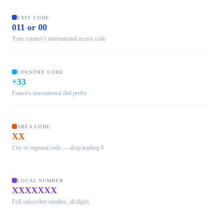
EXIT CODE
011 or 00
Your country's international access code
COUNTRY CODE
+33
France's international dial prefix
AREA CODE
XX
City or regional code — drop leading 0
LOCAL NUMBER
XXXXXXX
Full subscriber number, all digits