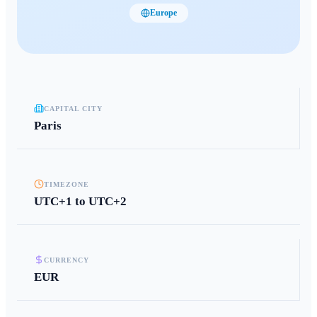
Europe
CAPITAL CITY
Paris
TIMEZONE
UTC+1 to UTC+2
CURRENCY
EUR