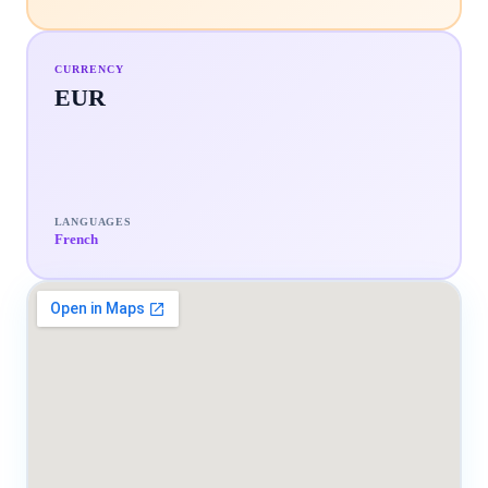
CURRENCY
EUR
LANGUAGES
French