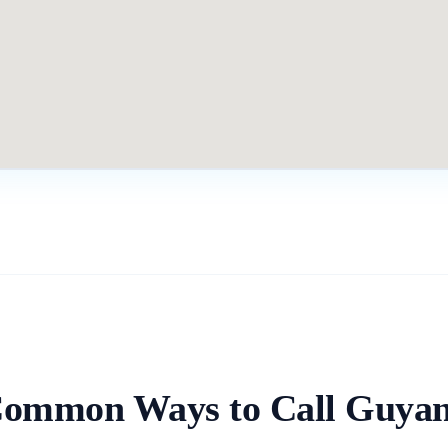
ommon Ways to Call
Guya