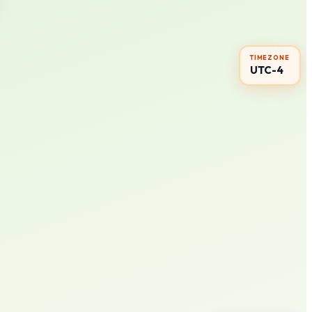
TIMEZONE
UTC-4