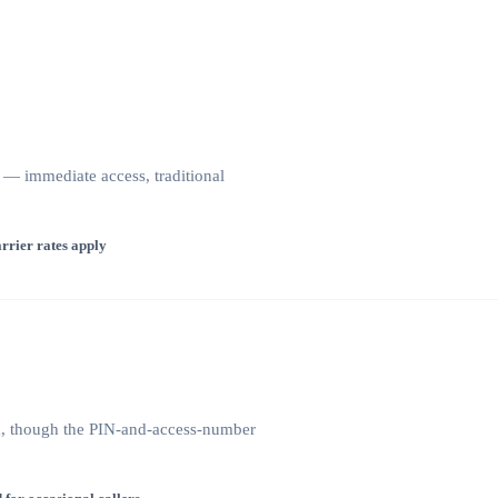
— immediate access, traditional
rrier rates apply
na, though the PIN-and-access-number