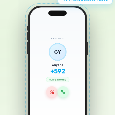
MERATALK DIRECT ROUTE
CALLING
GY
Guyana
+
592
LIVE ROUTE