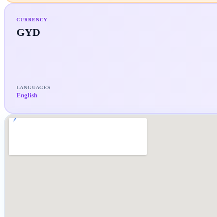
CURRENCY
GYD
LANGUAGES
English