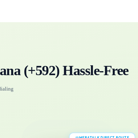
ana
(+
592
)
Hassle-Free
dialing