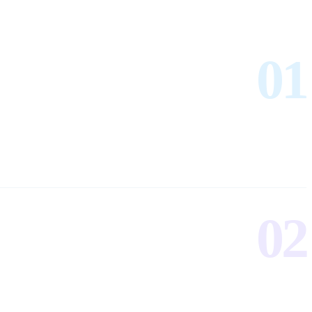
01
02