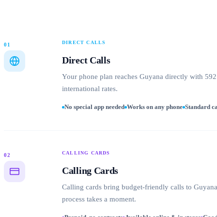
DIRECT CALLS
01
Direct Calls
Your phone plan reaches Guyana directly with 592 
international rates.
No special app needed
Works on any phone
Standard ca
CALLING CARDS
02
Calling Cards
Calling cards bring budget-friendly calls to Guya
process takes a moment.