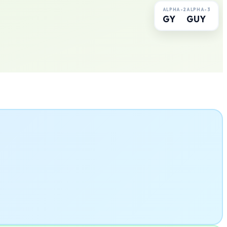
ALPHA-2
ALPHA-3
GY
GUY