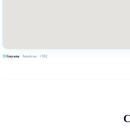
Guyana
·
Americas
· +
592
C