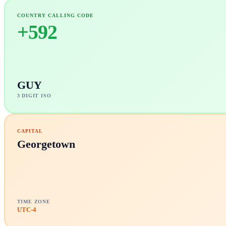
COUNTRY CALLING CODE
+
592
GUY
3 DIGIT ISO
CAPITAL
Georgetown
TIME ZONE
UTC-4