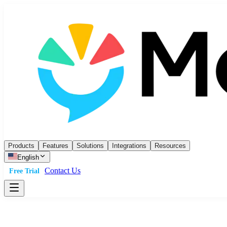
Products
Features
Solutions
Integrations
Resources
English
Contact Us
Free Trial