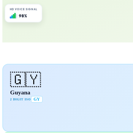
HD VOICE SIGNAL
98%
🇬🇾
Guyana
GY
2 DIGIT ISO