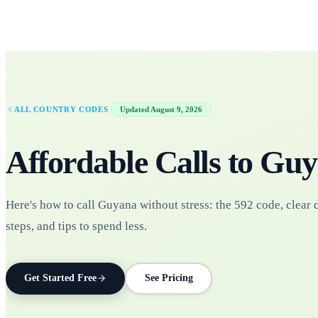
·
ALL COUNTRY CODES
Updated
August 9, 2026
Affordable Calls to
Guy
Here's how to call Guyana without stress: the 592 code, clear 
steps, and tips to spend less.
Get Started Free
See Pricing