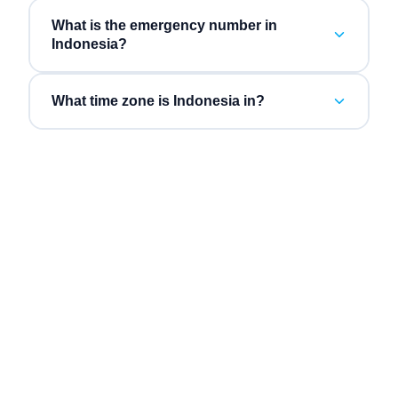
What is the emergency number in
Indonesia?
What time zone is Indonesia in?