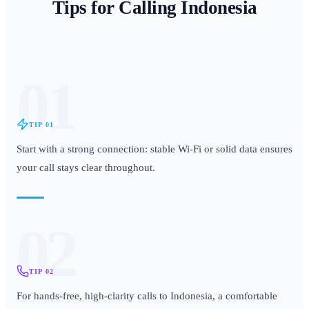
Tips for Calling
Indonesia
01
TIP
01
Start with a strong connection: stable Wi-Fi or solid data ensures
your call stays clear throughout.
02
TIP
02
For hands-free, high-clarity calls to Indonesia, a comfortable