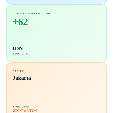
COUNTRY CALLING CODE
+
62
IDN
3 DIGIT ISO
CAPITAL
Jakarta
TIME ZONE
UTC+7 to UTC+9