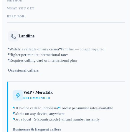
METHOD
WHAT YOU GET
BEST FOR
Landline
Widely available on any carrier
Familiar — no app required
Higher per-minute international rates
Requires calling card or international plan
Occasional callers
VoIP / MeraTalk
RECOMMENDED
HD voice calls to Indonesia
Lowest per-minute rates available
Works on any device, anywhere
Get a local +${country.code} virtual number instantly
Businesses & frequent callers