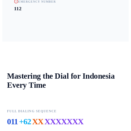
EMERGENCY NUMBER
112
Mastering the Dial for
Indonesia
Every Time
FULL DIALING SEQUENCE
011
+62
XX
XXXXXXX