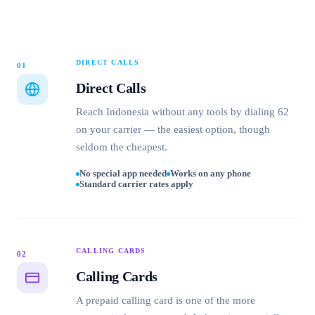
DIRECT CALLS
01
Direct Calls
Reach Indonesia without any tools by dialing 62
on your carrier — the easiest option, though
seldom the cheapest.
No special app needed
Works on any phone
Standard carrier rates apply
CALLING CARDS
02
Calling Cards
A prepaid calling card is one of the more