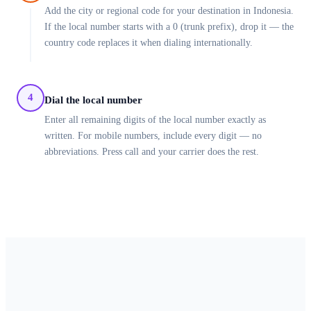
Add the city or regional code for your destination in Indonesia.
If the local number starts with a 0 (trunk prefix), drop it — the
country code replaces it when dialing internationally.
4
Dial the local number
Enter all remaining digits of the local number exactly as
written. For mobile numbers, include every digit — no
abbreviations. Press call and your carrier does the rest.