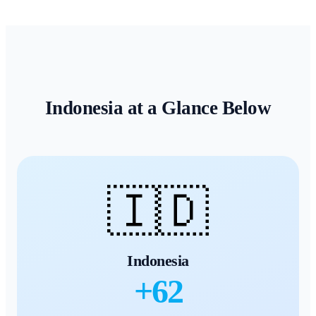
Indonesia
at a Glance Below
🇮🇩
Indonesia
+
62