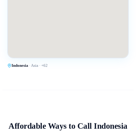
Indonesia
·
Asia
· +
62
Affordable Ways to Call
Indonesia