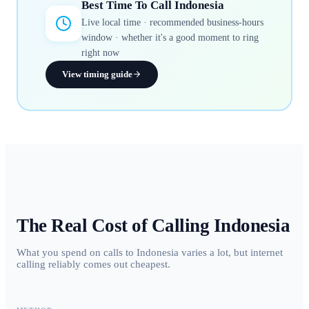
Best Time To Call
Indonesia
Live local time · recommended business-hours
window · whether it's a good moment to ring
right now
View timing guide
The Real Cost of Calling
Indonesia
What you spend on calls to Indonesia varies a lot, but internet
calling reliably comes out cheapest.