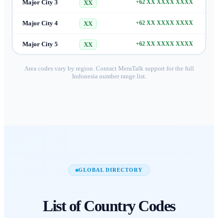
Major City 3
+62 XX XXXX XXXX
XX
Major City 4
+62 XX XXXX XXXX
XX
Major City 5
+62 XX XXXX XXXX
XX
Area codes vary by region. Contact MeraTalk support for the full
Indonesia
number range list.
GLOBAL DIRECTORY
List of
Country Codes