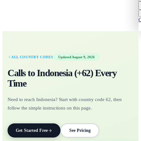
C
·
ALL COUNTRY CODES
Updated
August 9, 2026
Calls to
Indonesia
(+
62
)
Every
Time
Need to reach Indonesia? Start with country code 62, then
follow the simple instructions on this page.
Get Started Free
See Pricing