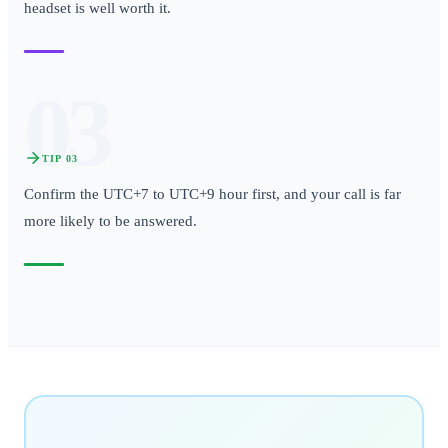
headset is well worth it.
03
TIP
03
Confirm the UTC+7 to UTC+9 hour first, and your call is far
more likely to be answered.