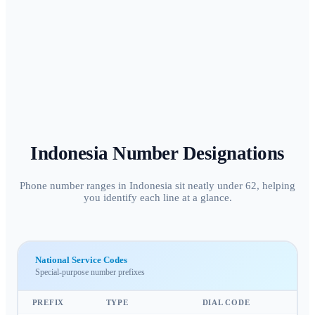
Indonesia
Number Designations
Phone number ranges in Indonesia sit neatly under 62, helping
you identify each line at a glance.
National Service Codes
Special-purpose number prefixes
PREFIX
TYPE
DIAL CODE