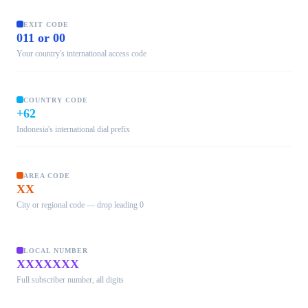
EXIT CODE
011 or 00
Your country's international access code
COUNTRY CODE
+62
Indonesia's international dial prefix
AREA CODE
XX
City or regional code — drop leading 0
LOCAL NUMBER
XXXXXXX
Full subscriber number, all digits