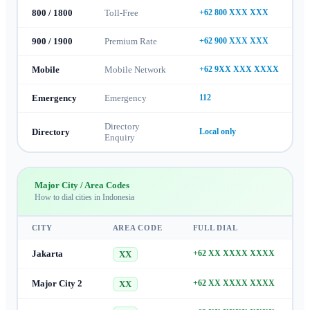
800 / 1800
Toll-Free
+62 800 XXX XXX
900 / 1900
Premium Rate
+62 900 XXX XXX
Mobile
Mobile Network
+62 9XX XXX XXXX
Emergency
Emergency
112
Directory
Directory
Local only
Enquiry
Major City / Area Codes
How to dial cities in
Indonesia
CITY
AREA CODE
FULL DIAL
Jakarta
+62 XX XXXX XXXX
XX
Major City 2
+62 XX XXXX XXXX
XX