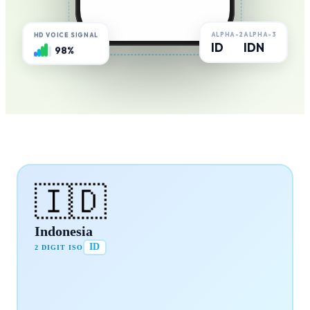
ALPHA-2
ALPHA-3
HD VOICE SIGNAL
ID
IDN
98%
🇮🇩
Indonesia
ID
2 DIGIT ISO