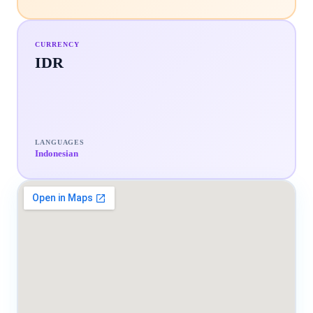
CURRENCY
IDR
LANGUAGES
Indonesian