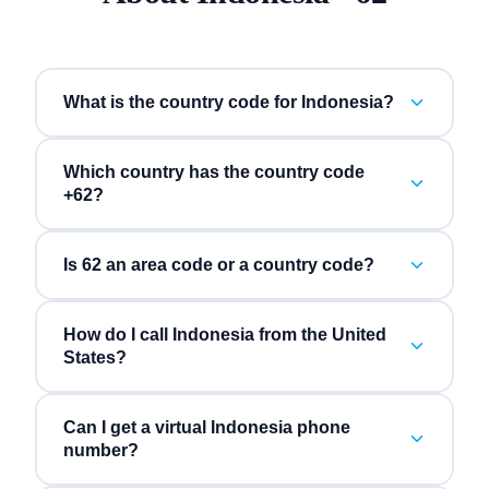
What is the country code for Indonesia?
Which country has the country code
+62?
Is 62 an area code or a country code?
How do I call Indonesia from the United
States?
Can I get a virtual Indonesia phone
number?