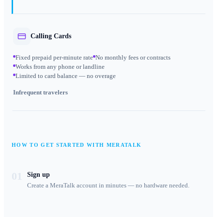
Calling Cards
Fixed prepaid per-minute rate
No monthly fees or contracts
Works from any phone or landline
Limited to card balance — no overage
Infrequent travelers
HOW TO GET STARTED WITH MERATALK
01
Sign up
Create a MeraTalk account in minutes — no hardware needed.