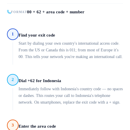
00 + 62 + area code + number
FORMAT
1
Find your exit code
Start by dialing your own country's international access code.
From the US or Canada this is 011; from most of Europe it's
00. This tells your network you're making an international call.
2
Dial +62 for Indonesia
Immediately follow with Indonesia's country code — no spaces
or dashes. This routes your call to Indonesia's telephone
network. On smartphones, replace the exit code with a + sign.
3
Enter the area code