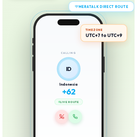
MERATALK DIRECT ROUTE
TIMEZONE
UTC+7 to UTC+9
CALLING
ID
Indonesia
+
62
LIVE ROUTE