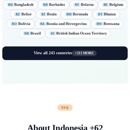
Bangladesh
Barbados
Belarus
Belgium
BD
BB
BY
BE
Belize
Benin
Bermuda
Bhutan
BZ
BJ
BM
BT
Bolivia
Bosnia and Herzegovina
Botswana
BO
BA
BW
Brazil
British Indian Ocean Territory
BR
IO
View all
243
countries
+
213
MORE
FAQ
About
Indonesia
+
62