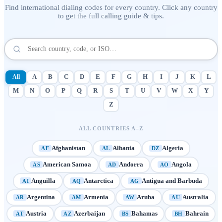
Find international dialing codes for every country. Click any country
to get the full calling guide & tips.
All
A
B
C
D
E
F
G
H
I
J
K
L
M
N
O
P
Q
R
S
T
U
V
W
X
Y
Z
ALL COUNTRIES A–Z
Afghanistan
Albania
Algeria
AF
AL
DZ
American Samoa
Andorra
Angola
AS
AD
AO
Anguilla
Antarctica
Antigua and Barbuda
AI
AQ
AG
Argentina
Armenia
Aruba
Australia
AR
AM
AW
AU
Austria
Azerbaijan
Bahamas
Bahrain
AT
AZ
BS
BH