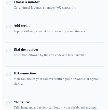
02
Choose a number
Get a virtual Indonesia number (+62) instantly.
03
Add credit
Top up with any amount — no monthly commitments.
04
Dial the number
Enter +62 followed by the area code and local number.
05
HD connection
MeraTalk routes your call over carrier-grade networks for crystal
clarity.
06
You're live
Talk, hang up, and review call logs in your dashboard anytime.