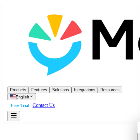
Products
Features
Solutions
Integrations
Resources
English
Contact Us
Free Trial