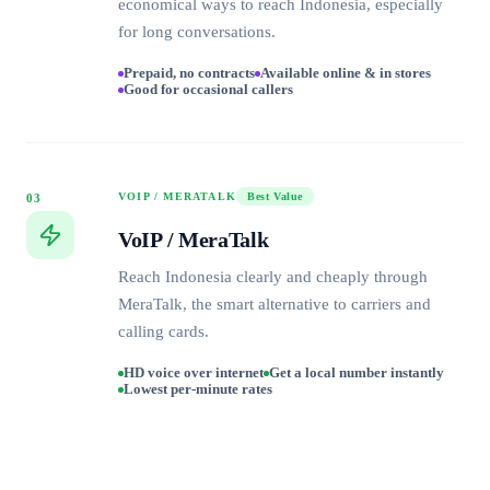
economical ways to reach Indonesia, especially
for long conversations.
Prepaid, no contracts
Available online & in stores
Good for occasional callers
VOIP / MERATALK
Best Value
03
VoIP / MeraTalk
Reach Indonesia clearly and cheaply through
MeraTalk, the smart alternative to carriers and
calling cards.
HD voice over internet
Get a local number instantly
Lowest per-minute rates