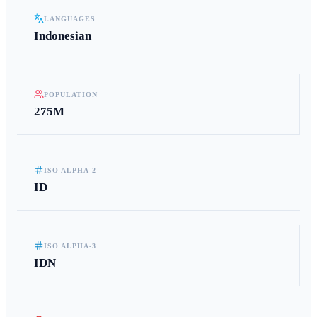
LANGUAGES
Indonesian
POPULATION
275M
ISO ALPHA-2
ID
ISO ALPHA-3
IDN