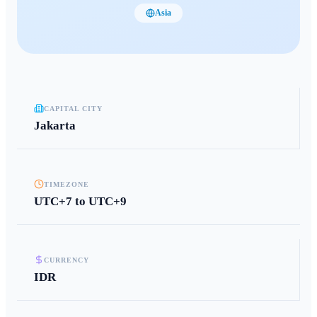
Asia
CAPITAL CITY
Jakarta
TIMEZONE
UTC+7 to UTC+9
CURRENCY
IDR