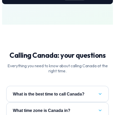
Calling
Canada
: your questions
Everything you need to know about calling
Canada
at the
right time.
What is the best time to call Canada?
What time zone is Canada in?