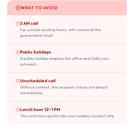
WHAT TO AVOID
3 AM call
Far outside working hours, with voicemail the
guaranteed result.
Public holidays
A public holiday empties the office and stalls your
outreach.
Unscheduled call
Without context, the recipient checks out almost
immediately.
Lunch hour 12–1 PM
The lunch hour quietly kills your midday connect rate.