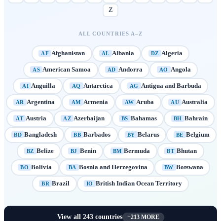
Z
ALL COUNTRIES A–Z
Afghanistan
Albania
Algeria
AF
AL
DZ
American Samoa
Andorra
Angola
AS
AD
AO
Anguilla
Antarctica
Antigua and Barbuda
AI
AQ
AG
Argentina
Armenia
Aruba
Australia
AR
AM
AW
AU
Austria
Azerbaijan
Bahamas
Bahrain
AT
AZ
BS
BH
Bangladesh
Barbados
Belarus
Belgium
BD
BB
BY
BE
Belize
Benin
Bermuda
Bhutan
BZ
BJ
BM
BT
Bolivia
Bosnia and Herzegovina
Botswana
BO
BA
BW
Brazil
British Indian Ocean Territory
BR
IO
View all
243
countries
+
213
MORE