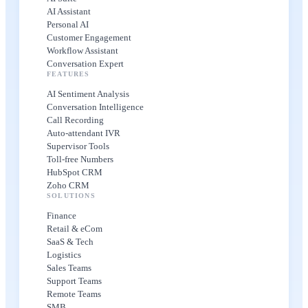
AI Assistant
Personal AI
Customer Engagement
Workflow Assistant
Conversation Expert
FEATURES
AI Sentiment Analysis
Conversation Intelligence
Call Recording
Auto-attendant IVR
Supervisor Tools
Toll-free Numbers
HubSpot CRM
Zoho CRM
SOLUTIONS
Finance
Retail & eCom
SaaS & Tech
Logistics
Sales Teams
Support Teams
Remote Teams
SMB