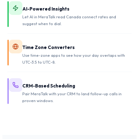
AI-Powered Insights
Let AI in MeraTalk read Canada connect rates and
suggest when to dial.
Time Zone Converters
Use time-zone apps to see how your day overlaps with
UTC-3.5 to UTC-8.
CRM-Based Scheduling
Pair MeraTalk with your CRM to land follow-up calls in
proven windows.