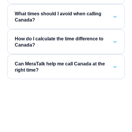
What times should I avoid when calling
Canada?
How do I calculate the time difference to
Canada?
Can MeraTalk help me call Canada at the
right time?