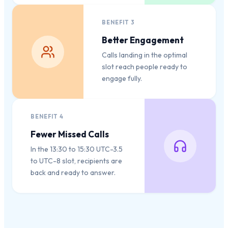
BENEFIT
3
Better Engagement
Calls landing in the optimal
slot reach people ready to
engage fully.
BENEFIT
4
Fewer Missed Calls
In the 13:30 to 15:30 UTC-3.5
to UTC-8 slot, recipients are
back and ready to answer.