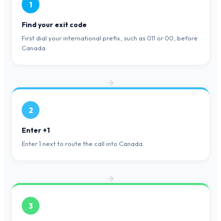
1
Find your exit code
First dial your international prefix, such as 011 or 00, before
Canada.
2
Enter +1
Enter 1 next to route the call into Canada.
3