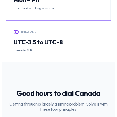
Standard working window
TIMEZONE
UTC-3.5 to UTC-8
Canada (+1)
Good hours to dial
Canada
Getting through is largely a timing problem. Solve it with
these four principles.