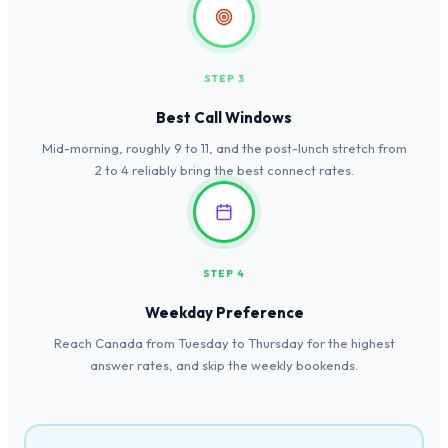
STEP 3
Best Call Windows
Mid-morning, roughly 9 to 11, and the post-lunch stretch from
2 to 4 reliably bring the best connect rates.
STEP 4
Weekday Preference
Reach Canada from Tuesday to Thursday for the highest
answer rates, and skip the weekly bookends.