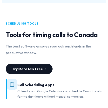
SCHEDULING TOOLS
Tools for timing calls to
Canada
The best software ensures your outreach lands in the
productive window.
Try MeraTalk Free
Call Scheduling Apps
Calendly and Google Calendar can schedule Canada calls
for the right hours without manual conversion.