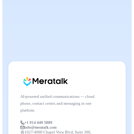
AI-powered unified communications — cloud
phone, contact center, and messaging in one
platform.
+1 914 449 5889
info@meratalk.com
1027/4000 Chapel View Blvd, Suite 300,