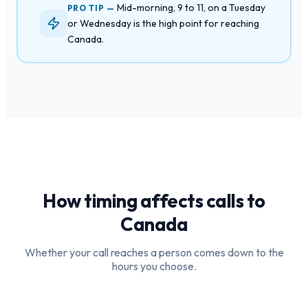
Mid-morning, 9 to 11, on a Tuesday
PRO TIP —
or Wednesday is the high point for reaching
Canada.
How timing affects calls to
Canada
Whether your call reaches a person comes down to the
hours you choose.