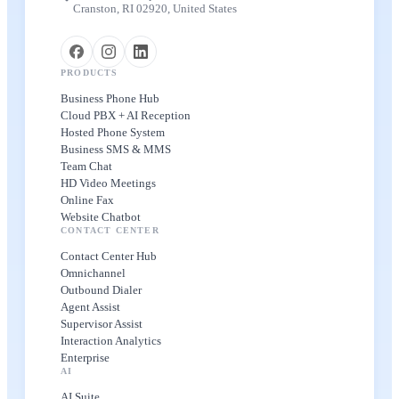
Cranston, RI 02920, United States
PRODUCTS
Business Phone Hub
Cloud PBX + AI Reception
Hosted Phone System
Business SMS & MMS
Team Chat
HD Video Meetings
Online Fax
Website Chatbot
CONTACT CENTER
Contact Center Hub
Omnichannel
Outbound Dialer
Agent Assist
Supervisor Assist
Interaction Analytics
Enterprise
AI
AI Suite