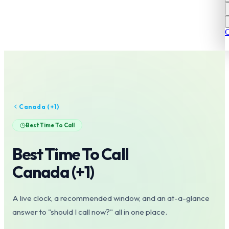
C
Canada
(+
1
)
Best Time To Call
Best Time To Call
Canada
(+
1
)
A live clock, a recommended window, and an at-a-glance
answer to "should I call now?" all in one place.