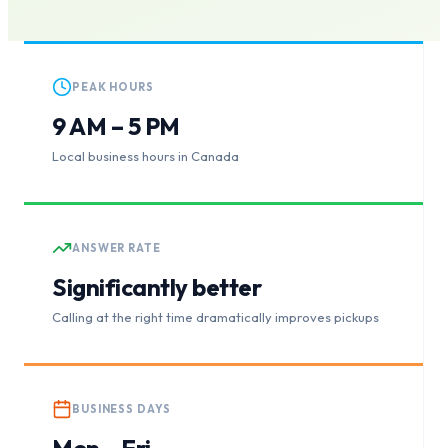
PEAK HOURS
9 AM – 5 PM
Local business hours in Canada
ANSWER RATE
Significantly better
Calling at the right time dramatically improves pickups
BUSINESS DAYS
Mon – Fri