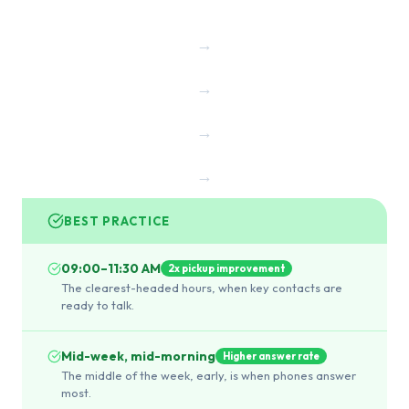
→
→
→
→
BEST PRACTICE
09:00–11:30 AM
2x pickup improvement
The clearest-headed hours, when key contacts are
ready to talk.
Mid-week, mid-morning
Higher answer rate
The middle of the week, early, is when phones answer
most.