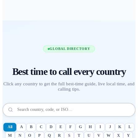
GLOBAL DIRECTORY
Best time to call
every country
Click any country to get the full best-time guide, live local time, and
calling tips.
All
A
B
C
D
E
F
G
H
I
J
K
L
M
N
O
P
Q
R
S
T
U
V
W
X
Y