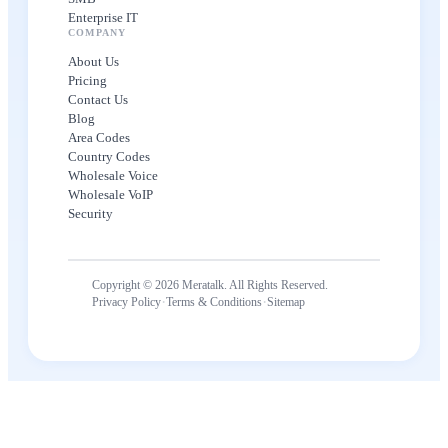
Enterprise IT
COMPANY
About Us
Pricing
Contact Us
Blog
Area Codes
Country Codes
Wholesale Voice
Wholesale VoIP
Security
Copyright © 2026 Meratalk. All Rights Reserved.
·
·
Privacy Policy
Terms & Conditions
Sitemap