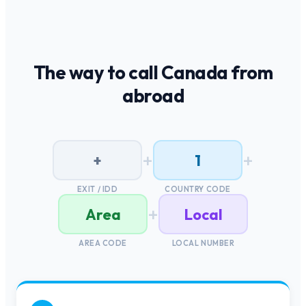
The way to call
Canada
from
abroad
+
+
+
1
EXIT / IDD
COUNTRY CODE
+
Area
Local
AREA CODE
LOCAL NUMBER