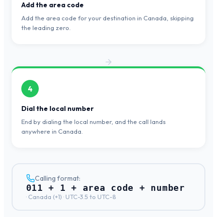
Add the area code
Add the area code for your destination in Canada, skipping
the leading zero.
4
Dial the local number
End by dialing the local number, and the call lands
anywhere in Canada.
Calling format:
011 + 1 + area code + number
·
Canada
(+
1
) ·
UTC-3.5 to UTC-8