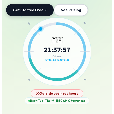
Get Started Free
See Pricing
12a
9p
3a
🇨🇦
21
:
37
:
57
6p
6a
Ottawa
UTC-3.5 to UTC-8
3p
9a
12p
Outside business hours
Best: Tue–Thu · 9–11:30 AM
Ottawa
time