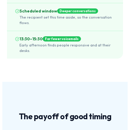
Scheduled window
Deeper conversations
The recipient set this time aside, so the conversation
flows.
13:30–15:30
Far fewer voicemails
Early afternoon finds people responsive and at their
desks.
The payoff of
good timing