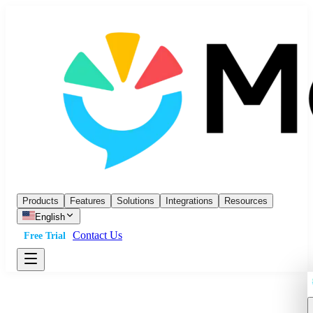
Products
Features
Solutions
Integrations
Resources
English
Contact Us
Free Trial