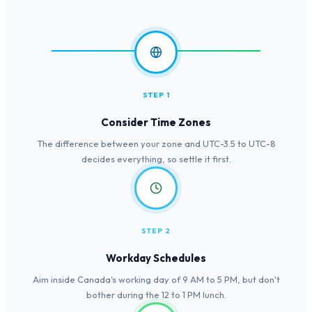
STEP 1
Consider Time Zones
The difference between your zone and UTC-3.5 to UTC-8
decides everything, so settle it first.
STEP 2
Workday Schedules
Aim inside Canada's working day of 9 AM to 5 PM, but don't
bother during the 12 to 1 PM lunch.