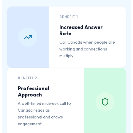
BENEFIT
1
Increased Answer
Rate
Call Canada when people are
working and connections
multiply.
BENEFIT
2
Professional
Approach
A well-timed midweek call to
Canada reads as
professional and draws
engagement.