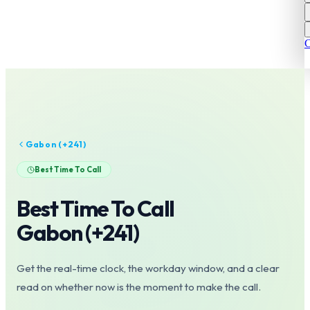
C
Gabon
(+
241
)
Best Time To Call
Best Time To Call
Gabon
(+
241
)
Get the real-time clock, the workday window, and a clear
read on whether now is the moment to make the call.