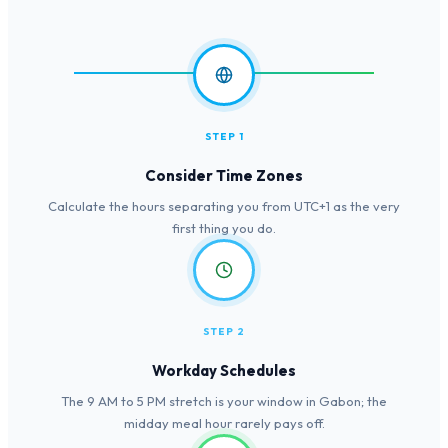
STEP 1
Consider Time Zones
Calculate the hours separating you from UTC+1 as the very
first thing you do.
STEP 2
Workday Schedules
The 9 AM to 5 PM stretch is your window in Gabon; the
midday meal hour rarely pays off.