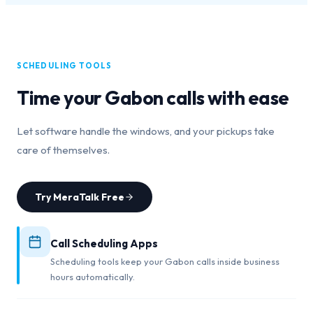
SCHEDULING TOOLS
Time your
Gabon
calls with ease
Let software handle the windows, and your pickups take
care of themselves.
Try MeraTalk Free
Call Scheduling Apps
Scheduling tools keep your Gabon calls inside business
hours automatically.