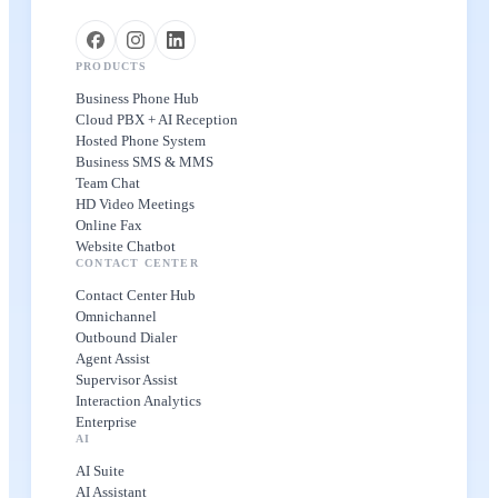
PRODUCTS
Business Phone Hub
Cloud PBX + AI Reception
Hosted Phone System
Business SMS & MMS
Team Chat
HD Video Meetings
Online Fax
Website Chatbot
CONTACT CENTER
Contact Center Hub
Omnichannel
Outbound Dialer
Agent Assist
Supervisor Assist
Interaction Analytics
Enterprise
AI
AI Suite
AI Assistant