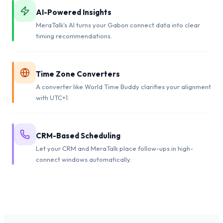
AI-Powered Insights
MeraTalk's AI turns your Gabon connect data into clear
timing recommendations.
Time Zone Converters
A converter like World Time Buddy clarifies your alignment
with UTC+1.
CRM-Based Scheduling
Let your CRM and MeraTalk place follow-ups in high-
connect windows automatically.