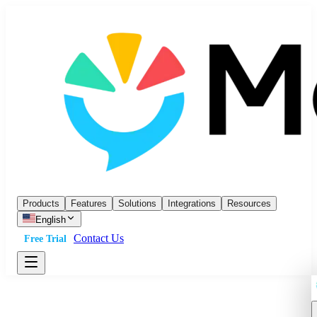
Products
Features
Solutions
Integrations
Resources
English
Contact Us
Free Trial