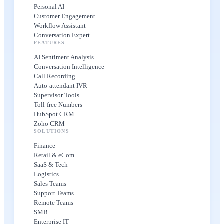
Personal AI
Customer Engagement
Workflow Assistant
Conversation Expert
FEATURES
AI Sentiment Analysis
Conversation Intelligence
Call Recording
Auto-attendant IVR
Supervisor Tools
Toll-free Numbers
HubSpot CRM
Zoho CRM
SOLUTIONS
Finance
Retail & eCom
SaaS & Tech
Logistics
Sales Teams
Support Teams
Remote Teams
SMB
Enterprise IT