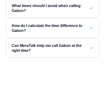
What times should I avoid when calling
Gabon?
How do I calculate the time difference to
Gabon?
Can MeraTalk help me call Gabon at the
right time?