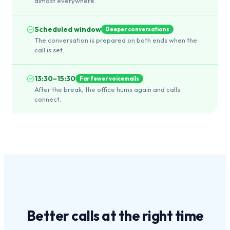
almost everywhere.
Scheduled window
Deeper conversations
The conversation is prepared on both ends when the
call is set.
13:30–15:30
Far fewer voicemails
After the break, the office hums again and calls
connect.
Better calls at the
right time