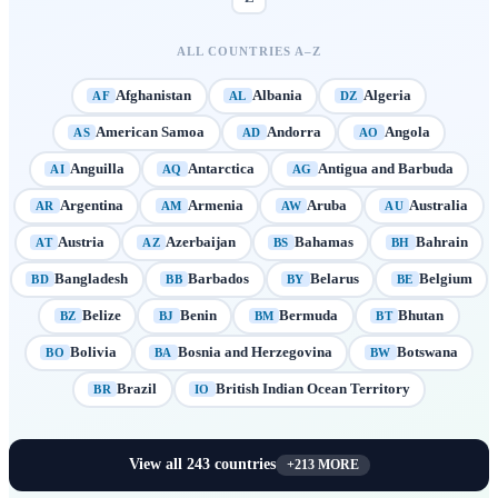
ALL COUNTRIES A–Z
Afghanistan
Albania
Algeria
AF
AL
DZ
American Samoa
Andorra
Angola
AS
AD
AO
Anguilla
Antarctica
Antigua and Barbuda
AI
AQ
AG
Argentina
Armenia
Aruba
Australia
AR
AM
AW
AU
Austria
Azerbaijan
Bahamas
Bahrain
AT
AZ
BS
BH
Bangladesh
Barbados
Belarus
Belgium
BD
BB
BY
BE
Belize
Benin
Bermuda
Bhutan
BZ
BJ
BM
BT
Bolivia
Bosnia and Herzegovina
Botswana
BO
BA
BW
Brazil
British Indian Ocean Territory
BR
IO
View all
243
countries
+
213
MORE