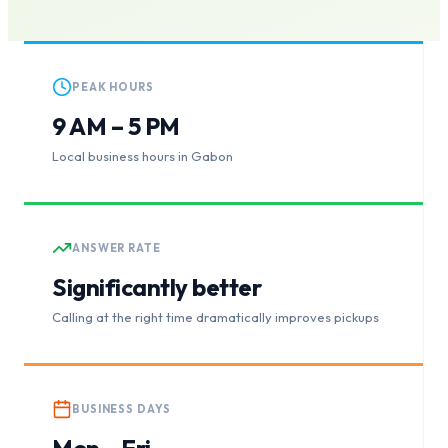
PEAK HOURS
9 AM – 5 PM
Local business hours in Gabon
ANSWER RATE
Significantly better
Calling at the right time dramatically improves pickups
BUSINESS DAYS
Mon – Fri