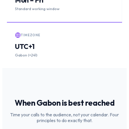
Standard working window
TIMEZONE
UTC+1
Gabon (+241)
When
Gabon
is
best reached
Time your calls to the audience, not your calendar. Four
principles to do exactly that.