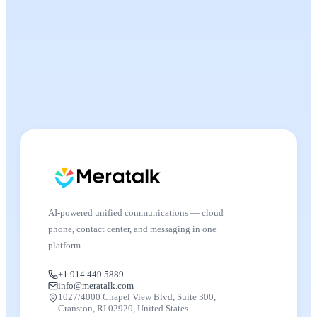
AI-powered unified communications — cloud
phone, contact center, and messaging in one
platform.
+1 914 449 5889
info@meratalk.com
1027/4000 Chapel View Blvd, Suite 300,
Cranston, RI 02920, United States