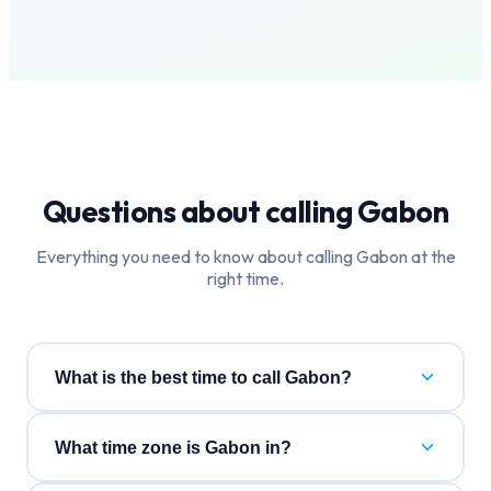
Questions about calling
Gabon
Everything you need to know about calling
Gabon
at the
right time.
What is the best time to call Gabon?
What time zone is Gabon in?