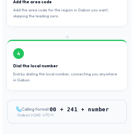
Add the area code
Add the area code for the region in Gabon you want,
skipping the leading zero.
4
Dial the local number
End by dialing the local number, connecting you anywhere
in Gabon.
00 + 241 + number
Calling format:
·
Gabon
(+
241
) ·
UTC+1