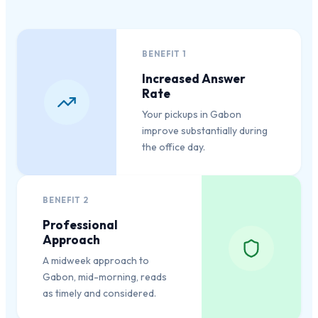
BENEFIT
1
Increased Answer
Rate
Your pickups in Gabon
improve substantially during
the office day.
BENEFIT
2
Professional
Approach
A midweek approach to
Gabon, mid-morning, reads
as timely and considered.