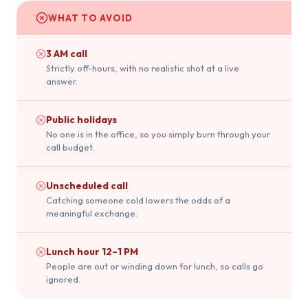
WHAT TO AVOID
3 AM call
Strictly off-hours, with no realistic shot at a live
answer.
Public holidays
No one is in the office, so you simply burn through your
call budget.
Unscheduled call
Catching someone cold lowers the odds of a
meaningful exchange.
Lunch hour 12–1 PM
People are out or winding down for lunch, so calls go
ignored.