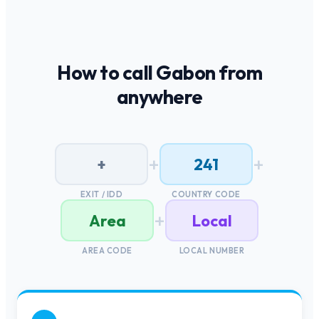
How to call
Gabon
from
anywhere
+
+
+
241
EXIT / IDD
COUNTRY CODE
+
Area
Local
AREA CODE
LOCAL NUMBER