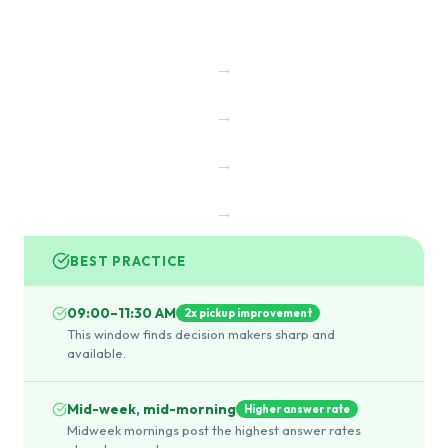
→
→
→
→
BEST PRACTICE
09:00–11:30 AM
2x pickup improvement
This window finds decision makers sharp and
available.
Mid-week, mid-morning
Higher answer rate
Midweek mornings post the highest answer rates