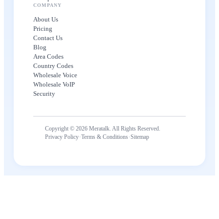
COMPANY
About Us
Pricing
Contact Us
Blog
Area Codes
Country Codes
Wholesale Voice
Wholesale VoIP
Security
Copyright © 2026 Meratalk. All Rights Reserved.
·
·
Privacy Policy
Terms & Conditions
Sitemap