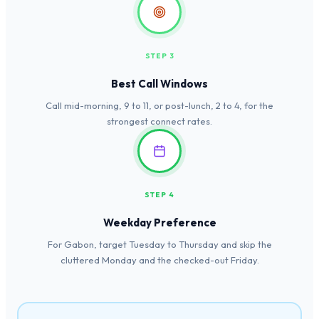
STEP 3
Best Call Windows
Call mid-morning, 9 to 11, or post-lunch, 2 to 4, for the
strongest connect rates.
STEP 4
Weekday Preference
For Gabon, target Tuesday to Thursday and skip the
cluttered Monday and the checked-out Friday.