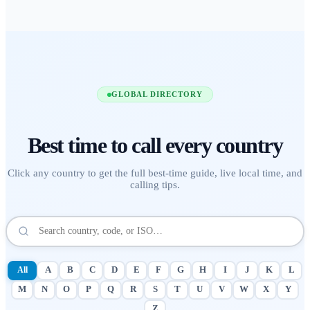
GLOBAL DIRECTORY
Best time to call
every country
Click any country to get the full best-time guide, live local time, and
calling tips.
All
A
B
C
D
E
F
G
H
I
J
K
L
M
N
O
P
Q
R
S
T
U
V
W
X
Y
Z