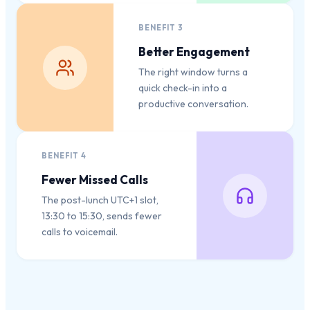
BENEFIT
3
Better Engagement
The right window turns a
quick check-in into a
productive conversation.
BENEFIT
4
Fewer Missed Calls
The post-lunch UTC+1 slot,
13:30 to 15:30, sends fewer
calls to voicemail.