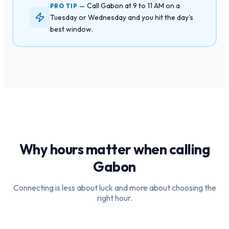
Call Gabon at 9 to 11 AM on a
PRO TIP —
Tuesday or Wednesday and you hit the day's
best window.
Why hours matter when calling
Gabon
Connecting is less about luck and more about choosing the
right hour.