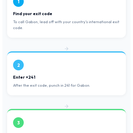
1
Find your exit code
To call Gabon, lead off with your country's international exit
code.
2
Enter +241
After the exit code, punch in 241 for Gabon.
3