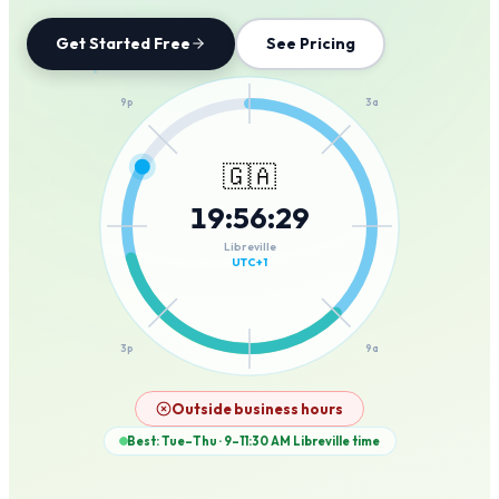
Get Started Free
See Pricing
12a
9p
3a
🇬🇦
19
:
56
:
29
6p
6a
Libreville
UTC+1
3p
9a
12p
Outside business hours
Best: Tue–Thu · 9–11:30 AM
Libreville
time