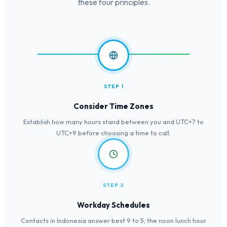
these four principles.
STEP 1
Consider Time Zones
Establish how many hours stand between you and UTC+7 to
UTC+9 before choosing a time to call.
STEP 2
Workday Schedules
Contacts in Indonesia answer best 9 to 5; the noon lunch hour