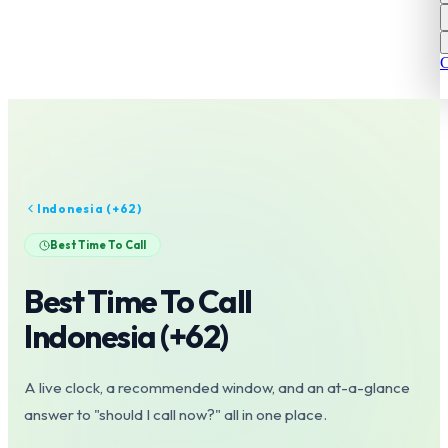
C
Indonesia
(+
62
)
Best Time To Call
Best Time To Call
Indonesia
(+
62
)
A live clock, a recommended window, and an at-a-glance
answer to "should I call now?" all in one place.