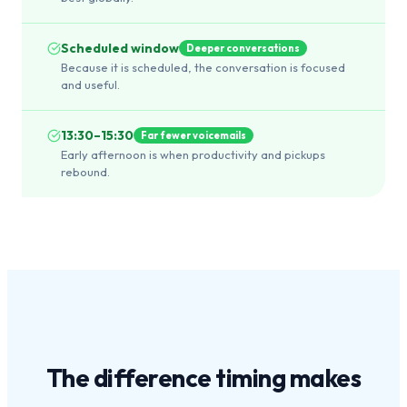
Scheduled window
Deeper conversations
Because it is scheduled, the conversation is focused
and useful.
13:30–15:30
Far fewer voicemails
Early afternoon is when productivity and pickups
rebound.
The difference
timing
makes