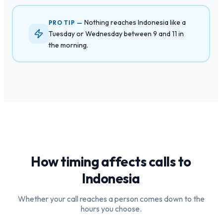
Nothing reaches Indonesia like a
PRO TIP —
Tuesday or Wednesday between 9 and 11 in
the morning.
How timing affects calls to
Indonesia
Whether your call reaches a person comes down to the
hours you choose.