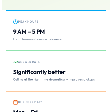
PEAK HOURS
9 AM – 5 PM
Local business hours in Indonesia
ANSWER RATE
Significantly better
Calling at the right time dramatically improves pickups
BUSINESS DAYS
Mon – Fri