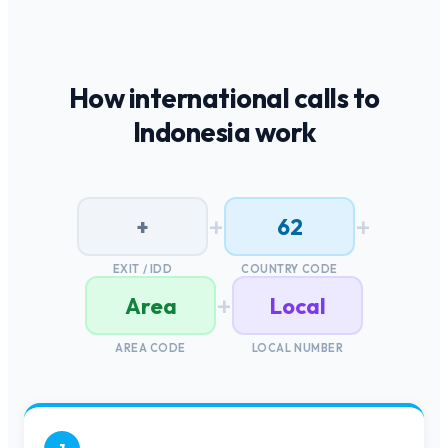
How international calls to
Indonesia
work
+
+
+
62
EXIT / IDD
COUNTRY CODE
+
Area
Local
AREA CODE
LOCAL NUMBER