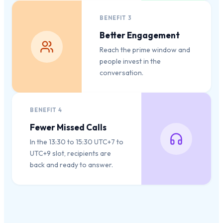
BENEFIT
3
Better Engagement
Reach the prime window and
people invest in the
conversation.
BENEFIT
4
Fewer Missed Calls
In the 13:30 to 15:30 UTC+7 to
UTC+9 slot, recipients are
back and ready to answer.