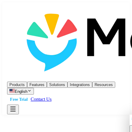
Products
Features
Solutions
Integrations
Resources
English
Contact Us
Free Trial