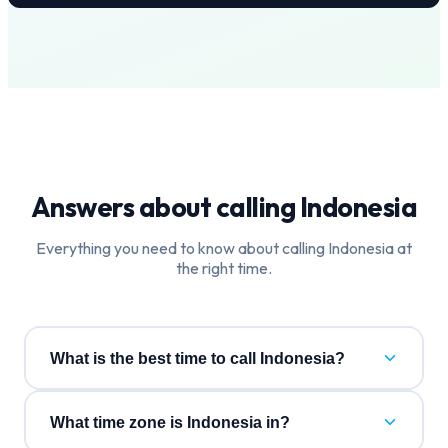
Answers about calling
Indonesia
Everything you need to know about calling
Indonesia
at
the right time.
What is the best time to call Indonesia?
What time zone is Indonesia in?