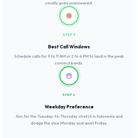
usually goes unanswered.
STEP 3
Best Call Windows
Schedule calls for 9 to 11 AM or 2 to 4 PM to land in the peak
connect bands.
STEP 4
Weekday Preference
Aim for the Tuesday-to-Thursday stretch in Indonesia and
dodge the slow Monday and quiet Friday.