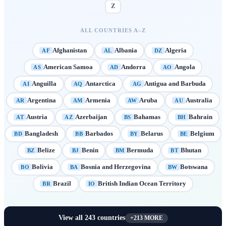
Z
ALL COUNTRIES A–Z
Afghanistan
Albania
Algeria
AF
AL
DZ
American Samoa
Andorra
Angola
AS
AD
AO
Anguilla
Antarctica
Antigua and Barbuda
AI
AQ
AG
Argentina
Armenia
Aruba
Australia
AR
AM
AW
AU
Austria
Azerbaijan
Bahamas
Bahrain
AT
AZ
BS
BH
Bangladesh
Barbados
Belarus
Belgium
BD
BB
BY
BE
Belize
Benin
Bermuda
Bhutan
BZ
BJ
BM
BT
Bolivia
Bosnia and Herzegovina
Botswana
BO
BA
BW
Brazil
British Indian Ocean Territory
BR
IO
View all
243
countries
+
213
MORE