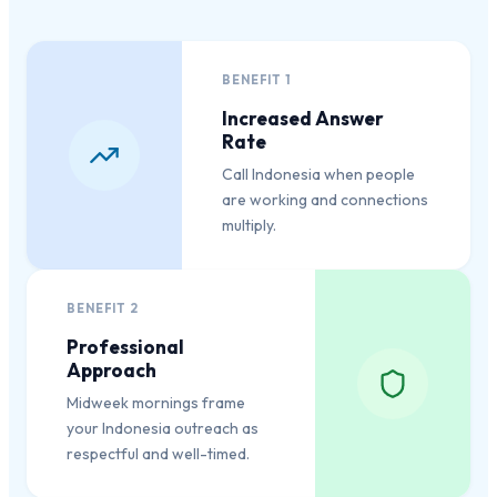
BENEFIT
1
Increased Answer
Rate
Call Indonesia when people
are working and connections
multiply.
BENEFIT
2
Professional
Approach
Midweek mornings frame
your Indonesia outreach as
respectful and well-timed.