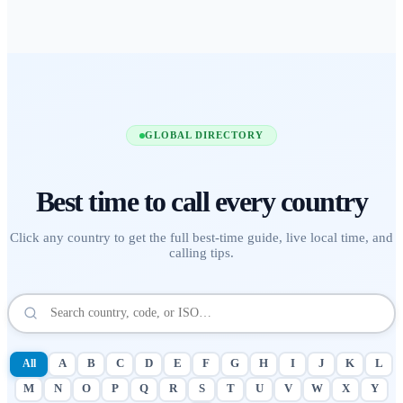
GLOBAL DIRECTORY
Best time to call
every country
Click any country to get the full best-time guide, live local time, and
calling tips.
All
A
B
C
D
E
F
G
H
I
J
K
L
M
N
O
P
Q
R
S
T
U
V
W
X
Y