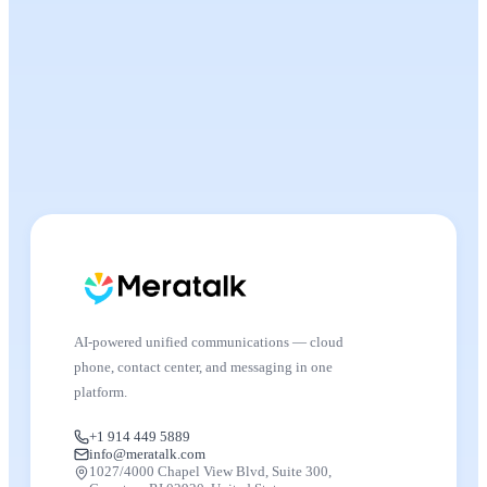
AI-powered unified communications — cloud
phone, contact center, and messaging in one
platform.
+1 914 449 5889
info@meratalk.com
1027/4000 Chapel View Blvd, Suite 300,