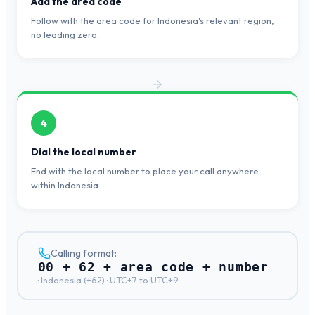
Add the area code
Follow with the area code for Indonesia's relevant region,
no leading zero.
4
Dial the local number
End with the local number to place your call anywhere
within Indonesia.
Calling format:
00 + 62 + area code + number
·
Indonesia
(+
62
) ·
UTC+7 to UTC+9