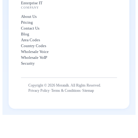
Enterprise IT
COMPANY
About Us
Pricing
Contact Us
Blog
Area Codes
Country Codes
Wholesale Voice
Wholesale VoIP
Security
Copyright © 2026 Meratalk. All Rights Reserved.
·
·
Privacy Policy
Terms & Conditions
Sitemap