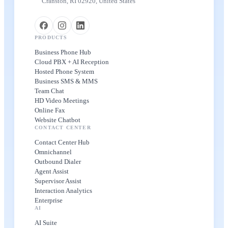
Cranston, RI 02920, United States
PRODUCTS
Business Phone Hub
Cloud PBX + AI Reception
Hosted Phone System
Business SMS & MMS
Team Chat
HD Video Meetings
Online Fax
Website Chatbot
CONTACT CENTER
Contact Center Hub
Omnichannel
Outbound Dialer
Agent Assist
Supervisor Assist
Interaction Analytics
Enterprise
AI
AI Suite