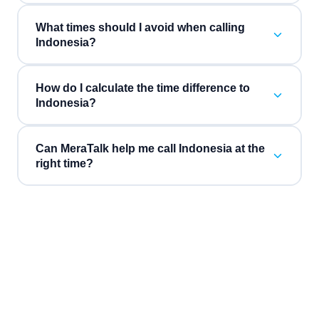
What times should I avoid when calling
Indonesia?
How do I calculate the time difference to
Indonesia?
Can MeraTalk help me call Indonesia at the
right time?