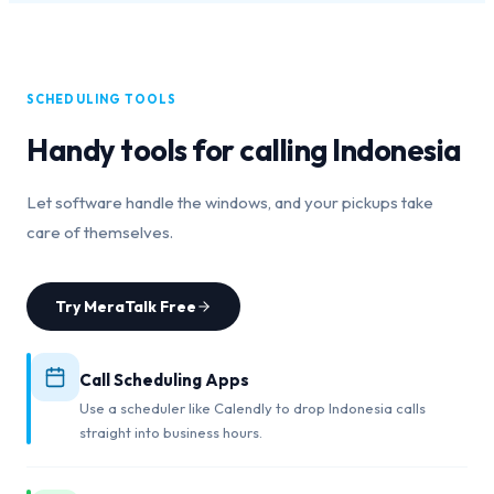
SCHEDULING TOOLS
Handy tools for calling
Indonesia
Let software handle the windows, and your pickups take
care of themselves.
Try MeraTalk Free
Call Scheduling Apps
Use a scheduler like Calendly to drop Indonesia calls
straight into business hours.