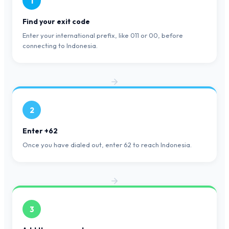
1
Find your exit code
Enter your international prefix, like 011 or 00, before
connecting to Indonesia.
2
Enter +62
Once you have dialed out, enter 62 to reach Indonesia.
3