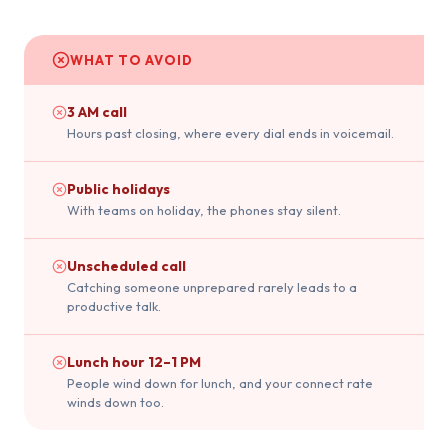
WHAT TO AVOID
3 AM call
Hours past closing, where every dial ends in voicemail.
Public holidays
With teams on holiday, the phones stay silent.
Unscheduled call
Catching someone unprepared rarely leads to a
productive talk.
Lunch hour 12–1 PM
People wind down for lunch, and your connect rate
winds down too.