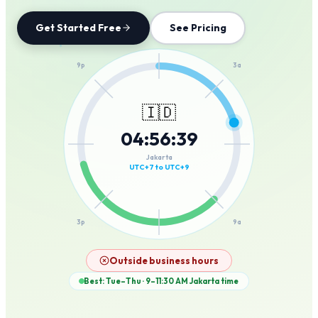
Get Started Free
See Pricing
12a
9p
3a
🇮🇩
04
:
56
:
39
6p
6a
Jakarta
UTC+7 to UTC+9
3p
9a
12p
Outside business hours
Best: Tue–Thu · 9–11:30 AM
Jakarta
time