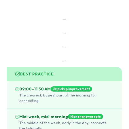
→
→
→
→
BEST PRACTICE
09:00–11:30 AM
2x pickup improvement
The clearest, busiest part of the morning for
connecting.
Mid-week, mid-morning
Higher answer rate
The middle of the week, early in the day, connects
best globally.