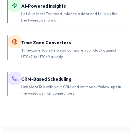
AI-Powered Insights
Let AI in MeraTalk read Indonesia data and tell you the
best windows to dial.
Time Zone Converters
Time-zone tools help you compare your clock against
UTC+7 to UTC+9 quickly.
CRM-Based Scheduling
Link MeraTalk with your CRM and let it book follow-ups in
the windows that connect best.