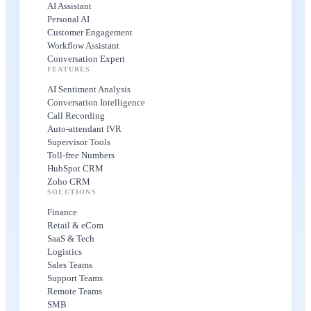
AI Assistant
Personal AI
Customer Engagement
Workflow Assistant
Conversation Expert
FEATURES
AI Sentiment Analysis
Conversation Intelligence
Call Recording
Auto-attendant IVR
Supervisor Tools
Toll-free Numbers
HubSpot CRM
Zoho CRM
SOLUTIONS
Finance
Retail & eCom
SaaS & Tech
Logistics
Sales Teams
Support Teams
Remote Teams
SMB