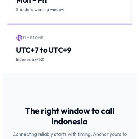
Standard working window
TIMEZONE
UTC+7 to UTC+9
Indonesia (+62)
The right window to call
Indonesia
Connecting reliably starts with timing. Anchor yours to