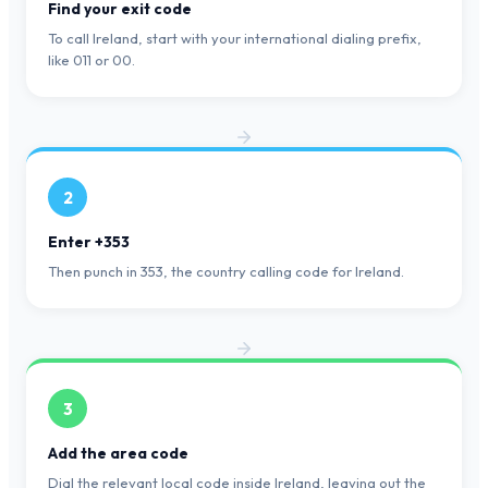
Find your exit code
To call Ireland, start with your international dialing prefix,
like 011 or 00.
2
Enter +353
Then punch in 353, the country calling code for Ireland.
3
Add the area code
Dial the relevant local code inside Ireland, leaving out the