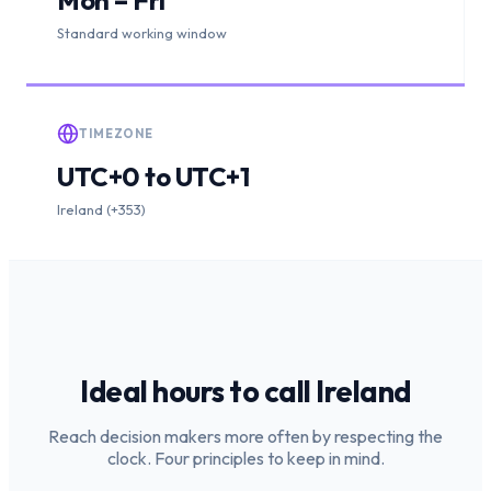
Standard working window
TIMEZONE
UTC+0 to UTC+1
Ireland (+353)
Ideal hours to call
Ireland
Reach decision makers more often by respecting the
clock. Four principles to keep in mind.