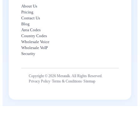
About Us
Pricing
Contact Us
Blog
Area Codes
Country Codes
Wholesale Voice
Wholesale VoIP
Security
Copyright © 2026 Meratalk. All Rights Reserved.
·
·
Privacy Policy
Terms & Conditions
Sitemap