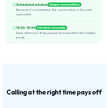
Scheduled window
Deeper conversations
Because it is scheduled, the conversation is focused
and useful.
13:30–15:30
Far fewer voicemails
Early afternoon finds people focused after the midday
break.
Calling at the
right time
pays off