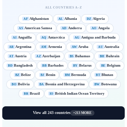
ALL COUNTRIES A–Z
Afghanistan
Albania
Algeria
AF
AL
DZ
American Samoa
Andorra
Angola
AS
AD
AO
Anguilla
Antarctica
Antigua and Barbuda
AI
AQ
AG
Argentina
Armenia
Aruba
Australia
AR
AM
AW
AU
Austria
Azerbaijan
Bahamas
Bahrain
AT
AZ
BS
BH
Bangladesh
Barbados
Belarus
Belgium
BD
BB
BY
BE
Belize
Benin
Bermuda
Bhutan
BZ
BJ
BM
BT
Bolivia
Bosnia and Herzegovina
Botswana
BO
BA
BW
Brazil
British Indian Ocean Territory
BR
IO
View all
243
countries
+
213
MORE