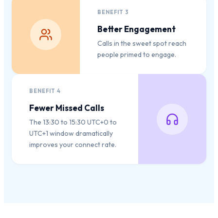
BENEFIT
3
Better Engagement
Calls in the sweet spot reach
people primed to engage.
BENEFIT
4
Fewer Missed Calls
The 13:30 to 15:30 UTC+0 to
UTC+1 window dramatically
improves your connect rate.