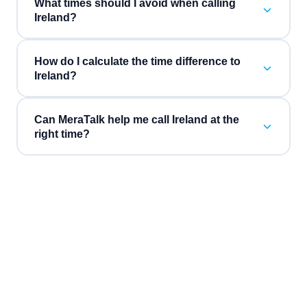
What times should I avoid when calling
Ireland?
How do I calculate the time difference to
Ireland?
Can MeraTalk help me call Ireland at the
right time?