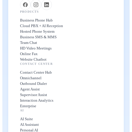
PRODUCTS
Business Phone Hub
Cloud PBX + AI Reception
Hosted Phone System
Business SMS & MMS
Team Chat
HD Video Meetings
Online Fax
Website Chatbot
CONTACT CENTER
Contact Center Hub
Omnichannel
Outbound Dialer
Agent Assist
Supervisor Assist
Interaction Analytics
Enterprise
AI
AI Suite
AI Assistant
Personal AI