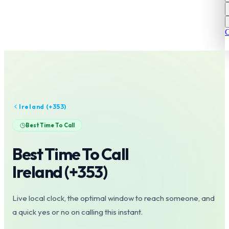
C
Ireland
(+
353
)
Best Time To Call
Best Time To Call
Ireland
(+
353
)
Live local clock, the optimal window to reach someone, and
a quick yes or no on calling this instant.