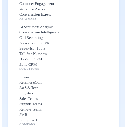
Customer Engagement
Workflow Assistant
Conversation Expert
FEATURES
AI Sentiment Analysis
Conversation Intelligence
Call Recording
Auto-attendant IVR
Supervisor Tools
Toll-free Numbers
HubSpot CRM
Zoho CRM
SOLUTIONS
Finance
Retail & eCom
SaaS & Tech
Logistics
Sales Teams
Support Teams
Remote Teams
SMB
Enterprise IT
COMPANY