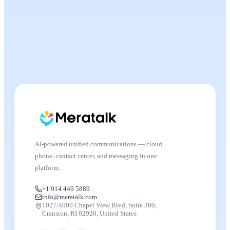
AI-powered unified communications — cloud
phone, contact center, and messaging in one
platform.
+1 914 449 5889
info@meratalk.com
1027/4000 Chapel View Blvd, Suite 300,
Cranston, RI 02920, United States