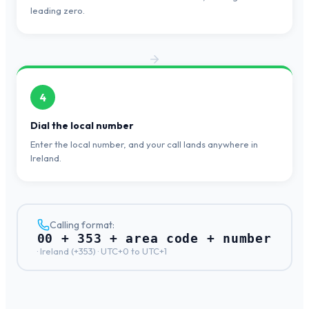
leading zero.
4
Dial the local number
Enter the local number, and your call lands anywhere in
Ireland.
Calling format:
00 + 353 + area code + number
·
Ireland
(+
353
) ·
UTC+0 to UTC+1