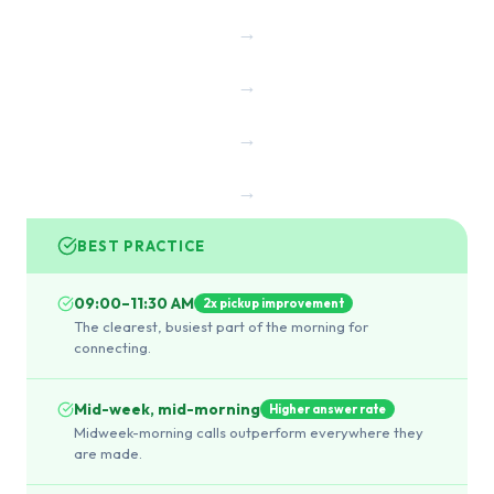
→
→
→
→
BEST PRACTICE
09:00–11:30 AM
2x pickup improvement
The clearest, busiest part of the morning for
connecting.
Mid-week, mid-morning
Higher answer rate
Midweek-morning calls outperform everywhere they
are made.