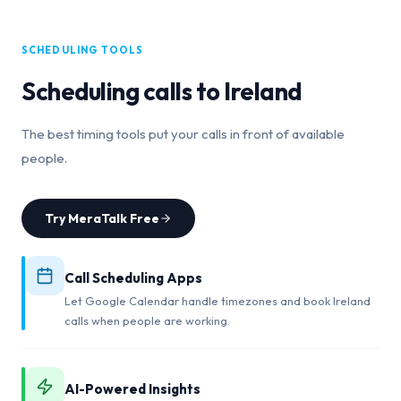
SCHEDULING TOOLS
Scheduling calls to
Ireland
The best timing tools put your calls in front of available
people.
Try MeraTalk Free
Call Scheduling Apps
Let Google Calendar handle timezones and book Ireland
calls when people are working.
AI-Powered Insights