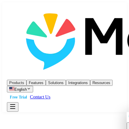
Products
Features
Solutions
Integrations
Resources
English
Contact Us
Free Trial