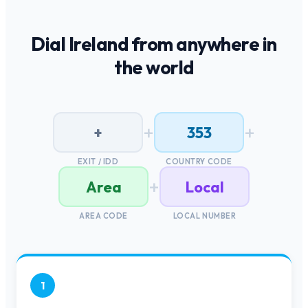
Dial
Ireland
from anywhere in
the world
+
+
+
353
EXIT / IDD
COUNTRY CODE
+
Area
Local
AREA CODE
LOCAL NUMBER
1