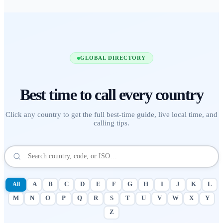
GLOBAL DIRECTORY
Best time to call
every country
Click any country to get the full best-time guide, live local time, and
calling tips.
All
A
B
C
D
E
F
G
H
I
J
K
L
M
N
O
P
Q
R
S
T
U
V
W
X
Y
Z