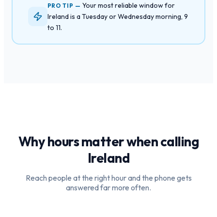
Your most reliable window for
PRO TIP —
Ireland is a Tuesday or Wednesday morning, 9
to 11.
Why hours matter when calling
Ireland
Reach people at the right hour and the phone gets
answered far more often.