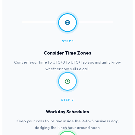
STEP 1
Consider Time Zones
Convert your time to UTC+0 to UTC+1 so you instantly know
whether now suits a call.
STEP 2
Workday Schedules
Keep your calls to Ireland inside the 9-to-5 business day,
dodging the lunch hour around noon.