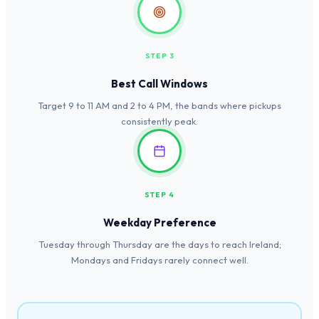
STEP 3
Best Call Windows
Target 9 to 11 AM and 2 to 4 PM, the bands where pickups
consistently peak.
STEP 4
Weekday Preference
Tuesday through Thursday are the days to reach Ireland;
Mondays and Fridays rarely connect well.