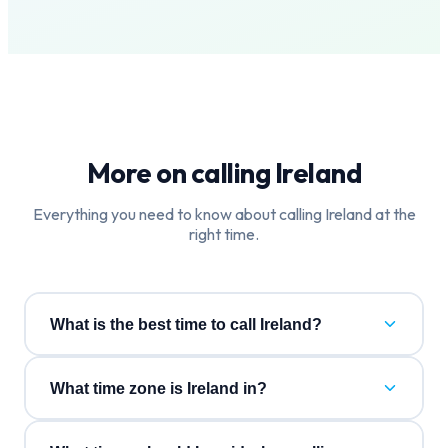
More on calling
Ireland
Everything you need to know about calling
Ireland
at the
right time.
What is the best time to call Ireland?
What time zone is Ireland in?