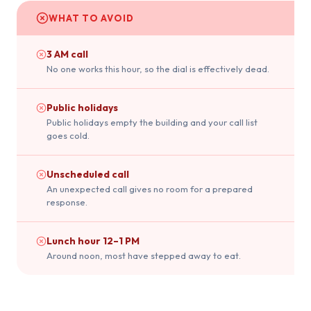
WHAT TO AVOID
3 AM call
No one works this hour, so the dial is effectively dead.
Public holidays
Public holidays empty the building and your call list
goes cold.
Unscheduled call
An unexpected call gives no room for a prepared
response.
Lunch hour 12–1 PM
Around noon, most have stepped away to eat.