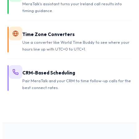
MeraTalk's assistant turns your Ireland call results into
timing guidance.
Time Zone Converters
Use a converter like World Time Buddy to see where your
hours line up with UTC+0 to UTC+1.
CRM-Based Scheduling
Pair MeraTalk and your CRM to time follow-up calls for the
best connect rates.