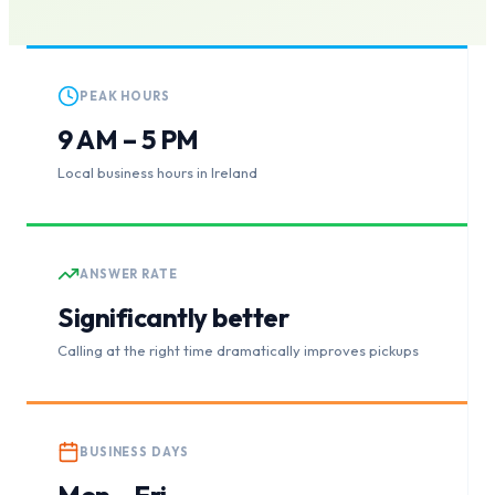
PEAK HOURS
9 AM – 5 PM
Local business hours in Ireland
ANSWER RATE
Significantly better
Calling at the right time dramatically improves pickups
BUSINESS DAYS
Mon – Fri