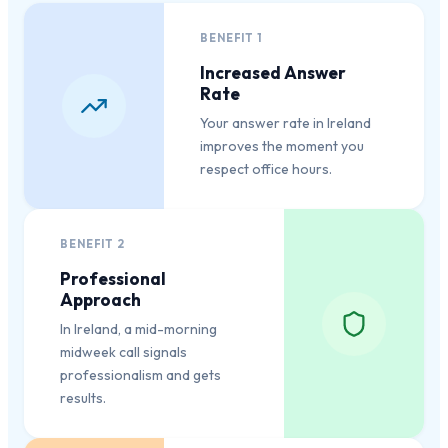
BENEFIT
1
Increased Answer
Rate
Your answer rate in Ireland
improves the moment you
respect office hours.
BENEFIT
2
Professional
Approach
In Ireland, a mid-morning
midweek call signals
professionalism and gets
results.