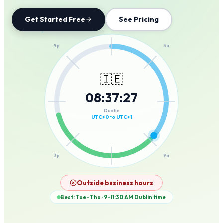
Get Started Free
See Pricing
12a
9p
3a
🇮🇪
08
:
37
:
27
6p
6a
Dublin
UTC+0 to UTC+1
3p
9a
12p
Outside business hours
Best: Tue–Thu · 9–11:30 AM
Dublin
time